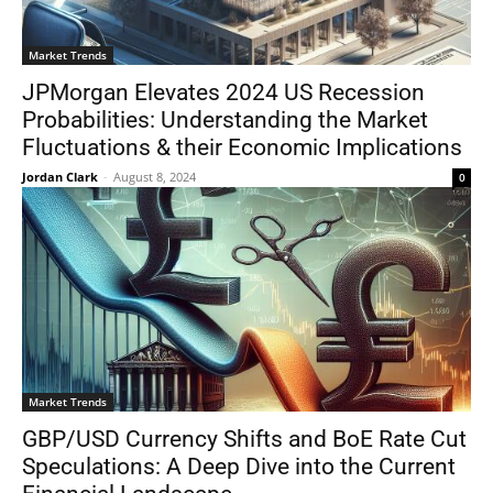
Market Trends
JPMorgan Elevates 2024 US Recession
Probabilities: Understanding the Market
Fluctuations & their Economic Implications
Jordan Clark
-
August 8, 2024
0
Market Trends
GBP/USD Currency Shifts and BoE Rate Cut
Speculations: A Deep Dive into the Current