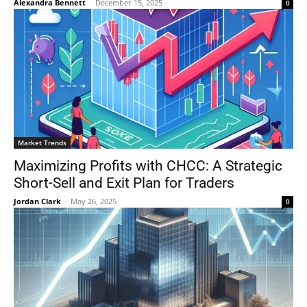
Alexandra Bennett
-
December 15, 2025
0
Market Trends
Maximizing Profits with CHCC: A Strategic
Short-Sell and Exit Plan for Traders
Jordan Clark
-
May 26, 2025
0