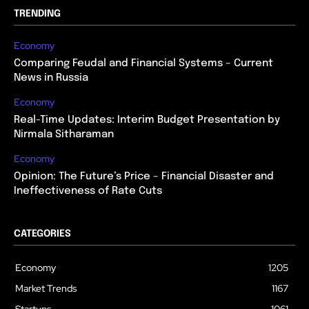
TRENDING
Economy
Comparing Feudal and Financial Systems – Current
News in Russia
Economy
Real-Time Updates: Interim Budget Presentation by
Nirmala Sitharaman
Economy
Opinion: The Future’s Price – Financial Disaster and
Ineffectiveness of Rate Cuts
CATEGORIES
Economy
1205
Market Trends
1167