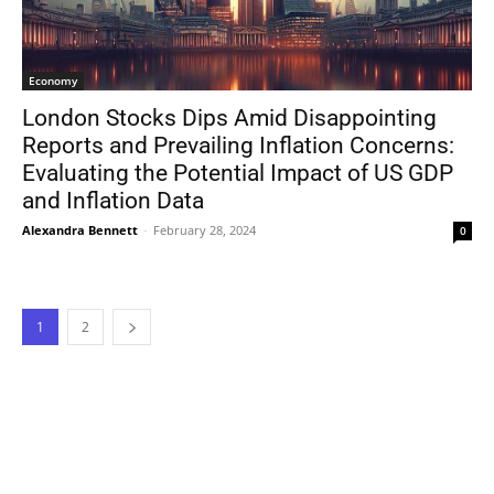
Economy
London Stocks Dips Amid Disappointing
Reports and Prevailing Inflation Concerns:
Evaluating the Potential Impact of US GDP
and Inflation Data
Alexandra Bennett
-
February 28, 2024
0
1
2