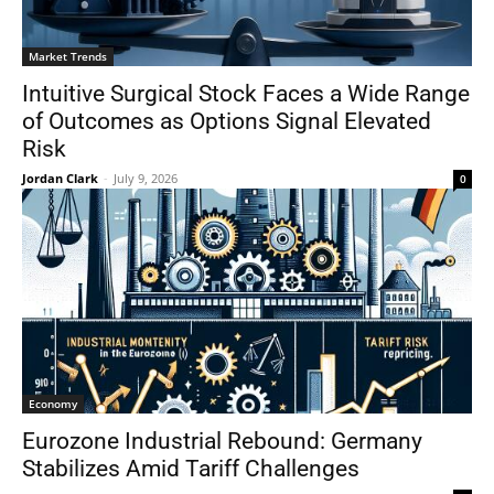
Market Trends
Intuitive Surgical Stock Faces a Wide Range
of Outcomes as Options Signal Elevated
Risk
Jordan Clark
-
July 9, 2026
0
Economy
Eurozone Industrial Rebound: Germany
Stabilizes Amid Tariff Challenges