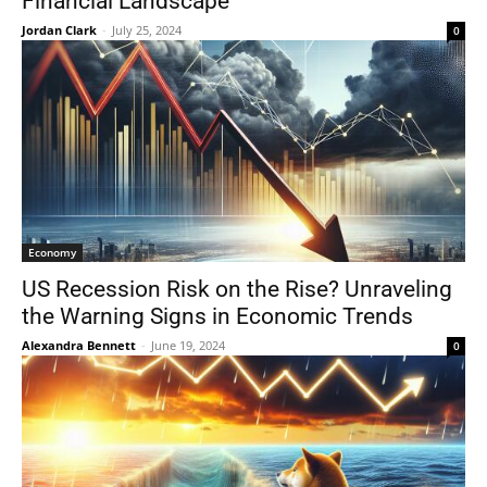
Financial Landscape
Jordan Clark
-
July 25, 2024
0
Economy
US Recession Risk on the Rise? Unraveling
the Warning Signs in Economic Trends
Alexandra Bennett
-
June 19, 2024
0