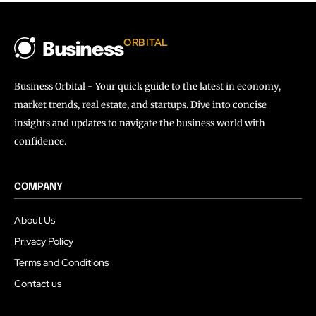
ORBITAL
Business
Business Orbital - Your quick guide to the latest in economy,
market trends, real estate, and startups. Dive into concise
insights and updates to navigate the business world with
confidence.
COMPANY
About Us
Privacy Policy
Terms and Conditions
Contact us