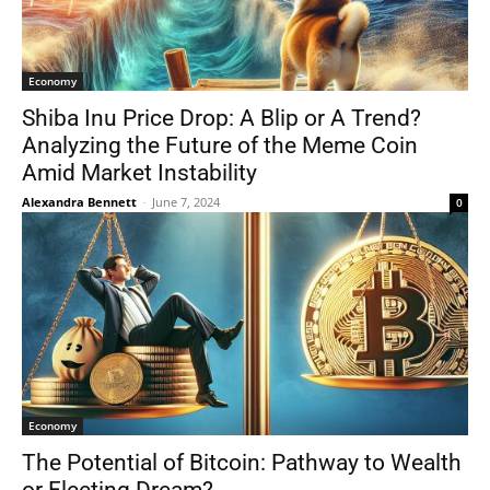
Economy
Shiba Inu Price Drop: A Blip or A Trend?
Analyzing the Future of the Meme Coin
Amid Market Instability
Alexandra Bennett
-
June 7, 2024
0
Economy
The Potential of Bitcoin: Pathway to Wealth