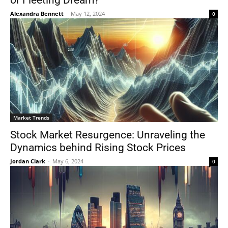
or Fleeting Dream?
Alexandra Bennett
-
May 12, 2024
0
Market Trends
Stock Market Resurgence: Unraveling the
Dynamics behind Rising Stock Prices
Jordan Clark
-
May 6, 2024
0