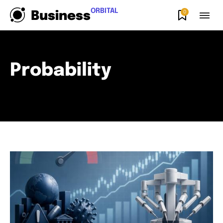
ORBITAL
0
Business
Probability