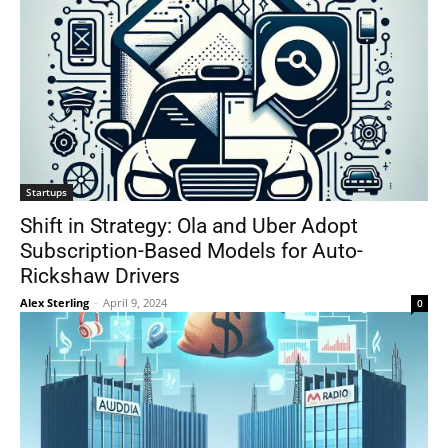
Startups
Shift in Strategy: Ola and Uber Adopt
Subscription-Based Models for Auto-
Rickshaw Drivers
Alex Sterling
-
April 9, 2024
0