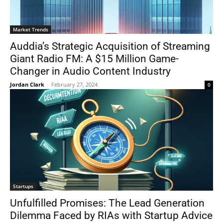
Market Trends
Auddia’s Strategic Acquisition of Streaming
Giant Radio FM: A $15 Million Game-
Changer in Audio Content Industry
Jordan Clark
-
February 27, 2024
0
Startups
Unfulfilled Promises: The Lead Generation
Dilemma Faced by RIAs with Startup Advice