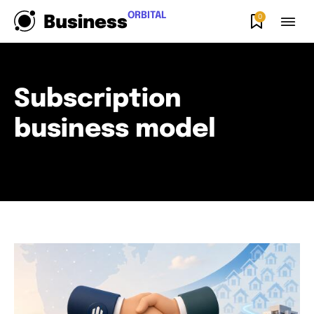
ORBITAL
0
Business
Subscription
business model