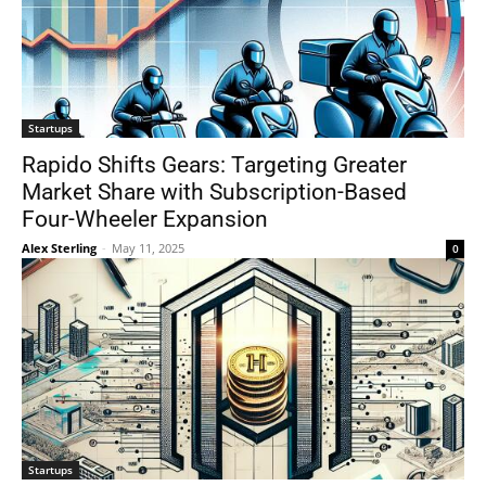
Startups
Rapido Shifts Gears: Targeting Greater
Market Share with Subscription-Based
Four-Wheeler Expansion
Alex Sterling
-
May 11, 2025
0
Startups