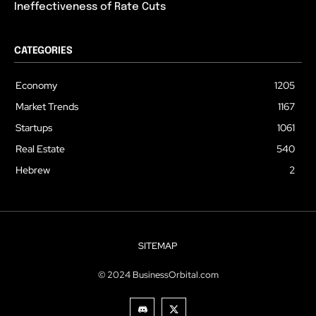
Ineffectiveness of Rate Cuts
CATEGORIES
Economy
1205
Market Trends
1167
Startups
1061
Real Estate
540
Hebrew
2
SITEMAP
© 2024 BusinessOrbital.com