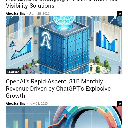
Visibility Solutions
Alex Sterling
-
April 28, 2026
0
Startups
OpenAI’s Rapid Ascent: $1B Monthly
Revenue Driven by ChatGPT’s Explosive
Growth
Alex Sterling
-
July 31, 2025
0