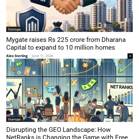
Startups
Mygate raises Rs 225 crore from Dharana
Capital to expand to 10 million homes
Alex Sterling
-
June 11, 2026
0
Startups
Disrupting the GEO Landscape: How
NetRanks is Changing the Game with Free