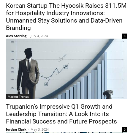
Korean Startup The Hyoosik Raises $11.5M
for Hospitality Industry Innovations:
Unmanned Stay Solutions and Data-Driven
Branding
Alex Sterling
-
July 4, 2024
0
Market Trends
Trupanion’s Impressive Q1 Growth and
Leadership Transition: A Look Into its
Financial Success and Future Prospects
Jordan Clark
-
May 3, 2024
0