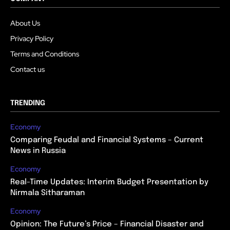
About Us
Privacy Policy
Terms and Conditions
Contact us
TRENDING
Economy
Comparing Feudal and Financial Systems – Current
News in Russia
Economy
Real-Time Updates: Interim Budget Presentation by
Nirmala Sitharaman
Economy
Opinion: The Future’s Price – Financial Disaster and