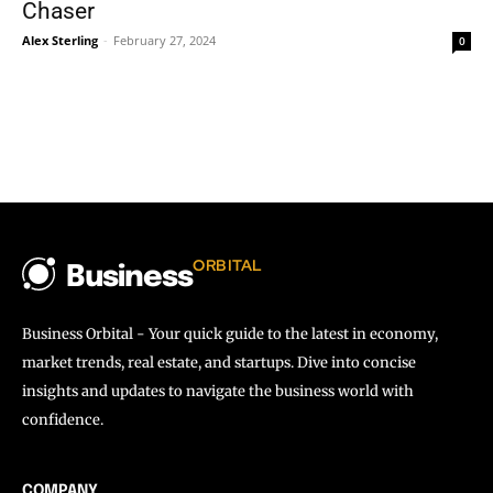
Chaser
Alex Sterling
-
February 27, 2024
0
ORBITAL
Business
Business Orbital - Your quick guide to the latest in economy,
market trends, real estate, and startups. Dive into concise
insights and updates to navigate the business world with
confidence.
COMPANY