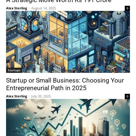
A Strategic Move Worth Rs 191 Crore
Alex Sterling
-
August 14, 2025
0
Startups
Startup or Small Business: Choosing Your
Entrepreneurial Path in 2025
Alex Sterling
-
July 20, 2025
0