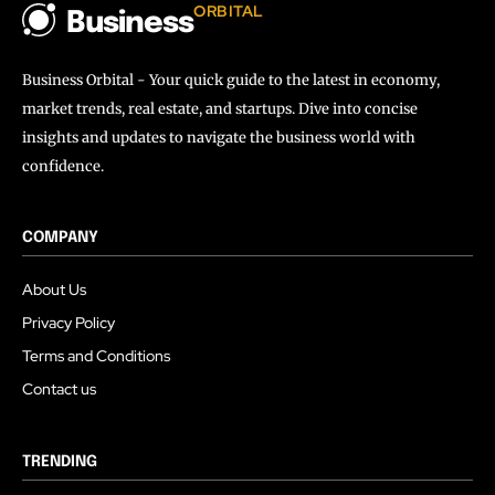
ORBITAL
Business
Business Orbital - Your quick guide to the latest in economy,
market trends, real estate, and startups. Dive into concise
insights and updates to navigate the business world with
confidence.
COMPANY
About Us
Privacy Policy
Terms and Conditions
Contact us
TRENDING