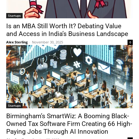
Startups
Is an MBA Still Worth It? Debating Value
and Access in India’s Business Landscape
Alex Sterling
-
November 30, 2025
0
Startups
Birmingham’s SmartWiz: A Booming Black-
Owned Tax Software Firm Creating 66 High-
Paying Jobs Through AI Innovation