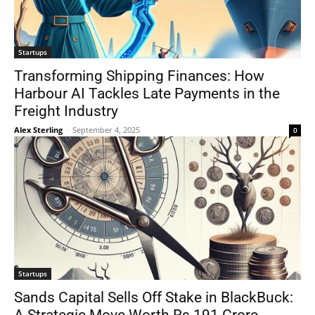
Startups
Transforming Shipping Finances: How
Harbour AI Tackles Late Payments in the
Freight Industry
Alex Sterling
-
September 4, 2025
0
Startups
Sands Capital Sells Off Stake in BlackBuck: