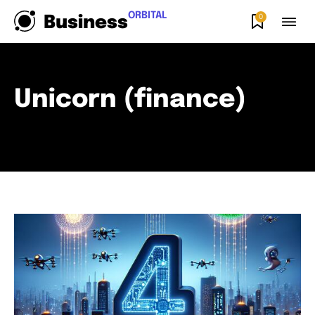
ORBITAL
0
Business
Unicorn (finance)