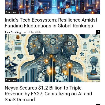
Startups
India’s Tech Ecosystem: Resilience Amidst
Funding Fluctuations in Global Rankings
Alex Sterling
-
April 14, 2026
0
Startups
Neysa Secures $1.2 Billion to Triple
Revenue by FY27, Capitalizing on AI and
SaaS Demand