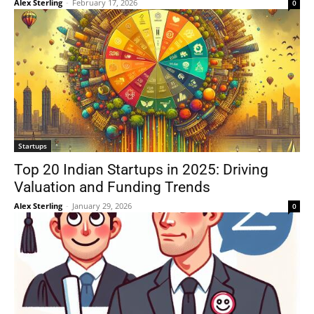
Alex Sterling
-
February 17, 2026
0
Startups
Top 20 Indian Startups in 2025: Driving
Valuation and Funding Trends
Alex Sterling
-
January 29, 2026
0