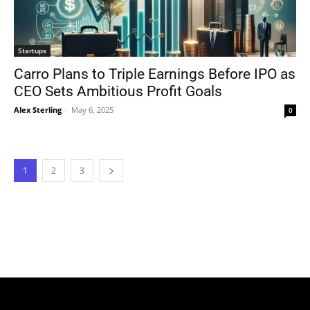
Startups
Carro Plans to Triple Earnings Before IPO as
CEO Sets Ambitious Profit Goals
Alex Sterling
-
May 6, 2025
0
1
2
3