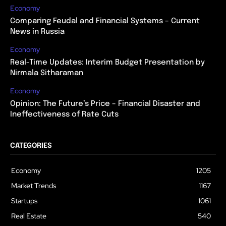
Economy
Comparing Feudal and Financial Systems – Current
News in Russia
Economy
Real-Time Updates: Interim Budget Presentation by
Nirmala Sitharaman
Economy
Opinion: The Future’s Price – Financial Disaster and
Ineffectiveness of Rate Cuts
CATEGORIES
Economy
1205
Market Trends
1167
Startups
1061
Real Estate
540