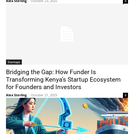
Alex Sterling
-
October 23, 2025
0
Startups
Bridging the Gap: How Funder Is
Transforming Kenya’s Startup Ecosystem
for Founders and Investors
Alex Sterling
-
October 21, 2025
0