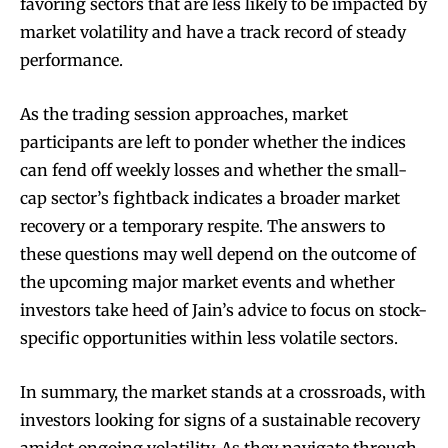
favoring sectors that are less likely to be impacted by
market volatility and have a track record of steady
performance.
As the trading session approaches, market
participants are left to ponder whether the indices
can fend off weekly losses and whether the small-
cap sector’s fightback indicates a broader market
recovery or a temporary respite. The answers to
these questions may well depend on the outcome of
the upcoming major market events and whether
investors take heed of Jain’s advice to focus on stock-
specific opportunities within less volatile sectors.
In summary, the market stands at a crossroads, with
investors looking for signs of a sustainable recovery