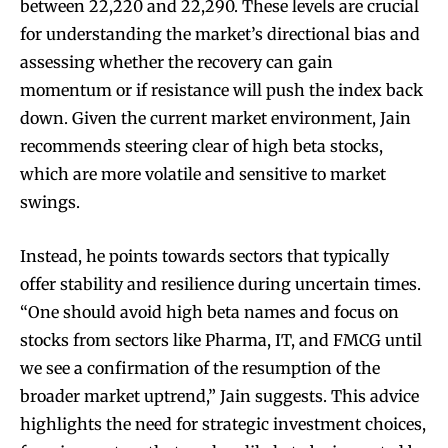
between 22,220 and 22,290. These levels are crucial
for understanding the market’s directional bias and
assessing whether the recovery can gain
momentum or if resistance will push the index back
down. Given the current market environment, Jain
recommends steering clear of high beta stocks,
which are more volatile and sensitive to market
swings.
Instead, he points towards sectors that typically
offer stability and resilience during uncertain times.
“One should avoid high beta names and focus on
stocks from sectors like Pharma, IT, and FMCG until
we see a confirmation of the resumption of the
broader market uptrend,” Jain suggests. This advice
highlights the need for strategic investment choices,