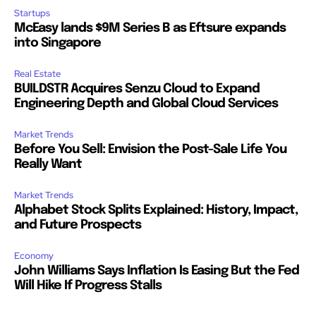
Startups
McEasy lands $9M Series B as Eftsure expands
into Singapore
Real Estate
BUILDSTR Acquires Senzu Cloud to Expand
Engineering Depth and Global Cloud Services
Market Trends
Before You Sell: Envision the Post-Sale Life You
Really Want
Market Trends
Alphabet Stock Splits Explained: History, Impact,
and Future Prospects
Economy
John Williams Says Inflation Is Easing But the Fed
Will Hike If Progress Stalls