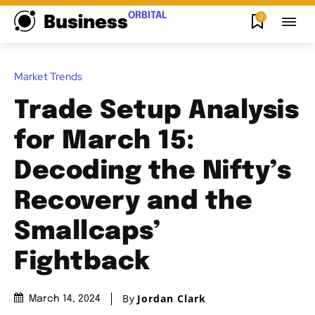
ORBITAL
0
Business
Market Trends
Trade Setup Analysis
for March 15:
Decoding the Nifty’s
Recovery and the
Smallcaps’
Fightback
By
Jordan Clark
March 14, 2024