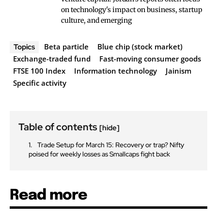
on technology's impact on business, startup
culture, and emerging
Beta particle
Blue chip (stock market)
Topics
Exchange-traded fund
Fast-moving consumer goods
FTSE 100 Index
Information technology
Jainism
Specific activity
Table of contents
[hide]
Trade Setup for March 15: Recovery or trap? Nifty
poised for weekly losses as Smallcaps fight back
Read more