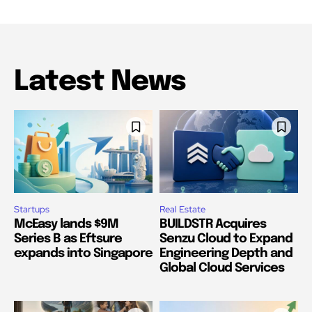
Latest News
Startups
Real Estate
McEasy lands $9M
BUILDSTR Acquires
Series B as Eftsure
Senzu Cloud to Expand
expands into Singapore
Engineering Depth and
Global Cloud Services