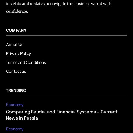
insights and updates to navigate the business world with
confidence.
COMPANY
About Us
Privacy Policy
Terms and Conditions
Contact us
TRENDING
Economy
Comparing Feudal and Financial Systems – Current
News in Russia
Economy