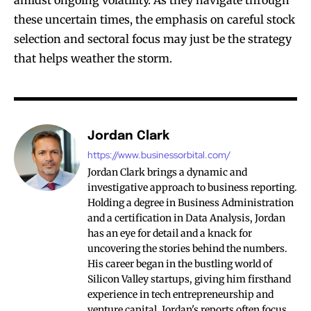
amidst ongoing volatility. As they navigate through
these uncertain times, the emphasis on careful stock
selection and sectoral focus may just be the strategy
that helps weather the storm.
Jordan Clark
https://www.businessorbital.com/
Jordan Clark brings a dynamic and
investigative approach to business reporting.
Holding a degree in Business Administration
and a certification in Data Analysis, Jordan
has an eye for detail and a knack for
uncovering the stories behind the numbers.
His career began in the bustling world of
Silicon Valley startups, giving him firsthand
experience in tech entrepreneurship and
venture capital. Jordan's reports often focus