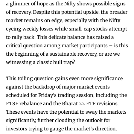
a glimmer of hope as the Nifty shows possible signs
of recovery. Despite this potential upside, the broader
market remains on edge, especially with the Nifty
eyeing weekly losses while small-cap stocks attempt
to rally back. This delicate balance has raised a
critical question among market participants – is this
the beginning of a sustainable recovery, or are we
witnessing a classic bull trap?
This toiling question gains even more significance
against the backdrop of major market events
scheduled for Friday’s trading session, including the
FTSE rebalance and the Bharat 22 ETF revisions.
These events have the potential to sway the markets
significantly, further clouding the outlook for
investors trying to gauge the market’s direction.