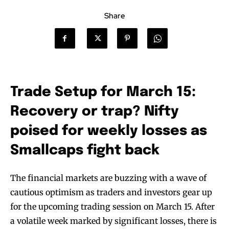
Share
Trade Setup for March 15:
Recovery or trap? Nifty
poised for weekly losses as
Smallcaps fight back
The financial markets are buzzing with a wave of
cautious optimism as traders and investors gear up
for the upcoming trading session on March 15. After
a volatile week marked by significant losses, there is