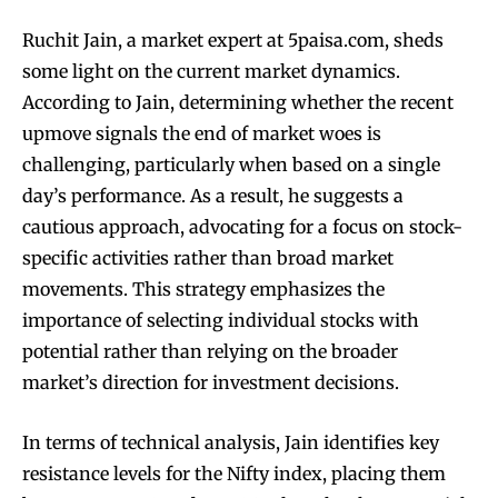
Ruchit Jain, a market expert at 5paisa.com, sheds
some light on the current market dynamics.
According to Jain, determining whether the recent
upmove signals the end of market woes is
challenging, particularly when based on a single
day’s performance. As a result, he suggests a
cautious approach, advocating for a focus on stock-
specific activities rather than broad market
movements. This strategy emphasizes the
importance of selecting individual stocks with
potential rather than relying on the broader
market’s direction for investment decisions.
In terms of technical analysis, Jain identifies key
resistance levels for the Nifty index, placing them