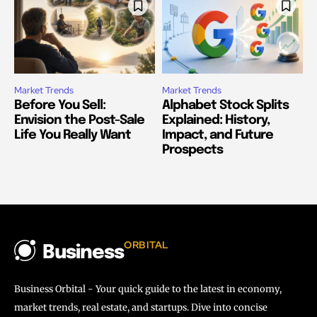
Market Trends
Market Trends
Before You Sell:
Alphabet Stock Splits
Envision the Post-Sale
Explained: History,
Life You Really Want
Impact, and Future
Prospects
ORBITAL
Business
Business Orbital - Your quick guide to the latest in economy,
market trends, real estate, and startups. Dive into concise