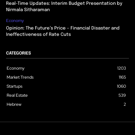
Real-Time Updates: Interim Budget Presentation by
Nirmala Sitharaman
Economy
Opinion: The Future’s Price – Financial Disaster and
Ineffectiveness of Rate Cuts
CATEGORIES
Economy
1203
Market Trends
1165
Startups
1060
Real Estate
539
Hebrew
2