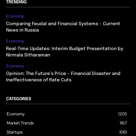
TRENDING
Economy
Comparing Feudal and Financial Systems – Current
News in Russia
Economy
Real-Time Updates: Interim Budget Presentation by
Nirmala Sitharaman
Economy
Opinion: The Future’s Price – Financial Disaster and
Ineffectiveness of Rate Cuts
CATEGORIES
Economy
1205
Market Trends
1167
Startups
1061