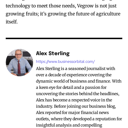
technology to meet those needs, Vegrow is not just
growing fruits; it’s growing the future of agriculture
itself.
Alex Sterling
https://www.businessorbital.com/
Alex Sterling is a seasoned journalist with
over a decade of experience covering the
dynamic world of business and finance. With
a keen eye for detail and a passion for
uncovering the stories behind the headlines,
Alex has become a respected voice in the
industry. Before joining our business blog,
Alex reported for major financial news
outlets, where they developed a reputation for
insightful analysis and compelling