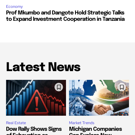
Economy
Prof Mkumbo and Dangote Hold Strategic Talks
to Expand Investment Cooperation in Tanzania
Latest News
Real Estate
Market Trends
Dow Rally Shows Signs
Michigan Companies