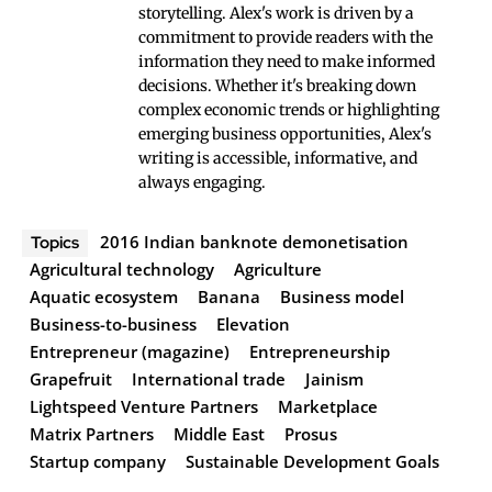
storytelling. Alex's work is driven by a
commitment to provide readers with the
information they need to make informed
decisions. Whether it's breaking down
complex economic trends or highlighting
emerging business opportunities, Alex's
writing is accessible, informative, and
always engaging.
2016 Indian banknote demonetisation
Topics
Agricultural technology
Agriculture
Aquatic ecosystem
Banana
Business model
Business-to-business
Elevation
Entrepreneur (magazine)
Entrepreneurship
Grapefruit
International trade
Jainism
Lightspeed Venture Partners
Marketplace
Matrix Partners
Middle East
Prosus
Startup company
Sustainable Development Goals