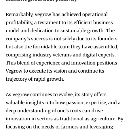
Remarkably, Vegrow has achieved operational
profitability, a testament to its efficient business
model and dedication to sustainable growth. The
company’s success is not solely due to its founders
but also the formidable team they have assembled,
comprising industry veterans and digital experts.
This blend of experience and innovation positions
Vegrow to execute its vision and continue its
trajectory of rapid growth.
As Vegrow continues to evolve, its story offers
valuable insights into how passion, expertise, and a
deep understanding of one’s roots can drive
innovation in sectors as traditional as agriculture. By
focusing on the needs of farmers and leveraging