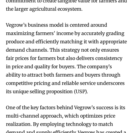
commitment to create tangible value for farmers and
the larger agricultural ecosystem.
Vegrow’s business model is centered around
maximizing farmers’ income by accurately grading
produce and efficiently matching it with appropriate
demand channels. This strategy not only ensures
fair prices for farmers but also delivers consistency
in price and quality for buyers. The company’s
ability to attract both farmers and buyers through
competitive pricing and reliable service underscores
its unique selling proposition (USP).
One of the key factors behind Vegrow’s success is its
multi-channel approach, which optimizes price
realization. By employing technology to match
demand and supply efficiently, Vegrow has created a