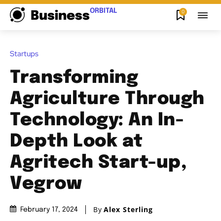
ORBITAL
0
Business
Startups
Transforming
Agriculture Through
Technology: An In-
Depth Look at
Agritech Start-up,
Vegrow
By
Alex Sterling
February 17, 2024