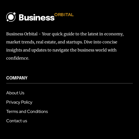
ORBITAL
Business
Business Orbital - Your quick guide to the latest in economy,
market trends, real estate, and startups. Dive into concise
insights and updates to navigate the business world with
confidence.
COMPANY
About Us
Privacy Policy
Terms and Conditions
Contact us