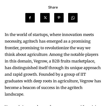
Share
In the world of startups, where innovation meets
necessity, agritech has emerged as a promising
frontier, promising to revolutionize the way we
think about agriculture. Among the notable players
in this domain, Vegrow, a B2B fruits marketplace,
has distinguished itself through its unique approach
and rapid growth. Founded by a group of IIT
graduates with deep roots in agriculture, Vegrow has
become a beacon of success in the agritech
landscape.