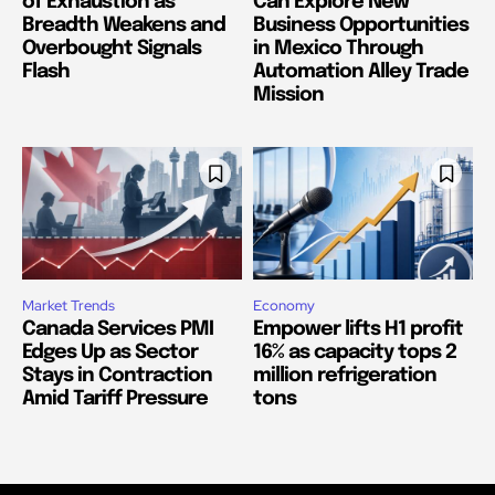
of Exhaustion as
Can Explore New
Breadth Weakens and
Business Opportunities
Overbought Signals
in Mexico Through
Flash
Automation Alley Trade
Mission
Market Trends
Economy
Canada Services PMI
Empower lifts H1 profit
Edges Up as Sector
16% as capacity tops 2
Stays in Contraction
million refrigeration
Amid Tariff Pressure
tons