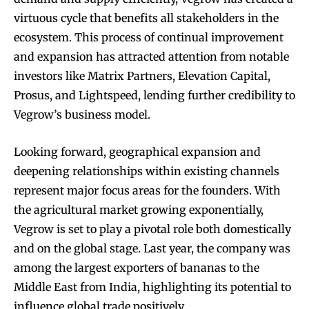
virtuous cycle that benefits all stakeholders in the
ecosystem. This process of continual improvement
and expansion has attracted attention from notable
investors like Matrix Partners, Elevation Capital,
Prosus, and Lightspeed, lending further credibility to
Vegrow’s business model.
Looking forward, geographical expansion and
deepening relationships within existing channels
represent major focus areas for the founders. With
the agricultural market growing exponentially,
Vegrow is set to play a pivotal role both domestically
and on the global stage. Last year, the company was
among the largest exporters of bananas to the
Middle East from India, highlighting its potential to
influence global trade positively.