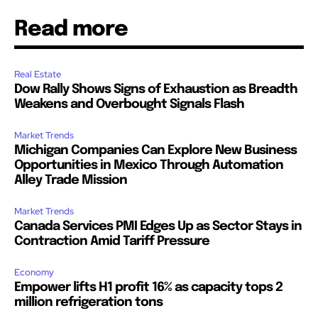
Read more
Real Estate
Dow Rally Shows Signs of Exhaustion as Breadth
Weakens and Overbought Signals Flash
Market Trends
Michigan Companies Can Explore New Business
Opportunities in Mexico Through Automation
Alley Trade Mission
Market Trends
Canada Services PMI Edges Up as Sector Stays in
Contraction Amid Tariff Pressure
Economy
Empower lifts H1 profit 16% as capacity tops 2
million refrigeration tons