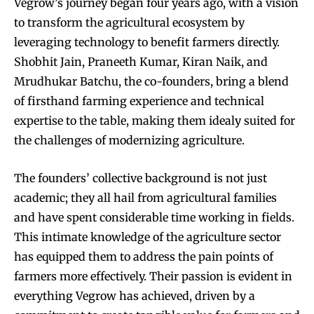
Vegrow’s journey began four years ago, with a vision
to transform the agricultural ecosystem by
leveraging technology to benefit farmers directly.
Shobhit Jain, Praneeth Kumar, Kiran Naik, and
Mrudhukar Batchu, the co-founders, bring a blend
of firsthand farming experience and technical
expertise to the table, making them idealy suited for
the challenges of modernizing agriculture.
The founders’ collective background is not just
academic; they all hail from agricultural families
and have spent considerable time working in fields.
This intimate knowledge of the agriculture sector
has equipped them to address the pain points of
farmers more effectively. Their passion is evident in
everything Vegrow has achieved, driven by a