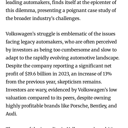
leading automakers, finds itself at the epicenter of
this dilemma, presenting a poignant case study of
the broader industry’s challenges.
Volkswagen’s struggle is emblematic of the issues
facing legacy automakers, who are often perceived
by investors as being too cumbersome and slow to
adapt to the rapidly evolving automotive landscape.
Despite the company reporting a significant net
profit of $19.6 billion in 2023, an increase of 13%
from the previous year, skepticism remains.
Investors are wary, evidenced by Volkswagen’s low
valuation compared to its peers, despite owning
highly profitable brands like Porsche, Bentley, and
Audi.