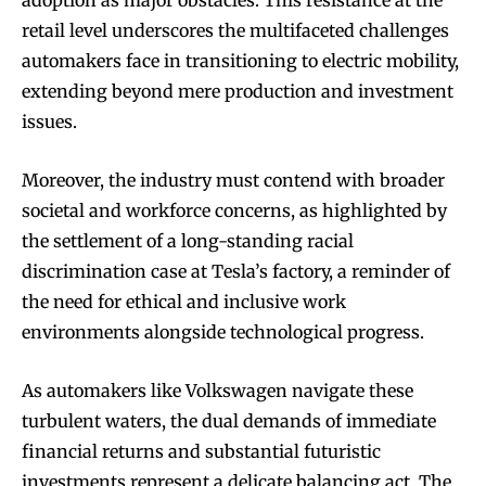
adoption as major obstacles. This resistance at the
retail level underscores the multifaceted challenges
automakers face in transitioning to electric mobility,
extending beyond mere production and investment
issues.
Moreover, the industry must contend with broader
societal and workforce concerns, as highlighted by
the settlement of a long-standing racial
discrimination case at Tesla’s factory, a reminder of
the need for ethical and inclusive work
environments alongside technological progress.
As automakers like Volkswagen navigate these
turbulent waters, the dual demands of immediate
financial returns and substantial futuristic
investments represent a delicate balancing act. The