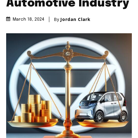
Automotive Industry
By
Jordan Clark
March 18, 2024