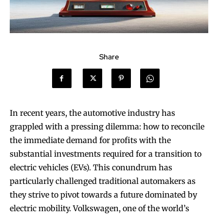
Share
In recent years, the automotive industry has
grappled with a pressing dilemma: how to reconcile
the immediate demand for profits with the
substantial investments required for a transition to
electric vehicles (EVs). This conundrum has
particularly challenged traditional automakers as
they strive to pivot towards a future dominated by
electric mobility. Volkswagen, one of the world’s