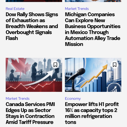
Real Estate
Market Trends
Dow Rally Shows Signs
Michigan Companies
of Exhaustion as
Can Explore New
Breadth Weakens and
Business Opportunities
Overbought Signals
in Mexico Through
Flash
Automation Alley Trade
Mission
Market Trends
Economy
Canada Services PMI
Empower lifts H1 profit
Edges Up as Sector
16% as capacity tops 2
Stays in Contraction
million refrigeration
Amid Tariff Pressure
tons