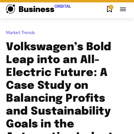
ORBITAL
0
Business
Market Trends
Volkswagen’s Bold
Leap into an All-
Electric Future: A
Case Study on
Balancing Profits
and Sustainability
Goals in the