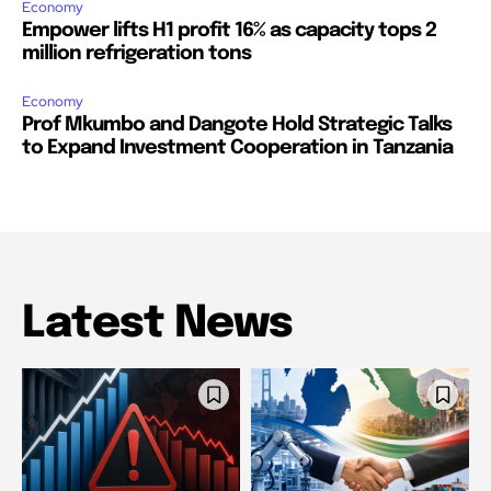
Economy
Empower lifts H1 profit 16% as capacity tops 2
million refrigeration tons
Economy
Prof Mkumbo and Dangote Hold Strategic Talks
to Expand Investment Cooperation in Tanzania
Latest News