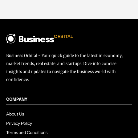
ORBITAL
Business
Business Orbital - Your quick guide to the latest in economy,
market trends, real estate, and startups. Dive into concise
insights and updates to navigate the business world with
confidence.
COMPANY
About Us
Privacy Policy
Terms and Conditions