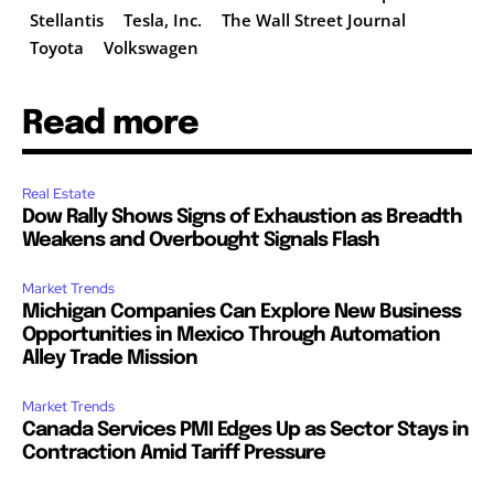
Stellantis
Tesla, Inc.
The Wall Street Journal
Toyota
Volkswagen
Read more
Real Estate
Dow Rally Shows Signs of Exhaustion as Breadth
Weakens and Overbought Signals Flash
Market Trends
Michigan Companies Can Explore New Business
Opportunities in Mexico Through Automation
Alley Trade Mission
Market Trends
Canada Services PMI Edges Up as Sector Stays in
Contraction Amid Tariff Pressure