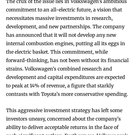
The crux of the issue lies in Volkswagen’s ambitious
commitment to an all-electric future, a vision that
necessitates massive investments in research,
development, and new partnerships. The company
has announced that it will not develop any new
internal combustion engines, putting all its eggs in
the electric basket. This commitment, while
forward-thinking, has not been without its financial
strains. Volkswagen’s combined research and
development and capital expenditures are expected
to peak at 14% of revenue, a figure that starkly
contrasts with Toyota’s more conservative spending.
This aggressive investment strategy has left some
investors uneasy, concerned about the company’s
ability to deliver acceptable returns in the face of