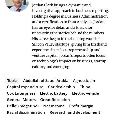
Jordan Clark brings a dynamic and
investigative approach to business reporting.
Holding a degree in Business Administration
and a certification in Data Analysis, Jordan
has an eye for detail and a knack for
uncovering the stories behind the numbers.
His career began in the bustling world of
Silicon Valley startups, giving him firsthand
experience in tech entrepreneurship and
venture capital. Jordan's reports often focus
on technology's impact on business, startup
culture, and emerging
Abdullah of Saudi Arabia
Agnosticism
Topics
Capital expenditure
Car dealership
China
Cox Enterprises
Electric battery
Electric vehicle
General Motors
Great Recession
Hello! (magazine)
Net income
Profit margin
Racial discrimination
Research and development