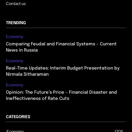
Contact us
TRENDING
Economy
Comparing Feudal and Financial Systems – Current
News in Russia
Economy
Real-Time Updates: Interim Budget Presentation by
Nirmala Sitharaman
Economy
Opinion: The Future’s Price – Financial Disaster and
Ineffectiveness of Rate Cuts
CATEGORIES
Economy
1205