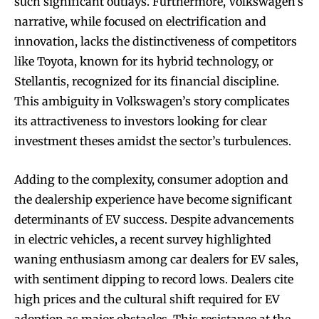
such significant outlays. Furthermore, Volkswagen’s
narrative, while focused on electrification and
innovation, lacks the distinctiveness of competitors
like Toyota, known for its hybrid technology, or
Stellantis, recognized for its financial discipline.
This ambiguity in Volkswagen’s story complicates
its attractiveness to investors looking for clear
investment theses amidst the sector’s turbulences.
Adding to the complexity, consumer adoption and
the dealership experience have become significant
determinants of EV success. Despite advancements
in electric vehicles, a recent survey highlighted
waning enthusiasm among car dealers for EV sales,
with sentiment dipping to record lows. Dealers cite
high prices and the cultural shift required for EV