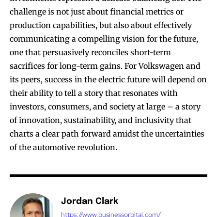
challenge is not just about financial metrics or
production capabilities, but also about effectively
communicating a compelling vision for the future,
one that persuasively reconciles short-term
sacrifices for long-term gains. For Volkswagen and
its peers, success in the electric future will depend on
their ability to tell a story that resonates with
investors, consumers, and society at large – a story
of innovation, sustainability, and inclusivity that
charts a clear path forward amidst the uncertainties
of the automotive revolution.
Jordan Clark
https://www.businessorbital.com/