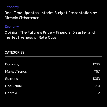
Economy
Real-Time Updates: Interim Budget Presentation by
Nirmala Sitharaman
Economy
Opinion: The Future’s Price – Financial Disaster and
Ineffectiveness of Rate Cuts
CATEGORIES
Economy
1205
Market Trends
1167
Startups
1063
Real Estate
540
Hebrew
2