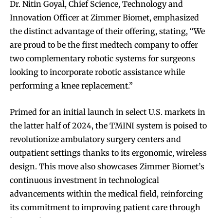
Dr. Nitin Goyal, Chief Science, Technology and
Innovation Officer at Zimmer Biomet, emphasized
the distinct advantage of their offering, stating, “We
are proud to be the first medtech company to offer
two complementary robotic systems for surgeons
looking to incorporate robotic assistance while
performing a knee replacement.”
Primed for an initial launch in select U.S. markets in
the latter half of 2024, the TMINI system is poised to
revolutionize ambulatory surgery centers and
outpatient settings thanks to its ergonomic, wireless
design. This move also showcases Zimmer Biomet’s
continuous investment in technological
advancements within the medical field, reinforcing
its commitment to improving patient care through