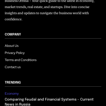
Business Orbital - Your quick guide to the latest in economy,
market trends, real estate, and startups. Dive into concise
insights and updates to navigate the business world with
confidence.
COMPANY
About Us
Privacy Policy
Terms and Conditions
Contact us
TRENDING
Economy
Comparing Feudal and Financial Systems – Current
News in Russia