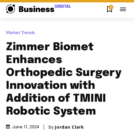
ORBITAL
0
Business
Market Trends
Zimmer Biomet
Enhances
Orthopedic Surgery
Innovation with
Addition of TMINI
Robotic System
By
Jordan Clark
June 11, 2024