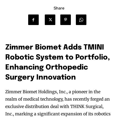
Share
Zimmer Biomet Adds TMINI
Robotic System to Portfolio,
Enhancing Orthopedic
Surgery Innovation
Zimmer Biomet Holdings, Inc., a pioneer in the
realm of medical technology, has recently forged an
exclusive distribution deal with THINK Surgical,
Inc., marking a significant expansion of its robotics