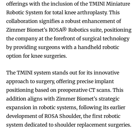
offerings with the inclusion of the TMINI Miniature
Robotic System for total knee arthroplasty. This
collaboration signifies a robust enhancement of
Zimmer Biomet’s ROSA® Robotics suite, positioning
the company at the forefront of surgical technology
by providing surgeons with a handheld robotic
option for knee surgeries.
The TMINI system stands out for its innovative
approach to surgery, offering precise implant
positioning based on preoperative CT scans. This
addition aligns with Zimmer Biomet’s strategic
expansion in robotic systems, following its earlier
development of ROSA Shoulder, the first robotic
system dedicated to shoulder replacement surgeries.