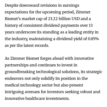
Despite downward revisions in earnings
expectations for the upcoming period, Zimmer
Biomet’s market cap of 23.22 billion USD and a
history of consistent dividend payments over 13
years underscore its standing as a leading entity in
the industry, maintaining a dividend yield of 0.85%
as per the latest records.
As Zimmer Biomet forges ahead with innovative
partnerships and continues to invest in
groundbreaking technological solutions, its strategic
endeavors not only solidify its position in the
medical technology sector but also present
intriguing avenues for investors seeking robust and
innovative healthcare investments.