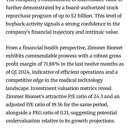
further demonstrated by a board-authorized stock
repurchase program of up to $2 billion. This level of
buyback activity signals a strong confidence in the
company’s financial trajectory and intrinsic value.
From a financial health perspective, Zimmer Biomet
exhibits commendable prowess with a robust gross
profit margin of 71.88% in the last twelve months as
of Q1 2024, indicative of efficient operations and a
competitive edge in the medical technology
landscape. Investment valuation metrics reveal
Zimmer Biomet’s attractive P/E ratio of 24.3 and an
adjusted P/E ratio of 19.36 for the same period,
alongside a PEG ratio of 0.21, suggesting potential
undervaluation relative to its growth projections.