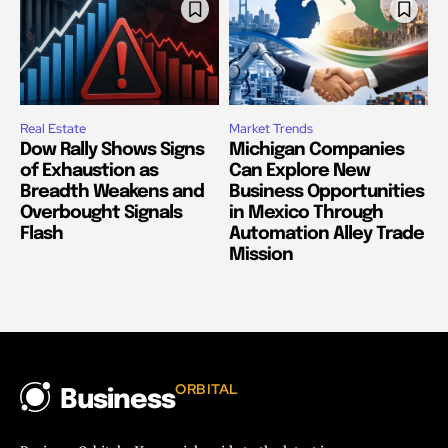
Real Estate
Market Trends
Dow Rally Shows Signs
Michigan Companies
of Exhaustion as
Can Explore New
Breadth Weakens and
Business Opportunities
Overbought Signals
in Mexico Through
Flash
Automation Alley Trade
Mission
ORBITAL
Business