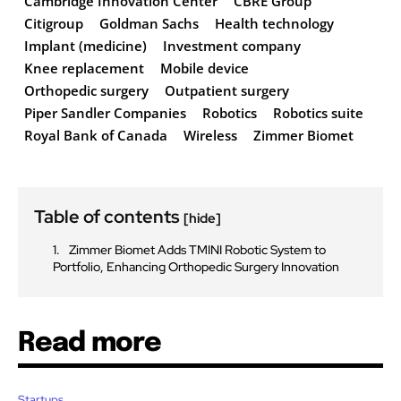
Cambridge Innovation Center
CBRE Group
Citigroup
Goldman Sachs
Health technology
Implant (medicine)
Investment company
Knee replacement
Mobile device
Orthopedic surgery
Outpatient surgery
Piper Sandler Companies
Robotics
Robotics suite
Royal Bank of Canada
Wireless
Zimmer Biomet
Table of contents
[hide]
Zimmer Biomet Adds TMINI Robotic System to
Portfolio, Enhancing Orthopedic Surgery Innovation
Read more
Startups