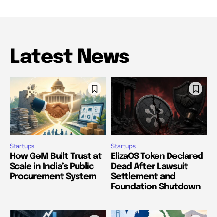
Latest News
Startups
Startups
How GeM Built Trust at
ElizaOS Token Declared
Scale in India’s Public
Dead After Lawsuit
Procurement System
Settlement and
Foundation Shutdown