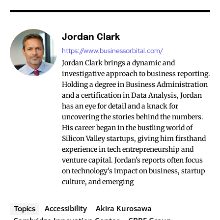
Jordan Clark
https://www.businessorbital.com/
Jordan Clark brings a dynamic and
investigative approach to business reporting.
Holding a degree in Business Administration
and a certification in Data Analysis, Jordan
has an eye for detail and a knack for
uncovering the stories behind the numbers.
His career began in the bustling world of
Silicon Valley startups, giving him firsthand
experience in tech entrepreneurship and
venture capital. Jordan's reports often focus
on technology's impact on business, startup
culture, and emerging
Accessibility
Akira Kurosawa
Topics