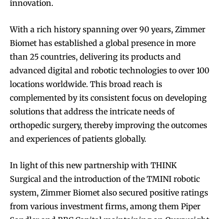
innovation.
With a rich history spanning over 90 years, Zimmer
Biomet has established a global presence in more
than 25 countries, delivering its products and
advanced digital and robotic technologies to over 100
locations worldwide. This broad reach is
complemented by its consistent focus on developing
solutions that address the intricate needs of
orthopedic surgery, thereby improving the outcomes
and experiences of patients globally.
In light of this new partnership with THINK
Surgical and the introduction of the TMINI robotic
system, Zimmer Biomet also secured positive ratings
from various investment firms, among them Piper