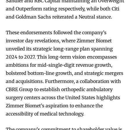
Sandler and RBC Capital maintaining an Overweight
and Outperform rating respectively, while both Citi
and Goldman Sachs reiterated a Neutral stance.
These endorsements followed the company’s
investor day revelations, where Zimmer Biomet
unveiled its strategic long-range plan spanning
2024 to 2027. This long-term vision encompasses
ambitions for mid-single-digit revenue growth,
bolstered bottom-line growth, and strategic mergers
and acquisitions. Furthermore, a collaboration with
CBRE Group to establish orthopedic ambulatory
surgery centers across the United States highlights
Zimmer Biomet’s aspiration to enhance the
accessibility of medical technology.
The company’s commitment to shareholder value is