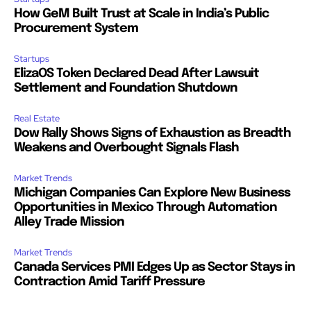
How GeM Built Trust at Scale in India’s Public
Procurement System
Startups
ElizaOS Token Declared Dead After Lawsuit
Settlement and Foundation Shutdown
Real Estate
Dow Rally Shows Signs of Exhaustion as Breadth
Weakens and Overbought Signals Flash
Market Trends
Michigan Companies Can Explore New Business
Opportunities in Mexico Through Automation
Alley Trade Mission
Market Trends
Canada Services PMI Edges Up as Sector Stays in
Contraction Amid Tariff Pressure