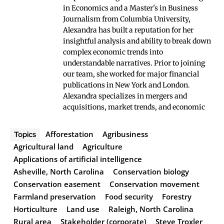
in Economics and a Master's in Business
Journalism from Columbia University,
Alexandra has built a reputation for her
insightful analysis and ability to break down
complex economic trends into
understandable narratives. Prior to joining
our team, she worked for major financial
publications in New York and London.
Alexandra specializes in mergers and
acquisitions, market trends, and economic
Afforestation
Agribusiness
Topics
Agricultural land
Agriculture
Applications of artificial intelligence
Asheville, North Carolina
Conservation biology
Conservation easement
Conservation movement
Farmland preservation
Food security
Forestry
Horticulture
Land use
Raleigh, North Carolina
Rural area
Stakeholder (corporate)
Steve Troxler