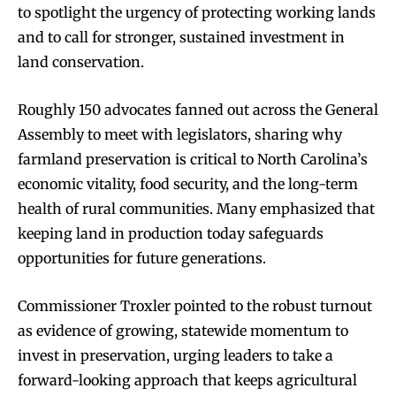
to spotlight the urgency of protecting working lands
and to call for stronger, sustained investment in
land conservation.
Roughly 150 advocates fanned out across the General
Assembly to meet with legislators, sharing why
farmland preservation is critical to North Carolina’s
economic vitality, food security, and the long-term
health of rural communities. Many emphasized that
keeping land in production today safeguards
opportunities for future generations.
Commissioner Troxler pointed to the robust turnout
as evidence of growing, statewide momentum to
invest in preservation, urging leaders to take a
forward-looking approach that keeps agricultural