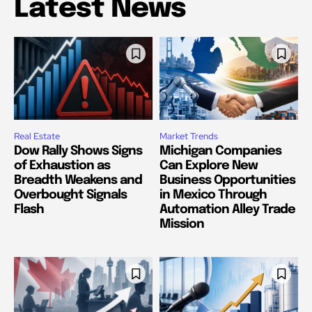
Latest News
Real Estate
Market Trends
Dow Rally Shows Signs
Michigan Companies
of Exhaustion as
Can Explore New
Breadth Weakens and
Business Opportunities
Overbought Signals
in Mexico Through
Flash
Automation Alley Trade
Mission