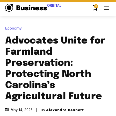
ORBITAL
0
Business
Economy
Advocates Unite for
Farmland
Preservation:
Protecting North
Carolina’s
Agricultural Future
By
Alexandra Bennett
May 14, 2026