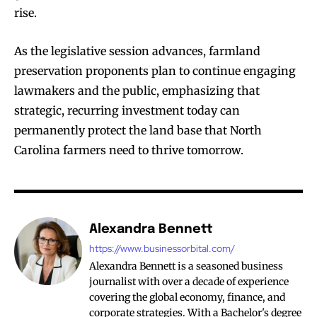
rise.
As the legislative session advances, farmland
preservation proponents plan to continue engaging
lawmakers and the public, emphasizing that
strategic, recurring investment today can
permanently protect the land base that North
Carolina farmers need to thrive tomorrow.
Alexandra Bennett
https://www.businessorbital.com/
Alexandra Bennett is a seasoned business
journalist with over a decade of experience
covering the global economy, finance, and
corporate strategies. With a Bachelor's degree