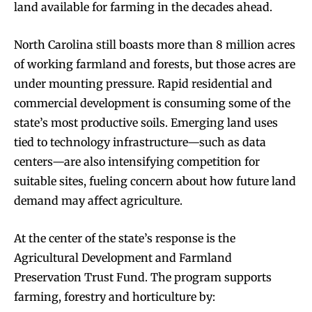
land available for farming in the decades ahead.
North Carolina still boasts more than 8 million acres
of working farmland and forests, but those acres are
under mounting pressure. Rapid residential and
commercial development is consuming some of the
state’s most productive soils. Emerging land uses
tied to technology infrastructure—such as data
centers—are also intensifying competition for
suitable sites, fueling concern about how future land
demand may affect agriculture.
At the center of the state’s response is the
Agricultural Development and Farmland
Preservation Trust Fund. The program supports
farming, forestry and horticulture by: