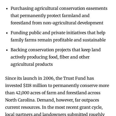
Purchasing agricultural conservation easements
that permanently protect farmland and
forestland from non-agricultural development
Funding public and private initiatives that help
family farms remain profitable and sustainable
Backing conservation projects that keep land
actively producing food, fiber and other
agricultural products
Since its launch in 2006, the Trust Fund has
invested $118 million to permanently conserve more
than 42,000 acres of farm and forestland across
North Carolina. Demand, however, far outpaces
current resources. In the most recent grant cycle,
local partners and landowners submitted roughly