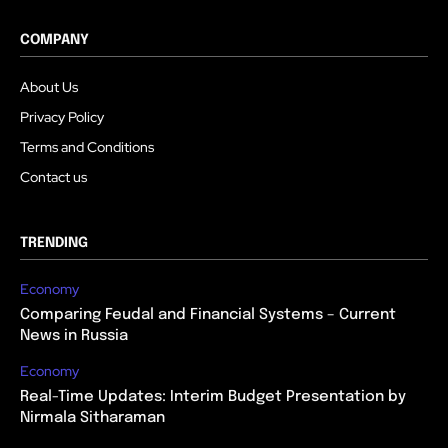
COMPANY
About Us
Privacy Policy
Terms and Conditions
Contact us
TRENDING
Economy
Comparing Feudal and Financial Systems – Current
News in Russia
Economy
Real-Time Updates: Interim Budget Presentation by
Nirmala Sitharaman