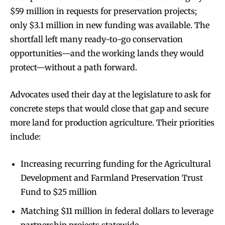
$59 million in requests for preservation projects;
only $3.1 million in new funding was available. The
shortfall left many ready-to-go conservation
opportunities—and the working lands they would
protect—without a path forward.
Advocates used their day at the legislature to ask for
concrete steps that would close that gap and secure
more land for production agriculture. Their priorities
include:
Increasing recurring funding for the Agricultural
Development and Farmland Preservation Trust
Fund to $25 million
Matching $11 million in federal dollars to leverage