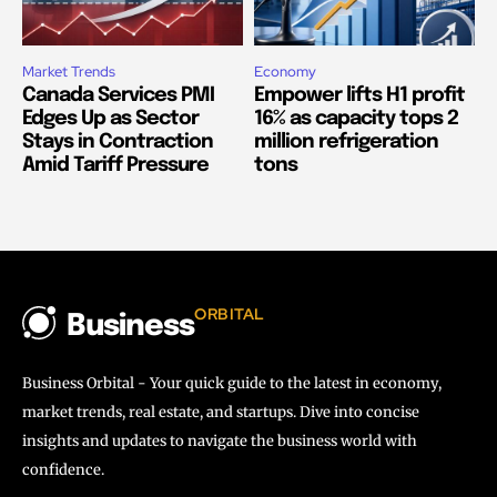
Market Trends
Economy
Canada Services PMI
Empower lifts H1 profit
Edges Up as Sector
16% as capacity tops 2
Stays in Contraction
million refrigeration
Amid Tariff Pressure
tons
ORBITAL
Business
Business Orbital - Your quick guide to the latest in economy,
market trends, real estate, and startups. Dive into concise
insights and updates to navigate the business world with
confidence.