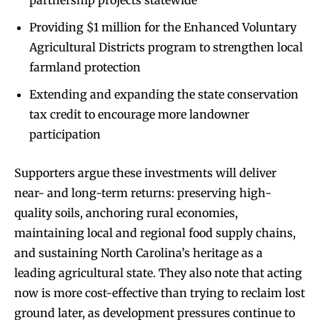
partnership projects statewide
Providing $1 million for the Enhanced Voluntary
Agricultural Districts program to strengthen local
farmland protection
Extending and expanding the state conservation
tax credit to encourage more landowner
participation
Supporters argue these investments will deliver
near- and long-term returns: preserving high-
quality soils, anchoring rural economies,
maintaining local and regional food supply chains,
and sustaining North Carolina’s heritage as a
leading agricultural state. They also note that acting
now is more cost-effective than trying to reclaim lost
ground later, as development pressures continue to