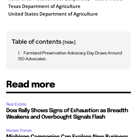
Texas Department of Agriculture
United States Department of Agriculture
Table of contents
[hide]
Farmland Preservation Advocacy Day Draws Around
150 Advocates
Read more
Real Estate
Dow Rally Shows Signs of Exhaustion as Breadth
Weakens and Overbought Signals Flash
Market Trends