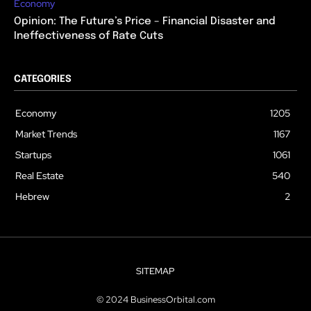
Economy
Opinion: The Future’s Price – Financial Disaster and
Ineffectiveness of Rate Cuts
CATEGORIES
Economy
1205
Market Trends
1167
Startups
1061
Real Estate
540
Hebrew
2
SITEMAP
© 2024 BusinessOrbital.com