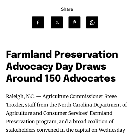
Share
Farmland Preservation
Advocacy Day Draws
Around 150 Advocates
Raleigh, N.C. — Agriculture Commissioner Steve
Troxler, staff from the North Carolina Department of
Agriculture and Consumer Services’ Farmland
Preservation program, and a broad coalition of
stakeholders convened in the capital on Wednesday