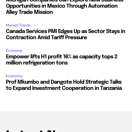
Michigan Companies Can Explore New Business
Opportunities in Mexico Through Automation
Alley Trade Mission
Market Trends
Canada Services PMI Edges Up as Sector Stays in
Contraction Amid Tariff Pressure
Economy
Empower lifts H1 profit 16% as capacity tops 2
million refrigeration tons
Economy
Prof Mkumbo and Dangote Hold Strategic Talks
to Expand Investment Cooperation in Tanzania