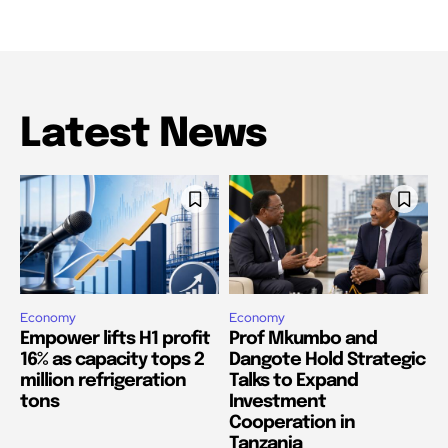
Latest News
Economy
Economy
Empower lifts H1 profit
Prof Mkumbo and
16% as capacity tops 2
Dangote Hold Strategic
million refrigeration
Talks to Expand
tons
Investment
Cooperation in
Tanzania