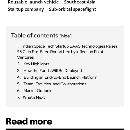
Reusable launch vehicle
Southeast Asia
Startup company
Sub-orbital spaceflight
Table of contents
[hide]
Indian Space Tech Startup BAAS Technologies Raises
₹5 Cr in Pre-Seed Round Led by Inflection Point
Ventures
Key Highlights
How the Funds Will Be Deployed
Building an End-to-End Launch Platform
Team, Facilities, and Collaborations
Market Outlook
What’s Next
Read more