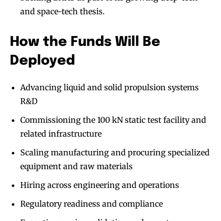
and space-tech thesis.
How the Funds Will Be
Deployed
Advancing liquid and solid propulsion systems
R&D
Commissioning the 100 kN static test facility and
related infrastructure
Scaling manufacturing and procuring specialized
equipment and raw materials
Hiring across engineering and operations
Regulatory readiness and compliance