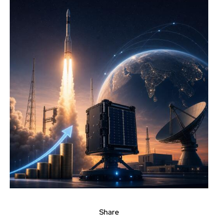
Share