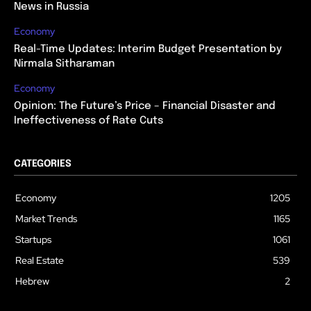
News in Russia
Economy
Real-Time Updates: Interim Budget Presentation by
Nirmala Sitharaman
Economy
Opinion: The Future’s Price – Financial Disaster and
Ineffectiveness of Rate Cuts
CATEGORIES
Economy
1205
Market Trends
1165
Startups
1061
Real Estate
539
Hebrew
2