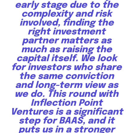
early stage due to the
complexity and risk
involved, finding the
right investment
partner matters as
much as raising the
capital itself. We look
for investors who share
the same conviction
and long-term view as
we do. This round with
Inflection Point
Ventures is a significant
step for BAAS, and it
puts us in a stronger