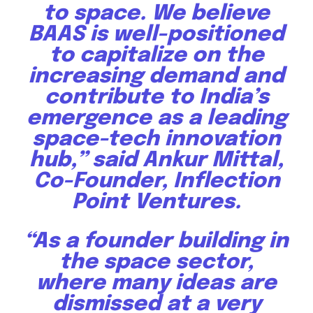
to space. We believe
BAAS is well-positioned
to capitalize on the
increasing demand and
contribute to India’s
emergence as a leading
space-tech innovation
hub,” said Ankur Mittal,
Co-Founder, Inflection
Point Ventures.
“As a founder building in
the space sector,
where many ideas are
dismissed at a very