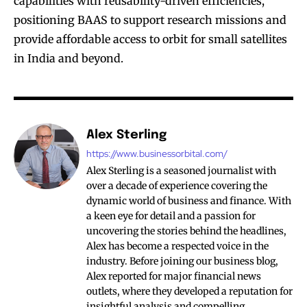
capabilities with reusability-driven efficiencies,
positioning BAAS to support research missions and
provide affordable access to orbit for small satellites
in India and beyond.
Alex Sterling
https://www.businessorbital.com/
Alex Sterling is a seasoned journalist with
over a decade of experience covering the
dynamic world of business and finance. With
a keen eye for detail and a passion for
uncovering the stories behind the headlines,
Alex has become a respected voice in the
industry. Before joining our business blog,
Alex reported for major financial news
outlets, where they developed a reputation for
insightful analysis and compelling