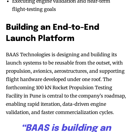
Executing engine validation and near-term
flight-testing goals
Building an End-to-End
Launch Platform
BAAS Technologies is designing and building its
launch systems to be reusable from the outset, with
propulsion, avionics, aerostructures, and supporting
flight hardware developed under one roof. The
forthcoming 100 kN Rocket Propulsion Testing
Facility in Pune is central to the company’s roadmap,
enabling rapid iteration, data-driven engine
validation, and faster commercialization cycles.
“BAAS is building an