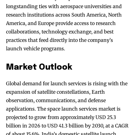
longstanding ties with aerospace universities and
research institutions across South America, North
America, and Europe provide access to research
collaborations, technology exchange, and best
practices that feed directly into the company’s
launch vehicle programs.
Market Outlook
Global demand for launch services is rising with the
expansion of satellite constellations, Earth
observation, communications, and defense
applications. The space launch services market is
projected to grow from approximately USD 25.3
billion in 2026 to USD 41.3 billion by 2030, at a CAGR
of about 15.6%. India’s domestic satellite launch