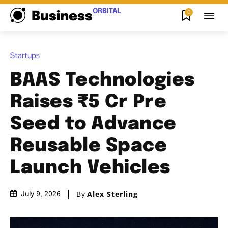
ORBITAL
0
Business
Startups
BAAS Technologies
Raises ₹5 Cr Pre
Seed to Advance
Reusable Space
Launch Vehicles
By
Alex Sterling
July 9, 2026