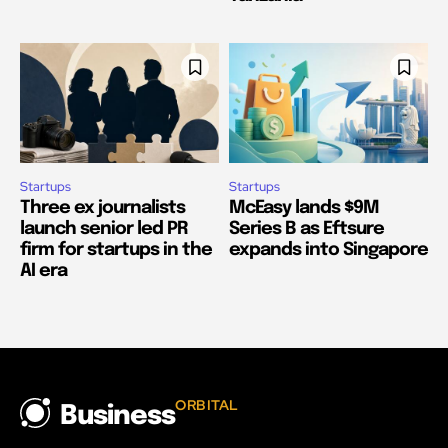
Startups
Startups
Three ex journalists
McEasy lands $9M
launch senior led PR
Series B as Eftsure
firm for startups in the
expands into Singapore
AI era
ORBITAL
Business