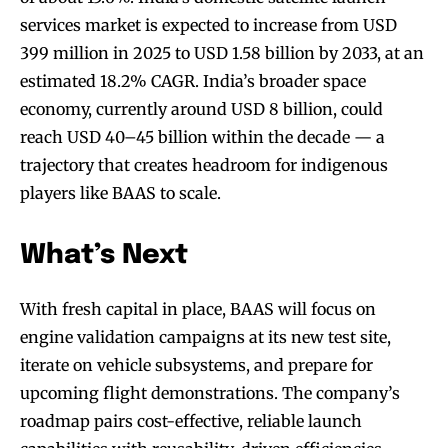
services market is expected to increase from USD
399 million in 2025 to USD 1.58 billion by 2033, at an
estimated 18.2% CAGR. India’s broader space
economy, currently around USD 8 billion, could
reach USD 40–45 billion within the decade — a
trajectory that creates headroom for indigenous
players like BAAS to scale.
What’s Next
With fresh capital in place, BAAS will focus on
engine validation campaigns at its new test site,
iterate on vehicle subsystems, and prepare for
upcoming flight demonstrations. The company’s
roadmap pairs cost-effective, reliable launch