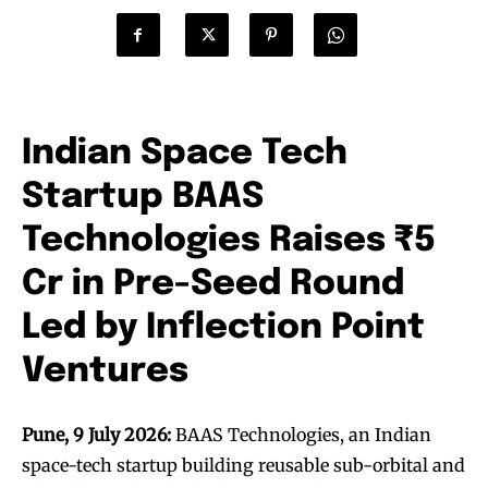
Indian Space Tech
Startup BAAS
Technologies Raises ₹5
Cr in Pre-Seed Round
Led by Inflection Point
Ventures
Pune, 9 July 2026:
BAAS Technologies, an Indian
space-tech startup building reusable sub-orbital and