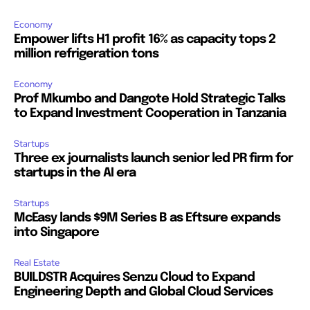
Economy
Empower lifts H1 profit 16% as capacity tops 2
million refrigeration tons
Economy
Prof Mkumbo and Dangote Hold Strategic Talks
to Expand Investment Cooperation in Tanzania
Startups
Three ex journalists launch senior led PR firm for
startups in the AI era
Startups
McEasy lands $9M Series B as Eftsure expands
into Singapore
Real Estate
BUILDSTR Acquires Senzu Cloud to Expand
Engineering Depth and Global Cloud Services