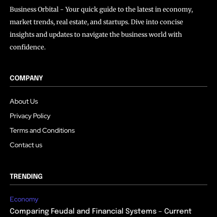
Business Orbital - Your quick guide to the latest in economy,
market trends, real estate, and startups. Dive into concise
insights and updates to navigate the business world with
confidence.
COMPANY
About Us
Privacy Policy
Terms and Conditions
Contact us
TRENDING
Economy
Comparing Feudal and Financial Systems – Current