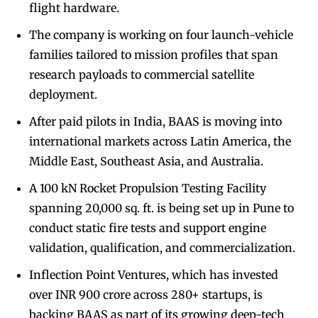
flight hardware.
The company is working on four launch-vehicle
families tailored to mission profiles that span
research payloads to commercial satellite
deployment.
After paid pilots in India, BAAS is moving into
international markets across Latin America, the
Middle East, Southeast Asia, and Australia.
A 100 kN Rocket Propulsion Testing Facility
spanning 20,000 sq. ft. is being set up in Pune to
conduct static fire tests and support engine
validation, qualification, and commercialization.
Inflection Point Ventures, which has invested
over INR 900 crore across 280+ startups, is
backing BAAS as part of its growing deep-tech