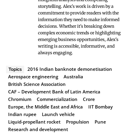
storytelling. Alex's work is driven by a
commitment to provide readers with the
information they need to make informed
decisions. Whether it's breaking down
complex economic trends or highlighting
emerging business opportunities, Alex's
writing is accessible, informative, and
always engaging.
2016 Indian banknote demonetisation
Topics
Aerospace engineering
Australia
British Science Association
CAF – Development Bank of Latin America
Chromium
Commercialization
Crore
Europe, the Middle East and Africa
IIT Bombay
Indian rupee
Launch vehicle
Liquid-propellant rocket
Propulsion
Pune
Research and development