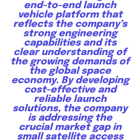
end-to-end launch
vehicle platform that
reflects the company’s
strong engineering
capabilities and its
clear understanding of
the growing demands of
the global space
economy. By developing
cost-effective and
reliable launch
solutions, the company
is addressing the
crucial market gap in
small satellite access