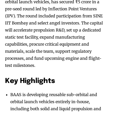
orbital launch vehicles, has secured ₹5 crore in a
pre-seed round led by Inflection Point Ventures
(IPV). The round included participation from SINE
IIT Bombay and select angel investors. The capital
will accelerate propulsion R&D, set up a dedicated
static test facility, expand manufacturing
capabilities, procure critical equipment and
materials, scale the team, support regulatory
processes, and fund upcoming engine and flight-
test milestones.
Key Highlights
BAAS is developing reusable sub-orbital and
orbital launch vehicles entirely in-house,
including both solid and liquid propulsion and