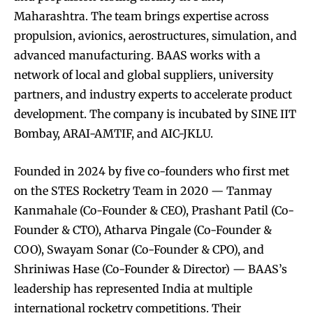
Maharashtra. The team brings expertise across
propulsion, avionics, aerostructures, simulation, and
advanced manufacturing. BAAS works with a
network of local and global suppliers, university
partners, and industry experts to accelerate product
development. The company is incubated by SINE IIT
Bombay, ARAI-AMTIF, and AIC-JKLU.
Founded in 2024 by five co-founders who first met
on the STES Rocketry Team in 2020 — Tanmay
Kanmahale (Co-Founder & CEO), Prashant Patil (Co-
Founder & CTO), Atharva Pingale (Co-Founder &
COO), Swayam Sonar (Co-Founder & CPO), and
Shriniwas Hase (Co-Founder & Director) — BAAS’s
leadership has represented India at multiple
international rocketry competitions. Their