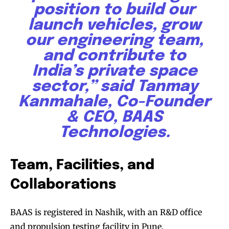
position to build our
launch vehicles, grow
our engineering team,
and contribute to
India’s private space
sector,” said Tanmay
Kanmahale, Co-Founder
& CEO, BAAS
Technologies.
Team, Facilities, and
Collaborations
BAAS is registered in Nashik, with an R&D office
and propulsion testing facility in Pune,