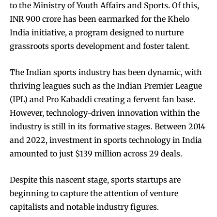
to the Ministry of Youth Affairs and Sports. Of this,
INR 900 crore has been earmarked for the Khelo
India initiative, a program designed to nurture
grassroots sports development and foster talent.
The Indian sports industry has been dynamic, with
thriving leagues such as the Indian Premier League
(IPL) and Pro Kabaddi creating a fervent fan base.
However, technology-driven innovation within the
industry is still in its formative stages. Between 2014
and 2022, investment in sports technology in India
amounted to just $139 million across 29 deals.
Despite this nascent stage, sports startups are
beginning to capture the attention of venture
capitalists and notable industry figures.