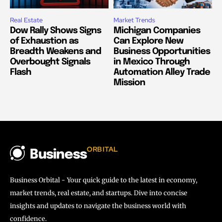
Real Estate
Market Trends
Dow Rally Shows Signs
Michigan Companies
of Exhaustion as
Can Explore New
Breadth Weakens and
Business Opportunities
Overbought Signals
in Mexico Through
Flash
Automation Alley Trade
Mission
ORBITAL
Business
Business Orbital - Your quick guide to the latest in economy,
market trends, real estate, and startups. Dive into concise
insights and updates to navigate the business world with
confidence.