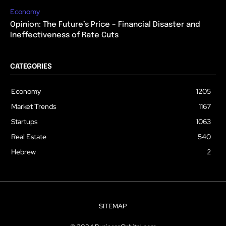
Economy
Opinion: The Future’s Price – Financial Disaster and
Ineffectiveness of Rate Cuts
CATEGORIES
Economy
1205
Market Trends
1167
Startups
1063
Real Estate
540
Hebrew
2
SITEMAP