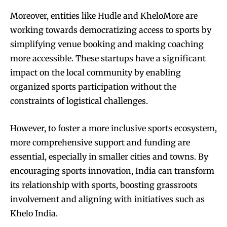
Moreover, entities like Hudle and KheloMore are
working towards democratizing access to sports by
simplifying venue booking and making coaching
more accessible. These startups have a significant
impact on the local community by enabling
organized sports participation without the
constraints of logistical challenges.
However, to foster a more inclusive sports ecosystem,
more comprehensive support and funding are
essential, especially in smaller cities and towns. By
encouraging sports innovation, India can transform
its relationship with sports, boosting grassroots
involvement and aligning with initiatives such as
Khelo India.