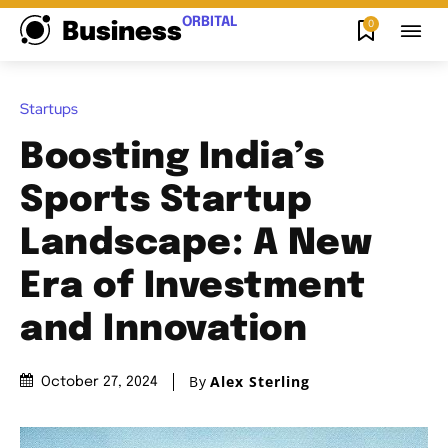
ORBITAL
0
Business
Startups
Boosting India’s
Sports Startup
Landscape: A New
Era of Investment
and Innovation
By
Alex Sterling
October 27, 2024