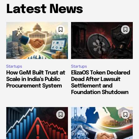
Latest News
Startups
Startups
How GeM Built Trust at
ElizaOS Token Declared
Scale in India’s Public
Dead After Lawsuit
Procurement System
Settlement and
Foundation Shutdown