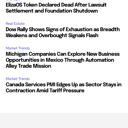
ElizaOS Token Declared Dead After Lawsuit
Settlement and Foundation Shutdown
Real Estate
Dow Rally Shows Signs of Exhaustion as Breadth
Weakens and Overbought Signals Flash
Market Trends
Michigan Companies Can Explore New Business
Opportunities in Mexico Through Automation
Alley Trade Mission
Market Trends
Canada Services PMI Edges Up as Sector Stays in
Contraction Amid Tariff Pressure