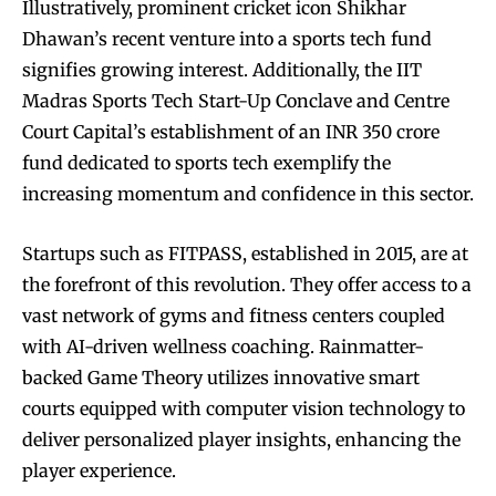
Illustratively, prominent cricket icon Shikhar
Dhawan’s recent venture into a sports tech fund
signifies growing interest. Additionally, the IIT
Madras Sports Tech Start-Up Conclave and Centre
Court Capital’s establishment of an INR 350 crore
fund dedicated to sports tech exemplify the
increasing momentum and confidence in this sector.
Startups such as FITPASS, established in 2015, are at
the forefront of this revolution. They offer access to a
vast network of gyms and fitness centers coupled
with AI-driven wellness coaching. Rainmatter-
backed Game Theory utilizes innovative smart
courts equipped with computer vision technology to
deliver personalized player insights, enhancing the
player experience.