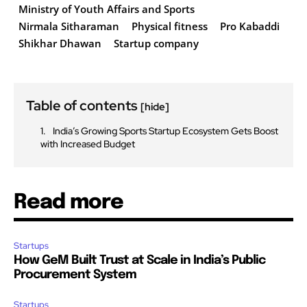
Ministry of Youth Affairs and Sports
Nirmala Sitharaman
Physical fitness
Pro Kabaddi
Shikhar Dhawan
Startup company
Table of contents
[hide]
India’s Growing Sports Startup Ecosystem Gets Boost
with Increased Budget
Read more
Startups
How GeM Built Trust at Scale in India’s Public
Procurement System
Startups