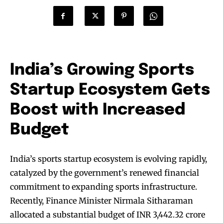
India’s Growing Sports
Startup Ecosystem Gets
Boost with Increased
Budget
India’s sports startup ecosystem is evolving rapidly,
catalyzed by the government’s renewed financial
commitment to expanding sports infrastructure.
Recently, Finance Minister Nirmala Sitharaman
allocated a substantial budget of INR 3,442.32 crore