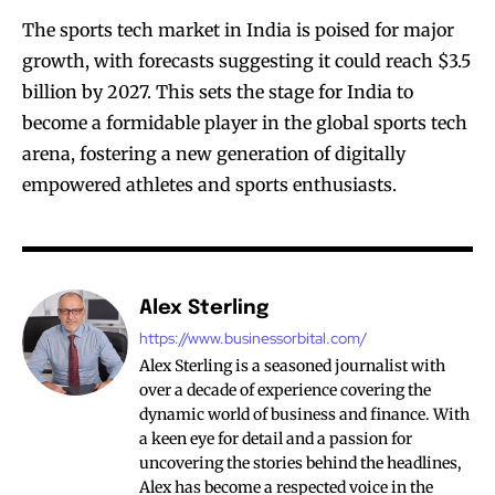
The sports tech market in India is poised for major
growth, with forecasts suggesting it could reach $3.5
billion by 2027. This sets the stage for India to
become a formidable player in the global sports tech
arena, fostering a new generation of digitally
empowered athletes and sports enthusiasts.
Alex Sterling
https://www.businessorbital.com/
Alex Sterling is a seasoned journalist with
over a decade of experience covering the
dynamic world of business and finance. With
a keen eye for detail and a passion for
uncovering the stories behind the headlines,
Alex has become a respected voice in the