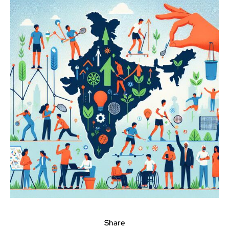
Share