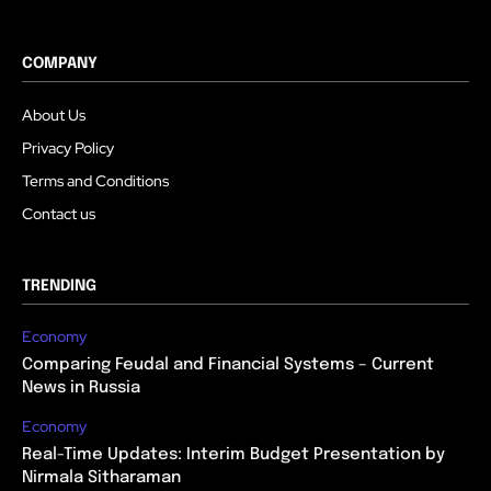
COMPANY
About Us
Privacy Policy
Terms and Conditions
Contact us
TRENDING
Economy
Comparing Feudal and Financial Systems – Current
News in Russia
Economy
Real-Time Updates: Interim Budget Presentation by
Nirmala Sitharaman