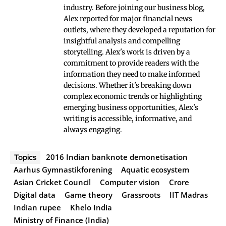
industry. Before joining our business blog,
Alex reported for major financial news
outlets, where they developed a reputation for
insightful analysis and compelling
storytelling. Alex's work is driven by a
commitment to provide readers with the
information they need to make informed
decisions. Whether it's breaking down
complex economic trends or highlighting
emerging business opportunities, Alex's
writing is accessible, informative, and
always engaging.
2016 Indian banknote demonetisation
Topics
Aarhus Gymnastikforening
Aquatic ecosystem
Asian Cricket Council
Computer vision
Crore
Digital data
Game theory
Grassroots
IIT Madras
Indian rupee
Khelo India
Ministry of Finance (India)