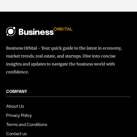
ORBITAL
Business
Business Orbital - Your quick guide to the latest in economy,
market trends, real estate, and startups. Dive into concise
insights and updates to navigate the business world with
confidence.
COMPANY
About Us
Privacy Policy
Terms and Conditions
Contact us