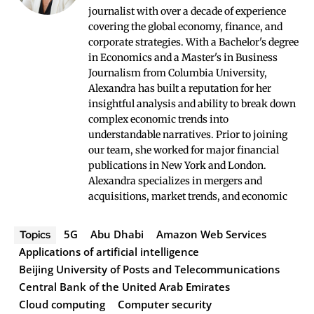
journalist with over a decade of experience
covering the global economy, finance, and
corporate strategies. With a Bachelor's degree
in Economics and a Master's in Business
Journalism from Columbia University,
Alexandra has built a reputation for her
insightful analysis and ability to break down
complex economic trends into
understandable narratives. Prior to joining
our team, she worked for major financial
publications in New York and London.
Alexandra specializes in mergers and
acquisitions, market trends, and economic
5G
Abu Dhabi
Amazon Web Services
Topics
Applications of artificial intelligence
Beijing University of Posts and Telecommunications
Central Bank of the United Arab Emirates
Cloud computing
Computer security