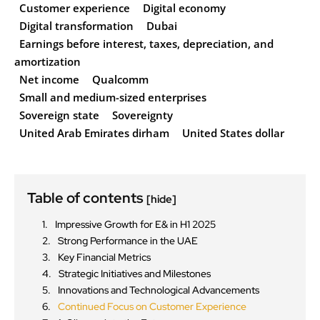
Customer experience
Digital economy
Digital transformation
Dubai
Earnings before interest, taxes, depreciation, and
amortization
Net income
Qualcomm
Small and medium-sized enterprises
Sovereign state
Sovereignty
United Arab Emirates dirham
United States dollar
Table of contents
[hide]
Impressive Growth for E& in H1 2025
Strong Performance in the UAE
Key Financial Metrics
Strategic Initiatives and Milestones
Innovations and Technological Advancements
Continued Focus on Customer Experience