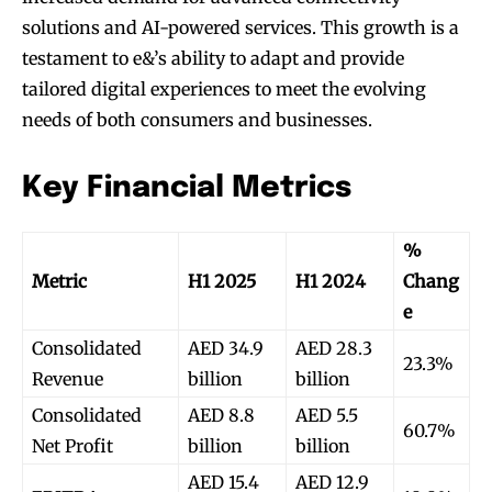
solutions and AI-powered services. This growth is a
testament to e&’s ability to adapt and provide
tailored digital experiences to meet the evolving
needs of both consumers and businesses.
Key Financial Metrics
%
Metric
H1 2025
H1 2024
Chang
e
Consolidated
AED 34.9
AED 28.3
23.3%
Revenue
billion
billion
Consolidated
AED 8.8
AED 5.5
60.7%
Net Profit
billion
billion
AED 15.4
AED 12.9