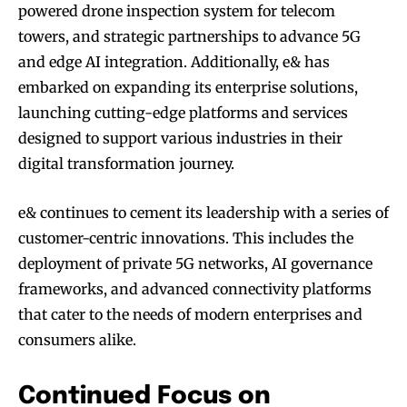
powered drone inspection system for telecom
towers, and strategic partnerships to advance 5G
and edge AI integration. Additionally, e& has
embarked on expanding its enterprise solutions,
launching cutting-edge platforms and services
designed to support various industries in their
digital transformation journey.
e& continues to cement its leadership with a series of
customer-centric innovations. This includes the
deployment of private 5G networks, AI governance
frameworks, and advanced connectivity platforms
that cater to the needs of modern enterprises and
consumers alike.
Continued Focus on