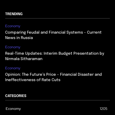
TRENDING
Economy
Comparing Feudal and Financial Systems – Current
News in Russia
Economy
Real-Time Updates: Interim Budget Presentation by
Nirmala Sitharaman
Economy
Opinion: The Future’s Price – Financial Disaster and
Ineffectiveness of Rate Cuts
CATEGORIES
Economy
1205