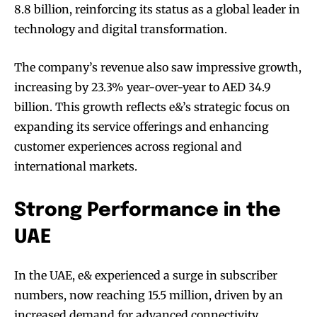
8.8 billion, reinforcing its status as a global leader in
technology and digital transformation.
The company’s revenue also saw impressive growth,
increasing by 23.3% year-over-year to AED 34.9
billion. This growth reflects e&’s strategic focus on
expanding its service offerings and enhancing
customer experiences across regional and
international markets.
Strong Performance in the
UAE
In the UAE, e& experienced a surge in subscriber
numbers, now reaching 15.5 million, driven by an
increased demand for advanced connectivity