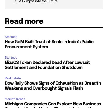
A Glimpse into the Future
Read more
Startups
How GeM Built Trust at Scale in India’s Public
Procurement System
Startups
ElizaOS Token Declared Dead After Lawsuit
Settlement and Foundation Shutdown
Real Estate
Dow Rally Shows Signs of Exhaustion as Breadth
Weakens and Overbought Signals Flash
Market Trends
Michigan Companies Can Explore New Business