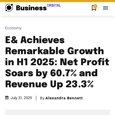
ORBITAL
0
Business
Economy
E& Achieves
Remarkable Growth
in H1 2025: Net Profit
Soars by 60.7% and
Revenue Up 23.3%
By
Alexandra Bennett
July 31, 2025