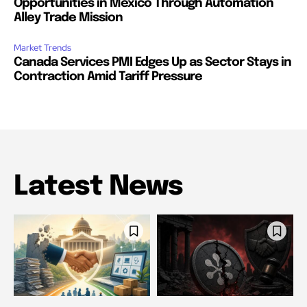
Opportunities in Mexico Through Automation
Alley Trade Mission
Market Trends
Canada Services PMI Edges Up as Sector Stays in
Contraction Amid Tariff Pressure
Latest News