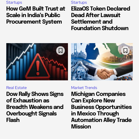
Startups
Startups
How GeM Built Trust at
ElizaOS Token Declared
Scale in India’s Public
Dead After Lawsuit
Procurement System
Settlement and
Foundation Shutdown
Real Estate
Market Trends
Dow Rally Shows Signs
Michigan Companies
of Exhaustion as
Can Explore New
Breadth Weakens and
Business Opportunities
Overbought Signals
in Mexico Through
Flash
Automation Alley Trade
Mission