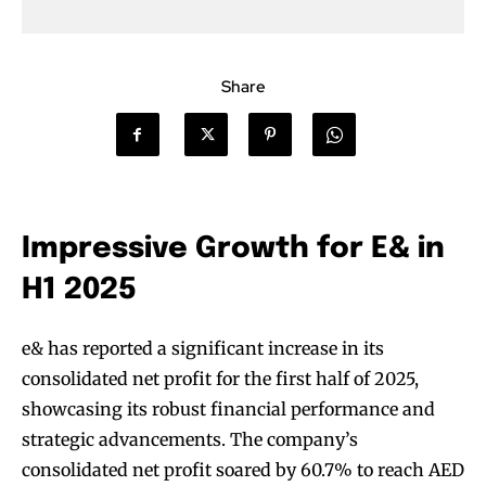
Share
Impressive Growth for E& in
H1 2025
e& has reported a significant increase in its
consolidated net profit for the first half of 2025,
showcasing its robust financial performance and
strategic advancements. The company’s
consolidated net profit soared by 60.7% to reach AED