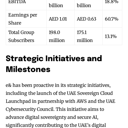
EBITDA
18.8%
billion
billion
Earnings per
AED 1.01
AED 0.63
60.7%
Share
Total Group
198.0
175.1
13.1%
Subscribers
million
million
Strategic Initiatives and
Milestones
e& has been proactive in its strategic initiatives,
including the launch of the UAE Sovereign Cloud
Launchpad in partnership with AWS and the UAE
Cybersecurity Council. This initiative aims to
advance digital sovereignty and secure AI,
significantly contributing to the UAE’s digital