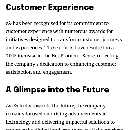
Customer Experience
e& has been recognised for its commitment to
customer experience with numerous awards for
initiatives designed to transform customer journeys
and experiences. These efforts have resulted in a
20% increase in the Net Promoter Score, reflecting
the company’s dedication to enhancing customer
satisfaction and engagement.
A Glimpse into the Future
As e& looks towards the future, the company
remains focused on driving advancements in
technology and delivering impactful solutions to