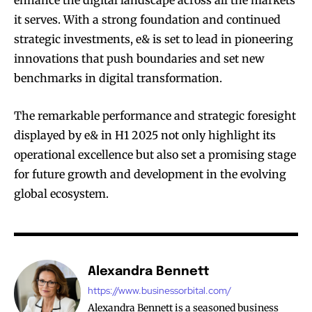
enhance the digital landscape across all the markets
it serves. With a strong foundation and continued
strategic investments, e& is set to lead in pioneering
innovations that push boundaries and set new
benchmarks in digital transformation.
The remarkable performance and strategic foresight
displayed by e& in H1 2025 not only highlight its
operational excellence but also set a promising stage
for future growth and development in the evolving
global ecosystem.
Alexandra Bennett
https://www.businessorbital.com/
Alexandra Bennett is a seasoned business