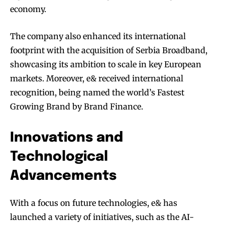
economy.
The company also enhanced its international
footprint with the acquisition of Serbia Broadband,
showcasing its ambition to scale in key European
markets. Moreover, e& received international
recognition, being named the world’s Fastest
Growing Brand by Brand Finance.
Innovations and
Technological
Advancements
With a focus on future technologies, e& has
launched a variety of initiatives, such as the AI-