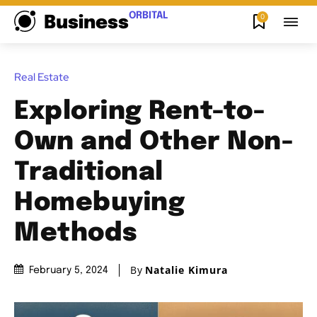
ORBITAL
0
Business
Real Estate
Exploring Rent-to-
Own and Other Non-
Traditional
Homebuying
Methods
By
Natalie Kimura
February 5, 2024