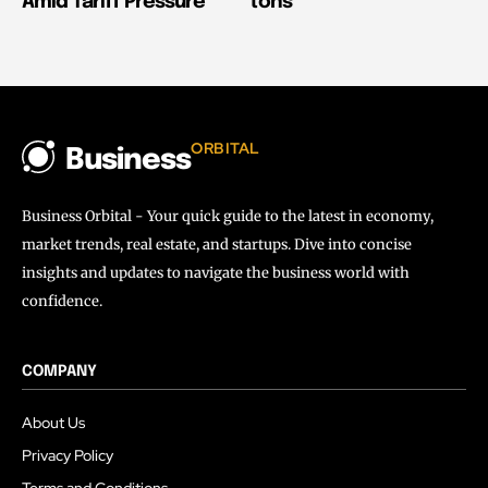
Amid Tariff Pressure
tons
ORBITAL
Business
Business Orbital - Your quick guide to the latest in economy,
market trends, real estate, and startups. Dive into concise
insights and updates to navigate the business world with
confidence.
COMPANY
About Us
Privacy Policy
Terms and Conditions