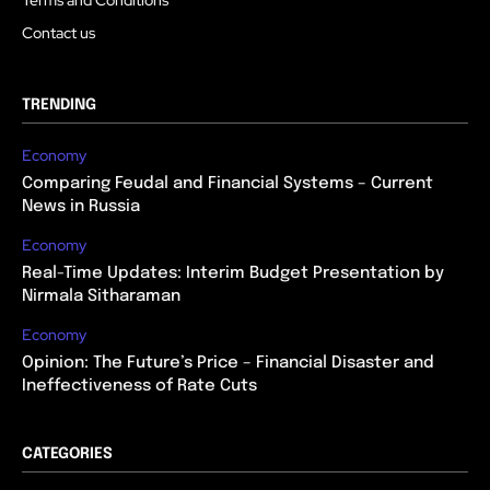
Contact us
TRENDING
Economy
Comparing Feudal and Financial Systems – Current
News in Russia
Economy
Real-Time Updates: Interim Budget Presentation by
Nirmala Sitharaman
Economy
Opinion: The Future’s Price – Financial Disaster and
Ineffectiveness of Rate Cuts
CATEGORIES