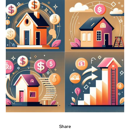
Share