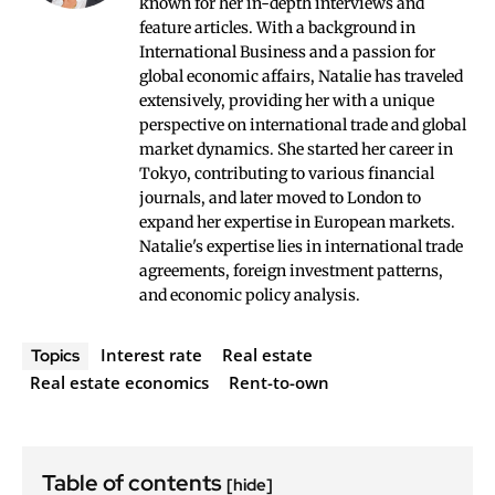
known for her in-depth interviews and
feature articles. With a background in
International Business and a passion for
global economic affairs, Natalie has traveled
extensively, providing her with a unique
perspective on international trade and global
market dynamics. She started her career in
Tokyo, contributing to various financial
journals, and later moved to London to
expand her expertise in European markets.
Natalie's expertise lies in international trade
agreements, foreign investment patterns,
and economic policy analysis.
Interest rate
Real estate
Topics
Real estate economics
Rent-to-own
Table of contents
[hide]