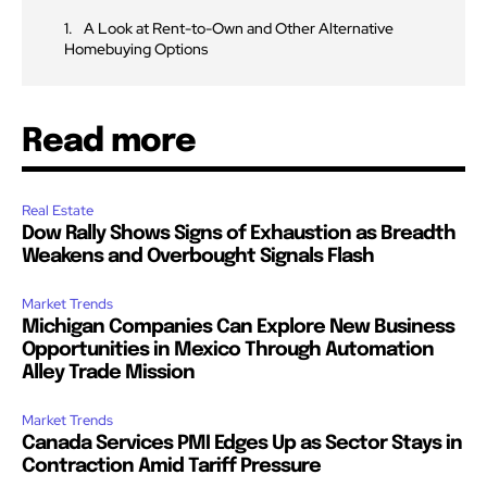
A Look at Rent-to-Own and Other Alternative
Homebuying Options
Read more
Real Estate
Dow Rally Shows Signs of Exhaustion as Breadth
Weakens and Overbought Signals Flash
Market Trends
Michigan Companies Can Explore New Business
Opportunities in Mexico Through Automation
Alley Trade Mission
Market Trends
Canada Services PMI Edges Up as Sector Stays in
Contraction Amid Tariff Pressure