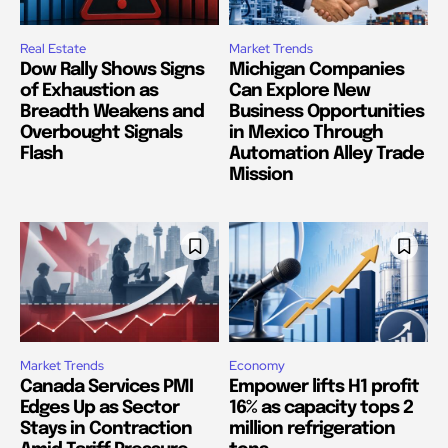
Real Estate
Market Trends
Dow Rally Shows Signs
Michigan Companies
of Exhaustion as
Can Explore New
Breadth Weakens and
Business Opportunities
Overbought Signals
in Mexico Through
Flash
Automation Alley Trade
Mission
Market Trends
Economy
Canada Services PMI
Empower lifts H1 profit
Edges Up as Sector
16% as capacity tops 2
Stays in Contraction
million refrigeration