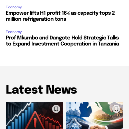
Economy
Empower lifts H1 profit 16% as capacity tops 2
million refrigeration tons
Economy
Prof Mkumbo and Dangote Hold Strategic Talks
to Expand Investment Cooperation in Tanzania
Latest News