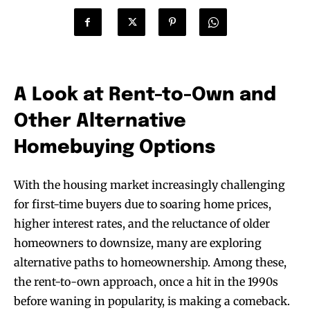
A Look at Rent-to-Own and
Other Alternative
Homebuying Options
With the housing market increasingly challenging
for first-time buyers due to soaring home prices,
higher interest rates, and the reluctance of older
homeowners to downsize, many are exploring
alternative paths to homeownership. Among these,
the rent-to-own approach, once a hit in the 1990s
before waning in popularity, is making a comeback.