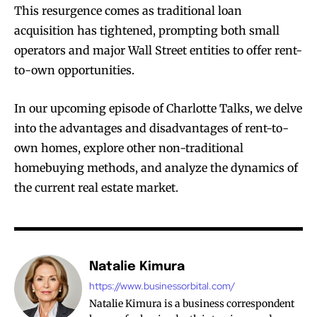
This resurgence comes as traditional loan
acquisition has tightened, prompting both small
operators and major Wall Street entities to offer rent-
to-own opportunities.
In our upcoming episode of Charlotte Talks, we delve
into the advantages and disadvantages of rent-to-
own homes, explore other non-traditional
homebuying methods, and analyze the dynamics of
the current real estate market.
Natalie Kimura
https://www.businessorbital.com/
Natalie Kimura is a business correspondent