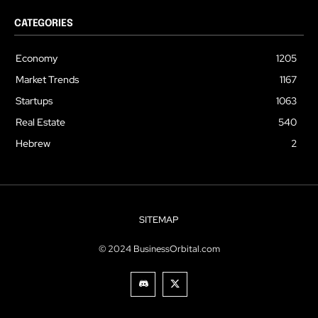
CATEGORIES
Economy
1205
Market Trends
1167
Startups
1063
Real Estate
540
Hebrew
2
SITEMAP
© 2024 BusinessOrbital.com