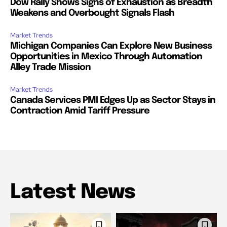
Dow Rally Shows Signs of Exhaustion as Breadth
Weakens and Overbought Signals Flash
Market Trends
Michigan Companies Can Explore New Business
Opportunities in Mexico Through Automation
Alley Trade Mission
Market Trends
Canada Services PMI Edges Up as Sector Stays in
Contraction Amid Tariff Pressure
Latest News