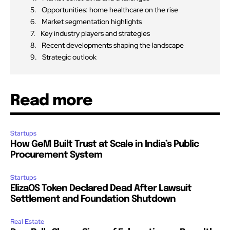
Opportunities: home healthcare on the rise
Market segmentation highlights
Key industry players and strategies
Recent developments shaping the landscape
Strategic outlook
Read more
Startups
How GeM Built Trust at Scale in India’s Public
Procurement System
Startups
ElizaOS Token Declared Dead After Lawsuit
Settlement and Foundation Shutdown
Real Estate