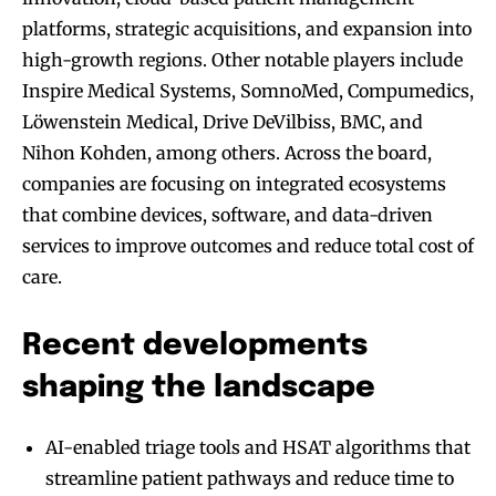
platforms, strategic acquisitions, and expansion into
high-growth regions. Other notable players include
Inspire Medical Systems, SomnoMed, Compumedics,
Löwenstein Medical, Drive DeVilbiss, BMC, and
Nihon Kohden, among others. Across the board,
companies are focusing on integrated ecosystems
that combine devices, software, and data-driven
services to improve outcomes and reduce total cost of
care.
Recent developments
shaping the landscape
AI-enabled triage tools and HSAT algorithms that
streamline patient pathways and reduce time to