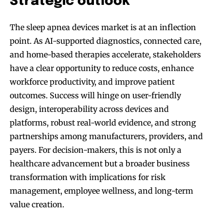
Strategic outlook
The sleep apnea devices market is at an inflection
point. As AI-supported diagnostics, connected care,
and home-based therapies accelerate, stakeholders
have a clear opportunity to reduce costs, enhance
workforce productivity, and improve patient
outcomes. Success will hinge on user-friendly
design, interoperability across devices and
platforms, robust real-world evidence, and strong
partnerships among manufacturers, providers, and
payers. For decision-makers, this is not only a
healthcare advancement but a broader business
transformation with implications for risk
management, employee wellness, and long-term
value creation.