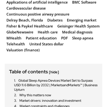
Applications of artificial intelligence
BMC Software
Cardiovascular disease
Continuous positive airway pressure
Delray Beach, Florida
Diabetes
Emerging market
Fisher & Paykel Healthcare
Geisinger Health System
GlobeNewswire
Health care
Medical diagnosis
MHealth
Patient education
PDF
Sleep apnea
Telehealth
United States dollar
Valuation (finance)
Table of contents
[hide]
Global Sleep Apnea Devices Market Set to Surpass
USD 11.6 Billion by 2032 | MarketsandMarkets™ | Business
Upturn
Why this matters now
Market drivers: innovation and investment
Market constraints and challenges