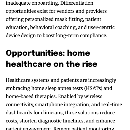
inadequate onboarding. Differentiation
opportunities exist for vendors and providers
offering personalized mask fitting, patient
education, behavioral coaching, and user-centric
device design to boost long-term compliance.
Opportunities: home
healthcare on the rise
Healthcare systems and patients are increasingly
embracing home sleep apnea tests (HSATs) and
home-based therapies. Enabled by wireless
connectivity, smartphone integration, and real-time
dashboards for clinicians, these solutions reduce
costs, shorten diagnostic timelines, and enhance
patient engagement. Remote patient monitoring