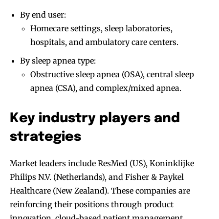
By end user:
Homecare settings, sleep laboratories,
hospitals, and ambulatory care centers.
By sleep apnea type:
Obstructive sleep apnea (OSA), central sleep
apnea (CSA), and complex/mixed apnea.
Key industry players and
strategies
Market leaders include ResMed (US), Koninklijke
Philips N.V. (Netherlands), and Fisher & Paykel
Healthcare (New Zealand). These companies are
reinforcing their positions through product
innovation, cloud-based patient management