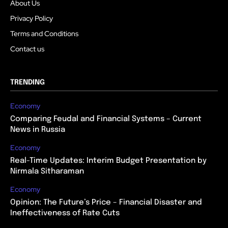
About Us
Privacy Policy
Terms and Conditions
Contact us
TRENDING
Economy
Comparing Feudal and Financial Systems – Current
News in Russia
Economy
Real-Time Updates: Interim Budget Presentation by
Nirmala Sitharaman
Economy
Opinion: The Future’s Price – Financial Disaster and
Ineffectiveness of Rate Cuts