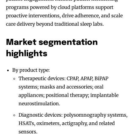
programs powered by cloud platforms support
proactive interventions, drive adherence, and scale
care delivery beyond traditional sleep labs.
Market segmentation
highlights
By product type:
Therapeutic devices: CPAP, APAP, BiPAP
systems; masks and accessories; oral
appliances; positional therapy; implantable
neurostimulation.
Diagnostic devices: polysomnography systems,
HSATs, oximeters, actigraphy, and related
sensors.