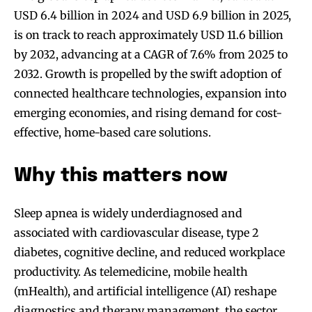
USD 6.4 billion in 2024 and USD 6.9 billion in 2025,
is on track to reach approximately USD 11.6 billion
by 2032, advancing at a CAGR of 7.6% from 2025 to
2032. Growth is propelled by the swift adoption of
connected healthcare technologies, expansion into
emerging economies, and rising demand for cost-
effective, home-based care solutions.
Why this matters now
Sleep apnea is widely underdiagnosed and
associated with cardiovascular disease, type 2
diabetes, cognitive decline, and reduced workplace
productivity. As telemedicine, mobile health
(mHealth), and artificial intelligence (AI) reshape
diagnostics and therapy management, the sector