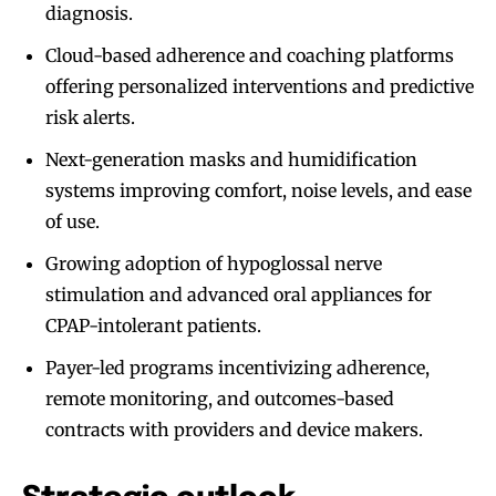
diagnosis.
Cloud-based adherence and coaching platforms
offering personalized interventions and predictive
risk alerts.
Next-generation masks and humidification
systems improving comfort, noise levels, and ease
of use.
Growing adoption of hypoglossal nerve
stimulation and advanced oral appliances for
CPAP-intolerant patients.
Payer-led programs incentivizing adherence,
remote monitoring, and outcomes-based
contracts with providers and device makers.