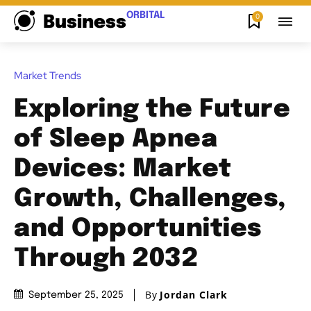
ORBITAL
0
Business
Market Trends
Exploring the Future
of Sleep Apnea
Devices: Market
Growth, Challenges,
and Opportunities
Through 2032
By
Jordan Clark
September 25, 2025