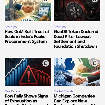
Startups
Startups
How GeM Built Trust at
ElizaOS Token Declared
Scale in India’s Public
Dead After Lawsuit
Procurement System
Settlement and
Foundation Shutdown
Real Estate
Market Trends
Dow Rally Shows Signs
Michigan Companies
of Exhaustion as
Can Explore New