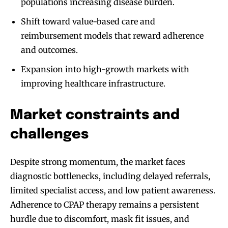
populations increasing disease burden.
Shift toward value-based care and
reimbursement models that reward adherence
and outcomes.
Expansion into high-growth markets with
improving healthcare infrastructure.
Market constraints and
challenges
Despite strong momentum, the market faces
diagnostic bottlenecks, including delayed referrals,
limited specialist access, and low patient awareness.
Adherence to CPAP therapy remains a persistent
hurdle due to discomfort, mask fit issues, and