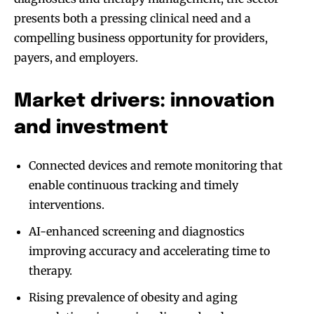
presents both a pressing clinical need and a
compelling business opportunity for providers,
payers, and employers.
Market drivers: innovation
and investment
Connected devices and remote monitoring that
enable continuous tracking and timely
interventions.
AI-enhanced screening and diagnostics
improving accuracy and accelerating time to
therapy.
Rising prevalence of obesity and aging