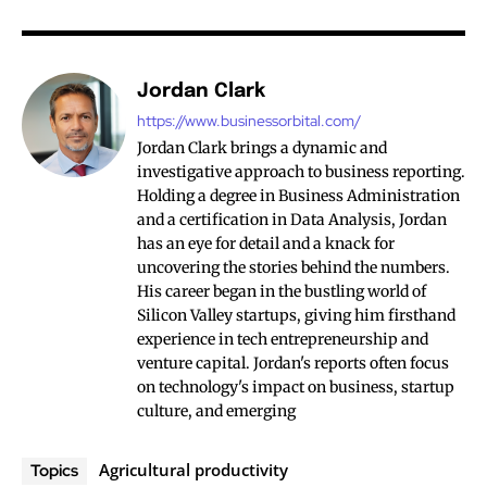
Jordan Clark
https://www.businessorbital.com/
Jordan Clark brings a dynamic and
investigative approach to business reporting.
Holding a degree in Business Administration
and a certification in Data Analysis, Jordan
has an eye for detail and a knack for
uncovering the stories behind the numbers.
His career began in the bustling world of
Silicon Valley startups, giving him firsthand
experience in tech entrepreneurship and
venture capital. Jordan's reports often focus
on technology's impact on business, startup
culture, and emerging
Agricultural productivity
Topics