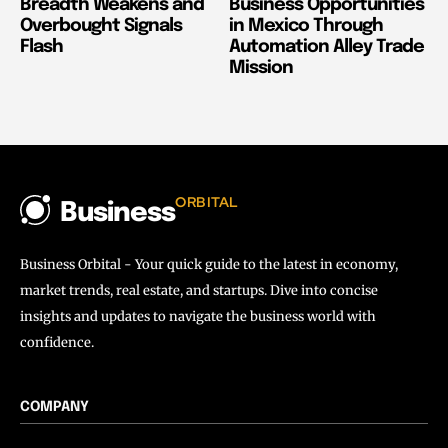
Breadth Weakens and
Business Opportunities
Overbought Signals
in Mexico Through
Flash
Automation Alley Trade
Mission
ORBITAL
Business
Business Orbital - Your quick guide to the latest in economy,
market trends, real estate, and startups. Dive into concise
insights and updates to navigate the business world with
confidence.
COMPANY