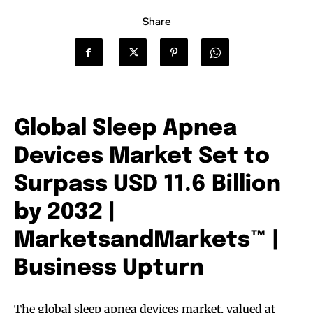
Share
Global Sleep Apnea
Devices Market Set to
Surpass USD 11.6 Billion
by 2032 |
MarketsandMarkets™ |
Business Upturn
The global sleep apnea devices market, valued at