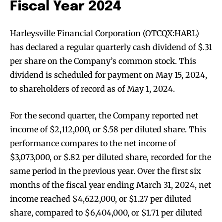
Fiscal Year 2024
Harleysville Financial Corporation (OTCQX:HARL)
has declared a regular quarterly cash dividend of $.31
per share on the Company’s common stock. This
dividend is scheduled for payment on May 15, 2024,
to shareholders of record as of May 1, 2024.
For the second quarter, the Company reported net
income of $2,112,000, or $.58 per diluted share. This
performance compares to the net income of
$3,073,000, or $.82 per diluted share, recorded for the
same period in the previous year. Over the first six
months of the fiscal year ending March 31, 2024, net
income reached $4,622,000, or $1.27 per diluted
share, compared to $6,404,000, or $1.71 per diluted