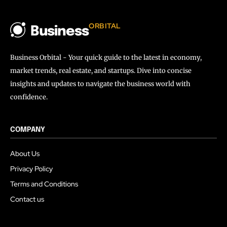
ORBITAL
Business
Business Orbital - Your quick guide to the latest in economy,
market trends, real estate, and startups. Dive into concise
insights and updates to navigate the business world with
confidence.
COMPANY
About Us
Privacy Policy
Terms and Conditions
Contact us