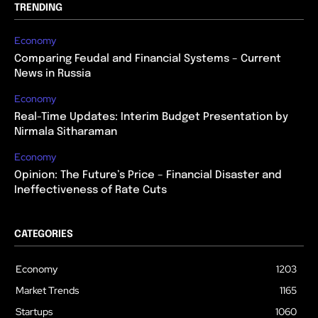
TRENDING
Economy
Comparing Feudal and Financial Systems – Current
News in Russia
Economy
Real-Time Updates: Interim Budget Presentation by
Nirmala Sitharaman
Economy
Opinion: The Future’s Price – Financial Disaster and
Ineffectiveness of Rate Cuts
CATEGORIES
Economy
1203
Market Trends
1165
Startups
1060