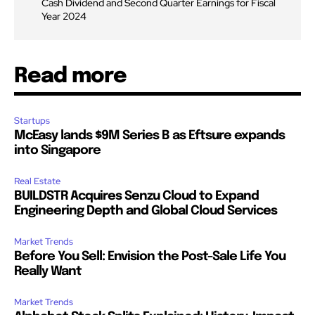
Cash Dividend and Second Quarter Earnings for Fiscal
Year 2024
Read more
Startups
McEasy lands $9M Series B as Eftsure expands
into Singapore
Real Estate
BUILDSTR Acquires Senzu Cloud to Expand
Engineering Depth and Global Cloud Services
Market Trends
Before You Sell: Envision the Post-Sale Life You
Really Want
Market Trends