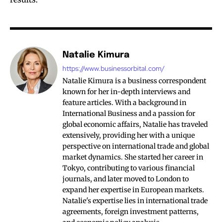
Natalie Kimura
https://www.businessorbital.com/
Natalie Kimura is a business correspondent
known for her in-depth interviews and
feature articles. With a background in
International Business and a passion for
global economic affairs, Natalie has traveled
extensively, providing her with a unique
perspective on international trade and global
market dynamics. She started her career in
Tokyo, contributing to various financial
journals, and later moved to London to
expand her expertise in European markets.
Natalie's expertise lies in international trade
agreements, foreign investment patterns,