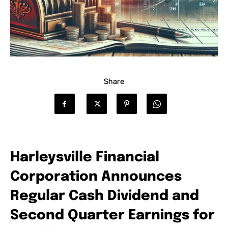
Share
Harleysville Financial
Corporation Announces
Regular Cash Dividend and
Second Quarter Earnings for