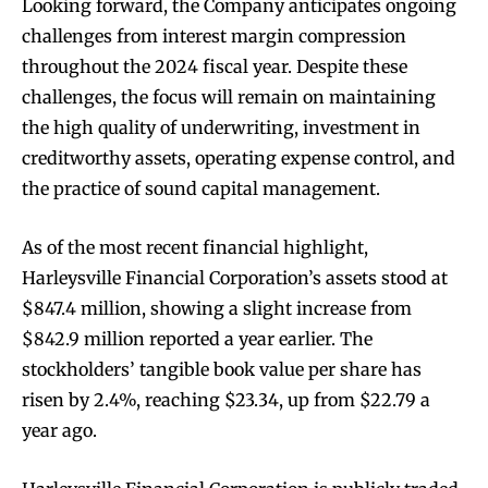
Looking forward, the Company anticipates ongoing
challenges from interest margin compression
throughout the 2024 fiscal year. Despite these
challenges, the focus will remain on maintaining
the high quality of underwriting, investment in
creditworthy assets, operating expense control, and
the practice of sound capital management.
As of the most recent financial highlight,
Harleysville Financial Corporation’s assets stood at
$847.4 million, showing a slight increase from
$842.9 million reported a year earlier. The
stockholders’ tangible book value per share has
risen by 2.4%, reaching $23.34, up from $22.79 a
year ago.