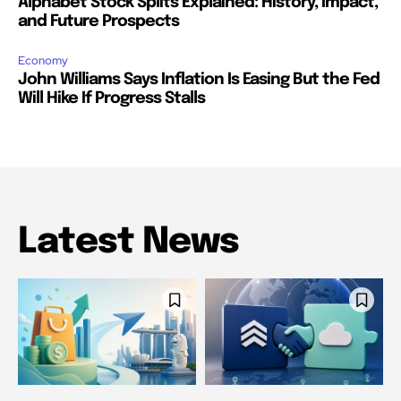
Alphabet Stock Splits Explained: History, Impact,
and Future Prospects
Economy
John Williams Says Inflation Is Easing But the Fed
Will Hike If Progress Stalls
Latest News