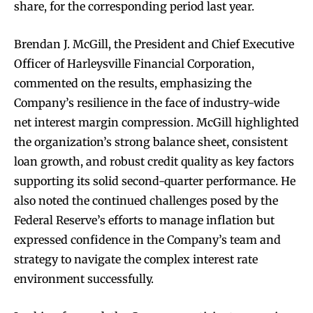
share, for the corresponding period last year.
Brendan J. McGill, the President and Chief Executive
Officer of Harleysville Financial Corporation,
commented on the results, emphasizing the
Company’s resilience in the face of industry-wide
net interest margin compression. McGill highlighted
the organization’s strong balance sheet, consistent
loan growth, and robust credit quality as key factors
supporting its solid second-quarter performance. He
also noted the continued challenges posed by the
Federal Reserve’s efforts to manage inflation but
expressed confidence in the Company’s team and
strategy to navigate the complex interest rate
environment successfully.