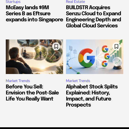
Startups
Real Estate
McEasy lands $9M
BUILDSTR Acquires
Series B as Eftsure
Senzu Cloud to Expand
expands into Singapore
Engineering Depth and
Global Cloud Services
Market Trends
Market Trends
Before You Sell:
Alphabet Stock Splits
Envision the Post-Sale
Explained: History,
Life You Really Want
Impact, and Future
Prospects