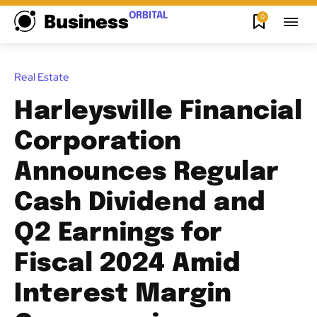
ORBITAL
0
Business
Real Estate
Harleysville Financial
Corporation
Announces Regular
Cash Dividend and
Q2 Earnings for
Fiscal 2024 Amid
Interest Margin