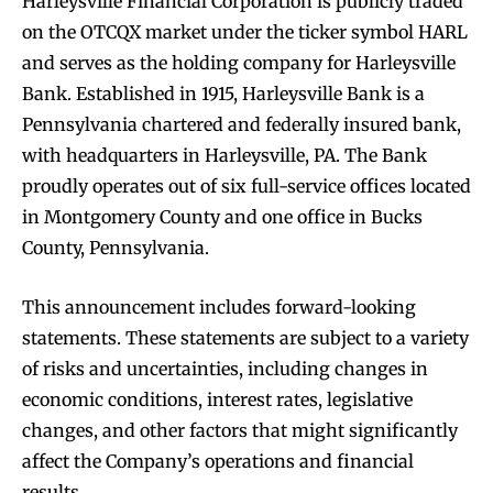
Harleysville Financial Corporation is publicly traded
on the OTCQX market under the ticker symbol HARL
and serves as the holding company for Harleysville
Bank. Established in 1915, Harleysville Bank is a
Pennsylvania chartered and federally insured bank,
with headquarters in Harleysville, PA. The Bank
proudly operates out of six full-service offices located
in Montgomery County and one office in Bucks
County, Pennsylvania.
This announcement includes forward-looking
statements. These statements are subject to a variety
of risks and uncertainties, including changes in
economic conditions, interest rates, legislative
changes, and other factors that might significantly
affect the Company’s operations and financial
results.