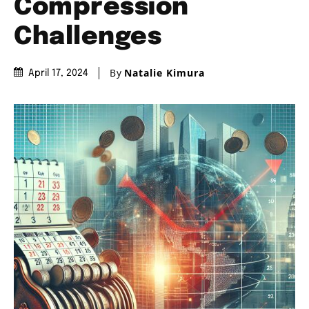
Compression
Challenges
By
Natalie Kimura
April 17, 2024