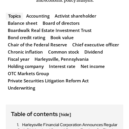
and economic policy analysis.
Accounting
Activist shareholder
Topics
Balance sheet
Board of directors
Boardwalk Real Estate Investment Trust
Bond credit rating
Book value
Chair of the Federal Reserve
Chief executive officer
Chronic inflation
Common stock
Dividend
Fiscal year
Harleysville, Pennsylvania
Holding company
Interest rate
Net income
OTC Markets Group
Private Securities Litigation Reform Act
Underwriting
Table of contents
[hide]
Harleysville Financial Corporation Announces Regular