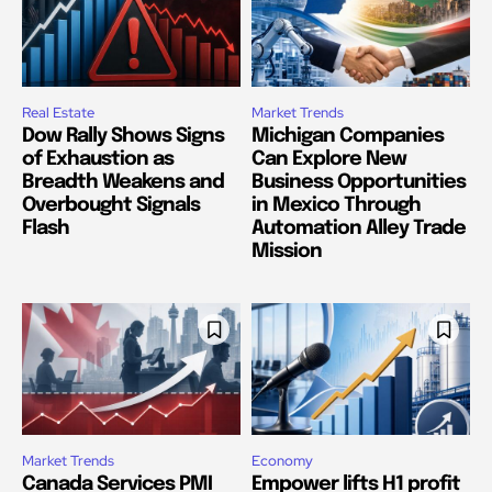
Real Estate
Market Trends
Dow Rally Shows Signs
Michigan Companies
of Exhaustion as
Can Explore New
Breadth Weakens and
Business Opportunities
Overbought Signals
in Mexico Through
Flash
Automation Alley Trade
Mission
Market Trends
Economy
Canada Services PMI
Empower lifts H1 profit