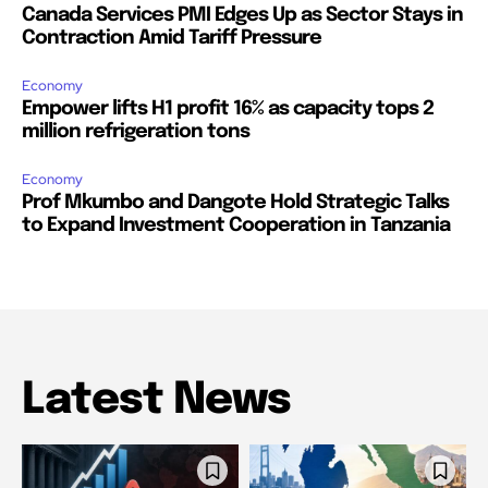
Canada Services PMI Edges Up as Sector Stays in
Contraction Amid Tariff Pressure
Economy
Empower lifts H1 profit 16% as capacity tops 2
million refrigeration tons
Economy
Prof Mkumbo and Dangote Hold Strategic Talks
to Expand Investment Cooperation in Tanzania
Latest News