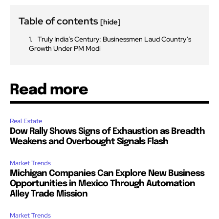
Table of contents
[hide]
Truly India’s Century: Businessmen Laud Country’s
Growth Under PM Modi
Read more
Real Estate
Dow Rally Shows Signs of Exhaustion as Breadth
Weakens and Overbought Signals Flash
Market Trends
Michigan Companies Can Explore New Business
Opportunities in Mexico Through Automation
Alley Trade Mission
Market Trends