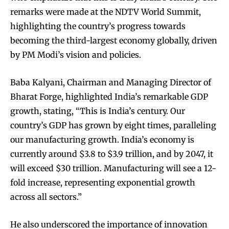
remarks were made at the NDTV World Summit,
highlighting the country’s progress towards
becoming the third-largest economy globally, driven
by PM Modi’s vision and policies.
Baba Kalyani, Chairman and Managing Director of
Bharat Forge, highlighted India’s remarkable GDP
growth, stating, “This is India’s century. Our
country’s GDP has grown by eight times, paralleling
our manufacturing growth. India’s economy is
currently around $3.8 to $3.9 trillion, and by 2047, it
will exceed $30 trillion. Manufacturing will see a 12-
fold increase, representing exponential growth
across all sectors.”
He also underscored the importance of innovation