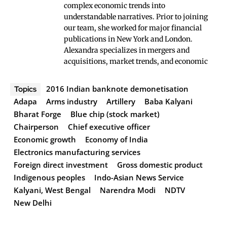
complex economic trends into
understandable narratives. Prior to joining
our team, she worked for major financial
publications in New York and London.
Alexandra specializes in mergers and
acquisitions, market trends, and economic
2016 Indian banknote demonetisation
Topics
Adapa
Arms industry
Artillery
Baba Kalyani
Bharat Forge
Blue chip (stock market)
Chairperson
Chief executive officer
Economic growth
Economy of India
Electronics manufacturing services
Foreign direct investment
Gross domestic product
Indigenous peoples
Indo-Asian News Service
Kalyani, West Bengal
Narendra Modi
NDTV
New Delhi