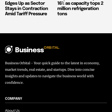
Edges Up as Sector
16% as capacity tops 2
Stays in Contraction
million refrigeration
Amid Tariff Pressure
tons
ORBITAL
Business
Business Orbital - Your quick guide to the latest in economy,
market trends, real estate, and startups. Dive into concise
insights and updates to navigate the business world with
confidence.
COMPANY
About Us