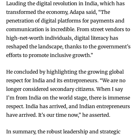
Lauding the digital revolution in India, which has
transformed the economy, Adapa said, “The
penetration of digital platforms for payments and
communication is incredible. From street vendors to
high-net-worth individuals, digital literacy has
reshaped the landscape, thanks to the government’s
efforts to promote inclusive growth.”
He concluded by highlighting the growing global
respect for India and its entrepreneurs. “We are no
longer considered secondary citizens. When I say
I’m from India on the world stage, there is immense
respect. India has arrived, and Indian entrepreneurs
have arrived. It’s our time now,” he asserted.
In summary, the robust leadership and strategic