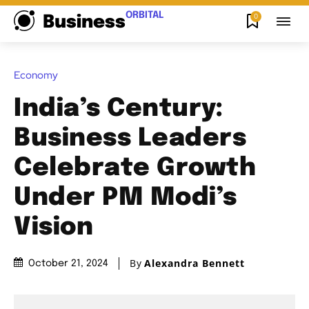
ORBITAL
0
Business
Economy
India’s Century:
Business Leaders
Celebrate Growth
Under PM Modi’s
Vision
By
Alexandra Bennett
October 21, 2024