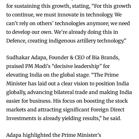
for sustaining this growth, stating, “For this growth
to continue, we must innovate in technology. We
can’t rely on others’ technologies anymore; we need
to develop our own. We’re already doing this in
Defence, creating indigenous artillery technology.”
Sudhakar Adapa, Founder & CEO of Bia Brands,
praised PM Modi’s “decisive leadership” for
elevating India on the global stage. “The Prime
Minister has laid out a clear vision to position India
globally, advancing bilateral trade and making India
easier for business. His focus on boosting the stock
markets and attracting significant Foreign Direct
Investments is already yielding results,” he said.
Adapa highlighted the Prime Minister’s