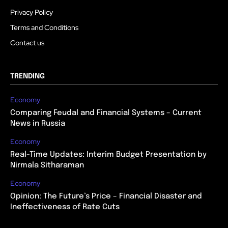
Privacy Policy
Terms and Conditions
Contact us
TRENDING
Economy
Comparing Feudal and Financial Systems – Current
News in Russia
Economy
Real-Time Updates: Interim Budget Presentation by
Nirmala Sitharaman
Economy
Opinion: The Future’s Price – Financial Disaster and
Ineffectiveness of Rate Cuts