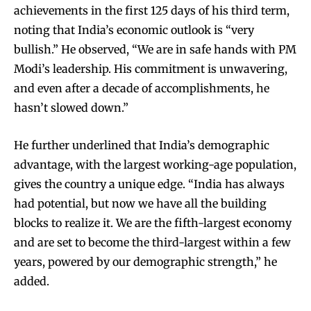
achievements in the first 125 days of his third term,
noting that India’s economic outlook is “very
bullish.” He observed, “We are in safe hands with PM
Modi’s leadership. His commitment is unwavering,
and even after a decade of accomplishments, he
hasn’t slowed down.”
He further underlined that India’s demographic
advantage, with the largest working-age population,
gives the country a unique edge. “India has always
had potential, but now we have all the building
blocks to realize it. We are the fifth-largest economy
and are set to become the third-largest within a few
years, powered by our demographic strength,” he
added.