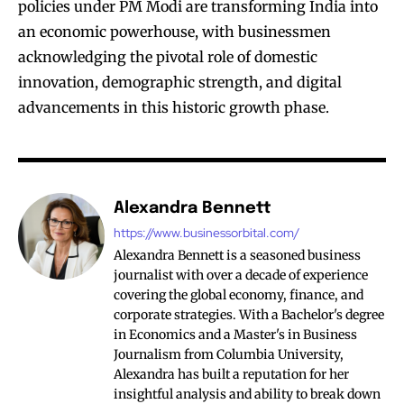
policies under PM Modi are transforming India into
an economic powerhouse, with businessmen
acknowledging the pivotal role of domestic
innovation, demographic strength, and digital
advancements in this historic growth phase.
Alexandra Bennett
https://www.businessorbital.com/
Alexandra Bennett is a seasoned business
journalist with over a decade of experience
covering the global economy, finance, and
corporate strategies. With a Bachelor's degree
in Economics and a Master's in Business
Journalism from Columbia University,
Alexandra has built a reputation for her
insightful analysis and ability to break down