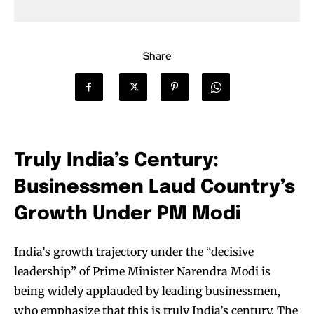
Share
Truly India’s Century:
Businessmen Laud Country’s
Growth Under PM Modi
India’s growth trajectory under the “decisive
leadership” of Prime Minister Narendra Modi is
being widely applauded by leading businessmen,
who emphasize that this is truly India’s century. The