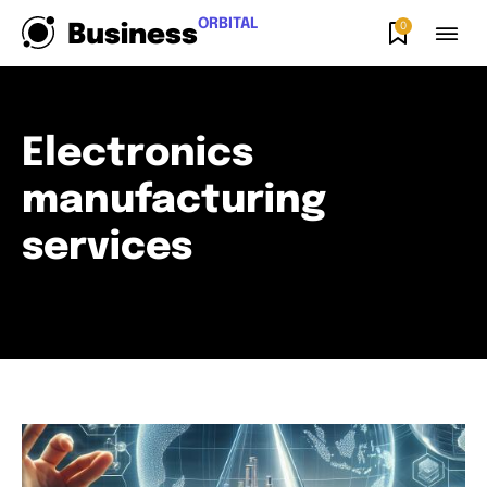
ORBITAL
0
Business
Electronics
manufacturing
services