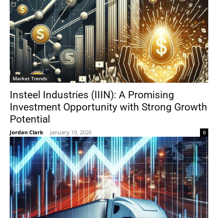
Market Trends
Insteel Industries (IIIN): A Promising
Investment Opportunity with Strong Growth
Potential
Jordan Clark
-
January 19, 2026
0