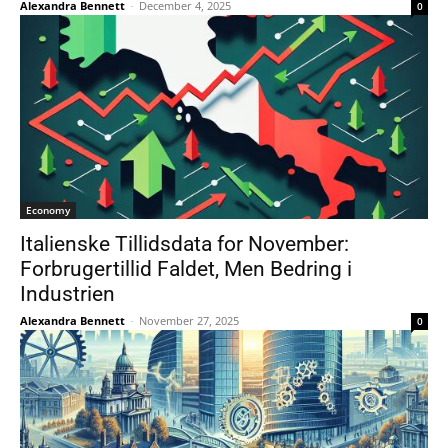
Alexandra Bennett
-
December 4, 2025
0
Economy
Italienske Tillidsdata for November:
Forbrugertillid Faldet, Men Bedring i
Industrien
Alexandra Bennett
-
November 27, 2025
0