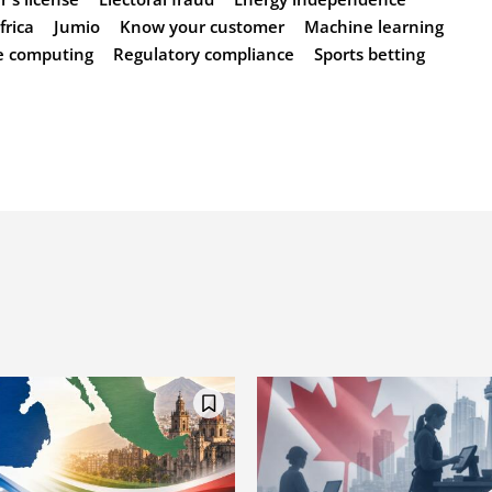
frica
Jumio
Know your customer
Machine learning
e computing
Regulatory compliance
Sports betting