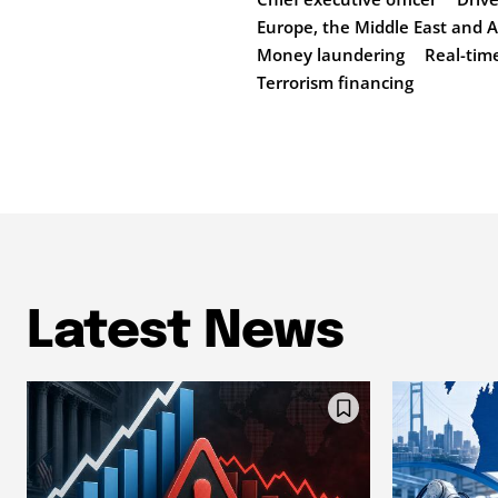
Europe, the Middle East and A
Money laundering
Real-tim
Terrorism financing
Latest News