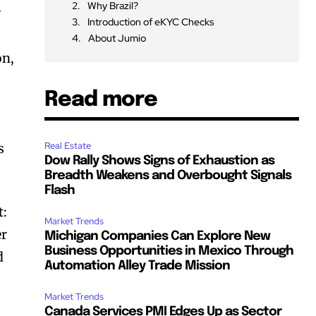
Why Brazil?
r
Introduction of eKYC Checks
About Jumio
on,
Read more
Real Estate
s
Dow Rally Shows Signs of Exhaustion as
Breadth Weakens and Overbought Signals
Flash
t:
Market Trends
er
Michigan Companies Can Explore New
Business Opportunities in Mexico Through
d
Automation Alley Trade Mission
Market Trends
Canada Services PMI Edges Up as Sector