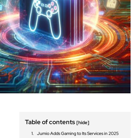
Table of contents
[hide]
Jumio Adds Gaming to Its Services in 2025