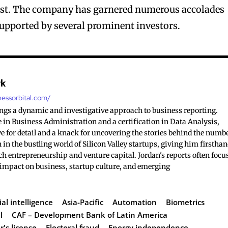
East. The company has garnered numerous accolades
 supported by several prominent investors.
rk
nessorbital.com/
ings a dynamic and investigative approach to business reporting.
 in Business Administration and a certification in Data Analysis,
e for detail and a knack for uncovering the stories behind the numb
 in the bustling world of Silicon Valley startups, giving him firstha
ch entrepreneurship and venture capital. Jordan's reports often focu
 impact on business, startup culture, and emerging
ial intelligence
Asia-Pacific
Automation
Biometrics
l
CAF – Development Bank of Latin America
r's license
Electoral fraud
Energy independence