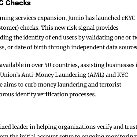
YC Checks
gaming services expansion, Jumio has launched eKYC
tomer) checks. This new risk signal provides
ing the identity of end users by validating one or 
s, or date of birth through independent data source
vailable in over 50 countries, assisting businesses 
n Union’s Anti-Money Laundering (AML) and KYC
ive aims to curb money laundering and terrorist
rous identity verification processes.
ized leader in helping organizations verify and trus
rom the initial account setup to ongoing monitoring