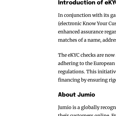
Introduction of eK
In conjunction with its 
(electronic Know Your Cus
enhanced assurance regard
matches of a name, addres
The eKYC checks are now a
adhering to the Europea
regulations. This initiat
financing by ensuring rigo
About Jumio
Jumio is a globally recogn
their customers online. F