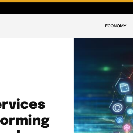
ECONOMY
rvices
forming