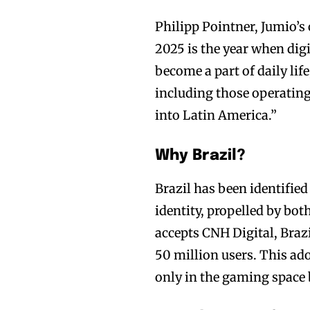
Philipp Pointner, Jumio’s c
2025 is the year when dig
become a part of daily lif
including those operating
into Latin America.”
Why Brazil?
Brazil has been identified
identity, propelled by b
accepts CNH Digital, Brazi
50 million users. This ado
only in the gaming space b