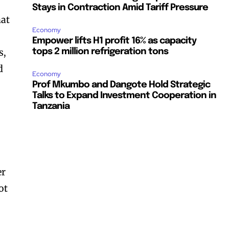
Stays in Contraction Amid Tariff Pressure
hat
Economy
Empower lifts H1 profit 16% as capacity
s,
tops 2 million refrigeration tons
d
Economy
Prof Mkumbo and Dangote Hold Strategic
Talks to Expand Investment Cooperation in
Tanzania
er
ot