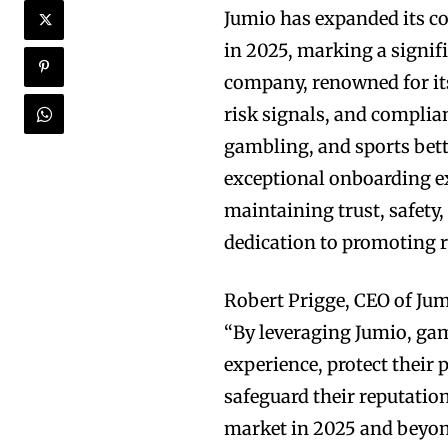
Jumio has expanded its c
in 2025, marking a signifi
company, renowned for its
risk signals, and complia
gambling, and sports bett
exceptional onboarding ex
maintaining trust, safety,
dedication to promoting 
Robert Prigge, CEO of Jum
“By leveraging Jumio, ga
experience, protect their
safeguard their reputation
market in 2025 and beyon