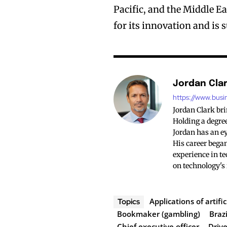
Pacific, and the Middle 
for its innovation and is
Jordan Cla
https://www.busi
Jordan Clark br
Holding a degree
Jordan has an ey
His career began
experience in te
on technology's
Applications of artific
Topics
Bookmaker (gambling)
Brazi
Chief executive officer
Drive