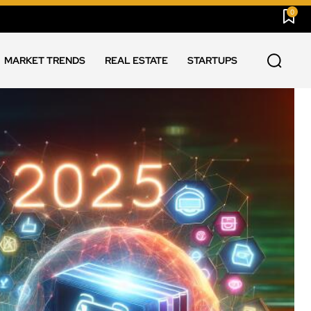
0
MARKET TRENDS
REAL ESTATE
STARTUPS