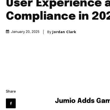
User Experience 
Compliance in 20
By
Jordan Clark
January 20, 2025
Share
Jumio Adds Gami