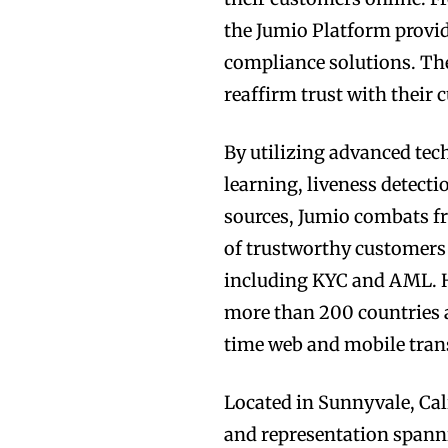
the Jumio Platform provide
compliance solutions. The
reaffirm trust with their 
By utilizing advanced te
learning, liveness detect
sources, Jumio combats fr
of trustworthy customers
including KYC and AML. Ha
more than 200 countries an
time web and mobile tran
Located in Sunnyvale, Cali
and representation spann