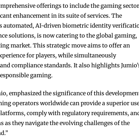
omprehensive offerings to include the gaming secto
cant enhancement in its suite of services. The
 automated, AI-driven biometric identity verificati
nce solutions, is now catering to the global gaming,
ing market. This strategic move aims to offer an
perience for players, while simultaneously
 and compliance standards. It also highlights Jumio’
responsible gaming.
io, emphasized the significance of this developmen
ming operators worldwide can provide a superior us
 platforms, comply with regulatory requirements, an
s as they navigate the evolving challenges of the
d.”