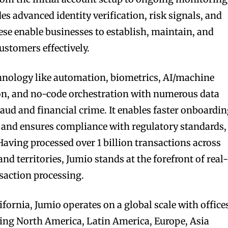
s advanced identity verification, risk signals, and
se enable businesses to establish, maintain, and
customers effectively.
chnology like automation, biometrics, AI/machine
ion, and no-code orchestration with numerous data
aud and financial crime. It enables faster onboardi
 and ensures compliance with regulatory standards,
ving processed over 1 billion transactions across
d territories, Jumio stands at the forefront of real
saction processing.
fornia, Jumio operates on a global scale with office
ing North America, Latin America, Europe, Asia