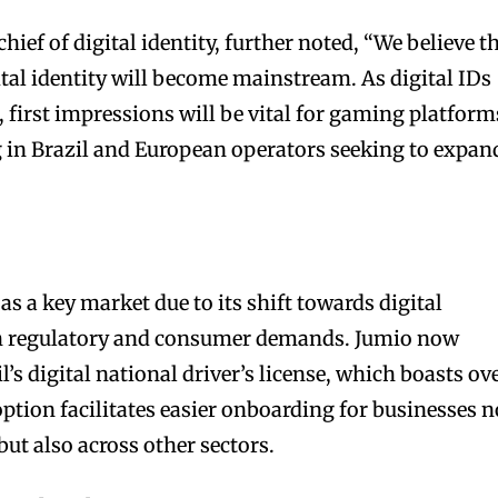
hief of digital identity, further noted, “We believe t
ital identity will become mainstream. As digital IDs
e, first impressions will be vital for gaming platform
 in Brazil and European operators seeking to expan
 as a key market due to its shift towards digital
oth regulatory and consumer demands. Jumio now
l’s digital national driver’s license, which boasts ov
ption facilitates easier onboarding for businesses n
ut also across other sectors.