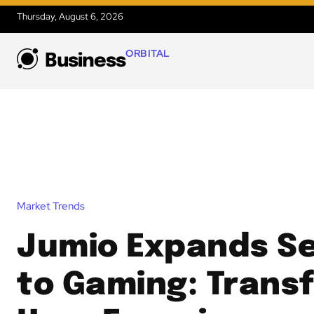
Thursday, August 6, 2026
ORBITAL
Business
Market Trends
Jumio Expands Se
to Gaming: Trans