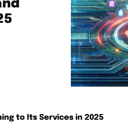
and
25
ng to Its Services in 2025