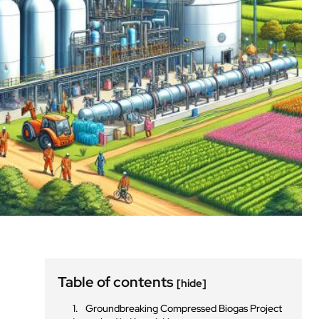
Table of contents
[hide]
Groundbreaking Compressed Biogas Project