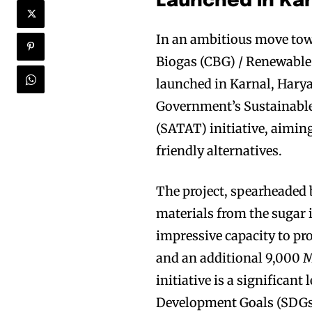
Launched in Kar
In an ambitious move tow
Biogas (CBG) / Renewable 
launched in Karnal, Haryan
Government’s Sustainable
(SATAT) initiative, aiming
friendly alternatives.
The project, spearheaded 
materials from the sugar 
impressive capacity to p
and an additional 9,000 
initiative is a significa
Development Goals (SDGs).