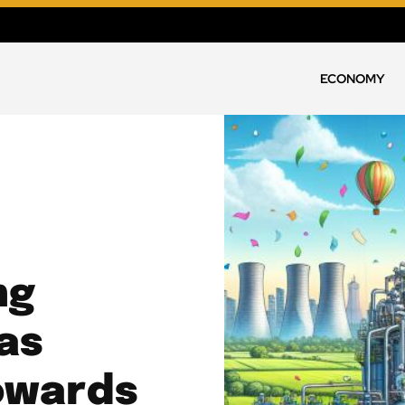
ECONOMY
ng
as
Towards