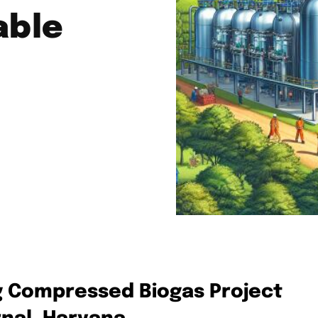
able
 Compressed Biogas Project