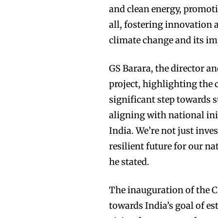
and clean energy, promot
all, fostering innovation
climate change and its im
GS Barara, the director a
project, highlighting th
significant step towards
aligning with national ini
India. We’re not just inve
resilient future for our n
he stated.
The inauguration of the C
towards India’s goal of e