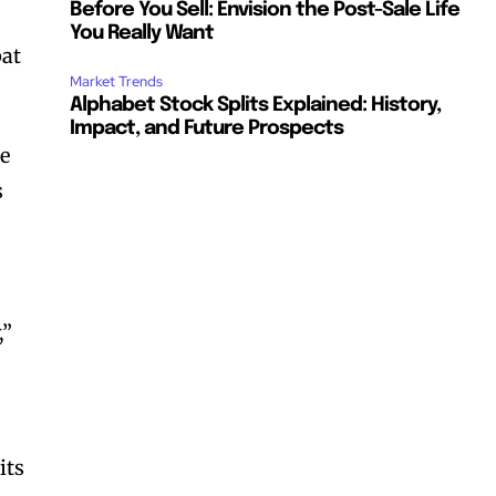
Before You Sell: Envision the Post-Sale Life
You Really Want
bat
Market Trends
Alphabet Stock Splits Explained: History,
Impact, and Future Prospects
he
s
,”
its