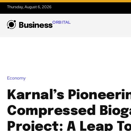
Thursday, August 6, 2026
ORBITAL
Business
Economy
Karnal’s Pioneeri
Compressed Biog
Project: A Leap 