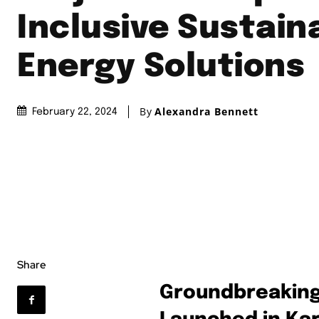
Inclusive Sustain
Energy Solutions
By
Alexandra Bennett
February 22, 2024
Share
Groundbreaking