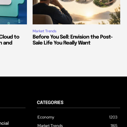
Market Trends
Cloud to
Before You Sell: Envision the Post-
h and
Sale Life You Really Want
CATEGORIES
Economy
1203
cial
Market Trends
1165