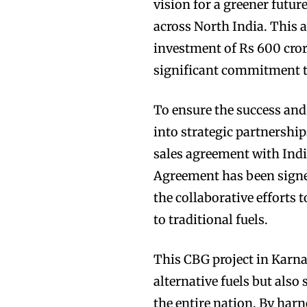
vision for a greener futur
across North India. This 
investment of Rs 600 cro
significant commitment t
To ensure the success and 
into strategic partnersh
sales agreement with Indi
Agreement has been signe
the collaborative efforts 
to traditional fuels.
This CBG project in Karna
alternative fuels but also
the entire nation. By harn