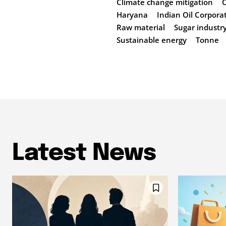
Climate change mitigation
Haryana
Indian Oil Corpora
Raw material
Sugar industr
Sustainable energy
Tonne
Latest News