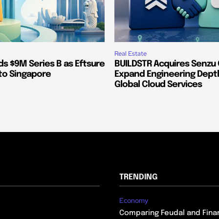
Real Estate
s $9M Series B as Eftsure
BUILDSTR Acquires Senzu 
to Singapore
Expand Engineering Dept
Global Cloud Services
TRENDING
Economy
Comparing Feudal and Finan