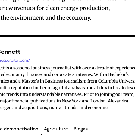
ns new avenues for clean energy production,
o the environment and the economy.
Bennett
nessorbital.com/
t is a seasoned business journalist with over a decade of experienc
bal economy, finance, and corporate strategies. With a Bachelor's
mics and a Master's in Business Journalism from Columbia Universi
ilt a reputation for her insightful analysis and ability to break dow
c trends into understandable narratives. Prior to joining our team,
major financial publications in New York and London. Alexandra
mergers and acquisitions, market trends, and economic
e demonetisation
Agriculture
Biogas