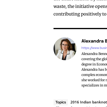
waste, the initiative ope
contributing positively t
Alexandra 
https://www.busi
Alexandra Bennet
covering the glo
degree in Econo
Alexandra has bu
complex economi
she worked for 
specializes in 
2016 Indian banknot
Topics