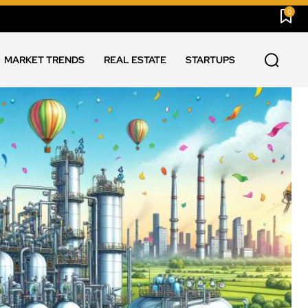
0
MARKET TRENDS
REAL ESTATE
STARTUPS