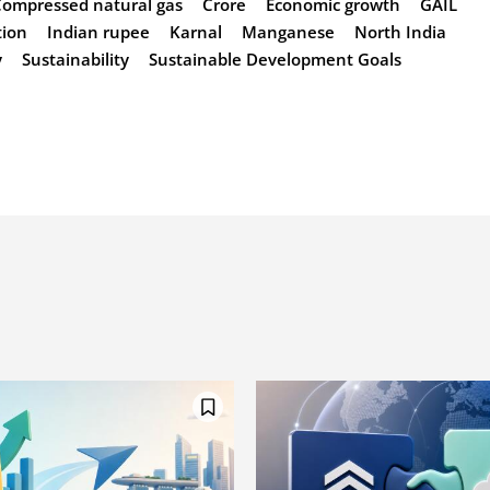
Compressed natural gas
Crore
Economic growth
GAIL
tion
Indian rupee
Karnal
Manganese
North India
y
Sustainability
Sustainable Development Goals