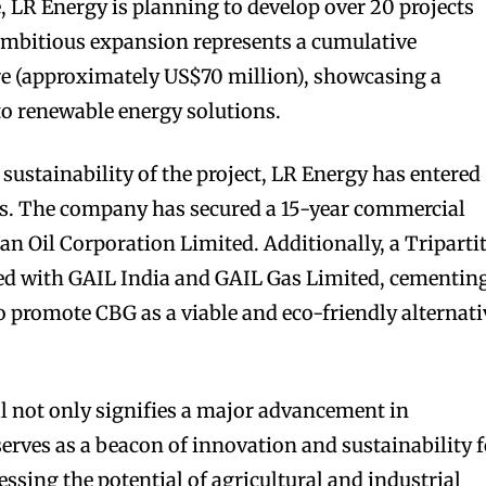
e, LR Energy is planning to develop over 20 projects
ambitious expansion represents a cumulative
re (approximately US$70 million), showcasing a
o renewable energy solutions.
sustainability of the project, LR Energy has entered
ips. The company has secured a 15-year commercial
an Oil Corporation Limited. Additionally, a Triparti
d with GAIL India and GAIL Gas Limited, cementin
to promote CBG as a viable and eco-friendly alternati
l not only signifies a major advancement in
 serves as a beacon of innovation and sustainability 
essing the potential of agricultural and industrial