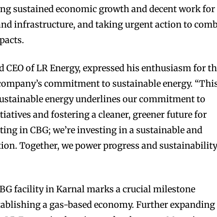
ing sustained economic growth and decent work for
 and infrastructure, and taking urgent action to com
pacts.
nd CEO of LR Energy, expressed his enthusiasm for t
e company’s commitment to sustainable energy. “Thi
 sustainable energy underlines our commitment to
tiatives and fostering a cleaner, greener future for
sting in CBG; we’re investing in a sustainable and
ation. Together, we power progress and sustainability
BG facility in Karnal marks a crucial milestone
stablishing a gas-based economy. Further expanding 