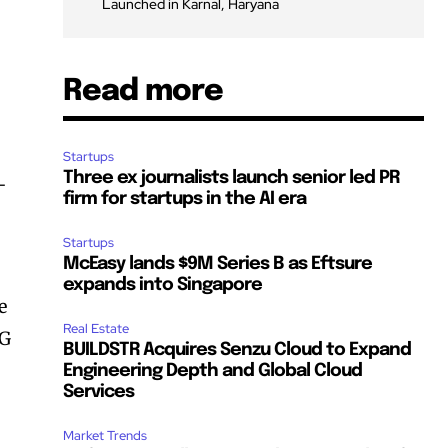
Launched in Karnal, Haryana
Read more
Startups
Three ex journalists launch senior led PR
-
firm for startups in the AI era
Startups
McEasy lands $9M Series B as Eftsure
expands into Singapore
e
Real Estate
BG
BUILDSTR Acquires Senzu Cloud to Expand
Engineering Depth and Global Cloud
Services
Market Trends