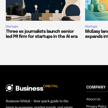
Startups
Startups
Three ex journalists launch senior
McEasy land
led PR firm for startups in the AI era
expands in
ORBITAL
COMPANY
Business
About Us
Business Orbital - Your quick guide to the
Privacy Policy
latest in economy, market trends, real estate,