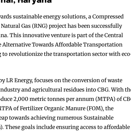
nal, Haryana
ards sustainable energy solutions, a Compressed
Natural Gas (RNG) project has been successfully
a. This innovative venture is part of the Central
 Alternative Towards Affordable Transportation
 to revolutionize the transportation sector with eco
by LR Energy, focuses on the conversion of waste
industry and agricultural residues into CBG. With th
roduce 2,000 metric tonnes per annum (MTPA) of C
MTPA of Fertilizer Organic Manure (FOM), the
nt leap towards achieving numerous Sustainable
 These goals include ensuring access to affordable