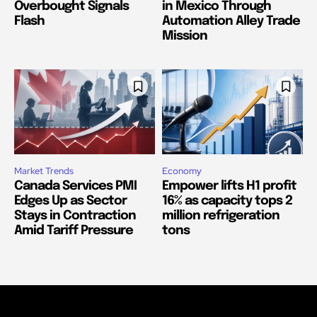
Overbought Signals
in Mexico Through
Flash
Automation Alley Trade
Mission
Market Trends
Economy
Canada Services PMI
Empower lifts H1 profit
Edges Up as Sector
16% as capacity tops 2
Stays in Contraction
million refrigeration
Amid Tariff Pressure
tons