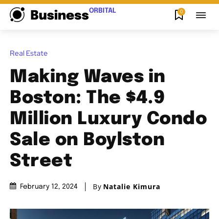
ORBITAL
0
Business
Real Estate
Making Waves in
Boston: The $4.9
Million Luxury Condo
Sale on Boylston
Street
By
Natalie Kimura
February 12, 2024