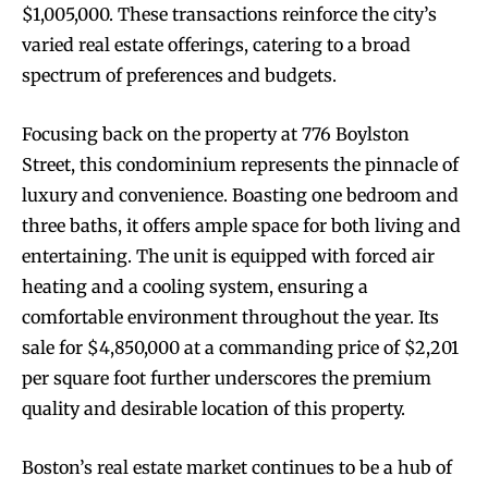
$1,005,000. These transactions reinforce the city’s
varied real estate offerings, catering to a broad
spectrum of preferences and budgets.
Focusing back on the property at 776 Boylston
Street, this condominium represents the pinnacle of
luxury and convenience. Boasting one bedroom and
three baths, it offers ample space for both living and
entertaining. The unit is equipped with forced air
heating and a cooling system, ensuring a
comfortable environment throughout the year. Its
sale for $4,850,000 at a commanding price of $2,201
per square foot further underscores the premium
quality and desirable location of this property.
Boston’s real estate market continues to be a hub of