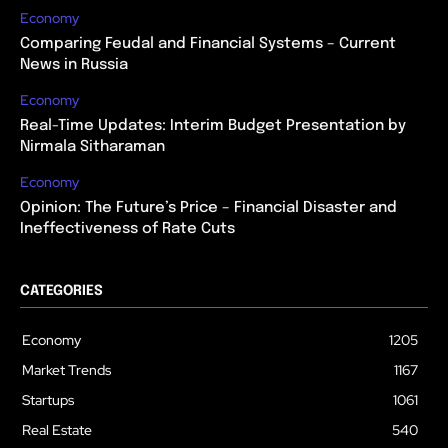
Economy
Comparing Feudal and Financial Systems – Current
News in Russia
Economy
Real-Time Updates: Interim Budget Presentation by
Nirmala Sitharaman
Economy
Opinion: The Future’s Price – Financial Disaster and
Ineffectiveness of Rate Cuts
CATEGORIES
Economy
1205
Market Trends
1167
Startups
1061
Real Estate
540