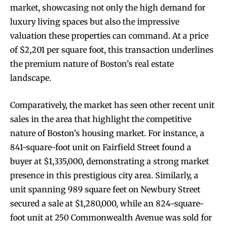
market, showcasing not only the high demand for
luxury living spaces but also the impressive
valuation these properties can command. At a price
of $2,201 per square foot, this transaction underlines
the premium nature of Boston’s real estate
landscape.
Comparatively, the market has seen other recent unit
sales in the area that highlight the competitive
nature of Boston’s housing market. For instance, a
841-square-foot unit on Fairfield Street found a
buyer at $1,335,000, demonstrating a strong market
presence in this prestigious city area. Similarly, a
unit spanning 989 square feet on Newbury Street
secured a sale at $1,280,000, while an 824-square-
foot unit at 250 Commonwealth Avenue was sold for