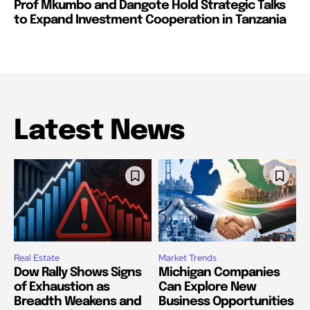
Prof Mkumbo and Dangote Hold Strategic Talks
to Expand Investment Cooperation in Tanzania
Latest News
Real Estate
Market Trends
Dow Rally Shows Signs
Michigan Companies
of Exhaustion as
Can Explore New
Breadth Weakens and
Business Opportunities