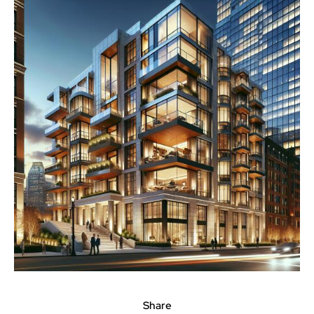
Share