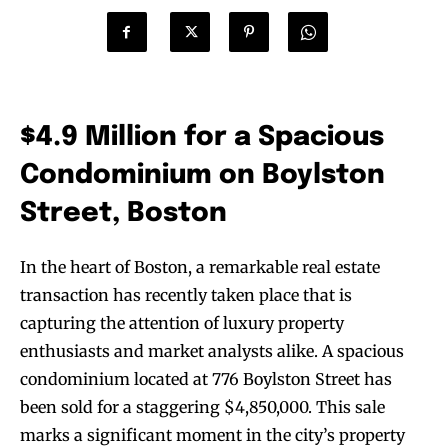
$4.9 Million for a Spacious
Condominium on Boylston
Street, Boston
In the heart of Boston, a remarkable real estate
transaction has recently taken place that is
capturing the attention of luxury property
enthusiasts and market analysts alike. A spacious
condominium located at 776 Boylston Street has
been sold for a staggering $4,850,000. This sale
marks a significant moment in the city’s property