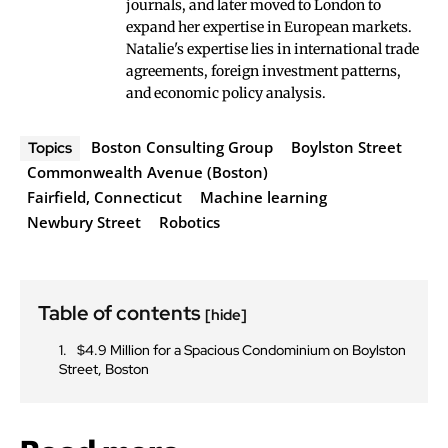
journals, and later moved to London to
expand her expertise in European markets.
Natalie's expertise lies in international trade
agreements, foreign investment patterns,
and economic policy analysis.
Boston Consulting Group
Boylston Street
Topics
Commonwealth Avenue (Boston)
Fairfield, Connecticut
Machine learning
Newbury Street
Robotics
Table of contents
[hide]
$4.9 Million for a Spacious Condominium on Boylston
Street, Boston