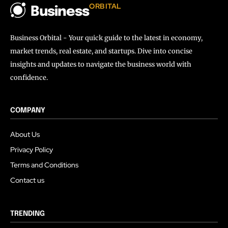
ORBITAL
Business
Business Orbital - Your quick guide to the latest in economy,
market trends, real estate, and startups. Dive into concise
insights and updates to navigate the business world with
confidence.
COMPANY
About Us
Privacy Policy
Terms and Conditions
Contact us
TRENDING