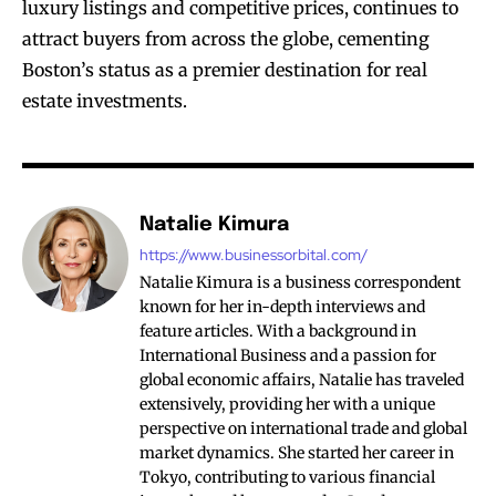
luxury listings and competitive prices, continues to
attract buyers from across the globe, cementing
Boston’s status as a premier destination for real
estate investments.
Natalie Kimura
https://www.businessorbital.com/
Natalie Kimura is a business correspondent
known for her in-depth interviews and
feature articles. With a background in
International Business and a passion for
global economic affairs, Natalie has traveled
extensively, providing her with a unique
perspective on international trade and global
market dynamics. She started her career in
Tokyo, contributing to various financial