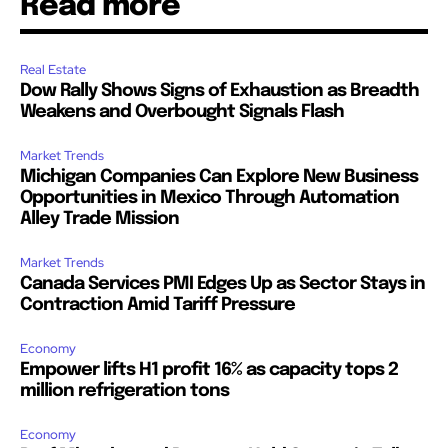
Read more
Real Estate
Dow Rally Shows Signs of Exhaustion as Breadth
Weakens and Overbought Signals Flash
Market Trends
Michigan Companies Can Explore New Business
Opportunities in Mexico Through Automation
Alley Trade Mission
Market Trends
Canada Services PMI Edges Up as Sector Stays in
Contraction Amid Tariff Pressure
Economy
Empower lifts H1 profit 16% as capacity tops 2
million refrigeration tons
Economy