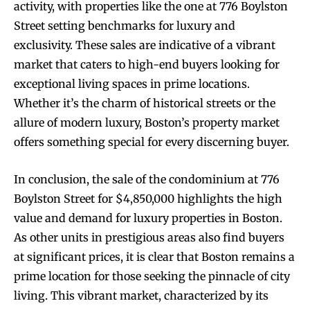
activity, with properties like the one at 776 Boylston
Street setting benchmarks for luxury and
exclusivity. These sales are indicative of a vibrant
market that caters to high-end buyers looking for
exceptional living spaces in prime locations.
Whether it’s the charm of historical streets or the
allure of modern luxury, Boston’s property market
offers something special for every discerning buyer.
In conclusion, the sale of the condominium at 776
Boylston Street for $4,850,000 highlights the high
value and demand for luxury properties in Boston.
As other units in prestigious areas also find buyers
at significant prices, it is clear that Boston remains a
prime location for those seeking the pinnacle of city
living. This vibrant market, characterized by its