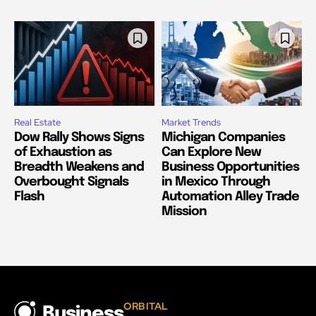
Real Estate
Market Trends
Dow Rally Shows Signs
Michigan Companies
of Exhaustion as
Can Explore New
Breadth Weakens and
Business Opportunities
Overbought Signals
in Mexico Through
Flash
Automation Alley Trade
Mission
ORBITAL
Business