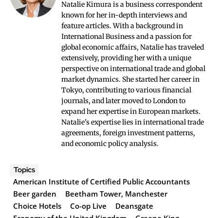
Natalie Kimura is a business correspondent
known for her in-depth interviews and
feature articles. With a background in
International Business and a passion for
global economic affairs, Natalie has traveled
extensively, providing her with a unique
perspective on international trade and global
market dynamics. She started her career in
Tokyo, contributing to various financial
journals, and later moved to London to
expand her expertise in European markets.
Natalie's expertise lies in international trade
agreements, foreign investment patterns,
and economic policy analysis.
Topics
American Institute of Certified Public Accountants
Beer garden
Beetham Tower, Manchester
Choice Hotels
Co-op Live
Deansgate