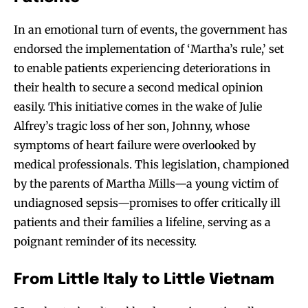
In an emotional turn of events, the government has
endorsed the implementation of ‘Martha’s rule,’ set
to enable patients experiencing deteriorations in
their health to secure a second medical opinion
easily. This initiative comes in the wake of Julie
Alfrey’s tragic loss of her son, Johnny, whose
symptoms of heart failure were overlooked by
medical professionals. This legislation, championed
by the parents of Martha Mills—a young victim of
undiagnosed sepsis—promises to offer critically ill
patients and their families a lifeline, serving as a
poignant reminder of its necessity.
From Little Italy to Little Vietnam