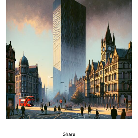
Share