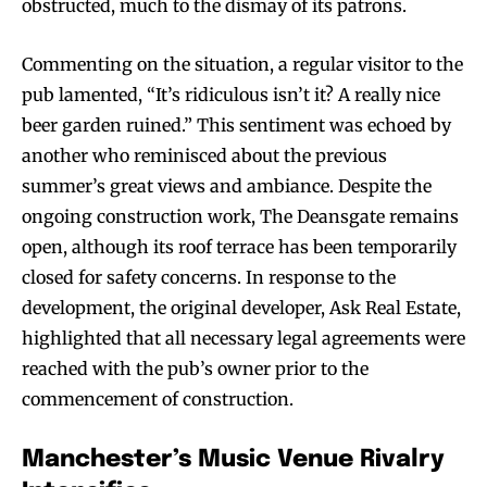
obstructed, much to the dismay of its patrons.
Commenting on the situation, a regular visitor to the
pub lamented, “It’s ridiculous isn’t it? A really nice
beer garden ruined.” This sentiment was echoed by
another who reminisced about the previous
summer’s great views and ambiance. Despite the
ongoing construction work, The Deansgate remains
open, although its roof terrace has been temporarily
closed for safety concerns. In response to the
development, the original developer, Ask Real Estate,
highlighted that all necessary legal agreements were
reached with the pub’s owner prior to the
commencement of construction.
Manchester’s Music Venue Rivalry