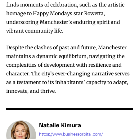
finds moments of celebration, such as the artistic
homage to Happy Mondays star Rowetta,
underscoring Manchester’s enduring spirit and
vibrant community life.
Despite the clashes of past and future, Manchester
maintains a dynamic equilibrium, navigating the
complexities of development with resilience and
character. The city’s ever-changing narrative serves
as a testament to its inhabitants’ capacity to adapt,
innovate, and thrive.
Natalie Kimura
https://www.businessorbital.com/