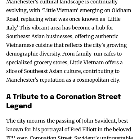
Manchester’s cultural landscape is continually
evolving, with ‘Little Vietnam’ emerging on Oldham
Road, replacing what was once known as ‘Little
Italy.’ This vibrant area has become a hub for
Southeast Asian businesses, offering authentic
Vietnamese cuisine that reflects the city’s growing
demographic diversity. From family-run cafes to
specialized grocery stores, Little Vietnam offers a
slice of Southeast Asian culture, contributing to
Manchester’s reputation as a cosmopolitan city.
A Tribute to a Coronation Street
Legend
The city mourns the passing of John Savident, best
known for his portrayal of Fred Elliott in the beloved
ITV soap, Coronation Street. Savident’s unforgettable