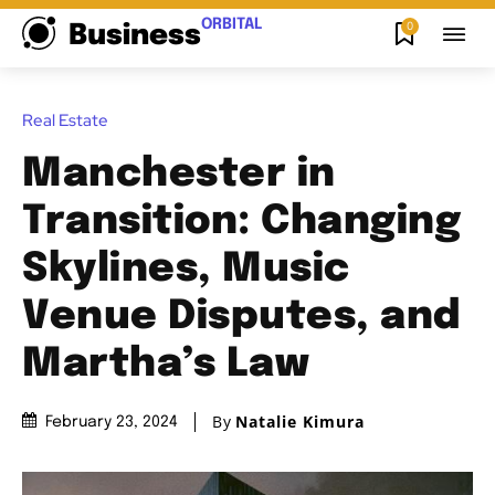
ORBITAL
0
Business
Real Estate
Manchester in
Transition: Changing
Skylines, Music
Venue Disputes, and
Martha’s Law
By
Natalie Kimura
February 23, 2024