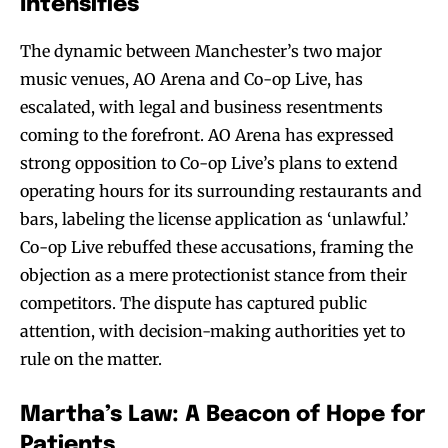
Intensifies
The dynamic between Manchester’s two major
music venues, AO Arena and Co-op Live, has
escalated, with legal and business resentments
coming to the forefront. AO Arena has expressed
strong opposition to Co-op Live’s plans to extend
operating hours for its surrounding restaurants and
bars, labeling the license application as ‘unlawful.’
Co-op Live rebuffed these accusations, framing the
objection as a mere protectionist stance from their
competitors. The dispute has captured public
attention, with decision-making authorities yet to
rule on the matter.
Martha’s Law: A Beacon of Hope for
Patients