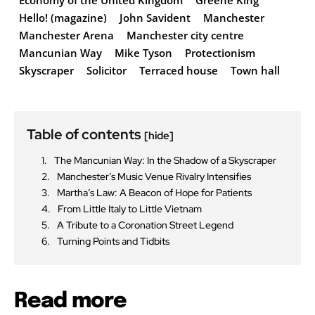
Economy of the United Kingdom
Greene King
Hello! (magazine)
John Savident
Manchester
Manchester Arena
Manchester city centre
Mancunian Way
Mike Tyson
Protectionism
Skyscraper
Solicitor
Terraced house
Town hall
Table of contents
[hide]
The Mancunian Way: In the Shadow of a Skyscraper
Manchester’s Music Venue Rivalry Intensifies
Martha’s Law: A Beacon of Hope for Patients
From Little Italy to Little Vietnam
A Tribute to a Coronation Street Legend
Turning Points and Tidbits
Read more