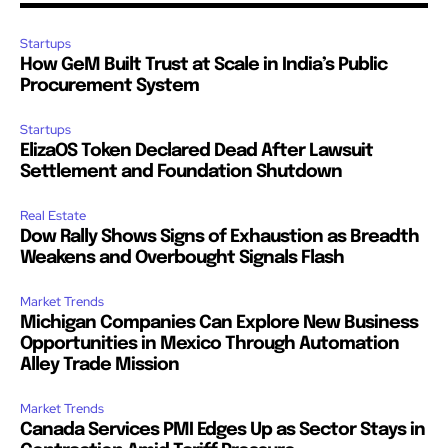
Startups
How GeM Built Trust at Scale in India’s Public
Procurement System
Startups
ElizaOS Token Declared Dead After Lawsuit
Settlement and Foundation Shutdown
Real Estate
Dow Rally Shows Signs of Exhaustion as Breadth
Weakens and Overbought Signals Flash
Market Trends
Michigan Companies Can Explore New Business
Opportunities in Mexico Through Automation
Alley Trade Mission
Market Trends
Canada Services PMI Edges Up as Sector Stays in