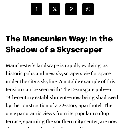
The Mancunian Way: In the
Shadow of a Skyscraper
Manchester’s landscape is rapidly evolving, as
historic pubs and new skyscrapers vie for space
under the city’s skyline. A notable example of this
tension can be seen with The Deansgate pub—a
19th-century establishment—now being shadowed
by the construction of a 22-story aparthotel. The
once panoramic views from its popular rooftop
terrace, spanning the southern city center, are now