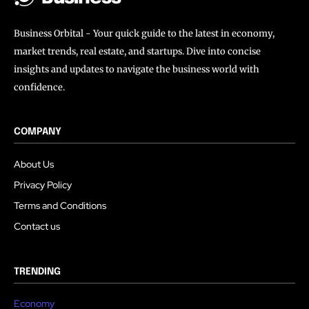
Business Orbital - Your quick guide to the latest in economy,
market trends, real estate, and startups. Dive into concise
insights and updates to navigate the business world with
confidence.
COMPANY
About Us
Privacy Policy
Terms and Conditions
Contact us
TRENDING
Economy