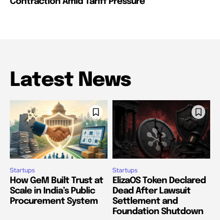
Contraction Amid Tariff Pressure
Latest News
Startups
Startups
How GeM Built Trust at
ElizaOS Token Declared
Scale in India’s Public
Dead After Lawsuit
Procurement System
Settlement and
Foundation Shutdown