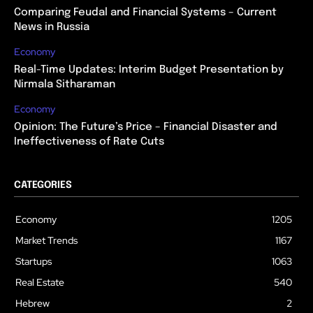
Comparing Feudal and Financial Systems – Current
News in Russia
Economy
Real-Time Updates: Interim Budget Presentation by
Nirmala Sitharaman
Economy
Opinion: The Future’s Price – Financial Disaster and
Ineffectiveness of Rate Cuts
CATEGORIES
Economy
1205
Market Trends
1167
Startups
1063
Real Estate
540
Hebrew
2