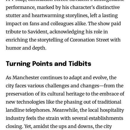
performance, marked by his character’s distinctive
stutter and heartwarming storylines, left a lasting
impact on fans and colleagues alike. The show paid
tribute to Savident, acknowledging his role in
enriching the storytelling of Coronation Street with
humor and depth.
Turning Points and Tidbits
As Manchester continues to adapt and evolve, the
city faces various challenges and changes—from the
preservation of its cultural heritage to the embrace of
new technologies like the phasing out of traditional
landline telephones. Meanwhile, the local hospitality
industry feels the strain with several establishments
closing. Yet, amidst the ups and downs, the city