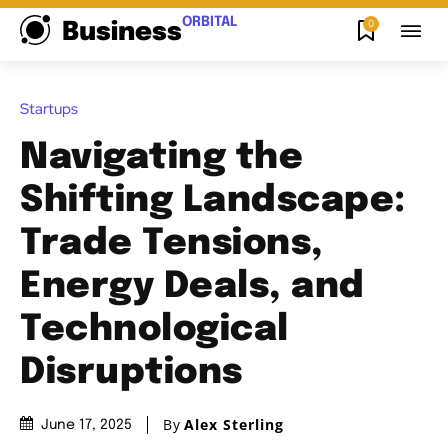
ORBITAL
0
Business
Startups
Navigating the
Shifting Landscape:
Trade Tensions,
Energy Deals, and
Technological
Disruptions
By
Alex Sterling
June 17, 2025