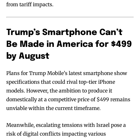
from tariff impacts.
Trump’s Smartphone Can’t
Be Made in America for $499
by August
Plans for Trump Mobile’s latest smartphone show
specifications that could rival top-tier iPhone
models. However, the ambition to produce it
domestically at a competitive price of $499 remains
unviable within the current timeframe.
Meanwhile, escalating tensions with Israel pose a
risk of digital conflicts impacting various