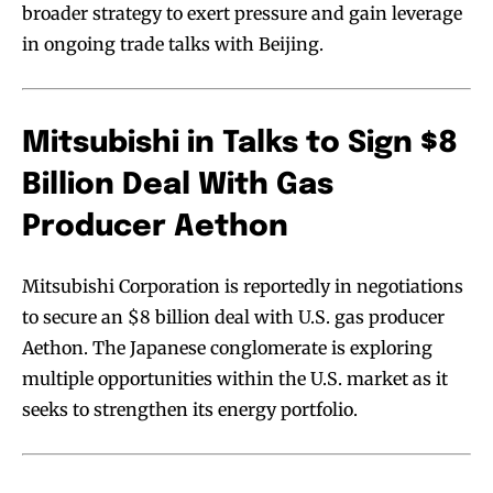
broader strategy to exert pressure and gain leverage
in ongoing trade talks with Beijing.
Mitsubishi in Talks to Sign $8
Billion Deal With Gas
Producer Aethon
Mitsubishi Corporation is reportedly in negotiations
to secure an $8 billion deal with U.S. gas producer
Aethon. The Japanese conglomerate is exploring
multiple opportunities within the U.S. market as it
seeks to strengthen its energy portfolio.