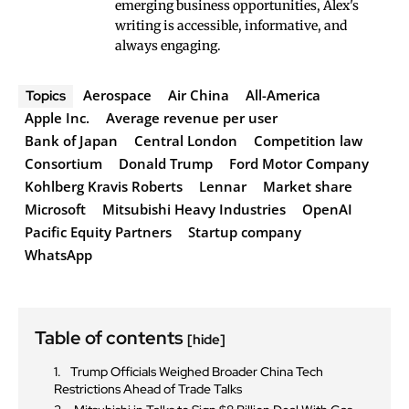
emerging business opportunities, Alex's
writing is accessible, informative, and
always engaging.
Aerospace
Air China
All-America
Topics
Apple Inc.
Average revenue per user
Bank of Japan
Central London
Competition law
Consortium
Donald Trump
Ford Motor Company
Kohlberg Kravis Roberts
Lennar
Market share
Microsoft
Mitsubishi Heavy Industries
OpenAI
Pacific Equity Partners
Startup company
WhatsApp
Table of contents
[hide]
Trump Officials Weighed Broader China Tech
Restrictions Ahead of Trade Talks