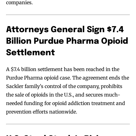
companies.
Attorneys General Sign $7.4
Billion Purdue Pharma Opioid
Settlement
A $7.4 billion settlement has been reached in the
Purdue Pharma opioid case. The agreement ends the
Sackler family’s control of the company, prohibits
the sale of opioids in the U.S., and secures much-
needed funding for opioid addiction treatment and
prevention efforts nationwide.