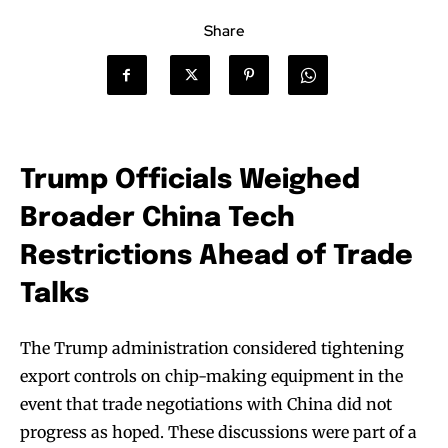
Share
Trump Officials Weighed
Broader China Tech
Restrictions Ahead of Trade
Talks
The Trump administration considered tightening
export controls on chip-making equipment in the
event that trade negotiations with China did not
progress as hoped. These discussions were part of a