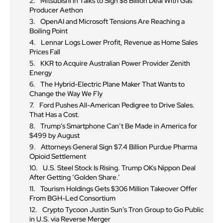
Mitsubishi in Talks to Sign $8 Billion Deal With Gas
Producer Aethon
OpenAI and Microsoft Tensions Are Reaching a
Boiling Point
Lennar Logs Lower Profit, Revenue as Home Sales
Prices Fall
KKR to Acquire Australian Power Provider Zenith
Energy
The Hybrid-Electric Plane Maker That Wants to
Change the Way We Fly
Ford Pushes All-American Pedigree to Drive Sales.
That Has a Cost.
Trump’s Smartphone Can’t Be Made in America for
$499 by August
Attorneys General Sign $7.4 Billion Purdue Pharma
Opioid Settlement
U.S. Steel Stock Is Rising. Trump OKs Nippon Deal
After Getting ‘Golden Share.’
Tourism Holdings Gets $306 Million Takeover Offer
From BGH-Led Consortium
Crypto Tycoon Justin Sun’s Tron Group to Go Public
in U.S. via Reverse Merger