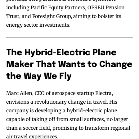
including Pacific Equity Partners, OPSEU Pension
Trust, and Foresight Group, aiming to bolster its
energy sector investments.
The Hybrid-Electric Plane
Maker That Wants to Change
the Way We Fly
Marc Allen, CEO of aerospace startup Electra,
envisions a revolutionary change in travel. His
company is developing a hybrid-electric plane
capable of taking off from small surfaces, no larger
than a soccer field, promising to transform regional
air travel experiences.