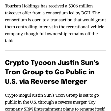
Tourism Holdings has received a $306 million
takeover offer from a consortium led by BGH. The
consortium is open to a transaction that would grant
them controlling interest in the recreational-vehicle
company, though full ownership remains off the
table.
Crypto Tycoon Justin Sun’s
Tron Group to Go Public in
U.S. via Reverse Merger
Crypto mogul Justin Sun’s Tron Group is set to go
public in the U.S. through a reverse merger. Toy
company SRM Entertainment plans to rename itself