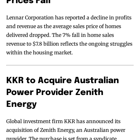
Prices Fall
Lennar Corporation has reported a decline in profits
and revenue as the average sales price of homes
delivered dropped. The 7% fall in home sales
revenue to $7.8 billion reflects the ongoing struggles
within the housing market.
KKR to Acquire Australian
Power Provider Zenith
Energy
Global investment firm KKR has announced its
acquisition of Zenith Energy, an Australian power
provider. The purchase is set from a syndicate