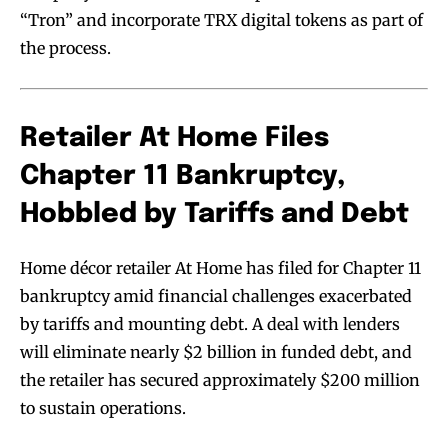
“Tron” and incorporate TRX digital tokens as part of
the process.
Retailer At Home Files
Chapter 11 Bankruptcy,
Hobbled by Tariffs and Debt
Home décor retailer At Home has filed for Chapter 11
bankruptcy amid financial challenges exacerbated
by tariffs and mounting debt. A deal with lenders
will eliminate nearly $2 billion in funded debt, and
the retailer has secured approximately $200 million
to sustain operations.