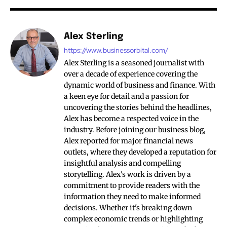
Alex Sterling
https://www.businessorbital.com/
Alex Sterling is a seasoned journalist with
over a decade of experience covering the
dynamic world of business and finance. With
a keen eye for detail and a passion for
uncovering the stories behind the headlines,
Alex has become a respected voice in the
industry. Before joining our business blog,
Alex reported for major financial news
outlets, where they developed a reputation for
insightful analysis and compelling
storytelling. Alex's work is driven by a
commitment to provide readers with the
information they need to make informed
decisions. Whether it's breaking down
complex economic trends or highlighting