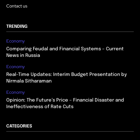
Contact us
TRENDING
Economy
Comparing Feudal and Financial Systems – Current
News in Russia
Economy
Real-Time Updates: Interim Budget Presentation by
Nirmala Sitharaman
Economy
Opinion: The Future’s Price – Financial Disaster and
Ineffectiveness of Rate Cuts
CATEGORIES