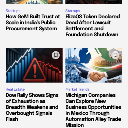
Startups
Startups
How GeM Built Trust at
ElizaOS Token Declared
Scale in India’s Public
Dead After Lawsuit
Procurement System
Settlement and
Foundation Shutdown
Real Estate
Market Trends
Dow Rally Shows Signs
Michigan Companies
of Exhaustion as
Can Explore New
Breadth Weakens and
Business Opportunities
Overbought Signals
in Mexico Through
Flash
Automation Alley Trade
Mission