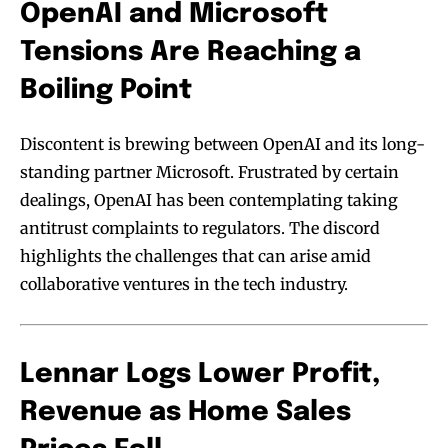
OpenAI and Microsoft
Tensions Are Reaching a
Boiling Point
Discontent is brewing between OpenAI and its long-
standing partner Microsoft. Frustrated by certain
dealings, OpenAI has been contemplating taking
antitrust complaints to regulators. The discord
highlights the challenges that can arise amid
collaborative ventures in the tech industry.
Lennar Logs Lower Profit,
Revenue as Home Sales