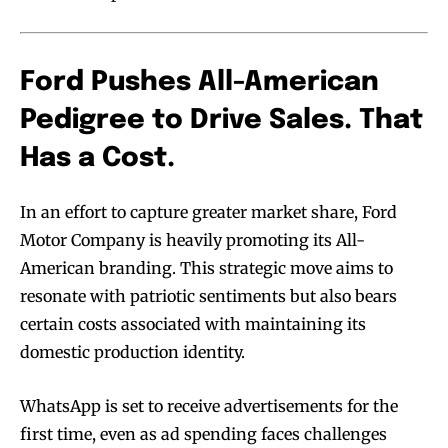
Ford Pushes All-American
Pedigree to Drive Sales. That
Has a Cost.
In an effort to capture greater market share, Ford
Motor Company is heavily promoting its All-
American branding. This strategic move aims to
resonate with patriotic sentiments but also bears
certain costs associated with maintaining its
domestic production identity.
WhatsApp is set to receive advertisements for the
first time, even as ad spending faces challenges