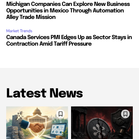
Michigan Companies Can Explore New Business
Opportunities in Mexico Through Automation
Alley Trade Mission
Market Trends
Canada Services PMI Edges Up as Sector Stays in
Contraction Amid Tariff Pressure
Latest News