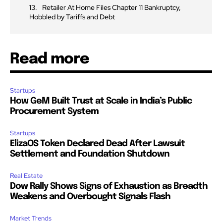
Retailer At Home Files Chapter 11 Bankruptcy,
Hobbled by Tariffs and Debt
Read more
Startups
How GeM Built Trust at Scale in India’s Public
Procurement System
Startups
ElizaOS Token Declared Dead After Lawsuit
Settlement and Foundation Shutdown
Real Estate
Dow Rally Shows Signs of Exhaustion as Breadth
Weakens and Overbought Signals Flash
Market Trends