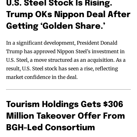
U.S. Steel Stock Is Rising.
Trump OKs Nippon Deal After
Getting ‘Golden Share.’
In a significant development, President Donald
Trump has approved Nippon Steel’s investment in
U.S. Steel, a move structured as an acquisition. As a
result, U.S. Steel stock has seen a rise, reflecting
market confidence in the deal.
Tourism Holdings Gets $306
Million Takeover Offer From
BGH-Led Consortium