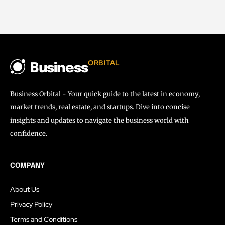
ORBITAL
Business
Business Orbital - Your quick guide to the latest in economy,
market trends, real estate, and startups. Dive into concise
insights and updates to navigate the business world with
confidence.
COMPANY
About Us
Privacy Policy
Terms and Conditions