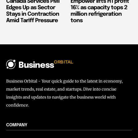
Canada Services PMI
Empower lifts H1 profit
Edges Up as Sector
16% as capacity tops 2
Stays in Contraction
million refrigeration
Amid Tariff Pressure
tons
ORBITAL
Business
Business Orbital - Your quick guide to the latest in economy,
market trends, real estate, and startups. Dive into concise
insights and updates to navigate the business world with
confidence.
COMPANY