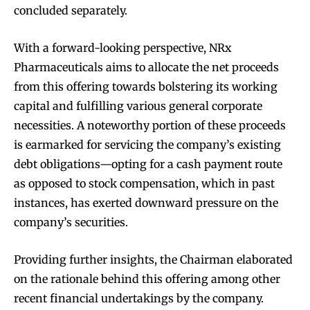
concluded separately.
With a forward-looking perspective, NRx
Pharmaceuticals aims to allocate the net proceeds
from this offering towards bolstering its working
capital and fulfilling various general corporate
necessities. A noteworthy portion of these proceeds
is earmarked for servicing the company’s existing
debt obligations—opting for a cash payment route
as opposed to stock compensation, which in past
instances, has exerted downward pressure on the
company’s securities.
Providing further insights, the Chairman elaborated
on the rationale behind this offering among other
recent financial undertakings by the company.