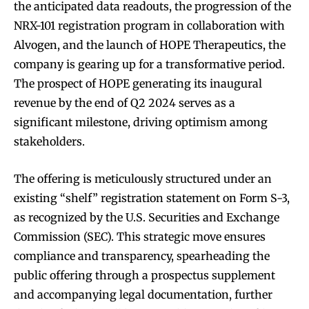
the anticipated data readouts, the progression of the
NRX-101 registration program in collaboration with
Alvogen, and the launch of HOPE Therapeutics, the
company is gearing up for a transformative period.
The prospect of HOPE generating its inaugural
revenue by the end of Q2 2024 serves as a
significant milestone, driving optimism among
stakeholders.
The offering is meticulously structured under an
existing “shelf” registration statement on Form S-3,
as recognized by the U.S. Securities and Exchange
Commission (SEC). This strategic move ensures
compliance and transparency, spearheading the
public offering through a prospectus supplement
and accompanying legal documentation, further