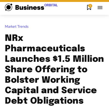
ORBITAL
0
Business
Market Trends
NRx
Pharmaceuticals
Launches $1.5 Million
Share Offering to
Bolster Working
Capital and Service
Debt Obligations