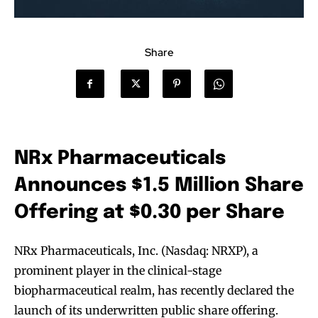
Share
NRx Pharmaceuticals
Announces $1.5 Million Share
Offering at $0.30 per Share
NRx Pharmaceuticals, Inc. (Nasdaq: NRXP), a
prominent player in the clinical-stage
biopharmaceutical realm, has recently declared the
launch of its underwritten public share offering.