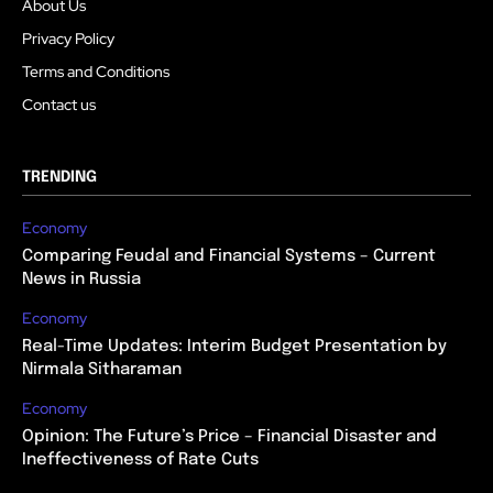
About Us
Privacy Policy
Terms and Conditions
Contact us
TRENDING
Economy
Comparing Feudal and Financial Systems – Current
News in Russia
Economy
Real-Time Updates: Interim Budget Presentation by
Nirmala Sitharaman
Economy
Opinion: The Future’s Price – Financial Disaster and
Ineffectiveness of Rate Cuts