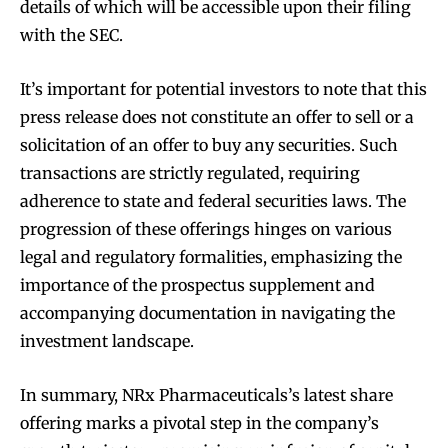
details of which will be accessible upon their filing
with the SEC.
It’s important for potential investors to note that this
press release does not constitute an offer to sell or a
solicitation of an offer to buy any securities. Such
transactions are strictly regulated, requiring
adherence to state and federal securities laws. The
progression of these offerings hinges on various
legal and regulatory formalities, emphasizing the
importance of the prospectus supplement and
accompanying documentation in navigating the
investment landscape.
In summary, NRx Pharmaceuticals’s latest share
offering marks a pivotal step in the company’s