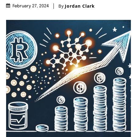
By
Jordan Clark
February 27, 2024