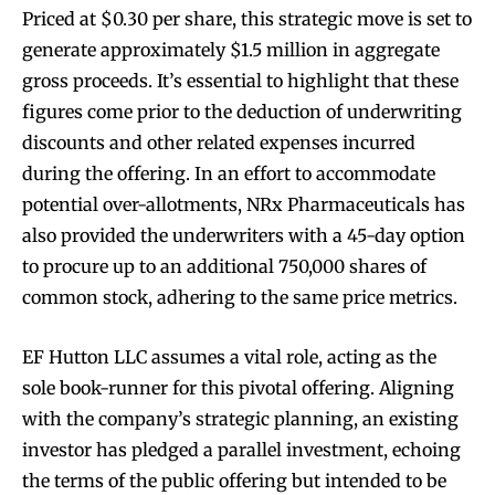
Priced at $0.30 per share, this strategic move is set to
generate approximately $1.5 million in aggregate
gross proceeds. It’s essential to highlight that these
figures come prior to the deduction of underwriting
discounts and other related expenses incurred
during the offering. In an effort to accommodate
potential over-allotments, NRx Pharmaceuticals has
also provided the underwriters with a 45-day option
to procure up to an additional 750,000 shares of
common stock, adhering to the same price metrics.
EF Hutton LLC assumes a vital role, acting as the
sole book-runner for this pivotal offering. Aligning
with the company’s strategic planning, an existing
investor has pledged a parallel investment, echoing
the terms of the public offering but intended to be