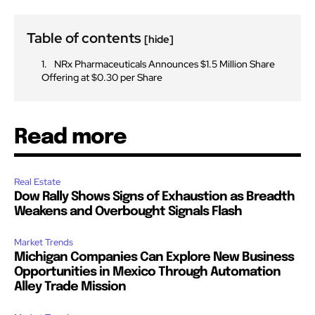
Table of contents
[hide]
NRx Pharmaceuticals Announces $1.5 Million Share
Offering at $0.30 per Share
Read more
Real Estate
Dow Rally Shows Signs of Exhaustion as Breadth
Weakens and Overbought Signals Flash
Market Trends
Michigan Companies Can Explore New Business
Opportunities in Mexico Through Automation
Alley Trade Mission