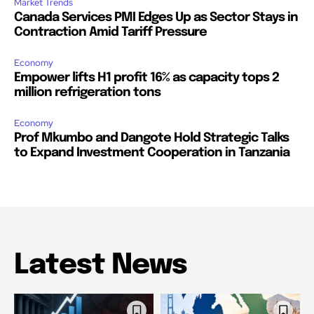
Market Trends
Canada Services PMI Edges Up as Sector Stays in
Contraction Amid Tariff Pressure
Economy
Empower lifts H1 profit 16% as capacity tops 2
million refrigeration tons
Economy
Prof Mkumbo and Dangote Hold Strategic Talks
to Expand Investment Cooperation in Tanzania
Latest News