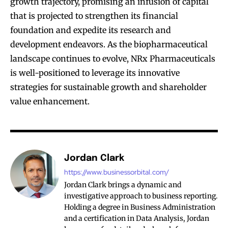
growth trajectory, promising an infusion of capital
that is projected to strengthen its financial
foundation and expedite its research and
development endeavors. As the biopharmaceutical
landscape continues to evolve, NRx Pharmaceuticals
is well-positioned to leverage its innovative
strategies for sustainable growth and shareholder
value enhancement.
Jordan Clark
https://www.businessorbital.com/
Jordan Clark brings a dynamic and
investigative approach to business reporting.
Holding a degree in Business Administration
and a certification in Data Analysis, Jordan