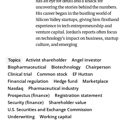
has an eye for detail and a knack for
uncovering the stories behind the numbers.
His career began in the bustling world of
Silicon Valley startups, giving him firsthand
experience in tech entrepreneurship and
venture capital. Jordan's reports often focus
on technology's impact on business, startup
culture, and emerging
Activist shareholder
Angel investor
Topics
Biopharmaceutical
Biotechnology
Chairperson
Clinical trial
Common stock
EF Hutton
Financial regulation
Hedge fund
Marketplace
Nasdaq
Pharmaceutical industry
Prospectus (finance)
Registration statement
Security (finance)
Shareholder value
U.S. Securities and Exchange Commission
Underwriting
Working capital