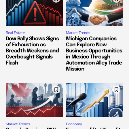
Real Estate
Market Trends
Dow Rally Shows Signs
Michigan Companies
of Exhaustion as
Can Explore New
Breadth Weakens and
Business Opportunities
Overbought Signals
in Mexico Through
Flash
Automation Alley Trade
Mission
Market Trends
Economy