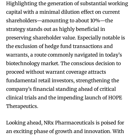
Highlighting the generation of substantial working
capital with a minimal dilution effect on current
shareholders—amounting to about 10%—the
strategy stands out as highly beneficial in
preserving shareholder value. Especially notable is
the exclusion of hedge fund transactions and
warrants, a route commonly navigated in today’s
biotechnology market. The conscious decision to
proceed without warrant coverage attracts
fundamental retail investors, strengthening the
company’s financial standing ahead of critical
clinical trials and the impending launch of HOPE
Therapeutics.
Looking ahead, NRx Pharmaceuticals is poised for
an exciting phase of growth and innovation. With