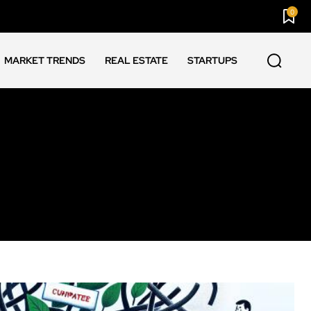
0
MARKET TRENDS
REAL ESTATE
STARTUPS