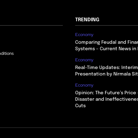
TRENDING
Economy
Comparing Feudal and Finan
Systems – Current News in 
ditions
Economy
Real-Time Updates: Interi
Presentation by Nirmala S
Economy
Opinion: The Future’s Price 
Disaster and Ineffectivene
Cuts