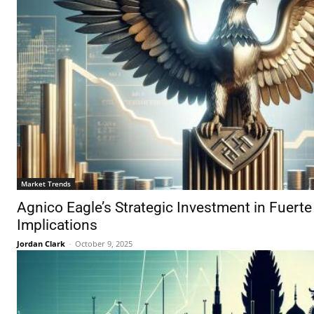
Market Trends
Agnico Eagle’s Strategic Investment in Fuerte
Implications
Jordan Clark
-
October 9, 2025