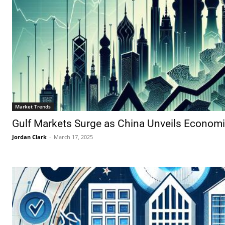
Market Trends
Gulf Markets Surge as China Unveils Econom
Jordan Clark
-
March 17, 2025