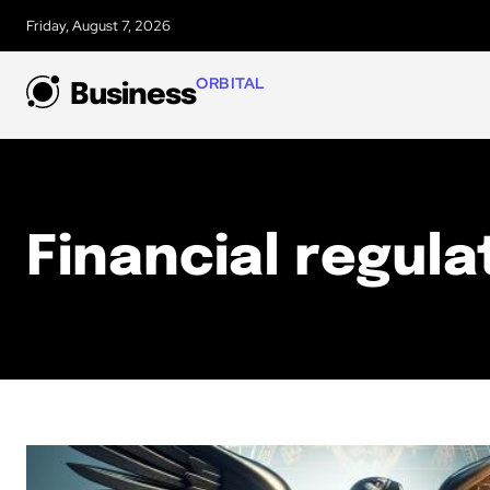
Friday, August 7, 2026
ORBITAL
Business
Financial regula