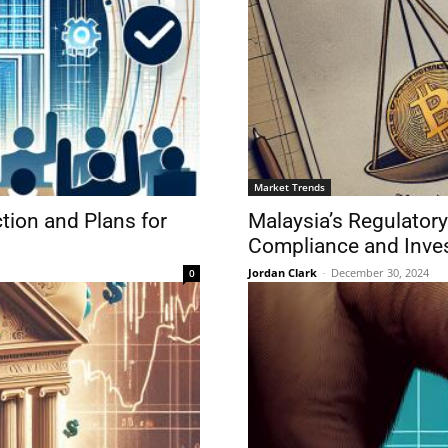
Market Trends
ion and Plans for
Malaysia’s Regulator
Compliance and Inves
Jordan Clark
-
December 30, 2024
0