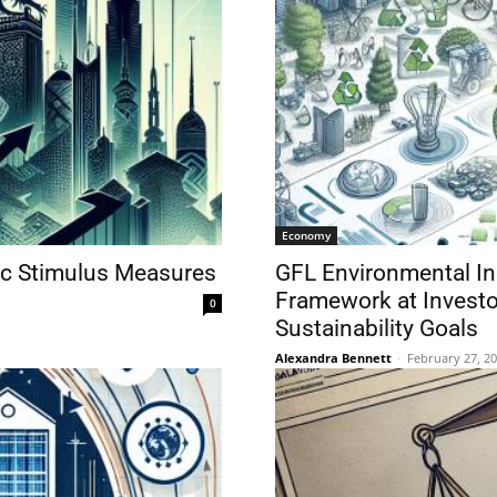
Economy
ic Stimulus Measures
GFL Environmental In
Framework at Investo
0
Sustainability Goals
Alexandra Bennett
-
February 27, 2