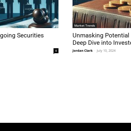
Market Trends
ngoing Securities
Unmasking Potential 
Deep Dive into Invest
Jordan Clark
-
July 10, 2024
0