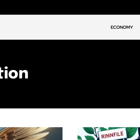
ECONOMY
tion