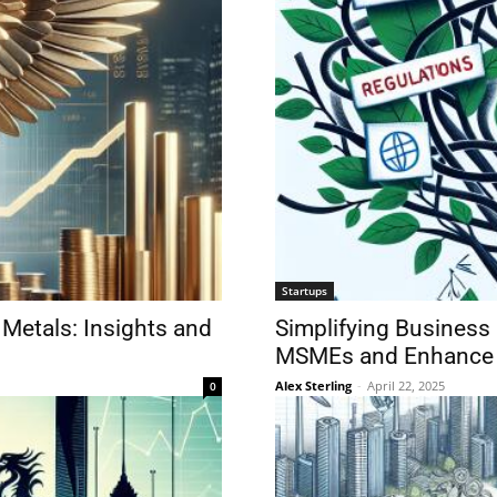
Startups
 Metals: Insights and
Simplifying Business
MSMEs and Enhance
Alex Sterling
-
April 22, 2025
0