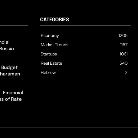
CATEGORIES
Economy
1205
cial
Market Trends
1167
Russia
Startups
1061
Real Estate
540
m Budget
Hebrew
2
itharaman
– Financial
ss of Rate