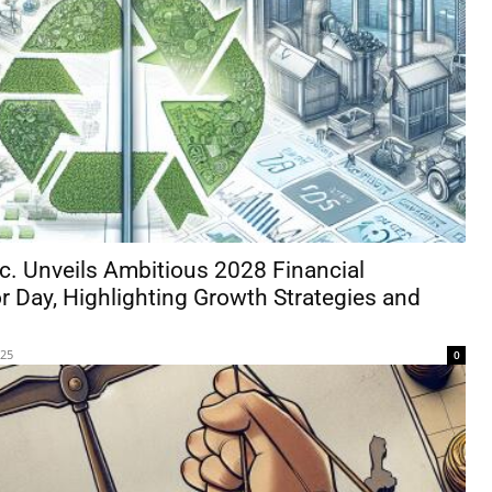
c. Unveils Ambitious 2028 Financial
r Day, Highlighting Growth Strategies and
025
0