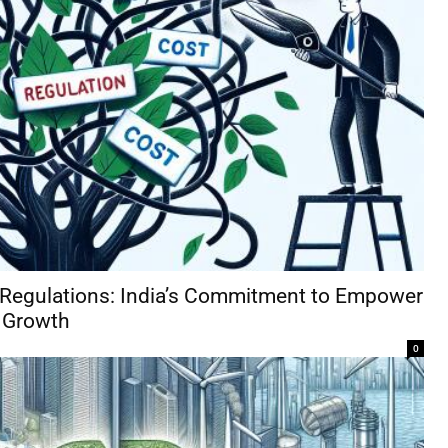
 Regulations: India’s Commitment to Empower
 Growth
0