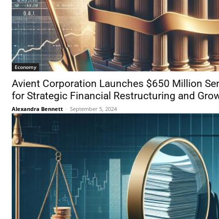
Economy
Avient Corporation Launches $650 Million Sen
for Strategic Financial Restructuring and Gro
Alexandra Bennett
-
September 5, 2024