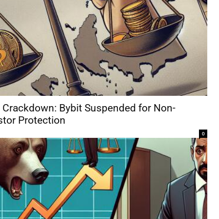
y Crackdown: Bybit Suspended for Non-
tor Protection
0