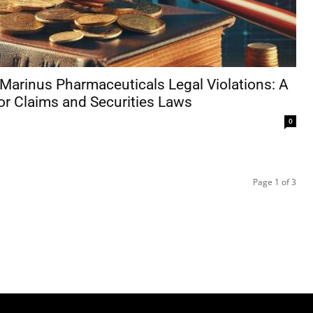
Marinus Pharmaceuticals Legal Violations: A
or Claims and Securities Laws
0
Page 1 of 3