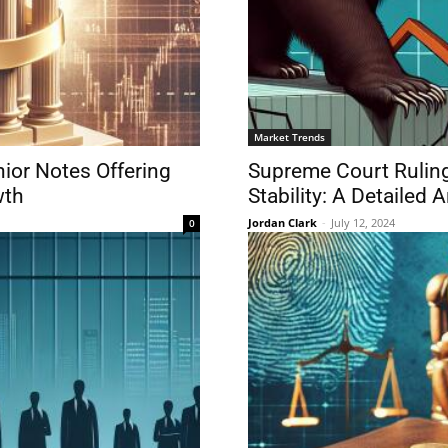
Market Trends
ior Notes Offering
Supreme Court Ruling
wth
Stability: A Detailed 
Jordan Clark
-
July 12, 2024
0