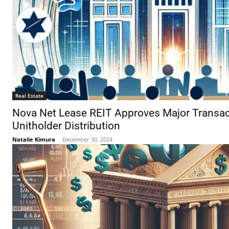
Real Estate
Nova Net Lease REIT Approves Major Transact
Unitholder Distribution
Natalie Kimura
-
December 30, 2024