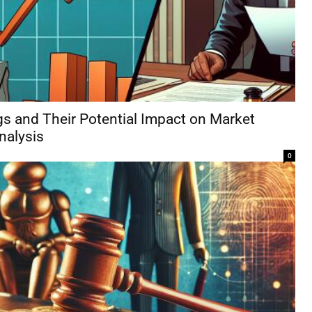
s and Their Potential Impact on Market
Analysis
0