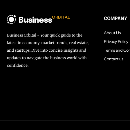
ORBITAL
COMPANY
Business
About Us
Business Orbital - Your quick guide to the
Privacy Policy
latest in economy, market trends, real estate,
Terms and Con
and startups. Dive into concise insights and
updates to navigate the business world with
Contact us
confidence.