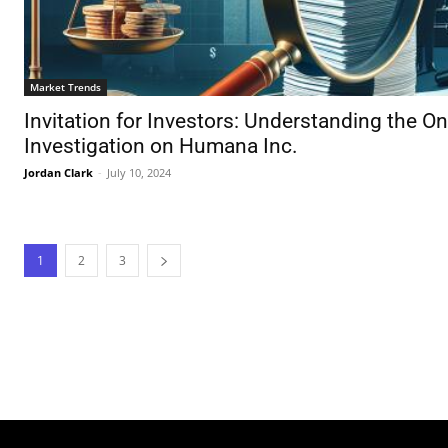
Market Trends
Invitation for Investors: Understanding the O
Investigation on Humana Inc.
Jordan Clark
-
July 10, 2024
1
2
3