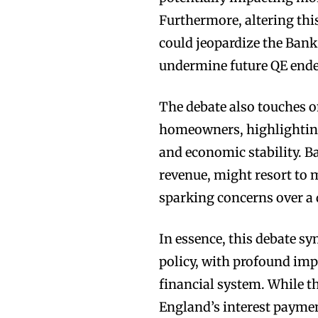
Furthermore, altering th
could jeopardize the Bank
undermine future QE ende
The debate also touches o
homeowners, highlighting 
and economic stability. Ba
revenue, might resort to 
sparking concerns over a 
In essence, this debate sy
policy, with profound imp
financial system. While th
England’s interest payment