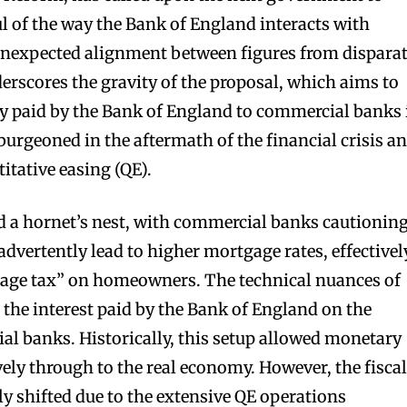
ul of the way the Bank of England interacts with
nexpected alignment between figures from dispara
erscores the gravity of the proposal, which aims to
tly paid by the Bank of England to commercial banks 
burgeoned in the aftermath of the financial crisis a
itative easing (QE).
d a hornet’s nest, with commercial banks cautionin
dvertently lead to higher mortgage rates, effectivel
tgage tax” on homeowners. The technical nuances of
 the interest paid by the Bank of England on the
al banks. Historically, this setup allowed monetary
ively through to the real economy. However, the fisca
ly shifted due to the extensive QE operations