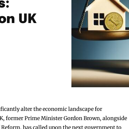
s:
 on UK
ificantly alter the economic landscape for
K, former Prime Minister Gordon Brown, alongside
of Reform, has called upon the next government to