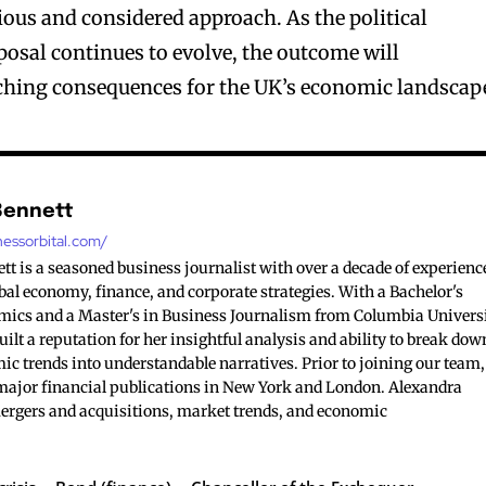
tious and considered approach. As the political
posal continues to evolve, the outcome will
ching consequences for the UK’s economic landscap
Bennett
nessorbital.com/
t is a seasoned business journalist with over a decade of experienc
bal economy, finance, and corporate strategies. With a Bachelor's
mics and a Master's in Business Journalism from Columbia Universi
ilt a reputation for her insightful analysis and ability to break dow
c trends into understandable narratives. Prior to joining our team,
major financial publications in New York and London. Alexandra
mergers and acquisitions, market trends, and economic