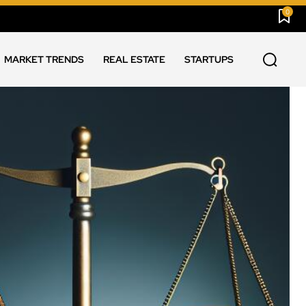
0
MARKET TRENDS
REAL ESTATE
STARTUPS