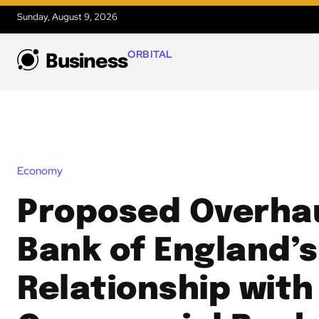
Sunday, August 9, 2026
ORBITAL
Business
Economy
Proposed Overhau
Bank of England’s
Relationship with