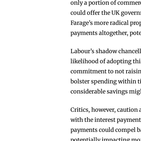
only a portion of commerc
could offer the UK govern
Farage’s more radical prop
payments altogether, poten
Labour’s shadow chancell
likelihood of adopting th
commitment to not raisin
bolster spending within t
considerable savings might
Critics, however, cautio
with the interest payment
payments could compel ba
potentially impacting mor