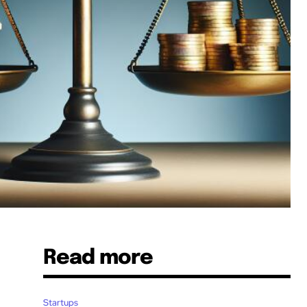
Read more
Startups