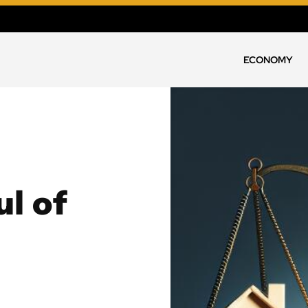
ECONOMY
l of