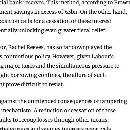
ial bank reserves. This method, according to Brown
ment savings in excess of £3bn. On the other hand,
osition calls for a cessation of these interest
tially unlocking even greater fiscal relief.
or, Rachel Reeves, has so far downplayed the
is contentious policy. However, given Labour’s
g major taxes and the simultaneous pressure to
ight borrowing confines, the allure of such
 prove difficult to resist.
n against the unintended consequences of tampering
 mechanism. A reduction or cessation of these
nks to recoup losses through other means,
tgage rates and savings interests negatively.