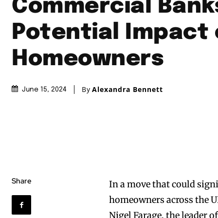
Commercial Bank
Potential Impact
Homeowners
By
Alexandra Bennett
June 15, 2024
Share
In a move that could sign
homeowners across the U
Nigel Farage, the leader 