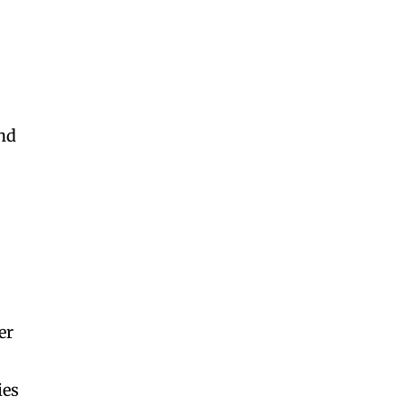
and
er
ies