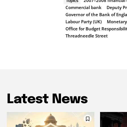
2007–2008 financial c
Topics
Commercial bank
Deputy Pr
Governor of the Bank of Engl
Labour Party (UK)
Monetary 
Office for Budget Responsibili
Threadneedle Street
Latest News