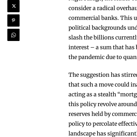
consider a radical overha
commercial banks. This u
political backgrounds und
slash the billions curren
interest – a sum that has 
the pandemic due to quant
The suggestion has stirre
that such a move could ina
acting as a stealth “mor
this policy revolve around
reserves held by commerci
policy to percolate effect
landscape has significant