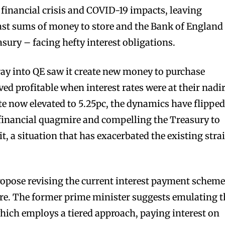
 financial crisis and COVID-19 impacts, leaving
st sums of money to store and the Bank of England
sury – facing hefty interest obligations.
ay into QE saw it create new money to purchase
ved profitable when interest rates were at their nadir
te now elevated to 5.25pc, the dynamics have flipped
 financial quagmire and compelling the Treasury to
t, a situation that has exacerbated the existing stra
opose revising the current interest payment scheme
ssure. The former prime minister suggests emulating 
ich employs a tiered approach, paying interest on