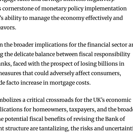
is cornerstone of monetary policy implementation
’s ability to manage the economy effectively and
avors.
n the broader implications for the financial sector 
the delicate balance between fiscal responsibility
nks, faced with the prospect of losing billions in
measures that could adversely affect consumers,
de facto increase in mortgage costs.
mbolizes a critical crossroads for the UK’s economic
lications for homeowners, taxpayers, and the broad
e potential fiscal benefits of revising the Bank of
 structure are tantalizing, the risks and uncertaint