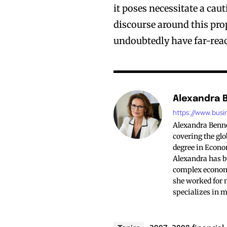
it poses necessitate a cau
discourse around this pro
undoubtedly have far-rea
Alexandra 
https://www.busi
Alexandra Bennet
covering the glo
degree in Econo
Alexandra has bu
complex economi
she worked for 
specializes in 