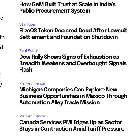
How GeM Built Trust at Scale in India’s
Public Procurement System
te
Startups
ElizaOS Token Declared Dead After Lawsuit
in
Settlement and Foundation Shutdown
nd
Real Estate
Dow Rally Shows Signs of Exhaustion as
Breadth Weakens and Overbought Signals
Flash
g
Market Trends
y
Michigan Companies Can Explore New
Business Opportunities in Mexico Through
Automation Alley Trade Mission
Market Trends
Canada Services PMI Edges Up as Sector
l
Stays in Contraction Amid Tariff Pressure