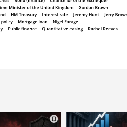
risis
Bond (finance)
Chancellor of the Exchequer
ime Minister of the United Kingdom
Gordon Brown
and
HM Treasury
Interest rate
Jeremy Hunt
Jerry Brow
policy
Mortgage loan
Nigel Farage
ty
Public finance
Quantitative easing
Rachel Reeves