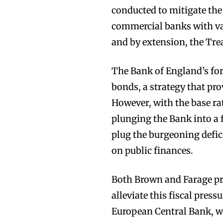
conducted to mitigate the
commercial banks with va
and by extension, the Trea
The Bank of England’s for
bonds, a strategy that pro
However, with the base ra
plunging the Bank into a
plug the burgeoning defici
on public finances.
Both Brown and Farage pr
alleviate this fiscal pre
European Central Bank, wh