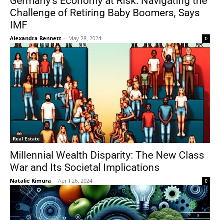
Germany’s Economy at Risk: Navigating the
Challenge of Retiring Baby Boomers, Says
IMF
Alexandra Bennett
-
May 28, 2024
0
Real Estate
Millennial Wealth Disparity: The New Class
War and Its Societal Implications
Natalie Kimura
-
April 26, 2024
0