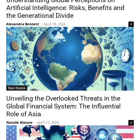
Understanding Global Perceptions on
Artificial Intelligence: Risks, Benefits and
the Generational Divide
Alexandra Bennett
-
April 18, 2024
0
Real Estate
Unveiling the Overlooked Threats in the
Global Financial System: The Influential
Role of Asia
Natalie Kimura
-
April 17, 2024
0