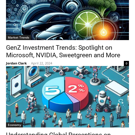
Market Trends
GenZ Investment Trends: Spotlight on
Microsoft, NVIDIA, Sweetgreen and More
Jordan Clark
-
April 22, 2024
0
Economy