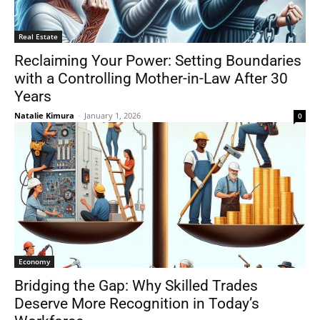
Real Estate
Reclaiming Your Power: Setting Boundaries
with a Controlling Mother-in-Law After 30
Years
Natalie Kimura
-
January 1, 2026
0
Economy
Bridging the Gap: Why Skilled Trades
Deserve More Recognition in Today’s