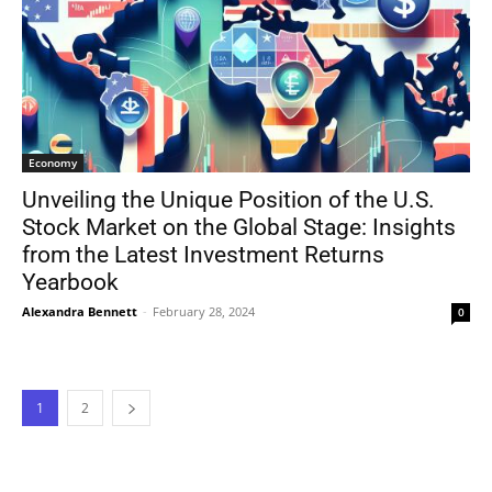
Economy
Unveiling the Unique Position of the U.S.
Stock Market on the Global Stage: Insights
from the Latest Investment Returns
Yearbook
Alexandra Bennett
-
February 28, 2024
0
1
2