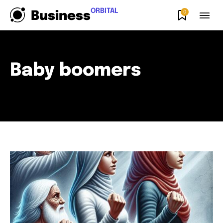
ORBITAL
0
Business
Baby boomers