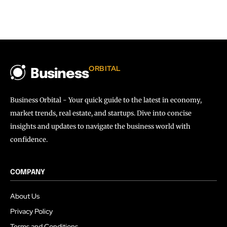
ORBITAL
Business
Business Orbital - Your quick guide to the latest in economy,
market trends, real estate, and startups. Dive into concise
insights and updates to navigate the business world with
confidence.
COMPANY
About Us
Privacy Policy
Terms and Conditions