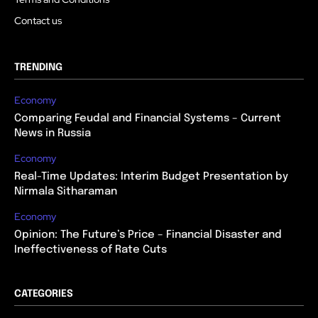
Contact us
TRENDING
Economy
Comparing Feudal and Financial Systems – Current
News in Russia
Economy
Real-Time Updates: Interim Budget Presentation by
Nirmala Sitharaman
Economy
Opinion: The Future’s Price – Financial Disaster and
Ineffectiveness of Rate Cuts
CATEGORIES