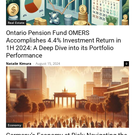
Real Estate
Ontario Pension Fund OMERS
Accomplishes 4.4% Investment Return in
1H 2024: A Deep Dive into its Portfolio
Performance
Natalie Kimura
-
August 15, 2024
0
Economy