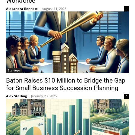
Workforce
Alexandra Bennett
-
August 11, 2025
0
Startups
Baton Raises $10 Million to Bridge the Gap
for Small Business Succession Planning
Alex Sterling
-
January 23, 2025
0