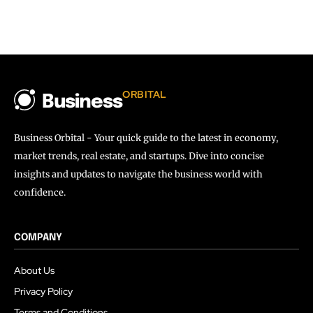
ORBITAL
Business
Business Orbital - Your quick guide to the latest in economy,
market trends, real estate, and startups. Dive into concise
insights and updates to navigate the business world with
confidence.
COMPANY
About Us
Privacy Policy
Terms and Conditions