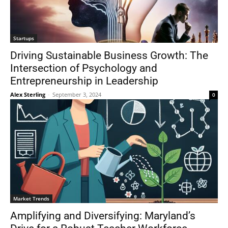
Startups
Driving Sustainable Business Growth: The
Intersection of Psychology and
Entrepreneurship in Leadership
Alex Sterling
-
September 3, 2024
0
Market Trends
Amplifying and Diversifying: Maryland’s