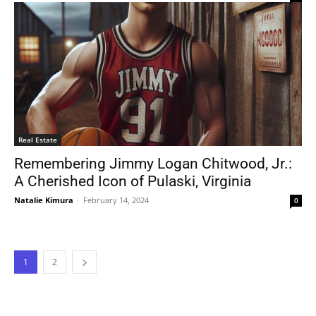
Real Estate
Remembering Jimmy Logan Chitwood, Jr.:
A Cherished Icon of Pulaski, Virginia
Natalie Kimura
-
February 14, 2024
0
1
2