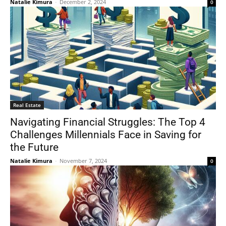
Natalie Kimura
-
December 2, 2024
0
Real Estate
Navigating Financial Struggles: The Top 4
Challenges Millennials Face in Saving for
the Future
Natalie Kimura
-
November 7, 2024
0