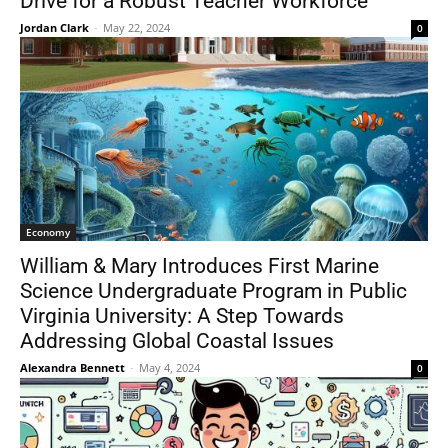
Drive for a Robust Teacher Workforce
Jordan Clark
-
May 22, 2024
0
Economy
William & Mary Introduces First Marine
Science Undergraduate Program in Public
Virginia University: A Step Towards
Addressing Global Coastal Issues
Alexandra Bennett
-
May 4, 2024
0