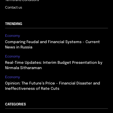
Contact us
TRENDING
Economy
Comparing Feudal and Financial Systems – Current
News in Russia
Economy
Real-Time Updates: Interim Budget Presentation by
Nirmala Sitharaman
Economy
Opinion: The Future’s Price – Financial Disaster and
Ineffectiveness of Rate Cuts
CATEGORIES