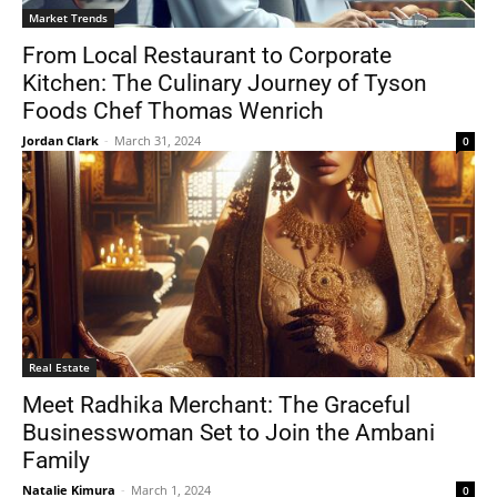
Market Trends
From Local Restaurant to Corporate
Kitchen: The Culinary Journey of Tyson
Foods Chef Thomas Wenrich
Jordan Clark
-
March 31, 2024
0
Real Estate
Meet Radhika Merchant: The Graceful
Businesswoman Set to Join the Ambani
Family
Natalie Kimura
-
March 1, 2024
0