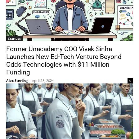
Startups
Former Unacademy COO Vivek Sinha
Launches New Ed-Tech Venture Beyond
Odds Technologies with $11 Million
Funding
Alex Sterling
-
April 18, 2024
0