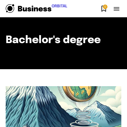
ORBITAL
0
Business
Bachelor's degree