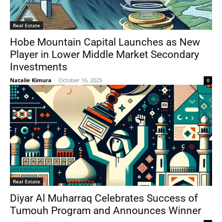
Real Estate
Hobe Mountain Capital Launches as New
Player in Lower Middle Market Secondary
Investments
Natalie Kimura
-
October 16, 2025
0
Real Estate
Diyar Al Muharraq Celebrates Success of
Tumouh Program and Announces Winner