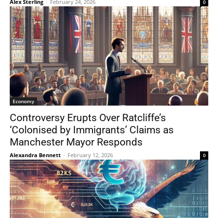
Alex Sterling
-
February 24, 2026
0
Economy
Controversy Erupts Over Ratcliffe’s
‘Colonised by Immigrants’ Claims as
Manchester Mayor Responds
Alexandra Bennett
-
February 12, 2026
0