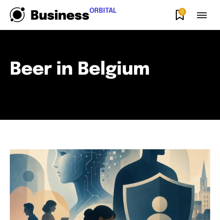
ORBITAL
0
Business
Beer in Belgium