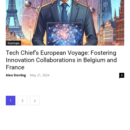
Startups
Tech Chief’s European Voyage: Fostering
Innovation Collaborations in Belgium and
France
Alex Sterling
-
May 21, 2024
0
1
2