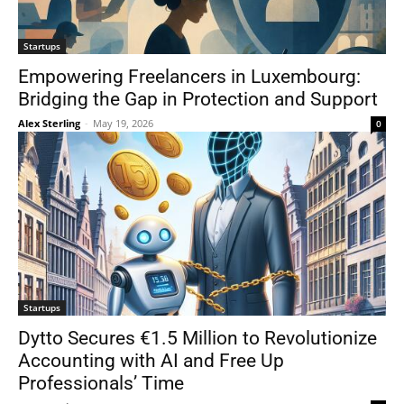
Startups
Empowering Freelancers in Luxembourg:
Bridging the Gap in Protection and Support
Alex Sterling
-
May 19, 2026
0
Startups
Dytto Secures €1.5 Million to Revolutionize
Accounting with AI and Free Up
Professionals’ Time