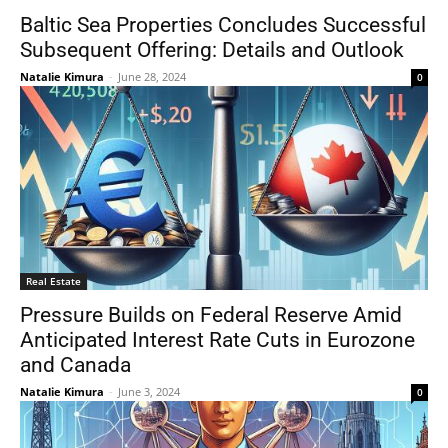
Baltic Sea Properties Concludes Successful
Subsequent Offering: Details and Outlook
Natalie Kimura
-
June 28, 2024
0
Real Estate
Pressure Builds on Federal Reserve Amid
Anticipated Interest Rate Cuts in Eurozone
and Canada
Natalie Kimura
-
June 3, 2024
0