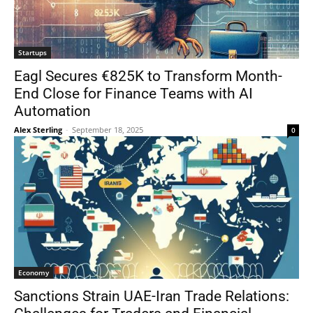
Startups
Eagl Secures €825K to Transform Month-
End Close for Finance Teams with AI
Automation
Alex Sterling
-
September 18, 2025
0
Economy
Sanctions Strain UAE-Iran Trade Relations: