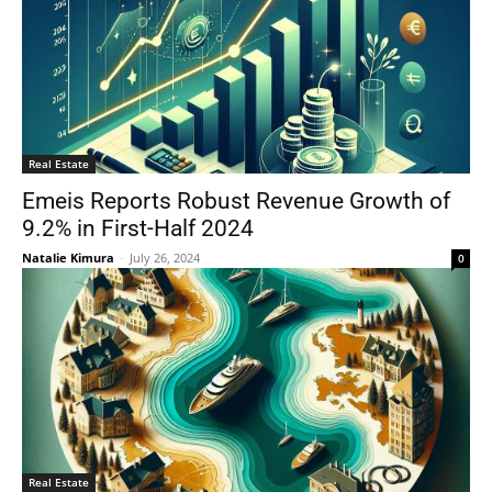
Real Estate
Emeis Reports Robust Revenue Growth of
9.2% in First-Half 2024
Natalie Kimura
-
July 26, 2024
0
Real Estate