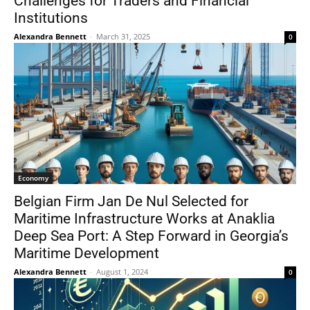
Challenges for Traders and Financial
Institutions
Alexandra Bennett
-
March 31, 2025
0
Economy
Belgian Firm Jan De Nul Selected for
Maritime Infrastructure Works at Anaklia
Deep Sea Port: A Step Forward in Georgia’s
Maritime Development
Alexandra Bennett
-
August 1, 2024
0