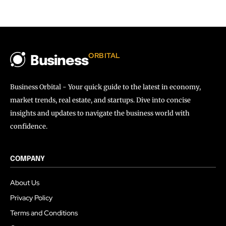
ORBITAL
Business
Business Orbital - Your quick guide to the latest in economy,
market trends, real estate, and startups. Dive into concise
insights and updates to navigate the business world with
confidence.
COMPANY
About Us
Privacy Policy
Terms and Conditions