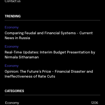
Contact us
TRENDING
Economy
Comparing Feudal and Financial Systems – Current
News in Russia
Economy
Real-Time Updates: Interim Budget Presentation by
Nirmala Sitharaman
Economy
Opinion: The Future’s Price – Financial Disaster and
Ineffectiveness of Rate Cuts
CATEGORIES
Economy
1206