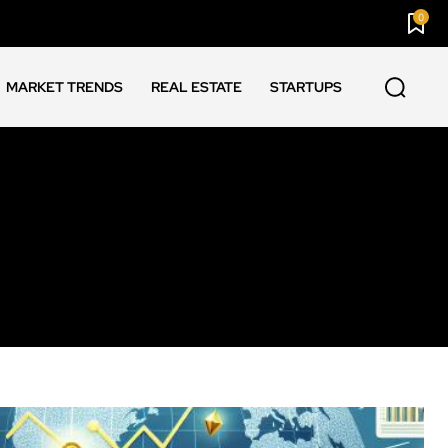
0
MARKET TRENDS
REAL ESTATE
STARTUPS