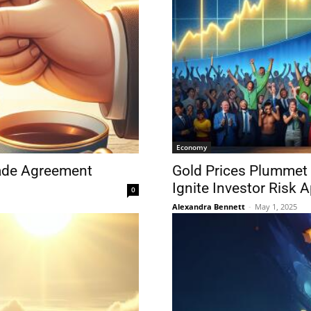
Economy
rade Agreement
Gold Prices Plummet
Ignite Investor Risk A
0
Alexandra Bennett
-
May 1, 2025