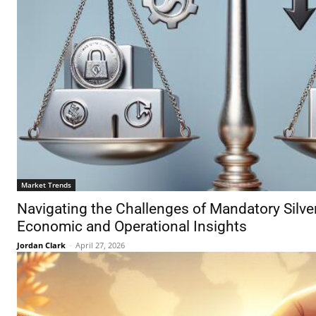
Market Trends
Navigating the Challenges of Mandatory Silver
Economic and Operational Insights
Jordan Clark
-
April 27, 2026