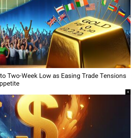
 to Two-Week Low as Easing Trade Tensions
ppetite
0