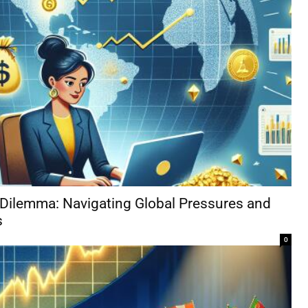
 Dilemma: Navigating Global Pressures and
s
0