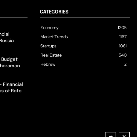
CATEGORIES
Economy
1205
cial
Market Trends
1167
Russia
Startups
1061
Real Estate
540
m Budget
Hebrew
2
itharaman
– Financial
ss of Rate