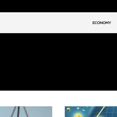
ECONOMY