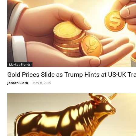
Market Trends
Gold Prices Slide as Trump Hints at US-UK T
Jordan Clark
-
May 8, 2025