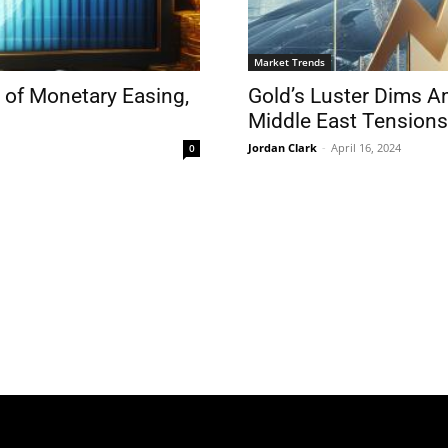
Market Trends
 of Monetary Easing,
Gold’s Luster Dims A
Middle East Tensions
Jordan Clark
-
April 16, 2024
0