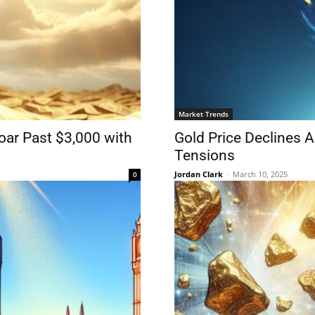
Market Trends
oar Past $3,000 with
Gold Price Declines 
Tensions
Jordan Clark
-
March 10, 2025
0