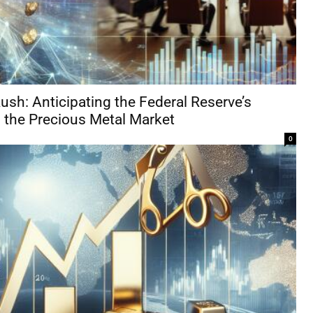
ush: Anticipating the Federal Reserve’s
the Precious Metal Market
0