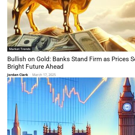
Market Trends
Bullish on Gold: Banks Stand Firm as Prices S
Bright Future Ahead
Jordan Clark
-
March 17, 2025