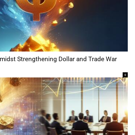
Amidst Strengthening Dollar and Trade War
0