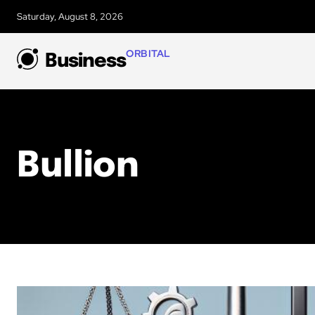
Saturday, August 8, 2026
ORBITAL
Business
Bullion