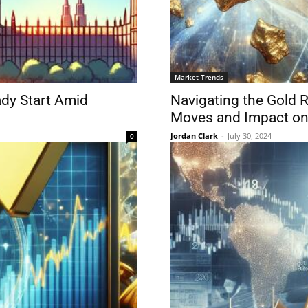
Market Trends
dy Start Amid
Navigating the Gold R
Moves and Impact on 
Jordan Clark
-
July 30, 2024
0