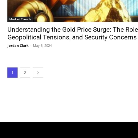
Market Trends
Understanding the Gold Price Surge: The Role
Geopolitical Tensions, and Security Concerns
Jordan Clark
-
May 6, 2024
1
2