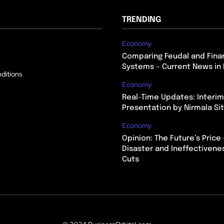
TRENDING
Economy
Comparing Feudal and Finan
Systems – Current News in 
ditions
Economy
Real-Time Updates: Interi
Presentation by Nirmala S
Economy
Opinion: The Future’s Price 
Disaster and Ineffectivene
Cuts