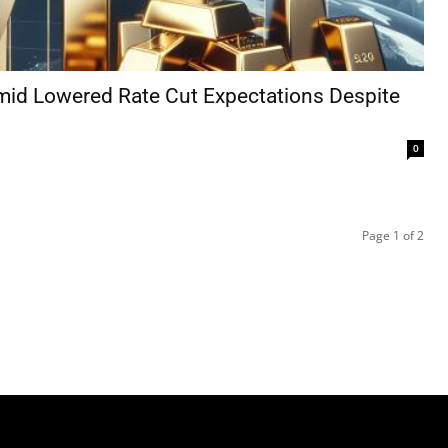
mid Lowered Rate Cut Expectations Despite
0
Page 1 of 2