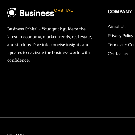
ORBITAL
COMPANY
Business
About Us
Business Orbital - Your quick guide to the
Privacy Policy
latest in economy, market trends, real estate,
Terms and Con
and startups. Dive into concise insights and
updates to navigate the business world with
Contact us
confidence.