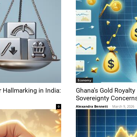
Economy
 Hallmarking in India:
Ghana’s Gold Royalty
Sovereignty Concern
Alexandra Bennett
-
March 9, 2026
0