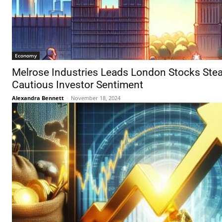
Economy
Melrose Industries Leads London Stocks Stea
Cautious Investor Sentiment
Alexandra Bennett
-
November 18, 2024