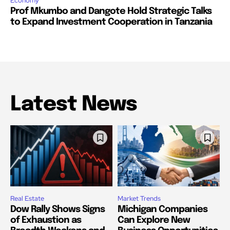
Economy
Prof Mkumbo and Dangote Hold Strategic Talks
to Expand Investment Cooperation in Tanzania
Latest News
Real Estate
Market Trends
Dow Rally Shows Signs
Michigan Companies
of Exhaustion as
Can Explore New