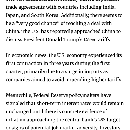
trade agreements with countries including India,
Japan, and South Korea. Additionally, there seems to
be a “very good chance” of reaching a deal with
China. The U.S. has reportedly approached China to
discuss President Donald Trump’s 145% tariffs.
In economic news, the U.S. economy experienced its
first contraction in three years during the first
quarter, primarily due to a surge in imports as
companies aimed to avoid impending higher tariffs.
Meanwhile, Federal Reserve policymakers have
signaled that short-term interest rates would remain
unchanged until there is concrete evidence of
inflation approaching the central bank’s 2% target
or signs of potential job market adversity. Investors