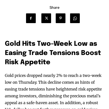
Share
Gold Hits Two-Week Low as
Easing Trade Tensions Boost
Risk Appetite
Gold prices dropped nearly 2% to reach a two-week
low on Thursday. This decline comes as hints of
easing trade tensions have heightened risk appetite
among investors, diminishing the precious metal’s
appeal as a safe-haven asset. In addition, a robust