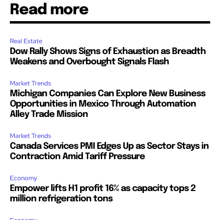
Read more
Real Estate
Dow Rally Shows Signs of Exhaustion as Breadth
Weakens and Overbought Signals Flash
Market Trends
Michigan Companies Can Explore New Business
Opportunities in Mexico Through Automation
Alley Trade Mission
Market Trends
Canada Services PMI Edges Up as Sector Stays in
Contraction Amid Tariff Pressure
Economy
Empower lifts H1 profit 16% as capacity tops 2
million refrigeration tons