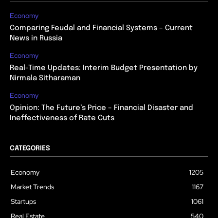
Economy
Comparing Feudal and Financial Systems – Current
News in Russia
Economy
Real-Time Updates: Interim Budget Presentation by
Nirmala Sitharaman
Economy
Opinion: The Future’s Price – Financial Disaster and
Ineffectiveness of Rate Cuts
CATEGORIES
Economy
1205
Market Trends
1167
Startups
1061
Real Estate
540