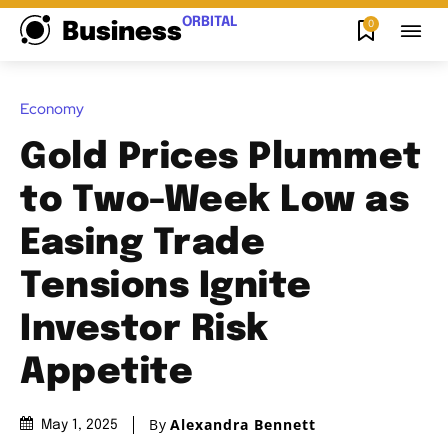
ORBITAL
0
Business
Economy
Gold Prices Plummet
to Two-Week Low as
Easing Trade
Tensions Ignite
Investor Risk
Appetite
By
Alexandra Bennett
May 1, 2025