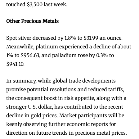
touched $3,500 last week.
Other Precious Metals
Spot silver decreased by 1.8% to $31.99 an ounce.
Meanwhile, platinum experienced a decline of about
1% to $956.63, and palladium rose by 0.3% to
$941.10.
In summary, while global trade developments
promise potential resolutions and reduced tariffs,
the consequent boost in risk appetite, along with a
stronger U.S. dollar, has contributed to the recent
decline in gold prices. Market participants will be
keenly observing further economic reports for
direction on future trends in precious metal prices.