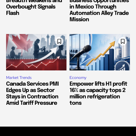
Breadth Weakens and
Business Opportunities
Overbought Signals
in Mexico Through
Flash
Automation Alley Trade
Mission
Market Trends
Economy
Canada Services PMI
Empower lifts H1 profit
Edges Up as Sector
16% as capacity tops 2
Stays in Contraction
million refrigeration
Amid Tariff Pressure
tons