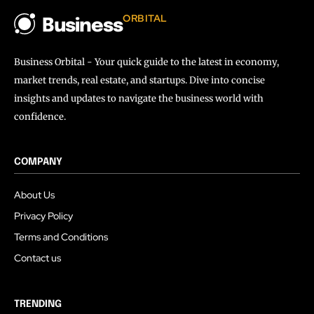
ORBITAL
Business
Business Orbital - Your quick guide to the latest in economy,
market trends, real estate, and startups. Dive into concise
insights and updates to navigate the business world with
confidence.
COMPANY
About Us
Privacy Policy
Terms and Conditions
Contact us
TRENDING