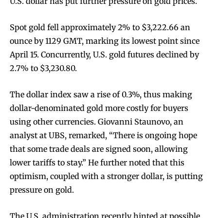
U.S. dollar has put further pressure on gold prices.
Spot gold fell approximately 2% to $3,222.66 an
ounce by 1129 GMT, marking its lowest point since
April 15. Concurrently, U.S. gold futures declined by
2.7% to $3,230.80.
The dollar index saw a rise of 0.3%, thus making
dollar-denominated gold more costly for buyers
using other currencies. Giovanni Staunovo, an
analyst at UBS, remarked, “There is ongoing hope
that some trade deals are signed soon, allowing
lower tariffs to stay.” He further noted that this
optimism, coupled with a stronger dollar, is putting
pressure on gold.
The U.S. administration recently hinted at possible