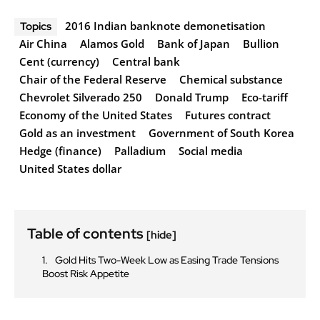
2016 Indian banknote demonetisation
Topics
Air China
Alamos Gold
Bank of Japan
Bullion
Cent (currency)
Central bank
Chair of the Federal Reserve
Chemical substance
Chevrolet Silverado 250
Donald Trump
Eco-tariff
Economy of the United States
Futures contract
Gold as an investment
Government of South Korea
Hedge (finance)
Palladium
Social media
United States dollar
Table of contents
[hide]
Gold Hits Two-Week Low as Easing Trade Tensions
Boost Risk Appetite