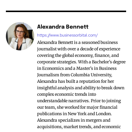
Alexandra Bennett
https://www.businessorbital.com/
Alexandra Bennett is a seasoned business
journalist with over a decade of experience
covering the global economy, finance, and
corporate strategies. With a Bachelor's degree
in Economics and a Master's in Business
Journalism from Columbia University,
Alexandra has built a reputation for her
insightful analysis and ability to break down
complex economic trends into
understandable narratives. Prior to joining
our team, she worked for major financial
publications in New York and London.
Alexandra specializes in mergers and
acquisitions, market trends, and economic