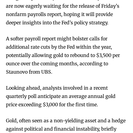
are now eagerly waiting for the release of Friday’s
nonfarm payrolls report, hoping it will provide
deeper insights into the Fed’s policy strategy.
A softer payroll report might bolster calls for
additional rate cuts by the Fed within the year,
potentially allowing gold to rebound to $3,500 per
ounce over the coming months, according to
Staunovo from UBS.
Looking ahead, analysts involved in a recent
quarterly poll anticipate an average annual gold
price exceeding $3,000 for the first time.
Gold, often seen as a non-yielding asset and a hedge
against political and financial instability, briefly