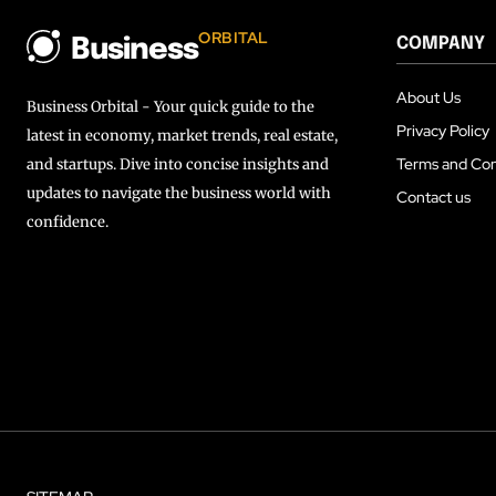
ORBITAL
COMPANY
Business
About Us
Business Orbital - Your quick guide to the
Privacy Policy
latest in economy, market trends, real estate,
Terms and Con
and startups. Dive into concise insights and
updates to navigate the business world with
Contact us
confidence.