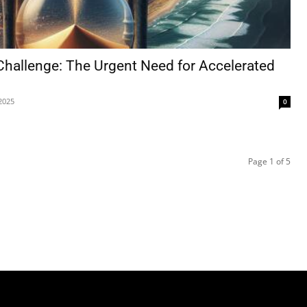
 Challenge: The Urgent Need for Accelerated
2025
0
Page 1 of 5