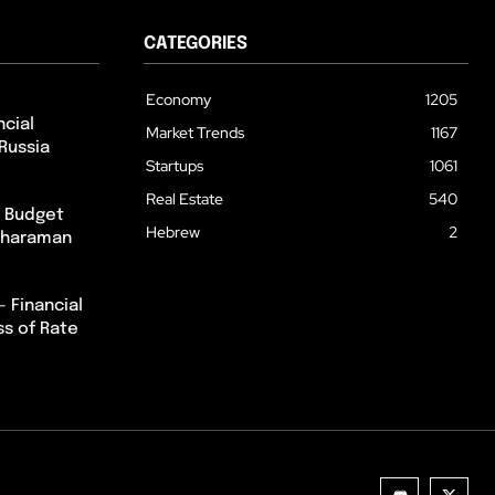
CATEGORIES
Economy
1205
cial
Market Trends
1167
Russia
Startups
1061
Real Estate
540
m Budget
Hebrew
2
itharaman
– Financial
ss of Rate