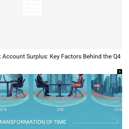
t Account Surplus: Key Factors Behind the Q4
0