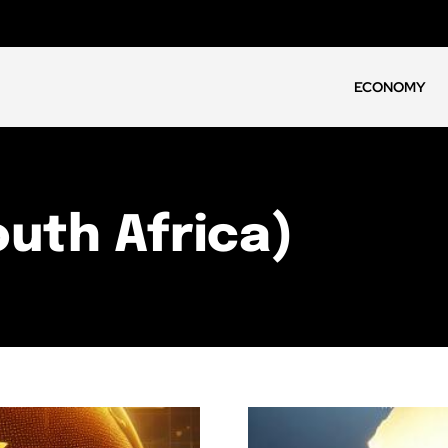
ECONOMY
outh Africa)