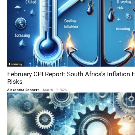
Economy
February CPI Report: South Africa’s Inflation 
Risks
Alexandra Bennett
-
March 19, 2026