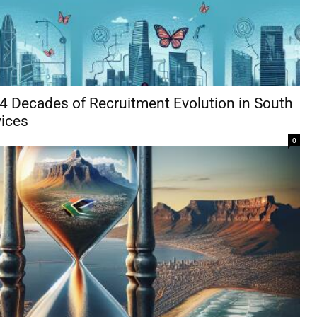
 4 Decades of Recruitment Evolution in South
vices
0