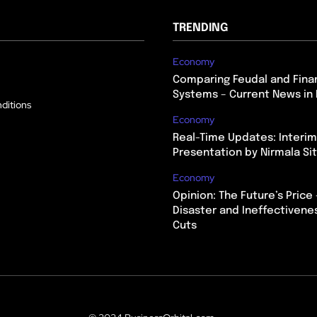
TRENDING
Economy
Comparing Feudal and Finan
Systems – Current News in 
ditions
Economy
Real-Time Updates: Interi
Presentation by Nirmala S
Economy
Opinion: The Future’s Price 
Disaster and Ineffectivene
Cuts