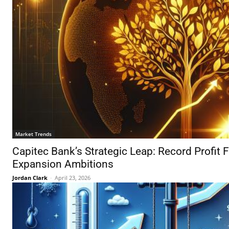
Market Trends
Capitec Bank’s Strategic Leap: Record Profit F
Expansion Ambitions
Jordan Clark
-
April 23, 2026