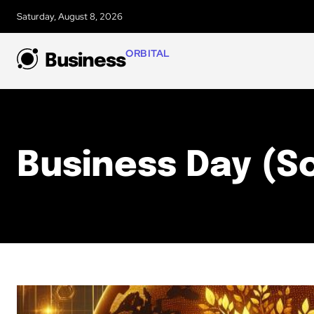
Saturday, August 8, 2026
ORBITAL
Business
Business Day (S