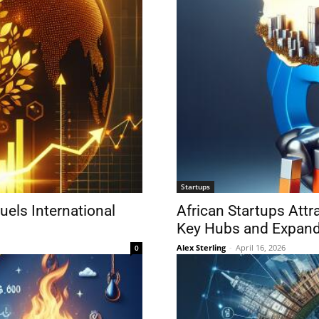
Startups
uels International
African Startups Attr
Key Hubs and Expan
Alex Sterling
-
April 16, 2026
0