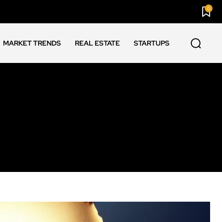
0
MARKET TRENDS
REAL ESTATE
STARTUPS