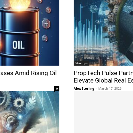
Startups
Eases Amid Rising Oil
PropTech Pulse Part
Elevate Global Real E
Alex Sterling
-
March 17, 2026
0