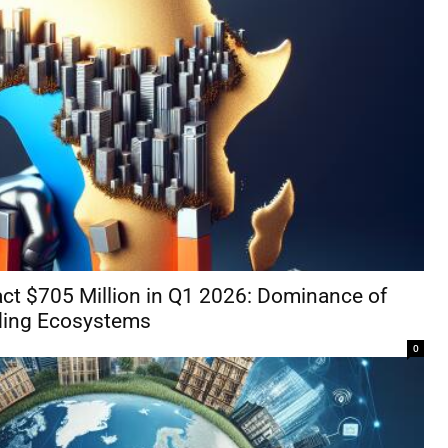
act $705 Million in Q1 2026: Dominance of
ding Ecosystems
0