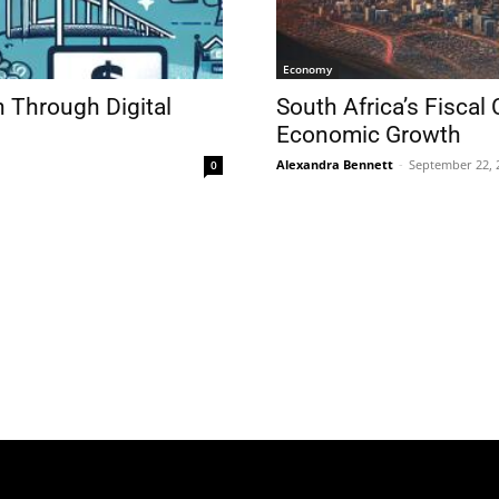
Economy
n Through Digital
South Africa’s Fiscal
Economic Growth
Alexandra Bennett
-
September 22, 
0