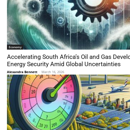
Economy
Accelerating South Africa’s Oil and Gas Devel
Energy Security Amid Global Uncertainties
Alexandra Bennett
-
March 16, 2026