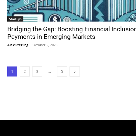
Startups
Bridging the Gap: Boosting Financial Inclusio
Payments in Emerging Markets
Alex Sterling
-
October 2, 2025
...
1
2
3
5