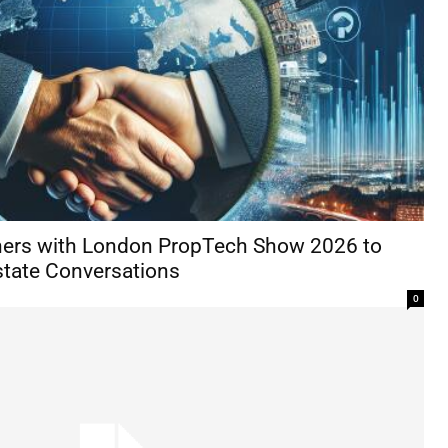
ners with London PropTech Show 2026 to
state Conversations
0