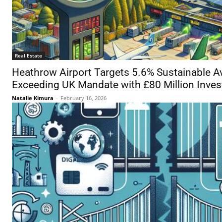
Real Estate
Heathrow Airport Targets 5.6% Sustainable Av
Exceeding UK Mandate with £80 Million Inve
Natalie Kimura
-
February 16, 2026