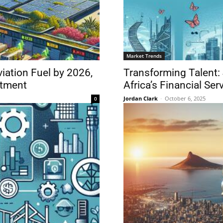
Market Trends
iation Fuel by 2026,
Transforming Talent:
stment
Africa’s Financial Ser
Jordan Clark
-
October 6, 2025
0