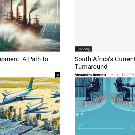
Economy
opment: A Path to
South Africa’s Curren
Turnaround
Alexandra Bennett
-
March 12, 2026
0