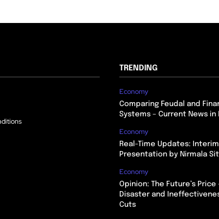
TRENDING
Economy
Comparing Feudal and Finan
Systems – Current News in 
ditions
Economy
Real-Time Updates: Interi
Presentation by Nirmala S
Economy
Opinion: The Future’s Price 
Disaster and Ineffectivene
Cuts