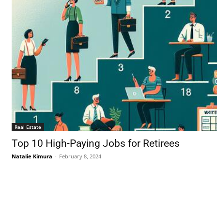
Real Estate
Top 10 High-Paying Jobs for Retirees
Natalie Kimura
-
February 8, 2024