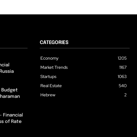
CATEGORIES
Economy
1205
cial
Market Trends
1167
Russia
Startups
1063
Real Estate
540
m Budget
Hebrew
2
itharaman
– Financial
ss of Rate