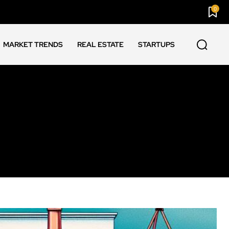
0
MARKET TRENDS
REAL ESTATE
STARTUPS