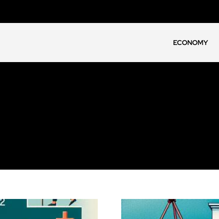
ECONOMY