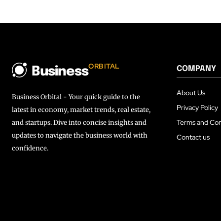
ORBITAL
COMPANY
Business
About Us
Business Orbital - Your quick guide to the
Privacy Policy
latest in economy, market trends, real estate,
Terms and Con
and startups. Dive into concise insights and
updates to navigate the business world with
Contact us
confidence.