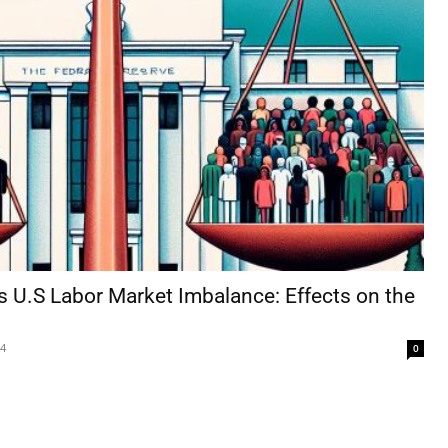
s U.S Labor Market Imbalance: Effects on the
24
0