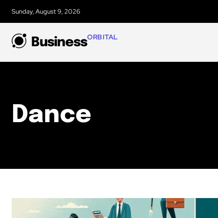
Sunday, August 9, 2026
ORBITAL
Business
Dance