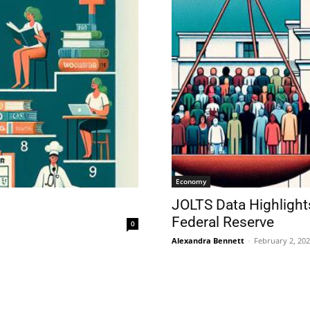
Economy
JOLTS Data Highlight
Federal Reserve
0
Alexandra Bennett
-
February 2, 20