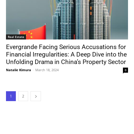
Real Estate
Evergrande Facing Serious Accusations for
Financial Irregularities: A Deep Dive into the
Unfolding Drama in China’s Property Sector
Natalie Kimura
-
March 18, 2024
0
1
2