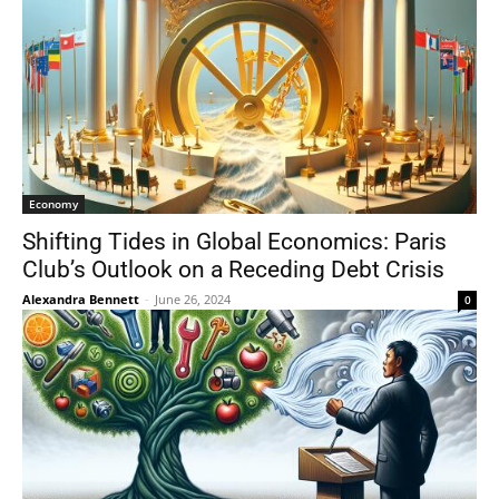
Economy
Shifting Tides in Global Economics: Paris
Club’s Outlook on a Receding Debt Crisis
Alexandra Bennett
-
June 26, 2024
0