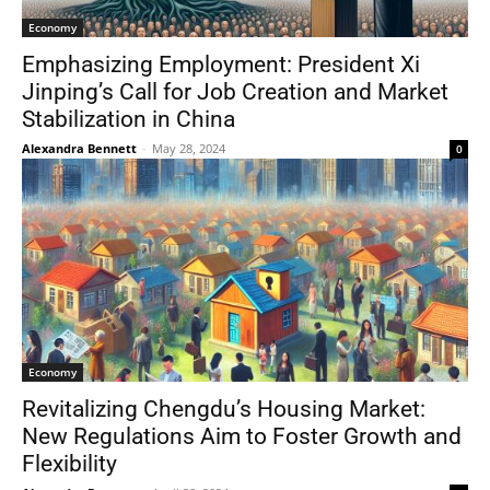
Economy
Emphasizing Employment: President Xi
Jinping’s Call for Job Creation and Market
Stabilization in China
Alexandra Bennett
-
May 28, 2024
0
Economy
Revitalizing Chengdu’s Housing Market:
New Regulations Aim to Foster Growth and
Flexibility