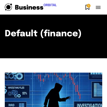
ORBITAL
0
Business
Default (finance)