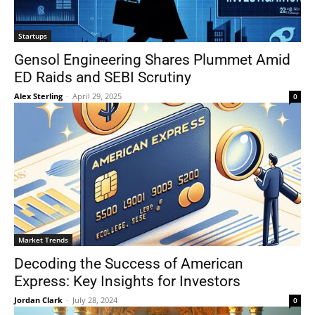
Startups
Gensol Engineering Shares Plummet Amid
ED Raids and SEBI Scrutiny
Alex Sterling
-
April 29, 2025
0
Market Trends
Decoding the Success of American
Express: Key Insights for Investors
Jordan Clark
-
July 28, 2024
0