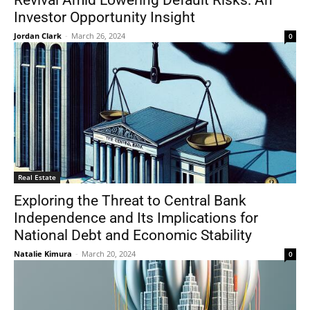
Revival Amid Lowering Default Risks: An
Investor Opportunity Insight
Jordan Clark
-
March 26, 2024
0
Real Estate
Exploring the Threat to Central Bank
Independence and Its Implications for
National Debt and Economic Stability
Natalie Kimura
-
March 20, 2024
0