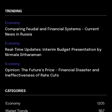
TRENDING
Economy
Comparing Feudal and Financial Systems – Current
News in Russia
Economy
Real-Time Updates: Interim Budget Presentation by
Nirmala Sitharaman
Economy
Opinion: The Future’s Price – Financial Disaster and
Ineffectiveness of Rate Cuts
CATEGORIES
Economy
1205
Market Trends
1167