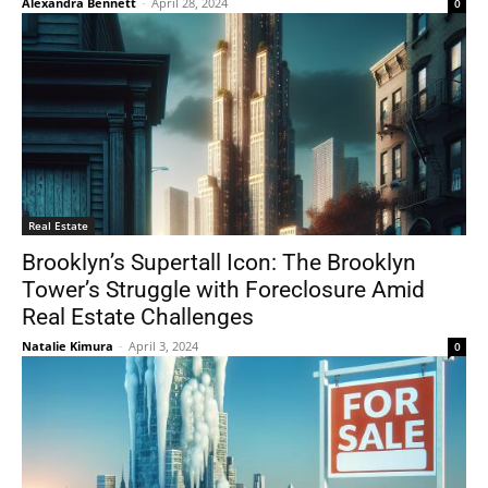
Alexandra Bennett
-
April 28, 2024
0
Real Estate
Brooklyn’s Supertall Icon: The Brooklyn
Tower’s Struggle with Foreclosure Amid
Real Estate Challenges
Natalie Kimura
-
April 3, 2024
0