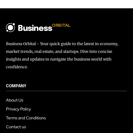
ORBITAL
Business
Business Orbital - Your quick guide to the latest in economy,
market trends, real estate, and startups. Dive into concise
insights and updates to navigate the business world with
confidence.
COMPANY
About Us
Privacy Policy
Terms and Conditions
Contact us