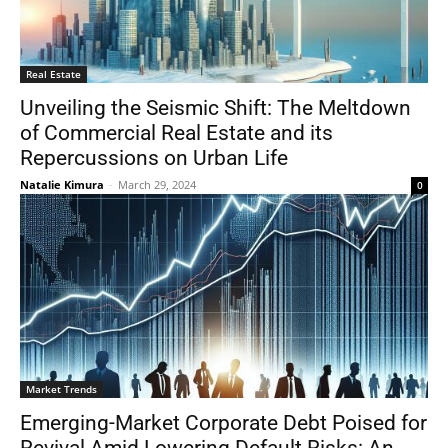
Real Estate
Unveiling the Seismic Shift: The Meltdown
of Commercial Real Estate and its
Repercussions on Urban Life
Natalie Kimura
-
March 29, 2024
0
Market Trends
Emerging-Market Corporate Debt Poised for