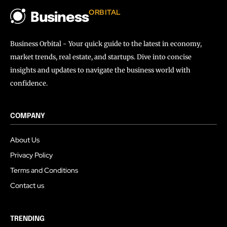
ORBITAL
Business
Business Orbital - Your quick guide to the latest in economy,
market trends, real estate, and startups. Dive into concise
insights and updates to navigate the business world with
confidence.
COMPANY
About Us
Privacy Policy
Terms and Conditions
Contact us
TRENDING