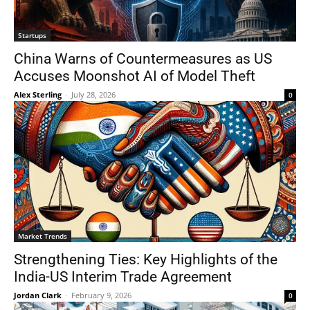
Startups
China Warns of Countermeasures as US
Accuses Moonshot AI of Model Theft
Alex Sterling
-
July 28, 2026
0
Market Trends
Strengthening Ties: Key Highlights of the
India-US Interim Trade Agreement
Jordan Clark
-
February 9, 2026
0