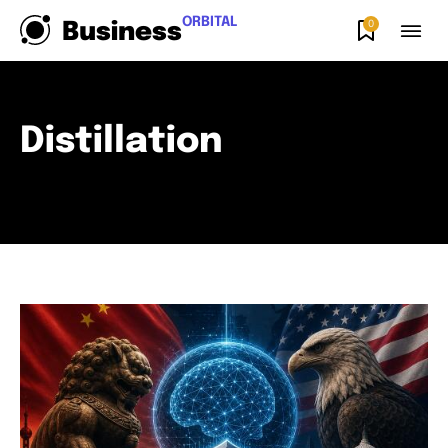
ORBITAL
0
Business
Distillation