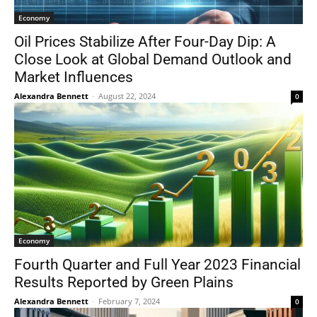
Economy
Oil Prices Stabilize After Four-Day Dip: A
Close Look at Global Demand Outlook and
Market Influences
Alexandra Bennett
-
August 22, 2024
0
Economy
Fourth Quarter and Full Year 2023 Financial
Results Reported by Green Plains
Alexandra Bennett
-
February 7, 2024
0