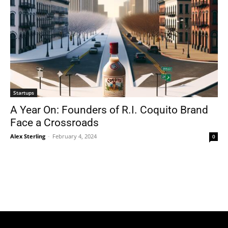
Startups
A Year On: Founders of R.I. Coquito Brand
Face a Crossroads
Alex Sterling
-
February 4, 2024
0