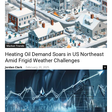
Market Trends
Heating Oil Demand Soars in US Northeast
Amid Frigid Weather Challenges
Jordan Clark
-
February 20, 2025
0