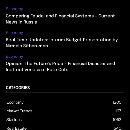
Economy
Comparing Feudal and Financial Systems – Current
News in Russia
Economy
Real-Time Updates: Interim Budget Presentation by
Nirmala Sitharaman
Economy
Opinion: The Future’s Price – Financial Disaster and
Ineffectiveness of Rate Cuts
CATEGORIES
Economy
1205
Market Trends
1167
Startups
1063
Real Estate
540