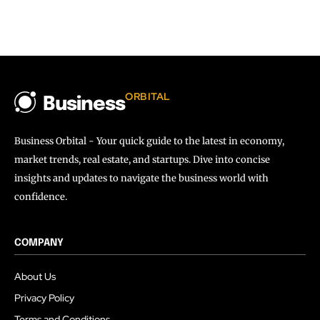
ORBITAL
Business
Business Orbital - Your quick guide to the latest in economy,
market trends, real estate, and startups. Dive into concise
insights and updates to navigate the business world with
confidence.
COMPANY
About Us
Privacy Policy
Terms and Conditions