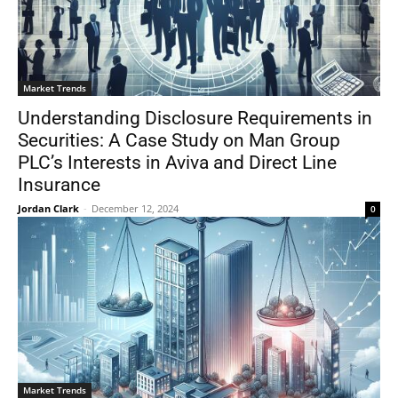
Market Trends
Understanding Disclosure Requirements in
Securities: A Case Study on Man Group
PLC’s Interests in Aviva and Direct Line
Insurance
Jordan Clark
-
December 12, 2024
0
Market Trends