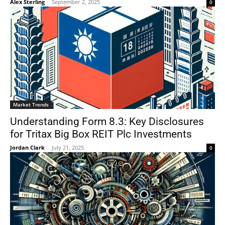
Alex Sterling
-
September 2, 2025
0
Market Trends
Understanding Form 8.3: Key Disclosures
for Tritax Big Box REIT Plc Investments
Jordan Clark
-
July 21, 2025
0