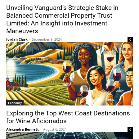
Unveiling Vanguard’s Strategic Stake in
Balanced Commercial Property Trust
Limited: An Insight into Investment
Maneuvers
Jordan Clark
-
September 9, 2024
0
Economy
Exploring the Top West Coast Destinations
for Wine Aficionados
Alexandra Bennett
-
August 6, 2024
0