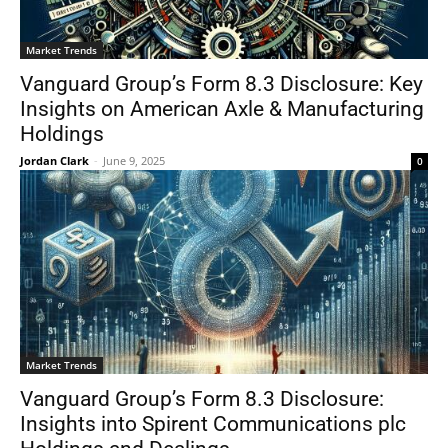
Market Trends
Vanguard Group’s Form 8.3 Disclosure: Key
Insights on American Axle & Manufacturing
Holdings
Jordan Clark
-
June 9, 2025
0
Market Trends
Vanguard Group’s Form 8.3 Disclosure:
Insights into Spirent Communications plc