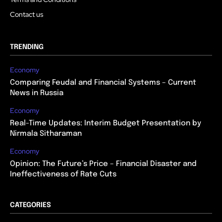
Contact us
TRENDING
Economy
Comparing Feudal and Financial Systems – Current
News in Russia
Economy
Real-Time Updates: Interim Budget Presentation by
Nirmala Sitharaman
Economy
Opinion: The Future’s Price – Financial Disaster and
Ineffectiveness of Rate Cuts
CATEGORIES