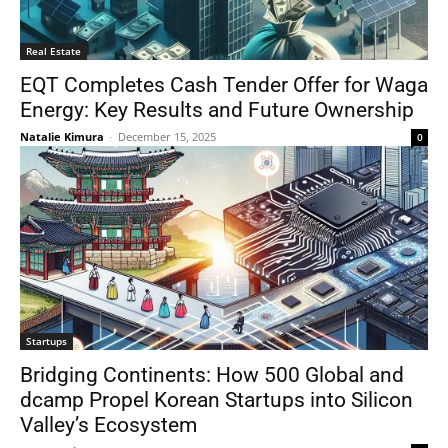
Real Estate
EQT Completes Cash Tender Offer for Waga
Energy: Key Results and Future Ownership
Natalie Kimura
-
December 15, 2025
0
Startups
Bridging Continents: How 500 Global and
dcamp Propel Korean Startups into Silicon
Valley’s Ecosystem