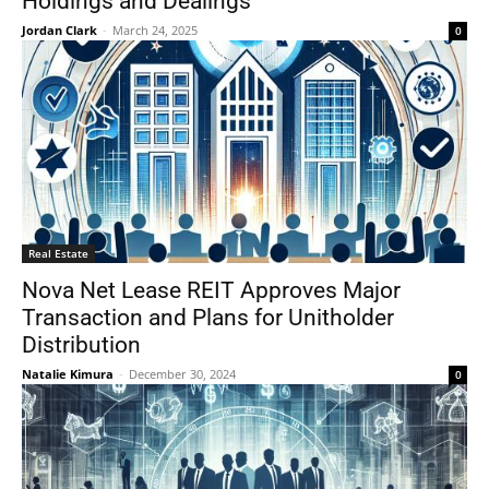
Holdings and Dealings
Jordan Clark
-
March 24, 2025
0
Real Estate
Nova Net Lease REIT Approves Major
Transaction and Plans for Unitholder
Distribution
Natalie Kimura
-
December 30, 2024
0