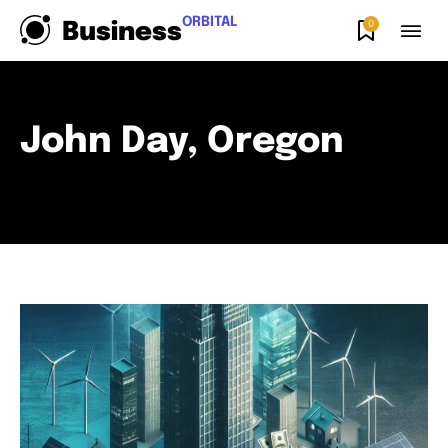
ORBITAL
0
Business
John Day, Oregon