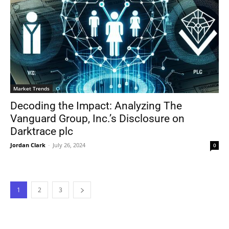
Market Trends
Decoding the Impact: Analyzing The
Vanguard Group, Inc.’s Disclosure on
Darktrace plc
Jordan Clark
-
July 26, 2024
0
1
2
3