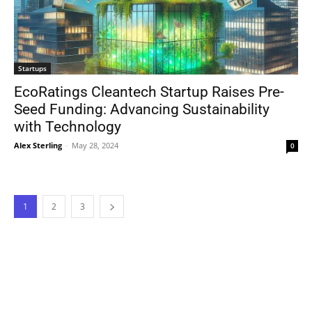
Startups
EcoRatings Cleantech Startup Raises Pre-
Seed Funding: Advancing Sustainability
with Technology
Alex Sterling
-
May 28, 2024
0
1
2
3