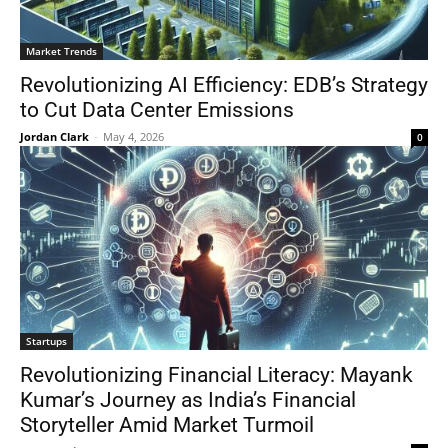
Market Trends
Revolutionizing AI Efficiency: EDB’s Strategy
to Cut Data Center Emissions
Jordan Clark
-
May 4, 2026
0
Startups
Revolutionizing Financial Literacy: Mayank
Kumar’s Journey as India’s Financial
Storyteller Amid Market Turmoil