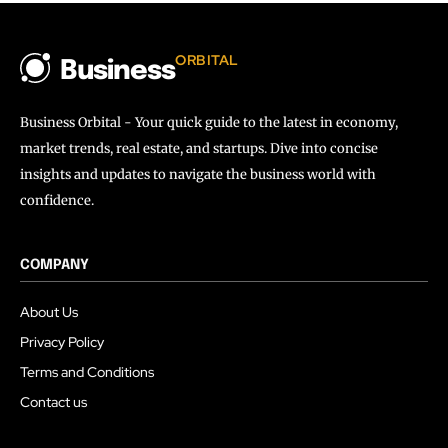
ORBITAL
Business
Business Orbital - Your quick guide to the latest in economy,
market trends, real estate, and startups. Dive into concise
insights and updates to navigate the business world with
confidence.
COMPANY
About Us
Privacy Policy
Terms and Conditions
Contact us