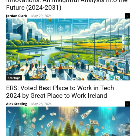
Innovations: An Insightful Analysis into the
Future (2024-2031)
Jordan Clark
-
May 29, 2024
0
Startups
ERS: Voted Best Place to Work in Tech
2024 by Great Place to Work Ireland
Alex Sterling
-
May 28, 2024
0