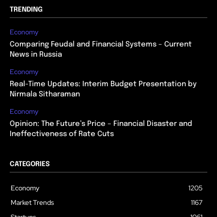
TRENDING
Economy
Comparing Feudal and Financial Systems – Current
News in Russia
Economy
Real-Time Updates: Interim Budget Presentation by
Nirmala Sitharaman
Economy
Opinion: The Future’s Price – Financial Disaster and
Ineffectiveness of Rate Cuts
CATEGORIES
Economy
1205
Market Trends
1167