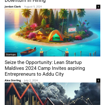
Downturn in Hiring
Jordan Clark
-
August 9, 2024
0
Startups
Seize the Opportunity: Lean Startup
Maldives 2024 Camp Invites aspiring
Entrepreneurs to Addu City
Alex Sterling
-
July 2, 2024
0