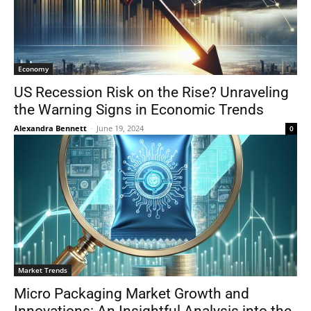
Economy
US Recession Risk on the Rise? Unraveling
the Warning Signs in Economic Trends
Alexandra Bennett
-
June 19, 2024
0
Market Trends
Micro Packaging Market Growth and