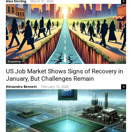
Alex Sterling
-
March 31, 2026
0
Economy
US Job Market Shows Signs of Recovery in
January, But Challenges Remain
Alexandra Bennett
-
February 12, 2026
0