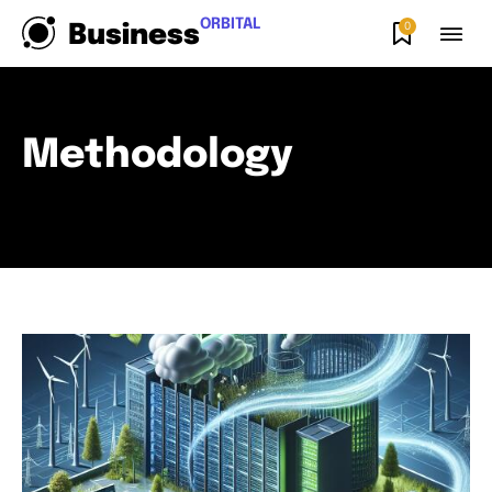
ORBITAL
0
Business
Methodology