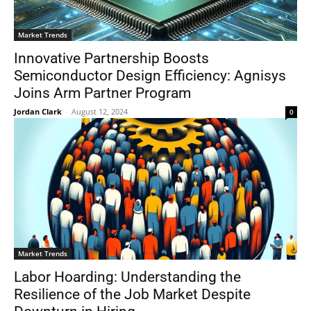
Market Trends
Innovative Partnership Boosts
Semiconductor Design Efficiency: Agnisys
Joins Arm Partner Program
Jordan Clark
-
August 12, 2024
0
Market Trends
Labor Hoarding: Understanding the
Resilience of the Job Market Despite