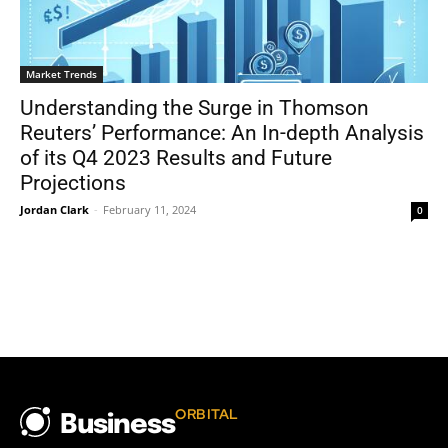
Market Trends
Understanding the Surge in Thomson
Reuters’ Performance: An In-depth Analysis
of its Q4 2023 Results and Future
Projections
Jordan Clark
-
February 11, 2024
0
ORBITAL
Business