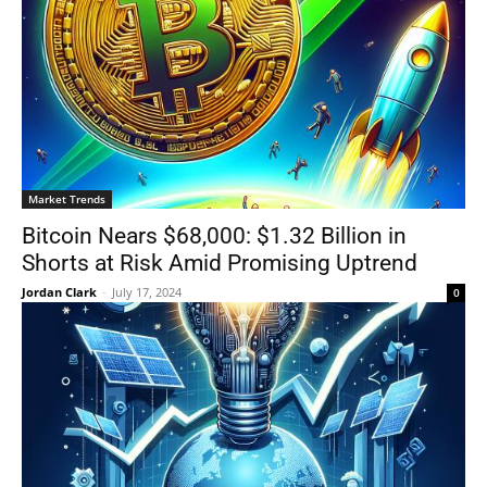
Market Trends
Bitcoin Nears $68,000: $1.32 Billion in
Shorts at Risk Amid Promising Uptrend
Jordan Clark
-
July 17, 2024
0