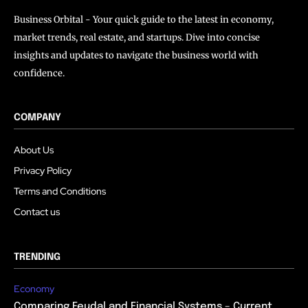
Business Orbital - Your quick guide to the latest in economy,
market trends, real estate, and startups. Dive into concise
insights and updates to navigate the business world with
confidence.
COMPANY
About Us
Privacy Policy
Terms and Conditions
Contact us
TRENDING
Economy
Comparing Feudal and Financial Systems – Current