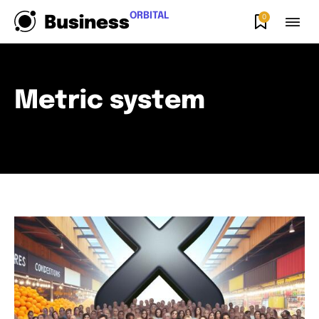
ORBITAL
0
Business
Metric system