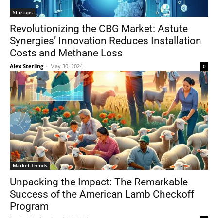
Startups
Revolutionizing the CBG Market: Astute
Synergies’ Innovation Reduces Installation
Costs and Methane Loss
Alex Sterling
-
May 30, 2024
0
Market Trends
Unpacking the Impact: The Remarkable
Success of the American Lamb Checkoff
Program