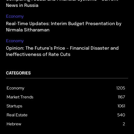
News in Russia
Economy
Real-Time Updates: Interim Budget Presentation by
Nirmala Sitharaman
Economy
Opinion: The Future’s Price – Financial Disaster and
Ineffectiveness of Rate Cuts
CATEGORIES
Economy
1205
Market Trends
1167
Startups
1061
Real Estate
540
Hebrew
2