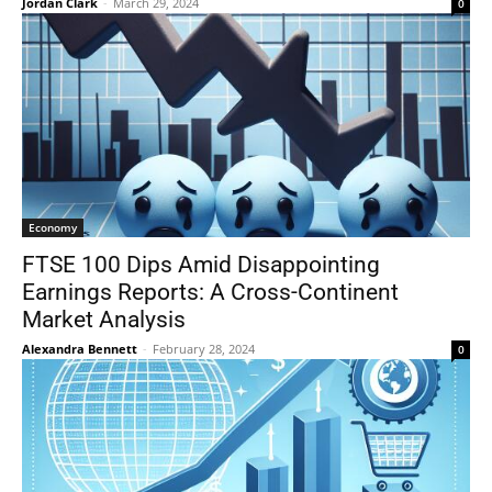
Jordan Clark
-
March 29, 2024
0
Economy
FTSE 100 Dips Amid Disappointing
Earnings Reports: A Cross-Continent
Market Analysis
Alexandra Bennett
-
February 28, 2024
0