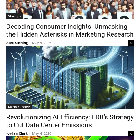
Startups
Decoding Consumer Insights: Unmasking
the Hidden Asterisks in Marketing Research
Alex Sterling
-
May 5, 2026
0
Market Trends
Revolutionizing AI Efficiency: EDB’s Strategy
to Cut Data Center Emissions
Jordan Clark
-
May 4, 2026
0