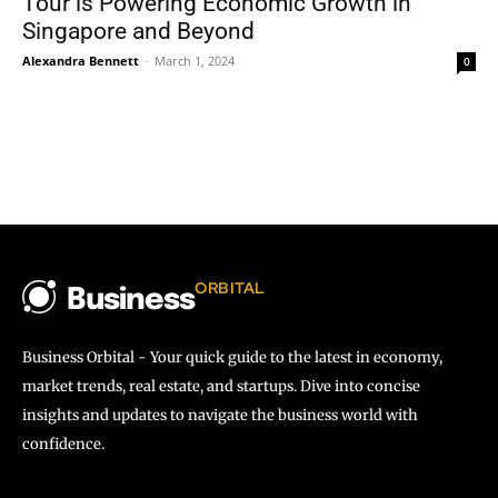
Tour is Powering Economic Growth in
Singapore and Beyond
Alexandra Bennett
-
March 1, 2024
0
ORBITAL
Business
Business Orbital - Your quick guide to the latest in economy,
market trends, real estate, and startups. Dive into concise
insights and updates to navigate the business world with
confidence.