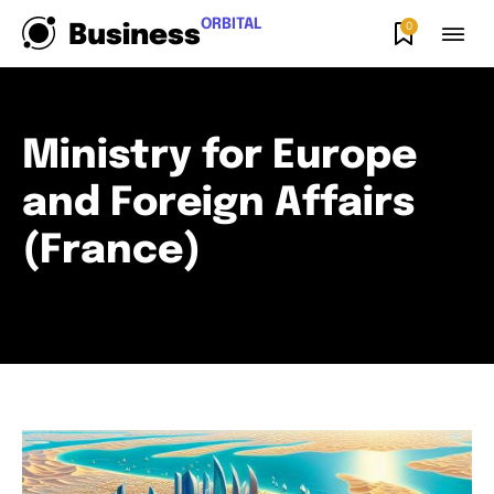
ORBITAL
0
Business
Ministry for Europe
and Foreign Affairs
(France)