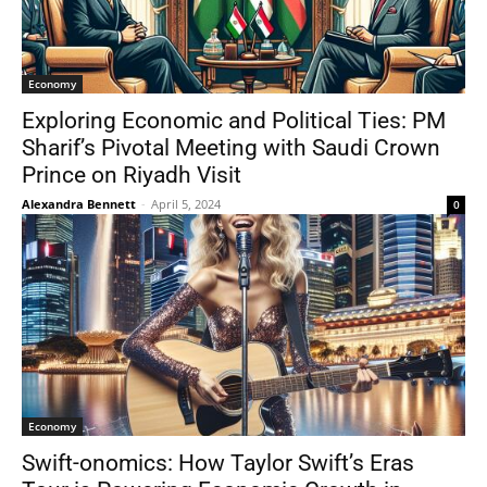
Economy
Exploring Economic and Political Ties: PM
Sharif’s Pivotal Meeting with Saudi Crown
Prince on Riyadh Visit
Alexandra Bennett
-
April 5, 2024
0
Economy
Swift-onomics: How Taylor Swift’s Eras