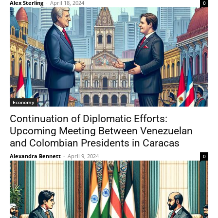
Alex Sterling
-
April 18, 2024
0
Economy
Continuation of Diplomatic Efforts:
Upcoming Meeting Between Venezuelan
and Colombian Presidents in Caracas
Alexandra Bennett
-
April 9, 2024
0