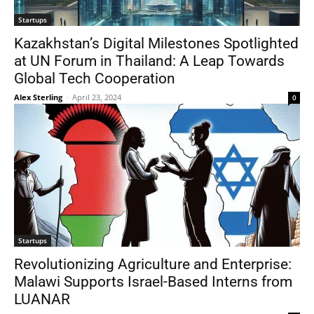
Startups
Kazakhstan’s Digital Milestones Spotlighted
at UN Forum in Thailand: A Leap Towards
Global Tech Cooperation
Alex Sterling
-
April 23, 2024
0
Startups
Revolutionizing Agriculture and Enterprise:
Malawi Supports Israel-Based Interns from
LUANAR