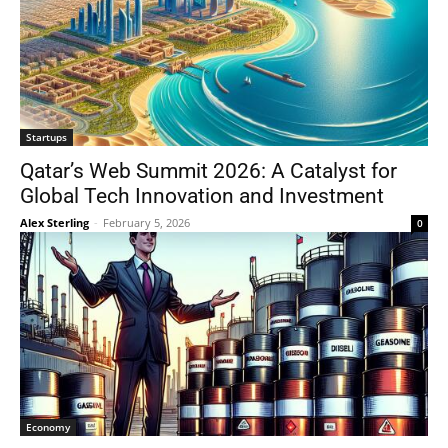
Startups
Qatar’s Web Summit 2026: A Catalyst for
Global Tech Innovation and Investment
Alex Sterling
-
February 5, 2026
0
Economy