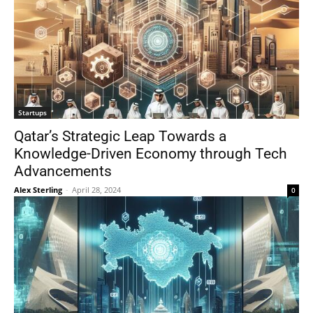
Startups
Qatar’s Strategic Leap Towards a
Knowledge-Driven Economy through Tech
Advancements
Alex Sterling
-
April 28, 2024
0