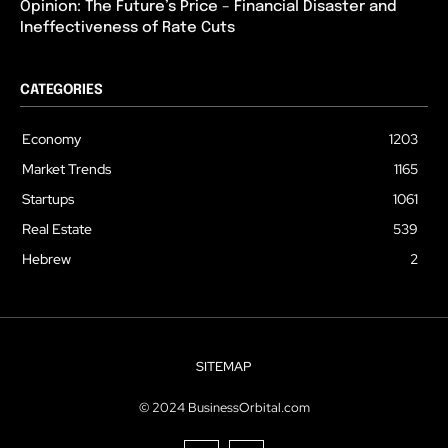
Opinion: The Future’s Price – Financial Disaster and
Ineffectiveness of Rate Cuts
CATEGORIES
Economy
1203
Market Trends
1165
Startups
1061
Real Estate
539
Hebrew
2
SITEMAP
© 2024 BusinessOrbital.com