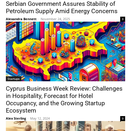
Serbian Government Assures Stability of
Petroleum Supply Amid Energy Concerns
Alexandra Bennett
-
November 24, 2025
0
Startups
Cyprus Business Week Review: Challenges
in Hospitality, Forecast for Hotel
Occupancy, and the Growing Startup
Ecosystem
Alex Sterling
-
May 12, 2024
0