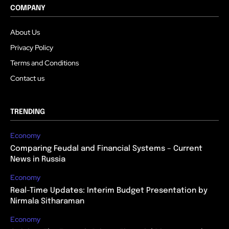
COMPANY
About Us
Privacy Policy
Terms and Conditions
Contact us
TRENDING
Economy
Comparing Feudal and Financial Systems – Current
News in Russia
Economy
Real-Time Updates: Interim Budget Presentation by
Nirmala Sitharaman
Economy