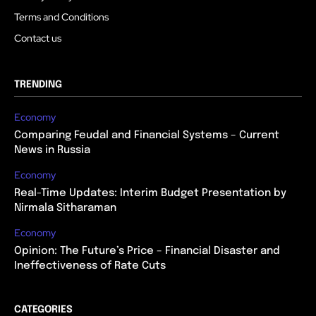
Terms and Conditions
Contact us
TRENDING
Economy
Comparing Feudal and Financial Systems – Current
News in Russia
Economy
Real-Time Updates: Interim Budget Presentation by
Nirmala Sitharaman
Economy
Opinion: The Future’s Price – Financial Disaster and
Ineffectiveness of Rate Cuts
CATEGORIES