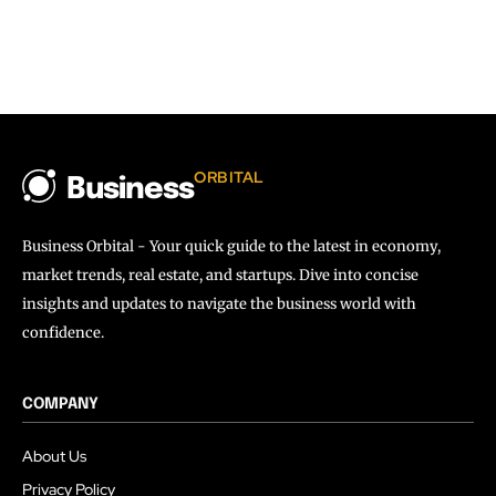
ORBITAL
Business
Business Orbital - Your quick guide to the latest in economy,
market trends, real estate, and startups. Dive into concise
insights and updates to navigate the business world with
confidence.
COMPANY
About Us
Privacy Policy