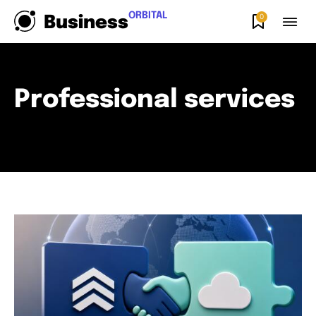
ORBITAL
0
Business
Professional services