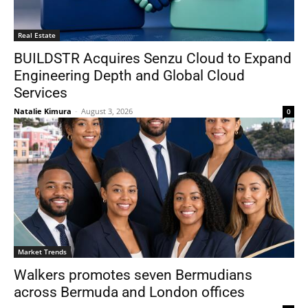
Real Estate
BUILDSTR Acquires Senzu Cloud to Expand
Engineering Depth and Global Cloud
Services
Natalie Kimura
-
August 3, 2026
0
Market Trends
Walkers promotes seven Bermudians
across Bermuda and London offices