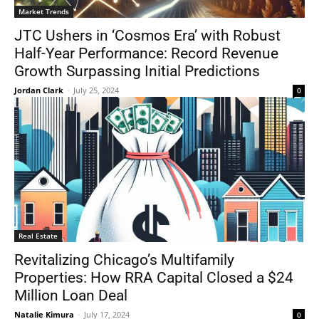
Market Trends
JTC Ushers in ‘Cosmos Era’ with Robust
Half-Year Performance: Record Revenue
Growth Surpassing Initial Predictions
Jordan Clark
-
July 25, 2024
0
Real Estate
Revitalizing Chicago’s Multifamily
Properties: How RRA Capital Closed a $24
Million Loan Deal
Natalie Kimura
-
July 17, 2024
0