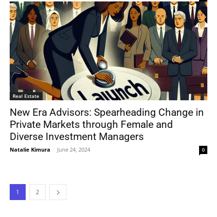
Real Estate
New Era Advisors: Spearheading Change in
Private Markets through Female and
Diverse Investment Managers
Natalie Kimura
-
June 24, 2024
0
1
2