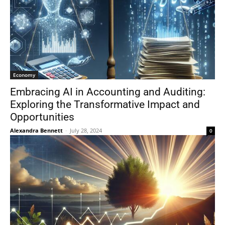
Economy
Embracing AI in Accounting and Auditing:
Exploring the Transformative Impact and
Opportunities
Alexandra Bennett
-
July 28, 2024
0