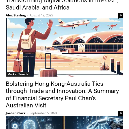
Transforming Digital Solutions in the UAE,
Saudi Arabia, and Africa
Alex Sterling
-
August 12, 2025
0
Market Trends
Bolstering Hong Kong-Australia Ties
through Trade and Innovation: A Summary
of Financial Secretary Paul Chan’s
Australian Visit
Jordan Clark
-
September 5, 2024
0