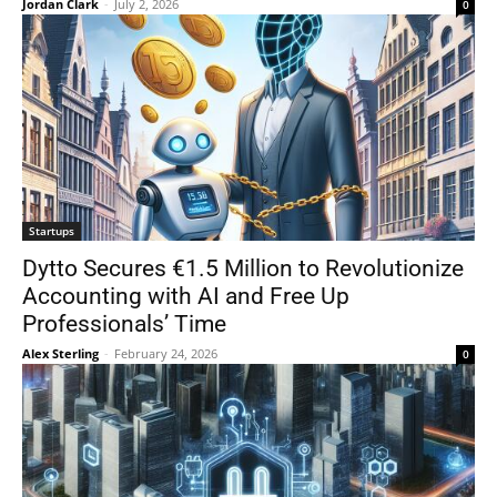
Jordan Clark
-
July 2, 2026
0
Startups
Dytto Secures €1.5 Million to Revolutionize
Accounting with AI and Free Up
Professionals’ Time
Alex Sterling
-
February 24, 2026
0