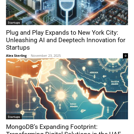
Startups
Plug and Play Expands to New York City:
Unleashing AI and Deeptech Innovation for
Startups
Alex Sterling
-
November 23, 2025
0
Startups
MongoDB’s Expanding Footprint: