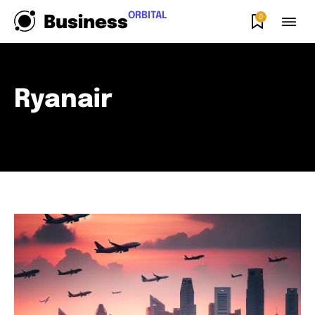
ORBITAL
0
Business
Ryanair