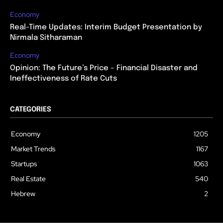
Economy
Real-Time Updates: Interim Budget Presentation by
Nirmala Sitharaman
Economy
Opinion: The Future’s Price – Financial Disaster and
Ineffectiveness of Rate Cuts
CATEGORIES
Economy
1205
Market Trends
1167
Startups
1063
Real Estate
540
Hebrew
2