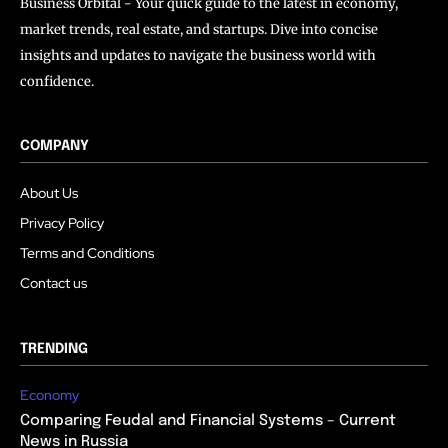
Business Orbital - Your quick guide to the latest in economy,
market trends, real estate, and startups. Dive into concise
insights and updates to navigate the business world with
confidence.
COMPANY
About Us
Privacy Policy
Terms and Conditions
Contact us
TRENDING
Economy
Comparing Feudal and Financial Systems – Current
News in Russia