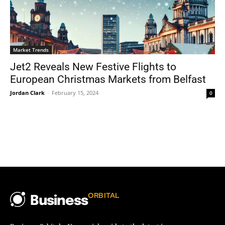
Market Trends
Jet2 Reveals New Festive Flights to
European Christmas Markets from Belfast
Jordan Clark
-
February 15, 2024
0
ORBITAL
Business