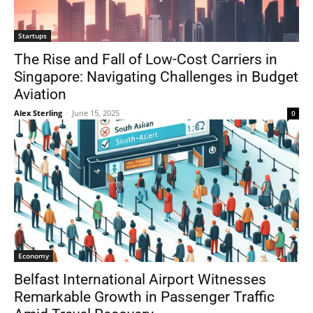
Startups
The Rise and Fall of Low-Cost Carriers in
Singapore: Navigating Challenges in Budget
Aviation
Alex Sterling
-
June 15, 2025
0
Economy
Belfast International Airport Witnesses
Remarkable Growth in Passenger Traffic