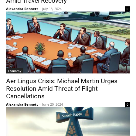
Amid Travel Recovery
Alexandra Bennett
-
July 18, 2024
0
Economy
Aer Lingus Crisis: Michael Martin Urges
Resolution Amid Threat of Flight
Cancellations
Alexandra Bennett
-
June 20, 2024
0