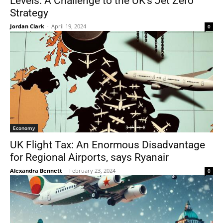
Levels: A Challenge to the UK’s Jet Zero
Strategy
Jordan Clark
-
April 19, 2024
0
Economy
UK Flight Tax: An Enormous Disadvantage
for Regional Airports, says Ryanair
Alexandra Bennett
-
February 23, 2024
0