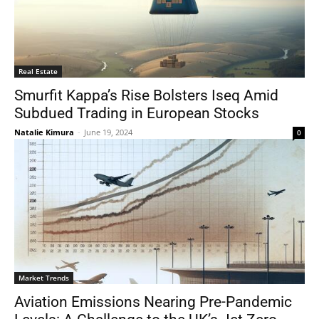
Real Estate
Smurfit Kappa’s Rise Bolsters Iseq Amid
Subdued Trading in European Stocks
Natalie Kimura
-
June 19, 2024
0
Market Trends
Aviation Emissions Nearing Pre-Pandemic