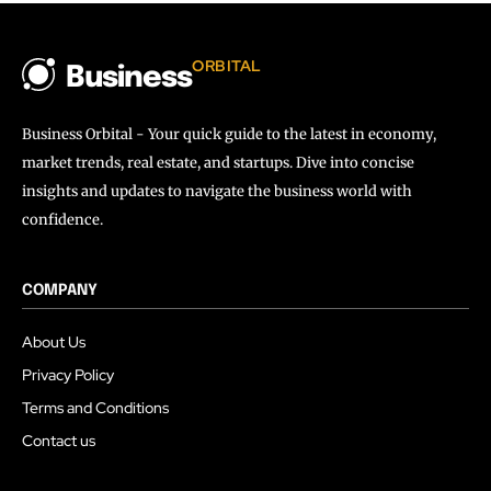
ORBITAL
Business
Business Orbital - Your quick guide to the latest in economy,
market trends, real estate, and startups. Dive into concise
insights and updates to navigate the business world with
confidence.
COMPANY
About Us
Privacy Policy
Terms and Conditions
Contact us