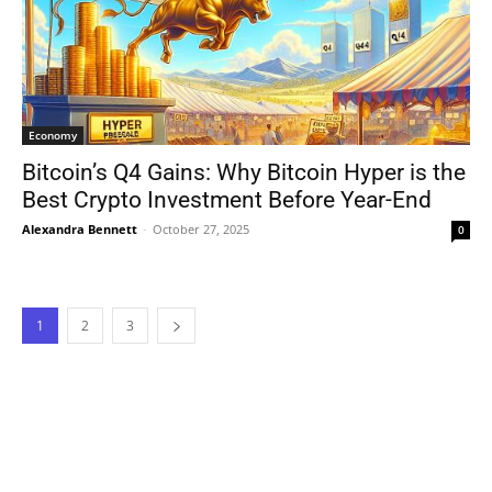
Economy
Bitcoin’s Q4 Gains: Why Bitcoin Hyper is the
Best Crypto Investment Before Year-End
Alexandra Bennett
-
October 27, 2025
0
1
2
3