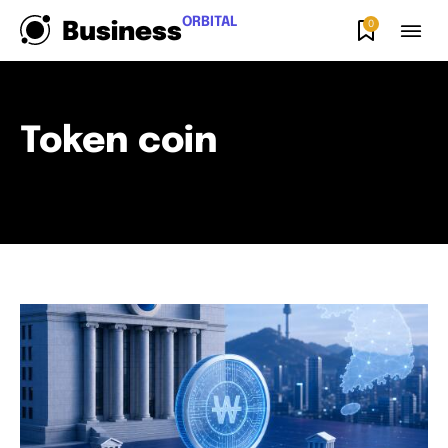
ORBITAL
0
Business
Token coin