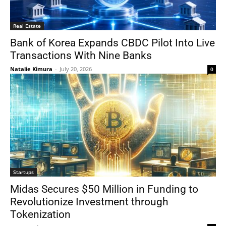
Real Estate
Bank of Korea Expands CBDC Pilot Into Live
Transactions With Nine Banks
Natalie Kimura
-
July 20, 2026
0
Startups
Midas Secures $50 Million in Funding to
Revolutionize Investment through
Tokenization