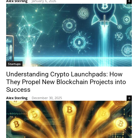
Alex Sterling
-
January 6, 2026
0
Startups
Understanding Crypto Launchpads: How
They Propel New Blockchain Projects into
Success
Alex Sterling
-
December 30, 2025
0