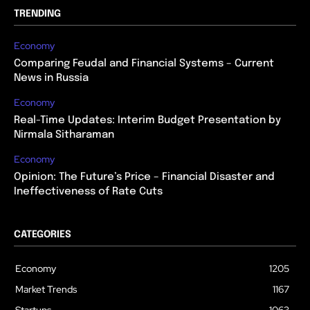
TRENDING
Economy
Comparing Feudal and Financial Systems – Current
News in Russia
Economy
Real-Time Updates: Interim Budget Presentation by
Nirmala Sitharaman
Economy
Opinion: The Future’s Price – Financial Disaster and
Ineffectiveness of Rate Cuts
CATEGORIES
Economy
1205
Market Trends
1167