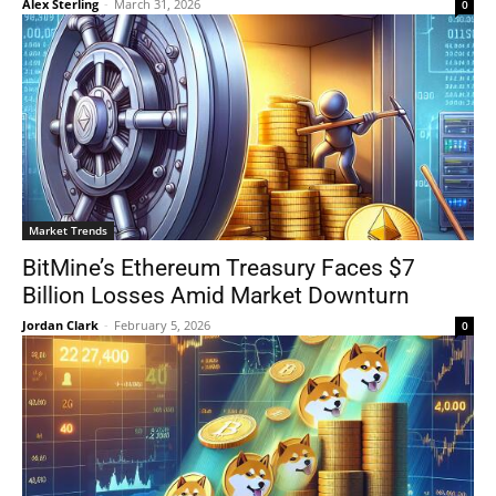
Alex Sterling
-
March 31, 2026
0
Market Trends
BitMine’s Ethereum Treasury Faces $7
Billion Losses Amid Market Downturn
Jordan Clark
-
February 5, 2026
0