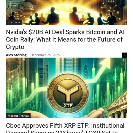
Startups
Nvidia’s $20B AI Deal Sparks Bitcoin and AI
Coin Rally: What It Means for the Future of
Crypto
Alex Sterling
-
December 25, 2025
0
Market Trends
Cboe Approves Fifth XRP ETF: Institutional