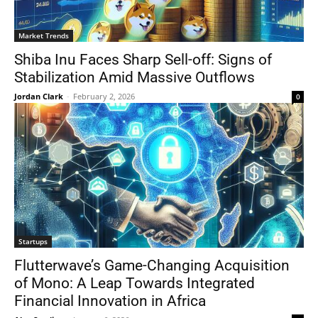
Market Trends
Shiba Inu Faces Sharp Sell-off: Signs of
Stabilization Amid Massive Outflows
Jordan Clark
-
February 2, 2026
0
Startups
Flutterwave’s Game-Changing Acquisition
of Mono: A Leap Towards Integrated
Financial Innovation in Africa