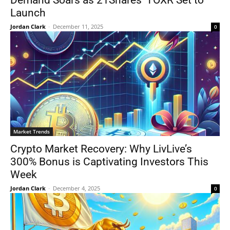
Demand Soars as 21Shares’ TOXR Set to
Launch
Jordan Clark
-
December 11, 2025
0
Market Trends
Crypto Market Recovery: Why LivLive’s
300% Bonus is Captivating Investors This
Week
Jordan Clark
-
December 4, 2025
0