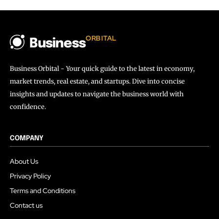
ORBITAL
Business
Business Orbital - Your quick guide to the latest in economy,
market trends, real estate, and startups. Dive into concise
insights and updates to navigate the business world with
confidence.
COMPANY
About Us
Privacy Policy
Terms and Conditions
Contact us