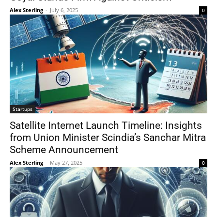
Alex Sterling
-
July 6, 2025
0
Startups
Satellite Internet Launch Timeline: Insights
from Union Minister Scindia’s Sanchar Mitra
Scheme Announcement
Alex Sterling
-
May 27, 2025
0