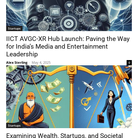
Startups
IICT AVGC-XR Hub Launch: Paving the Way
for India’s Media and Entertainment
Leadership
Alex Sterling
-
May 4, 2025
0
Startups
Examining Wealth, Startups, and Societal