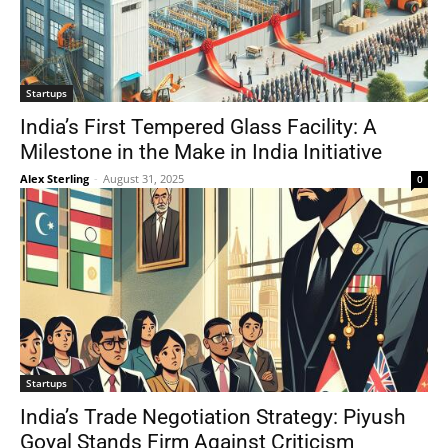
Startups
India’s First Tempered Glass Facility: A
Milestone in the Make in India Initiative
Alex Sterling
-
August 31, 2025
0
Startups
India’s Trade Negotiation Strategy: Piyush
Goyal Stands Firm Against Criticism