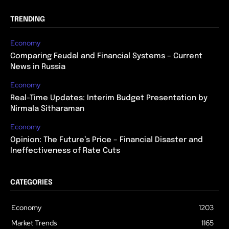
TRENDING
Economy
Comparing Feudal and Financial Systems – Current
News in Russia
Economy
Real-Time Updates: Interim Budget Presentation by
Nirmala Sitharaman
Economy
Opinion: The Future’s Price – Financial Disaster and
Ineffectiveness of Rate Cuts
CATEGORIES
Economy
1203
Market Trends
1165