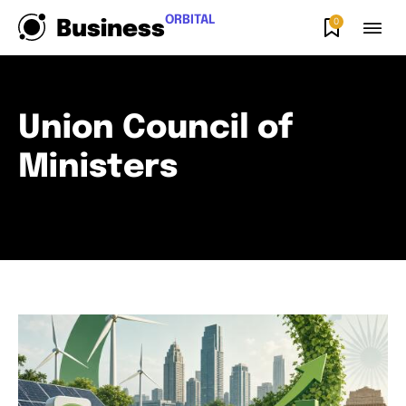
ORBITAL
0
Business
Union Council of
Ministers