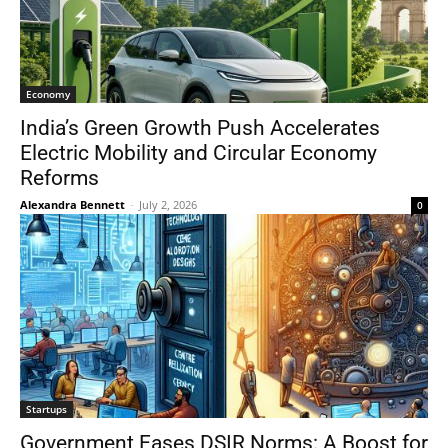
Economy
India’s Green Growth Push Accelerates
Electric Mobility and Circular Economy
Reforms
Alexandra Bennett
-
July 2, 2026
0
Startups
Government Eases DSIR Norms: A Boost for