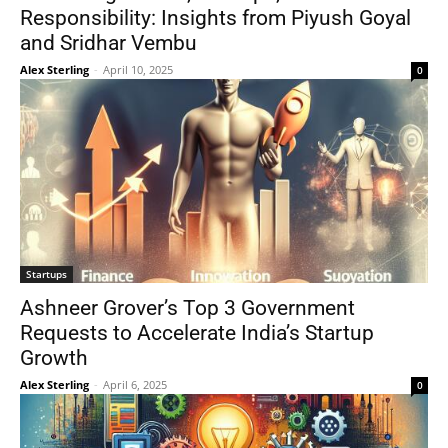
Responsibility: Insights from Piyush Goyal
and Sridhar Vembu
Alex Sterling
-
April 10, 2025
0
Startups
Ashneer Grover’s Top 3 Government
Requests to Accelerate India’s Startup
Growth
Alex Sterling
-
April 6, 2025
0