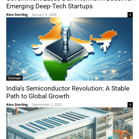
Emerging Deep-Tech Startups
Alex Sterling
-
January 6, 2026
0
Startups
India’s Semiconductor Revolution: A Stable
Path to Global Growth
Alex Sterling
-
September 2, 2025
0