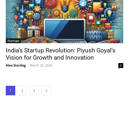
Startups
India’s Startup Revolution: Piyush Goyal’s
Vision for Growth and Innovation
Alex Sterling
-
March 23, 2025
0
1
2
3