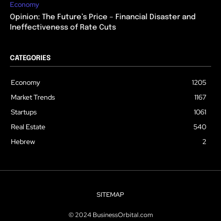
Economy
Opinion: The Future’s Price – Financial Disaster and
Ineffectiveness of Rate Cuts
CATEGORIES
Economy
1205
Market Trends
1167
Startups
1061
Real Estate
540
Hebrew
2
SITEMAP
© 2024 BusinessOrbital.com