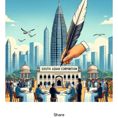
Share