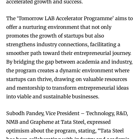
accelerated growth and success.
The ‘Tomorrow LAB Accelerator Programme’ aims to
offer a nurturing environment that not only
promotes the growth of startups but also
strengthens industry connections, facilitating a
smoother path toward their entrepreneurial journey.
By bridging the gap between academia and industry,
the program creates a dynamic environment where
startups can thrive, drawing on valuable resources
and mentorship to transform entrepreneurial ideas
into viable and sustainable businesses.
Subodh Pandey, Vice President – Technology, R&D,
NMB and Graphene at Tata Steel, expressed
optimism about the program, stating, “Tata Steel