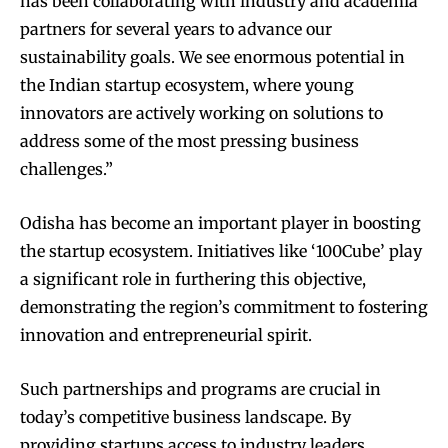
has been collaborating with industry and academia
partners for several years to advance our
sustainability goals. We see enormous potential in
the Indian startup ecosystem, where young
innovators are actively working on solutions to
address some of the most pressing business
challenges.”
Odisha has become an important player in boosting
the startup ecosystem. Initiatives like ‘100Cube’ play
a significant role in furthering this objective,
demonstrating the region’s commitment to fostering
innovation and entrepreneurial spirit.
Such partnerships and programs are crucial in
today’s competitive business landscape. By
providing startups access to industry leaders,