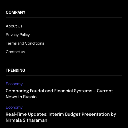
COMPANY
About Us
Privacy Policy
Terms and Conditions
Contact us
TRENDING
Economy
Comparing Feudal and Financial Systems – Current
News in Russia
Economy
Real-Time Updates: Interim Budget Presentation by
Nirmala Sitharaman