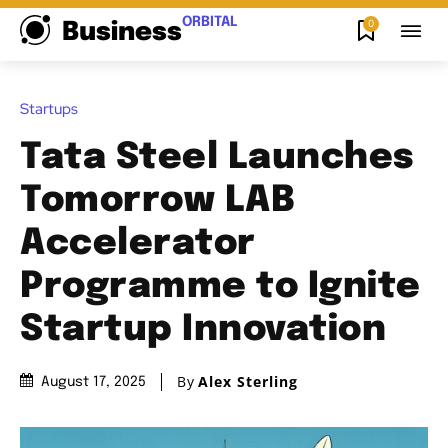
ORBITAL
0
Business
Startups
Tata Steel Launches
Tomorrow LAB
Accelerator
Programme to Ignite
Startup Innovation
By
Alex Sterling
August 17, 2025