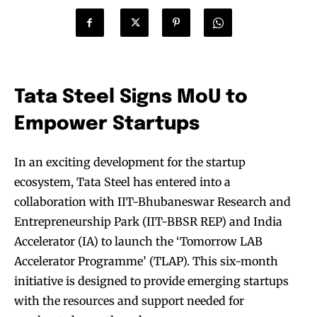
Tata Steel Signs MoU to
Empower Startups
In an exciting development for the startup
ecosystem, Tata Steel has entered into a
collaboration with IIT-Bhubaneswar Research and
Entrepreneurship Park (IIT-BBSR REP) and India
Accelerator (IA) to launch the ‘Tomorrow LAB
Accelerator Programme’ (TLAP). This six-month
initiative is designed to provide emerging startups
with the resources and support needed for