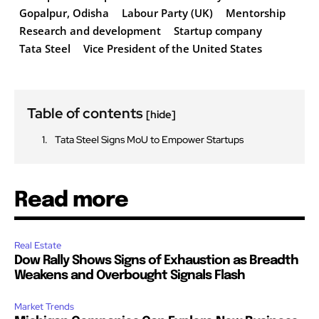
Gopalpur, Odisha
Labour Party (UK)
Mentorship
Research and development
Startup company
Tata Steel
Vice President of the United States
Table of contents
[hide]
Tata Steel Signs MoU to Empower Startups
Read more
Real Estate
Dow Rally Shows Signs of Exhaustion as Breadth
Weakens and Overbought Signals Flash
Market Trends