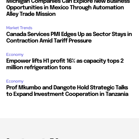
Michigan Companies Can Explore New Business
Opportunities in Mexico Through Automation
Alley Trade Mission
Market Trends
Canada Services PMI Edges Up as Sector Stays in
Contraction Amid Tariff Pressure
Economy
Empower lifts H1 profit 16% as capacity tops 2
million refrigeration tons
Economy
Prof Mkumbo and Dangote Hold Strategic Talks
to Expand Investment Cooperation in Tanzania