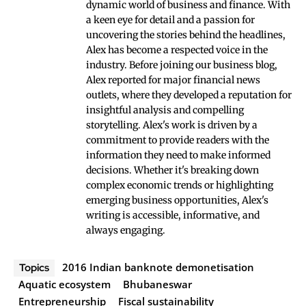
dynamic world of business and finance. With
a keen eye for detail and a passion for
uncovering the stories behind the headlines,
Alex has become a respected voice in the
industry. Before joining our business blog,
Alex reported for major financial news
outlets, where they developed a reputation for
insightful analysis and compelling
storytelling. Alex's work is driven by a
commitment to provide readers with the
information they need to make informed
decisions. Whether it's breaking down
complex economic trends or highlighting
emerging business opportunities, Alex's
writing is accessible, informative, and
always engaging.
2016 Indian banknote demonetisation
Topics
Aquatic ecosystem
Bhubaneswar
Entrepreneurship
Fiscal sustainability