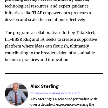
technological resources, and expert guidance,
initiatives like TLAP empower entrepreneurs to
develop and scale their solutions effectively.
The program, a collaborative effort by Tata Steel,
IIT-BBSR REP, and IA, seeks to create a supportive
platform where ideas can flourish, ultimately
contributing to the broader vision of sustainable
business practices and innovation.
Alex Sterling
https://www.businessorbital.com/
Alex Sterling is a seasoned journalist with
over a decade of experience covering the