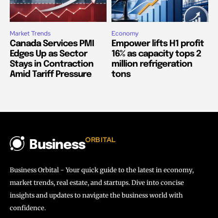
Market Trends
Economy
Canada Services PMI
Empower lifts H1 profit
Edges Up as Sector
16% as capacity tops 2
Stays in Contraction
million refrigeration
Amid Tariff Pressure
tons
ORBITAL
Business
Business Orbital - Your quick guide to the latest in economy,
market trends, real estate, and startups. Dive into concise
insights and updates to navigate the business world with
confidence.