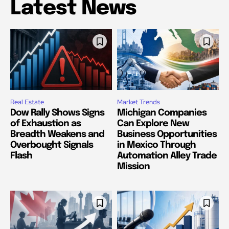
Latest News
Real Estate
Market Trends
Dow Rally Shows Signs
Michigan Companies
of Exhaustion as
Can Explore New
Breadth Weakens and
Business Opportunities
Overbought Signals
in Mexico Through
Flash
Automation Alley Trade
Mission