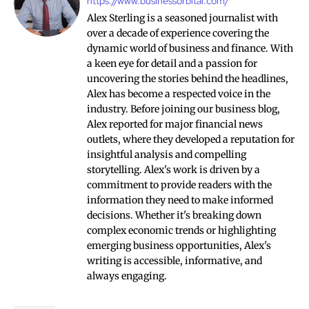
https://www.businessorbital.com/
Alex Sterling is a seasoned journalist with
over a decade of experience covering the
dynamic world of business and finance. With
a keen eye for detail and a passion for
uncovering the stories behind the headlines,
Alex has become a respected voice in the
industry. Before joining our business blog,
Alex reported for major financial news
outlets, where they developed a reputation for
insightful analysis and compelling
storytelling. Alex's work is driven by a
commitment to provide readers with the
information they need to make informed
decisions. Whether it's breaking down
complex economic trends or highlighting
emerging business opportunities, Alex's
writing is accessible, informative, and
always engaging.