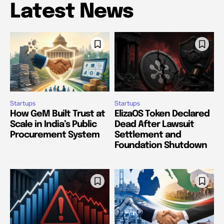
Latest News
Startups
Startups
How GeM Built Trust at
ElizaOS Token Declared
Scale in India’s Public
Dead After Lawsuit
Procurement System
Settlement and
Foundation Shutdown