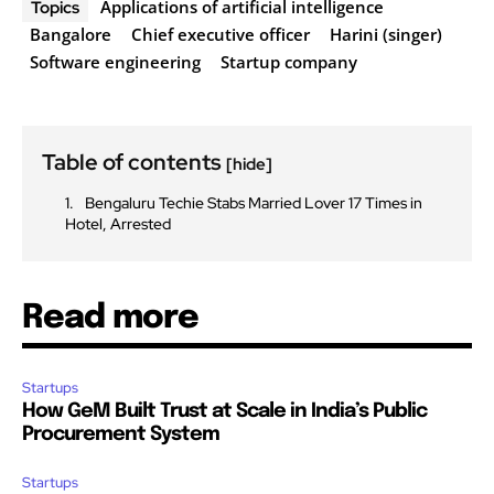
Applications of artificial intelligence
Topics
Bangalore
Chief executive officer
Harini (singer)
Software engineering
Startup company
Table of contents
[hide]
Bengaluru Techie Stabs Married Lover 17 Times in
Hotel, Arrested
Read more
Startups
How GeM Built Trust at Scale in India’s Public
Procurement System
Startups