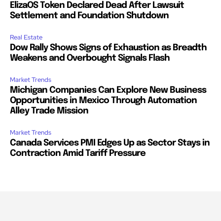
ElizaOS Token Declared Dead After Lawsuit
Settlement and Foundation Shutdown
Real Estate
Dow Rally Shows Signs of Exhaustion as Breadth
Weakens and Overbought Signals Flash
Market Trends
Michigan Companies Can Explore New Business
Opportunities in Mexico Through Automation
Alley Trade Mission
Market Trends
Canada Services PMI Edges Up as Sector Stays in
Contraction Amid Tariff Pressure