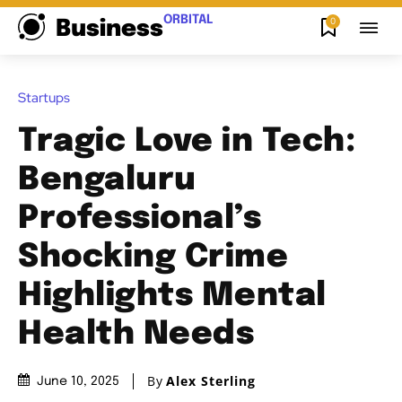
ORBITAL
0
Business
Startups
Tragic Love in Tech:
Bengaluru
Professional’s
Shocking Crime
Highlights Mental
Health Needs
By
Alex Sterling
June 10, 2025