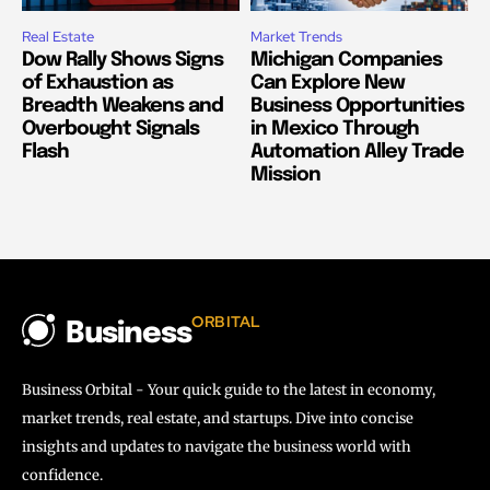
Real Estate
Market Trends
Dow Rally Shows Signs
Michigan Companies
of Exhaustion as
Can Explore New
Breadth Weakens and
Business Opportunities
Overbought Signals
in Mexico Through
Flash
Automation Alley Trade
Mission
ORBITAL
Business
Business Orbital - Your quick guide to the latest in economy,
market trends, real estate, and startups. Dive into concise
insights and updates to navigate the business world with
confidence.