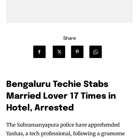
Share
Bengaluru Techie Stabs
Married Lover 17 Times in
Hotel, Arrested
The Subramanyapura police have apprehended
Yashas, a tech professional, following a gruesome