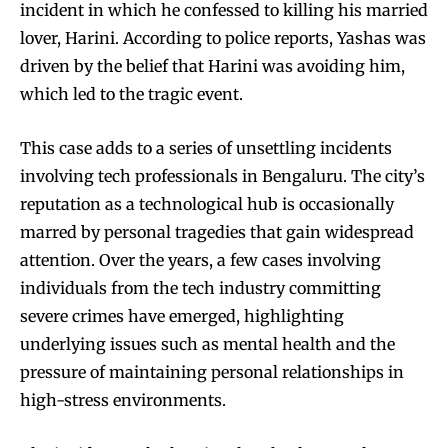
incident in which he confessed to killing his married
lover, Harini. According to police reports, Yashas was
driven by the belief that Harini was avoiding him,
which led to the tragic event.
This case adds to a series of unsettling incidents
involving tech professionals in Bengaluru. The city’s
reputation as a technological hub is occasionally
marred by personal tragedies that gain widespread
attention. Over the years, a few cases involving
individuals from the tech industry committing
severe crimes have emerged, highlighting
underlying issues such as mental health and the
pressure of maintaining personal relationships in
high-stress environments.