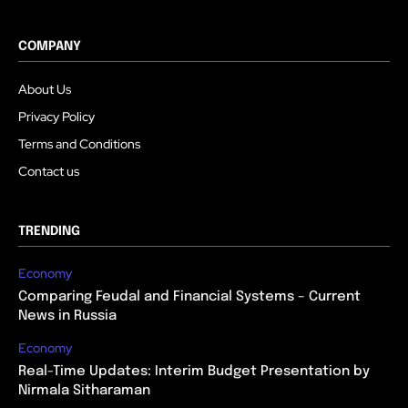
COMPANY
About Us
Privacy Policy
Terms and Conditions
Contact us
TRENDING
Economy
Comparing Feudal and Financial Systems – Current
News in Russia
Economy
Real-Time Updates: Interim Budget Presentation by
Nirmala Sitharaman