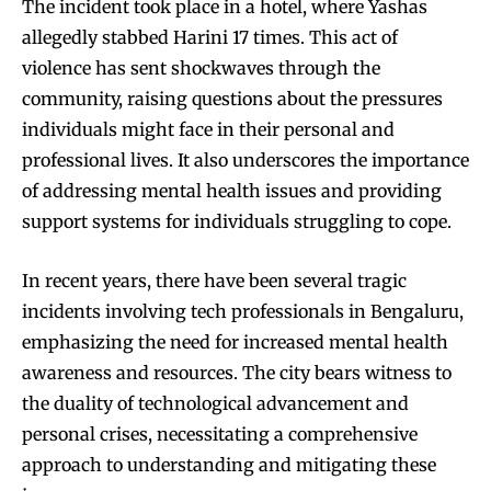
The incident took place in a hotel, where Yashas
allegedly stabbed Harini 17 times. This act of
violence has sent shockwaves through the
community, raising questions about the pressures
individuals might face in their personal and
professional lives. It also underscores the importance
of addressing mental health issues and providing
support systems for individuals struggling to cope.
In recent years, there have been several tragic
incidents involving tech professionals in Bengaluru,
emphasizing the need for increased mental health
awareness and resources. The city bears witness to
the duality of technological advancement and
personal crises, necessitating a comprehensive
approach to understanding and mitigating these