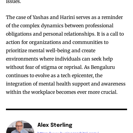
issues.
The case of Yashas and Harini serves as a reminder
of the complex dynamics between professional
obligations and personal relationships. It is a call to
action for organizations and communities to
prioritize mental well-being and create
environments where individuals can seek help
without fear of stigma or reprisal. As Bengaluru
continues to evolve as a tech epicenter, the
integration of mental health support and awareness
within the workplace becomes ever more crucial.
Alex Sterling