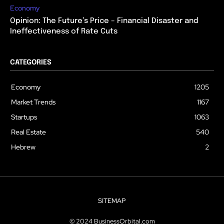
Economy
Opinion: The Future’s Price – Financial Disaster and
Ineffectiveness of Rate Cuts
CATEGORIES
Economy
1205
Market Trends
1167
Startups
1063
Real Estate
540
Hebrew
2
SITEMAP
© 2024 BusinessOrbital.com