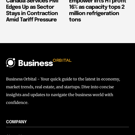
Canada Services PMI
Empower lifts H1 profit
Edges Up as Sector
16% as capacity tops 2
Stays in Contraction
million refrigeration
Amid Tariff Pressure
tons
ORBITAL
Business
Business Orbital - Your quick guide to the latest in economy,
market trends, real estate, and startups. Dive into concise
insights and updates to navigate the business world with
confidence.
COMPANY