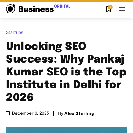
ORBITAL
0
Business
Startups
Unlocking SEO
Success: Why Pankaj
Kumar SEO is the Top
Institute in Delhi for
2026
By
Alex Sterling
December 9, 2025