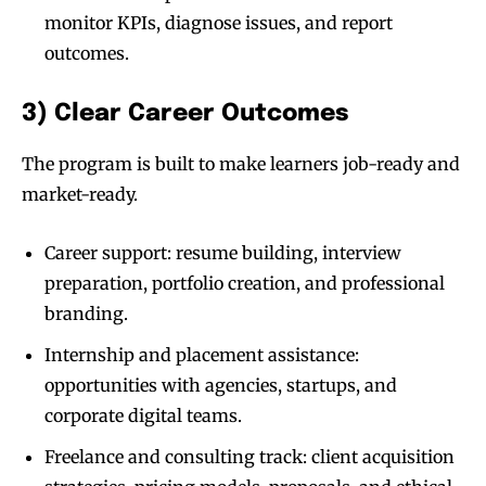
monitor KPIs, diagnose issues, and report
outcomes.
3) Clear Career Outcomes
The program is built to make learners job-ready and
market-ready.
Career support: resume building, interview
preparation, portfolio creation, and professional
branding.
Internship and placement assistance:
opportunities with agencies, startups, and
corporate digital teams.
Freelance and consulting track: client acquisition