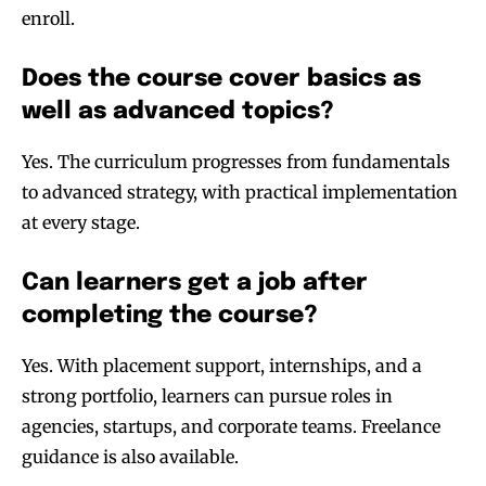
enroll.
Does the course cover basics as
well as advanced topics?
Yes. The curriculum progresses from fundamentals
to advanced strategy, with practical implementation
at every stage.
Can learners get a job after
completing the course?
Yes. With placement support, internships, and a
strong portfolio, learners can pursue roles in
agencies, startups, and corporate teams. Freelance
guidance is also available.