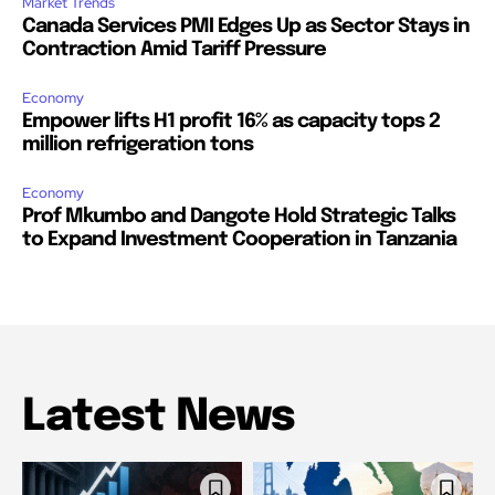
Market Trends
Canada Services PMI Edges Up as Sector Stays in
Contraction Amid Tariff Pressure
Economy
Empower lifts H1 profit 16% as capacity tops 2
million refrigeration tons
Economy
Prof Mkumbo and Dangote Hold Strategic Talks
to Expand Investment Cooperation in Tanzania
Latest News