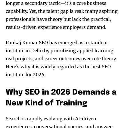
longer a secondary tactic—it’s a core business
capability. Yet, the talent gap is real: many aspiring
professionals have theory but lack the practical,
results-driven experience employers demand.
Pankaj Kumar SEO has emerged as a standout
institute in Delhi by prioritizing applied learning,
real projects, and career outcomes over rote theory.
Here’s why it is widely regarded as the best SEO
institute for 2026.
Why SEO in 2026 Demands a
New Kind of Training
Search is rapidly evolving with AI-driven
experiences, conversational queries, and answer-