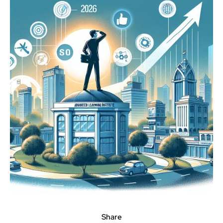
Share