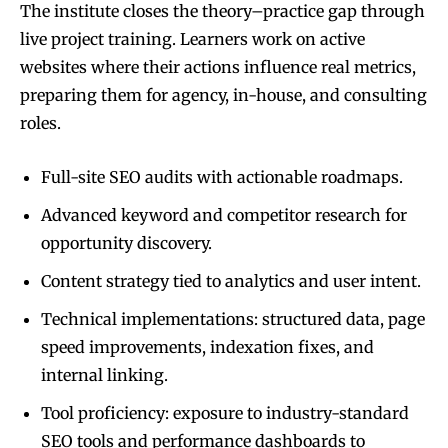
The institute closes the theory–practice gap through
live project training. Learners work on active
websites where their actions influence real metrics,
preparing them for agency, in-house, and consulting
roles.
Full-site SEO audits with actionable roadmaps.
Advanced keyword and competitor research for
opportunity discovery.
Content strategy tied to analytics and user intent.
Technical implementations: structured data, page
speed improvements, indexation fixes, and
internal linking.
Tool proficiency: exposure to industry-standard
SEO tools and performance dashboards to