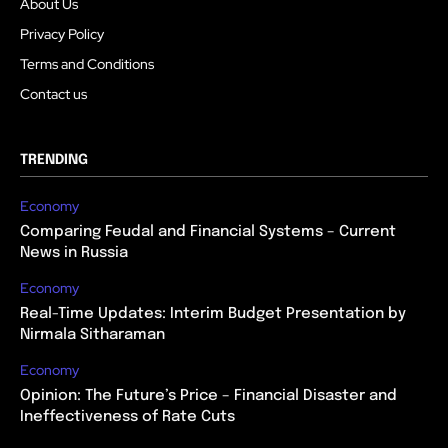
About Us
Privacy Policy
Terms and Conditions
Contact us
TRENDING
Economy
Comparing Feudal and Financial Systems – Current
News in Russia
Economy
Real-Time Updates: Interim Budget Presentation by
Nirmala Sitharaman
Economy
Opinion: The Future’s Price – Financial Disaster and
Ineffectiveness of Rate Cuts