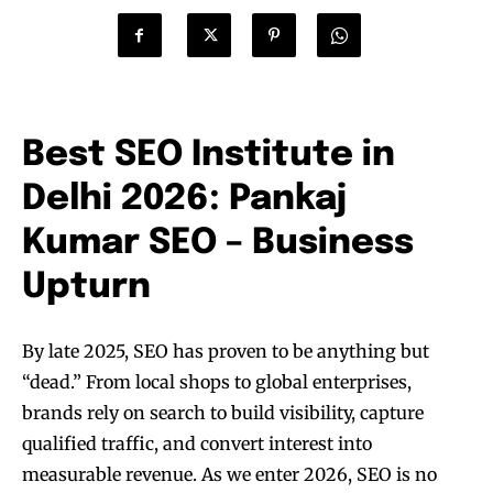
Best SEO Institute in
Delhi 2026: Pankaj
Kumar SEO – Business
Upturn
By late 2025, SEO has proven to be anything but
“dead.” From local shops to global enterprises,
brands rely on search to build visibility, capture
qualified traffic, and convert interest into
measurable revenue. As we enter 2026, SEO is no