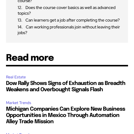
course?
Does the course cover basics as well as advanced
topics?
Can learners get a job after completing the course?
Can working professionals join without leaving their
jobs?
Read more
Real Estate
Dow Rally Shows Signs of Exhaustion as Breadth
Weakens and Overbought Signals Flash
Market Trends
Michigan Companies Can Explore New Business
Opportunities in Mexico Through Automation
Alley Trade Mission