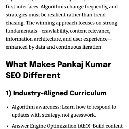
first interfaces. Algorithms change frequently, and
strategies must be resilient rather than trend-
chasing. The winning approach focuses on strong
fundamentals—crawlability, content relevance,
information architecture, and user experience—
enhanced by data and continuous iteration.
What Makes Pankaj Kumar
SEO Different
1) Industry-Aligned Curriculum
Algorithm awareness: Learn how to respond to
updates with strategy, not guesswork.
Answer Engine Optimization (AEO): Build content