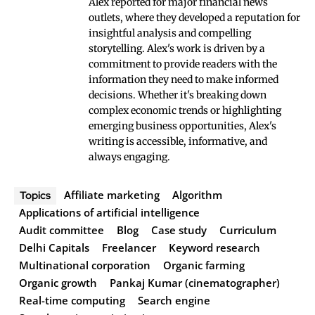
Alex reported for major financial news
outlets, where they developed a reputation for
insightful analysis and compelling
storytelling. Alex's work is driven by a
commitment to provide readers with the
information they need to make informed
decisions. Whether it's breaking down
complex economic trends or highlighting
emerging business opportunities, Alex's
writing is accessible, informative, and
always engaging.
Affiliate marketing
Algorithm
Topics
Applications of artificial intelligence
Audit committee
Blog
Case study
Curriculum
Delhi Capitals
Freelancer
Keyword research
Multinational corporation
Organic farming
Organic growth
Pankaj Kumar (cinematographer)
Real-time computing
Search engine