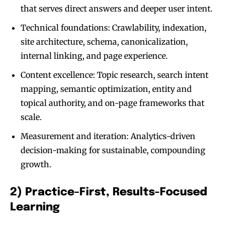
that serves direct answers and deeper user intent.
Technical foundations: Crawlability, indexation,
site architecture, schema, canonicalization,
internal linking, and page experience.
Content excellence: Topic research, search intent
mapping, semantic optimization, entity and
topical authority, and on-page frameworks that
scale.
Measurement and iteration: Analytics-driven
decision-making for sustainable, compounding
growth.
2) Practice-First, Results-Focused
Learning