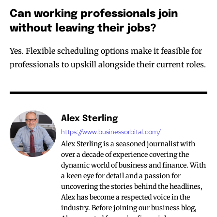
Can working professionals join
without leaving their jobs?
Yes. Flexible scheduling options make it feasible for
professionals to upskill alongside their current roles.
Alex Sterling
https://www.businessorbital.com/
Alex Sterling is a seasoned journalist with
over a decade of experience covering the
dynamic world of business and finance. With
a keen eye for detail and a passion for
uncovering the stories behind the headlines,
Alex has become a respected voice in the
industry. Before joining our business blog,