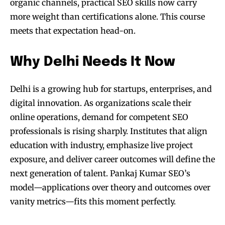
organic channels, practical SEO skills now carry
more weight than certifications alone. This course
meets that expectation head-on.
Why Delhi Needs It Now
Delhi is a growing hub for startups, enterprises, and
digital innovation. As organizations scale their
online operations, demand for competent SEO
professionals is rising sharply. Institutes that align
education with industry, emphasize live project
exposure, and deliver career outcomes will define the
next generation of talent. Pankaj Kumar SEO’s
model—applications over theory and outcomes over
vanity metrics—fits this moment perfectly.