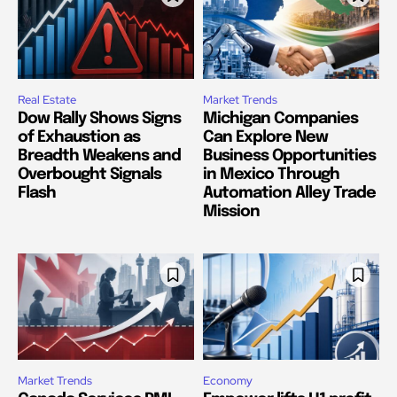
Real Estate
Market Trends
Dow Rally Shows Signs
Michigan Companies
of Exhaustion as
Can Explore New
Breadth Weakens and
Business Opportunities
Overbought Signals
in Mexico Through
Flash
Automation Alley Trade
Mission
Market Trends
Economy