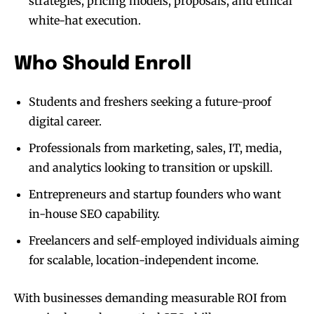
strategies, pricing models, proposals, and ethical
white-hat execution.
Who Should Enroll
Students and freshers seeking a future-proof
digital career.
Professionals from marketing, sales, IT, media,
and analytics looking to transition or upskill.
Entrepreneurs and startup founders who want
in-house SEO capability.
Freelancers and self-employed individuals aiming
for scalable, location-independent income.
With businesses demanding measurable ROI from