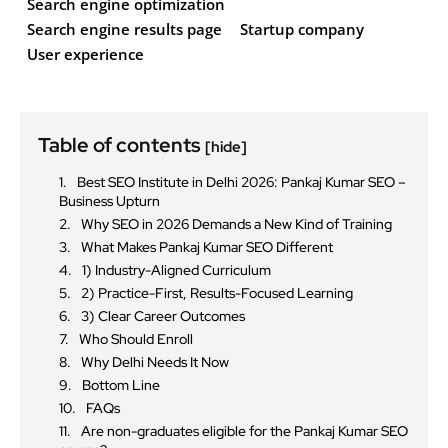
Search engine optimization
Search engine results page
Startup company
User experience
Table of contents
[hide]
Best SEO Institute in Delhi 2026: Pankaj Kumar SEO –
Business Upturn
Why SEO in 2026 Demands a New Kind of Training
What Makes Pankaj Kumar SEO Different
1) Industry-Aligned Curriculum
2) Practice-First, Results-Focused Learning
3) Clear Career Outcomes
Who Should Enroll
Why Delhi Needs It Now
Bottom Line
FAQs
Are non-graduates eligible for the Pankaj Kumar SEO