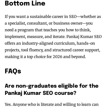
Bottom Line
If you want a sustainable career in SEO—whether as
a specialist, consultant, or business owner—you
need a program that teaches you how to think,
implement, measure, and iterate. Pankaj Kumar SEO
offers an industry-aligned curriculum, hands-on
projects, tool fluency, and structured career support,
making it a top choice for 2026 and beyond.
FAQs
Are non-graduates eligible for the
Pankaj Kumar SEO course?
Yes. Anyone who is literate and willing to learn can