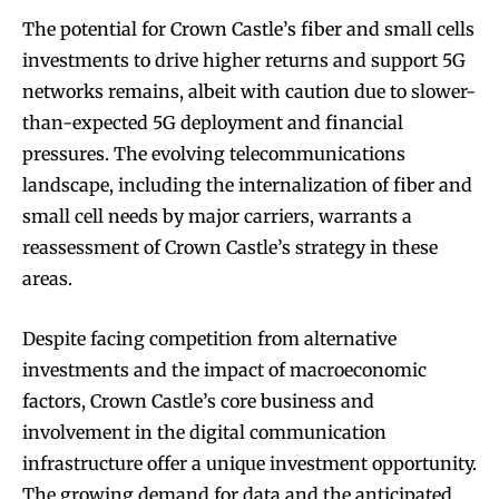
The potential for Crown Castle’s fiber and small cells
investments to drive higher returns and support 5G
networks remains, albeit with caution due to slower-
than-expected 5G deployment and financial
pressures. The evolving telecommunications
landscape, including the internalization of fiber and
small cell needs by major carriers, warrants a
reassessment of Crown Castle’s strategy in these
areas.
Despite facing competition from alternative
investments and the impact of macroeconomic
factors, Crown Castle’s core business and
involvement in the digital communication
infrastructure offer a unique investment opportunity.
The growing demand for data and the anticipated