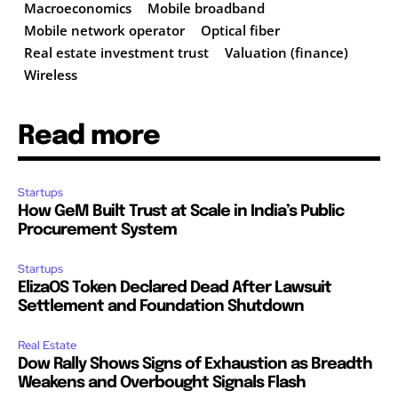
Macroeconomics
Mobile broadband
Mobile network operator
Optical fiber
Real estate investment trust
Valuation (finance)
Wireless
Read more
Startups
How GeM Built Trust at Scale in India’s Public
Procurement System
Startups
ElizaOS Token Declared Dead After Lawsuit
Settlement and Foundation Shutdown
Real Estate
Dow Rally Shows Signs of Exhaustion as Breadth
Weakens and Overbought Signals Flash