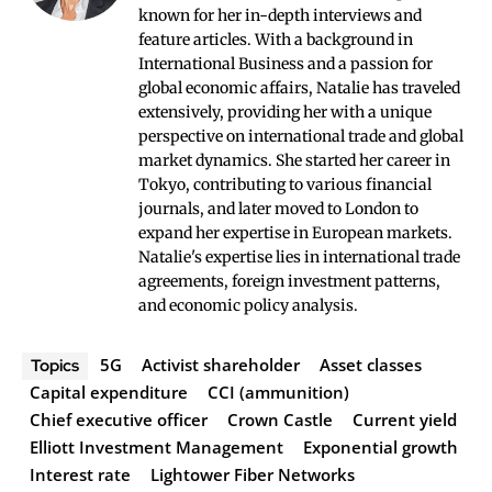
known for her in-depth interviews and
feature articles. With a background in
International Business and a passion for
global economic affairs, Natalie has traveled
extensively, providing her with a unique
perspective on international trade and global
market dynamics. She started her career in
Tokyo, contributing to various financial
journals, and later moved to London to
expand her expertise in European markets.
Natalie's expertise lies in international trade
agreements, foreign investment patterns,
and economic policy analysis.
5G
Activist shareholder
Asset classes
Topics
Capital expenditure
CCI (ammunition)
Chief executive officer
Crown Castle
Current yield
Elliott Investment Management
Exponential growth
Interest rate
Lightower Fiber Networks