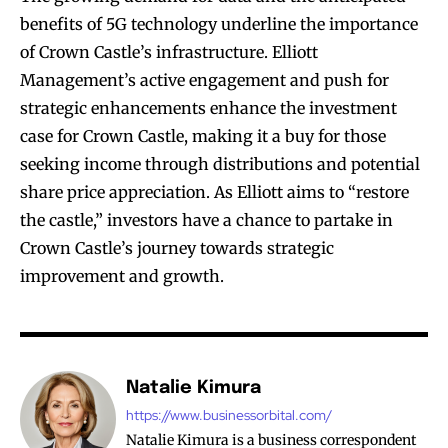
benefits of 5G technology underline the importance
of Crown Castle’s infrastructure. Elliott
Management’s active engagement and push for
strategic enhancements enhance the investment
case for Crown Castle, making it a buy for those
seeking income through distributions and potential
share price appreciation. As Elliott aims to “restore
the castle,” investors have a chance to partake in
Crown Castle’s journey towards strategic
improvement and growth.
Natalie Kimura
https://www.businessorbital.com/
Natalie Kimura is a business correspondent