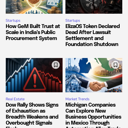
Startups
Startups
How GeM Built Trust at
ElizaOS Token Declared
Scale in India’s Public
Dead After Lawsuit
Procurement System
Settlement and
Foundation Shutdown
Real Estate
Market Trends
Dow Rally Shows Signs
Michigan Companies
of Exhaustion as
Can Explore New
Breadth Weakens and
Business Opportunities
Overbought Signals
in Mexico Through