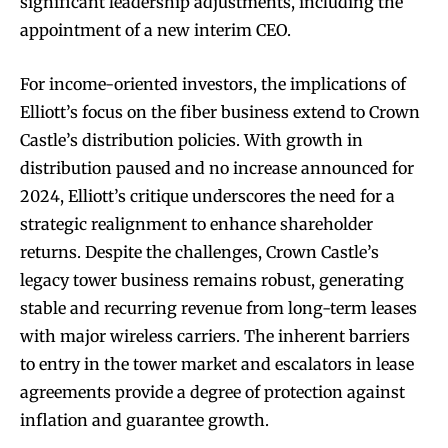
significant leadership adjustments, including the
appointment of a new interim CEO.
For income-oriented investors, the implications of
Elliott’s focus on the fiber business extend to Crown
Castle’s distribution policies. With growth in
distribution paused and no increase announced for
2024, Elliott’s critique underscores the need for a
strategic realignment to enhance shareholder
returns. Despite the challenges, Crown Castle’s
legacy tower business remains robust, generating
stable and recurring revenue from long-term leases
with major wireless carriers. The inherent barriers
to entry in the tower market and escalators in lease
agreements provide a degree of protection against
inflation and guarantee growth.