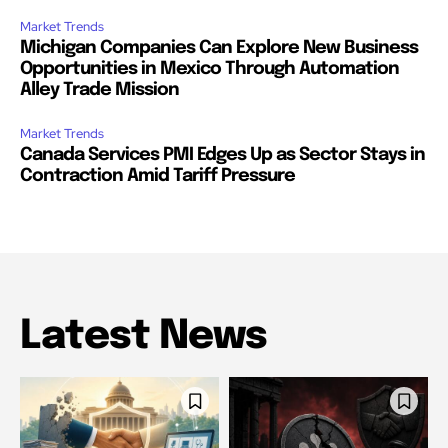
Market Trends
Michigan Companies Can Explore New Business
Opportunities in Mexico Through Automation
Alley Trade Mission
Market Trends
Canada Services PMI Edges Up as Sector Stays in
Contraction Amid Tariff Pressure
Latest News