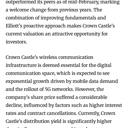
outperformed its peers as of mid-February, marking
a welcome change from previous years. The
combination of improving fundamentals and
Elliott’s proactive approach makes Crown Castle’s
current valuation an attractive opportunity for
investors.
Crown Castle’s wireless communication
infrastructure is deemed essential for the digital
communication space, which is expected to see
exponential growth driven by mobile data demand
and the rollout of 5G networks. However, the
company’s share price suffered a considerable
decline, influenced by factors such as higher interest
rates and contract cancellations. Currently, Crown
Castle’s distribution yield is significantly higher