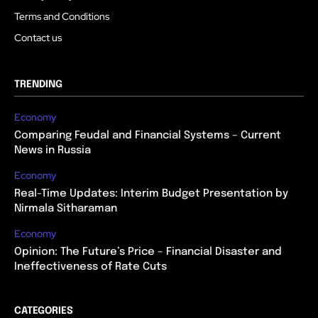
Terms and Conditions
Contact us
TRENDING
Economy
Comparing Feudal and Financial Systems – Current
News in Russia
Economy
Real-Time Updates: Interim Budget Presentation by
Nirmala Sitharaman
Economy
Opinion: The Future’s Price – Financial Disaster and
Ineffectiveness of Rate Cuts
CATEGORIES