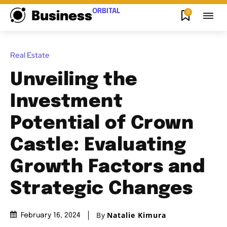
ORBITAL
0
Business
Real Estate
Unveiling the
Investment
Potential of Crown
Castle: Evaluating
Growth Factors and
Strategic Changes
By
Natalie Kimura
February 16, 2024