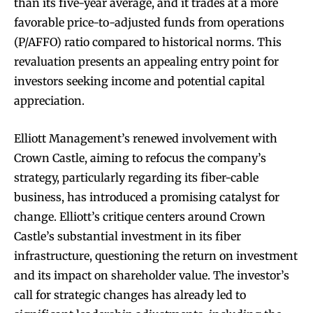
than its five-year average, and it trades at a more
favorable price-to-adjusted funds from operations
(P/AFFO) ratio compared to historical norms. This
revaluation presents an appealing entry point for
investors seeking income and potential capital
appreciation.
Elliott Management’s renewed involvement with
Crown Castle, aiming to refocus the company’s
strategy, particularly regarding its fiber-cable
business, has introduced a promising catalyst for
change. Elliott’s critique centers around Crown
Castle’s substantial investment in its fiber
infrastructure, questioning the return on investment
and its impact on shareholder value. The investor’s
call for strategic changes has already led to