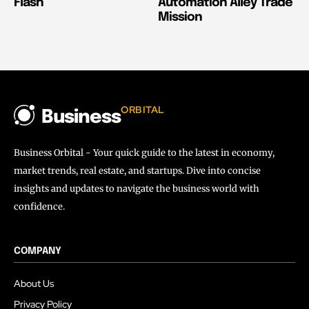
Flash
Automation Alley Trade
Mission
ORBITAL
Business
Business Orbital - Your quick guide to the latest in economy,
market trends, real estate, and startups. Dive into concise
insights and updates to navigate the business world with
confidence.
COMPANY
About Us
Privacy Policy