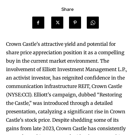
Share
Crown Castle’s attractive yield and potential for
share price appreciation position it as a compelling
buy in the current market environment. The
involvement of Elliott Investment Management L.P.,
an activist investor, has reignited confidence in the
communication infrastructure REIT, Crown Castle
(NYSE:CCI). Elliott’s campaign, dubbed “Restoring
the Castle,” was introduced through a detailed
presentation, catalyzing a significant rise in Crown
Castle’s stock price. Despite shedding some of its
gains from late 2023, Crown Castle has consistently