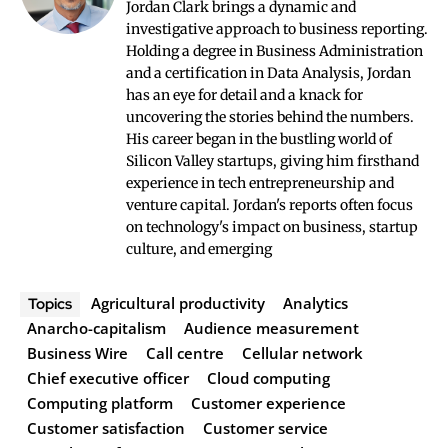
Jordan Clark brings a dynamic and
investigative approach to business reporting.
Holding a degree in Business Administration
and a certification in Data Analysis, Jordan
has an eye for detail and a knack for
uncovering the stories behind the numbers.
His career began in the bustling world of
Silicon Valley startups, giving him firsthand
experience in tech entrepreneurship and
venture capital. Jordan's reports often focus
on technology's impact on business, startup
culture, and emerging
Agricultural productivity
Analytics
Topics
Anarcho-capitalism
Audience measurement
Business Wire
Call centre
Cellular network
Chief executive officer
Cloud computing
Computing platform
Customer experience
Customer satisfaction
Customer service