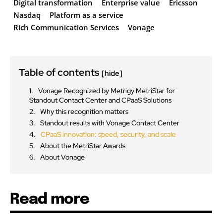
Digital transformation
Enterprise value
Ericsson
Nasdaq
Platform as a service
Rich Communication Services
Vonage
Table of contents
[hide]
Vonage Recognized by Metrigy MetriStar for
Standout Contact Center and CPaaS Solutions
Why this recognition matters
Standout results with Vonage Contact Center
CPaaS innovation: speed, security, and scale
About the MetriStar Awards
About Vonage
Read more