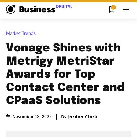
ORBITAL
0
Business
Market Trends
Vonage Shines with
Metrigy MetriStar
Awards for Top
Contact Center and
CPaaS Solutions
By
Jordan Clark
November 13, 2025