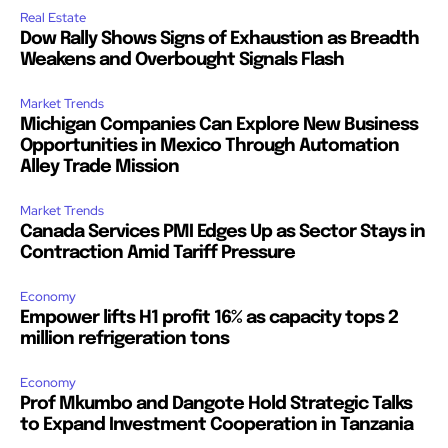
Real Estate
Dow Rally Shows Signs of Exhaustion as Breadth
Weakens and Overbought Signals Flash
Market Trends
Michigan Companies Can Explore New Business
Opportunities in Mexico Through Automation
Alley Trade Mission
Market Trends
Canada Services PMI Edges Up as Sector Stays in
Contraction Amid Tariff Pressure
Economy
Empower lifts H1 profit 16% as capacity tops 2
million refrigeration tons
Economy
Prof Mkumbo and Dangote Hold Strategic Talks
to Expand Investment Cooperation in Tanzania