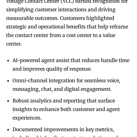
Vonage Contact Center (VCC) earned recognition for
simplifying customer interactions and driving
measurable outcomes. Customers highlighted
strategic and operational benefits that help reframe
the contact center from a cost center to a value
center.
AI-powered agent assist that reduces handle time
and improves quality of response.
Omni-channel integration for seamless voice,
messaging, chat, and digital engagement.
Robust analytics and reporting that surface
insights to enhance both customer and agent
experiences.
Documented improvements in key metrics,