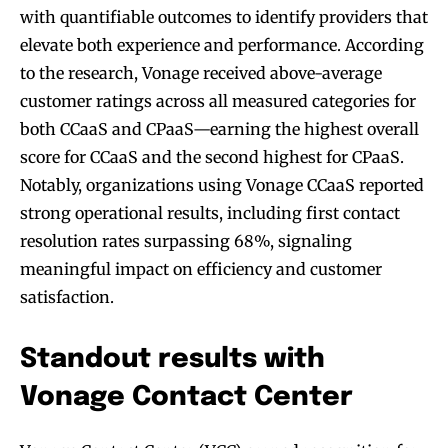
with quantifiable outcomes to identify providers that
elevate both experience and performance. According
to the research, Vonage received above-average
customer ratings across all measured categories for
both CCaaS and CPaaS—earning the highest overall
score for CCaaS and the second highest for CPaaS.
Notably, organizations using Vonage CCaaS reported
strong operational results, including first contact
resolution rates surpassing 68%, signaling
meaningful impact on efficiency and customer
satisfaction.
Standout results with
Vonage Contact Center