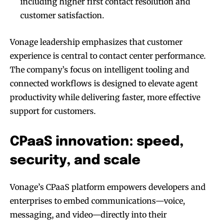
including higher first contact resolution and
customer satisfaction.
Vonage leadership emphasizes that customer
experience is central to contact center performance.
The company’s focus on intelligent tooling and
connected workflows is designed to elevate agent
productivity while delivering faster, more effective
support for customers.
CPaaS innovation: speed,
security, and scale
Vonage’s CPaaS platform empowers developers and
enterprises to embed communications—voice,
messaging, and video—directly into their