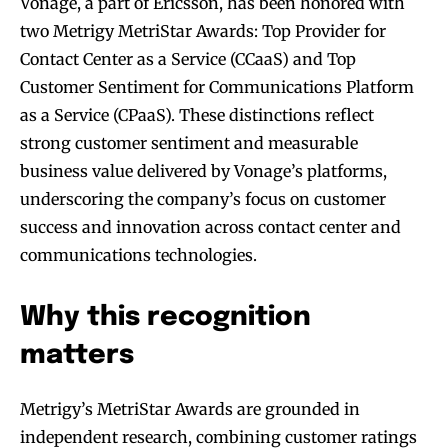
Vonage, a part of Ericsson, has been honored with
two Metrigy MetriStar Awards: Top Provider for
Contact Center as a Service (CCaaS) and Top
Customer Sentiment for Communications Platform
as a Service (CPaaS). These distinctions reflect
strong customer sentiment and measurable
business value delivered by Vonage’s platforms,
underscoring the company’s focus on customer
success and innovation across contact center and
communications technologies.
Why this recognition
matters
Metrigy’s MetriStar Awards are grounded in
independent research, combining customer ratings