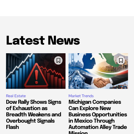
Latest News
Real Estate
Market Trends
Dow Rally Shows Signs
Michigan Companies
of Exhaustion as
Can Explore New
Breadth Weakens and
Business Opportunities
Overbought Signals
in Mexico Through
Flash
Automation Alley Trade
Mission