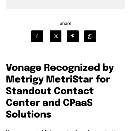
Share
Vonage Recognized by
Metrigy MetriStar for
Standout Contact
Center and CPaaS
Solutions