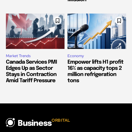
Market Trends
Economy
Canada Services PMI
Empower lifts H1 profit
Edges Up as Sector
16% as capacity tops 2
Stays in Contraction
million refrigeration
Amid Tariff Pressure
tons
ORBITAL
Business