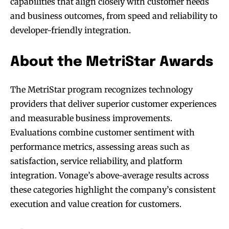
capabilities that align closely with customer needs
and business outcomes, from speed and reliability to
developer-friendly integration.
About the MetriStar Awards
The MetriStar program recognizes technology
providers that deliver superior customer experiences
and measurable business improvements.
Evaluations combine customer sentiment with
performance metrics, assessing areas such as
satisfaction, service reliability, and platform
integration. Vonage’s above-average results across
these categories highlight the company’s consistent
execution and value creation for customers.