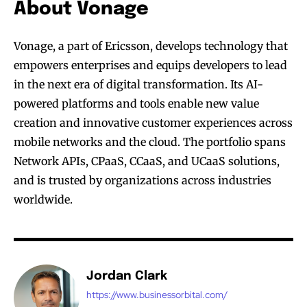
About Vonage
Vonage, a part of Ericsson, develops technology that
empowers enterprises and equips developers to lead
in the next era of digital transformation. Its AI-
powered platforms and tools enable new value
creation and innovative customer experiences across
mobile networks and the cloud. The portfolio spans
Network APIs, CPaaS, CCaaS, and UCaaS solutions,
and is trusted by organizations across industries
worldwide.
Jordan Clark
https://www.businessorbital.com/