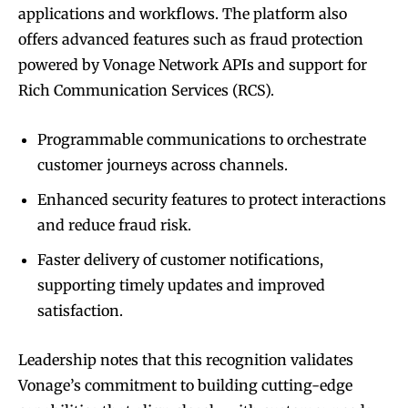
applications and workflows. The platform also
offers advanced features such as fraud protection
powered by Vonage Network APIs and support for
Rich Communication Services (RCS).
Programmable communications to orchestrate
customer journeys across channels.
Enhanced security features to protect interactions
and reduce fraud risk.
Faster delivery of customer notifications,
supporting timely updates and improved
satisfaction.
Leadership notes that this recognition validates
Vonage’s commitment to building cutting-edge