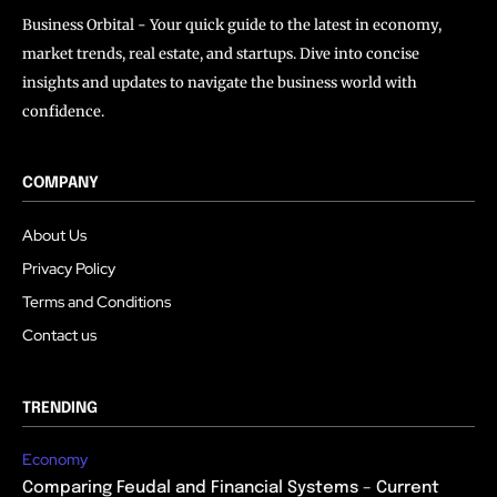
Business Orbital - Your quick guide to the latest in economy,
market trends, real estate, and startups. Dive into concise
insights and updates to navigate the business world with
confidence.
COMPANY
About Us
Privacy Policy
Terms and Conditions
Contact us
TRENDING
Economy
Comparing Feudal and Financial Systems – Current