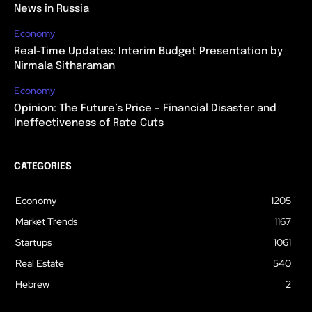
News in Russia
Economy
Real-Time Updates: Interim Budget Presentation by
Nirmala Sitharaman
Economy
Opinion: The Future’s Price – Financial Disaster and
Ineffectiveness of Rate Cuts
CATEGORIES
Economy
1205
Market Trends
1167
Startups
1061
Real Estate
540
Hebrew
2