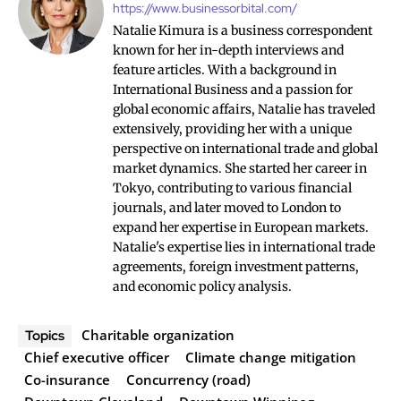
https://www.businessorbital.com/
Natalie Kimura is a business correspondent
known for her in-depth interviews and
feature articles. With a background in
International Business and a passion for
global economic affairs, Natalie has traveled
extensively, providing her with a unique
perspective on international trade and global
market dynamics. She started her career in
Tokyo, contributing to various financial
journals, and later moved to London to
expand her expertise in European markets.
Natalie's expertise lies in international trade
agreements, foreign investment patterns,
and economic policy analysis.
Charitable organization
Topics
Chief executive officer
Climate change mitigation
Co-insurance
Concurrency (road)