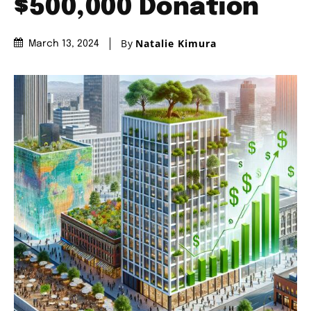
$500,000 Donation
By
Natalie Kimura
March 13, 2024