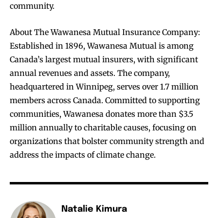
community.
About The Wawanesa Mutual Insurance Company:
Established in 1896, Wawanesa Mutual is among
Canada’s largest mutual insurers, with significant
annual revenues and assets. The company,
headquartered in Winnipeg, serves over 1.7 million
members across Canada. Committed to supporting
communities, Wawanesa donates more than $3.5
million annually to charitable causes, focusing on
organizations that bolster community strength and
address the impacts of climate change.
Natalie Kimura