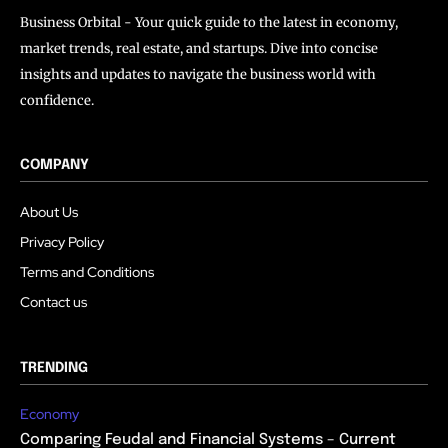
Business Orbital - Your quick guide to the latest in economy,
market trends, real estate, and startups. Dive into concise
insights and updates to navigate the business world with
confidence.
COMPANY
About Us
Privacy Policy
Terms and Conditions
Contact us
TRENDING
Economy
Comparing Feudal and Financial Systems – Current