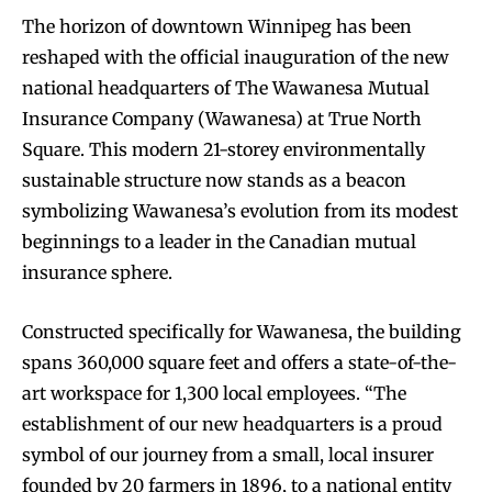
The horizon of downtown Winnipeg has been
reshaped with the official inauguration of the new
national headquarters of The Wawanesa Mutual
Insurance Company (Wawanesa) at True North
Square. This modern 21-storey environmentally
sustainable structure now stands as a beacon
symbolizing Wawanesa’s evolution from its modest
beginnings to a leader in the Canadian mutual
insurance sphere.
Constructed specifically for Wawanesa, the building
spans 360,000 square feet and offers a state-of-the-
art workspace for 1,300 local employees. “The
establishment of our new headquarters is a proud
symbol of our journey from a small, local insurer
founded by 20 farmers in 1896, to a national entity