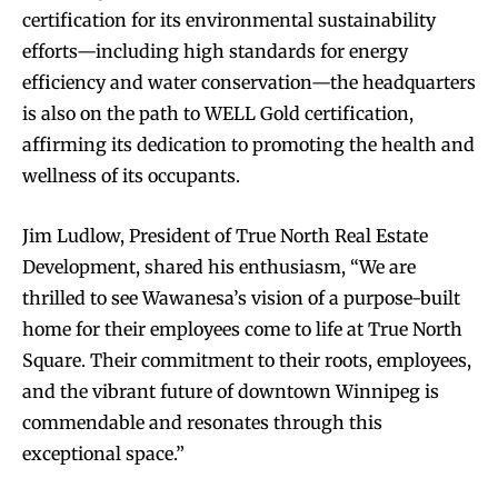
certification for its environmental sustainability
efforts—including high standards for energy
efficiency and water conservation—the headquarters
is also on the path to WELL Gold certification,
affirming its dedication to promoting the health and
wellness of its occupants.
Jim Ludlow, President of True North Real Estate
Development, shared his enthusiasm, “We are
thrilled to see Wawanesa’s vision of a purpose-built
home for their employees come to life at True North
Square. Their commitment to their roots, employees,
and the vibrant future of downtown Winnipeg is
commendable and resonates through this
exceptional space.”