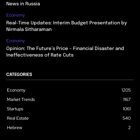
News in Russia
Economy
Real-Time Updates: Interim Budget Presentation by
Nirmala Sitharaman
Economy
Opinion: The Future’s Price – Financial Disaster and
Ineffectiveness of Rate Cuts
CATEGORIES
Economy
1205
Market Trends
1167
Startups
1061
Real Estate
540
Hebrew
2