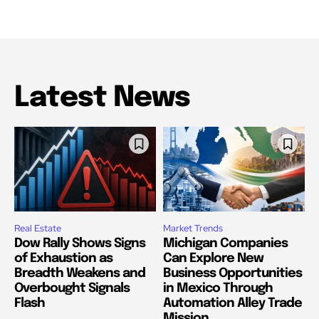
Latest News
Real Estate
Market Trends
Dow Rally Shows Signs
Michigan Companies
of Exhaustion as
Can Explore New
Breadth Weakens and
Business Opportunities
Overbought Signals
in Mexico Through
Flash
Automation Alley Trade
Mission