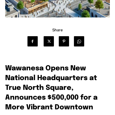
Share
Wawanesa Opens New
National Headquarters at
True North Square,
Announces $500,000 for a
More Vibrant Downtown