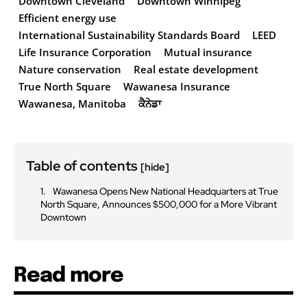
Downtown Cleveland
Downtown Winnipeg
Efficient energy use
International Sustainability Standards Board
LEED
Life Insurance Corporation
Mutual insurance
Nature conservation
Real estate development
True North Square
Wawanesa Insurance
Wawanesa, Manitoba
ਕੈਨੇਡਾ
Table of contents
[hide]
Wawanesa Opens New National Headquarters at True
North Square, Announces $500,000 for a More Vibrant
Downtown
Read more