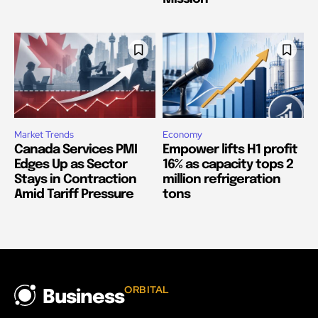
Market Trends
Economy
Canada Services PMI
Empower lifts H1 profit
Edges Up as Sector
16% as capacity tops 2
Stays in Contraction
million refrigeration
Amid Tariff Pressure
tons
ORBITAL
Business