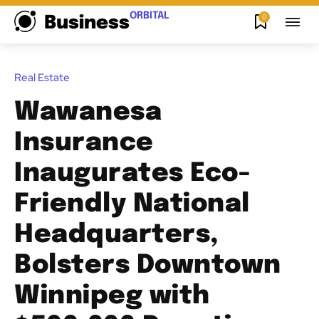
ORBITAL
0
Business
Real Estate
Wawanesa
Insurance
Inaugurates Eco-
Friendly National
Headquarters,
Bolsters Downtown
Winnipeg with