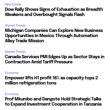
Real Estate
Dow Rally Shows Signs of Exhaustion as Breadth
Weakens and Overbought Signals Flash
Market Trends
Michigan Companies Can Explore New Business
Opportunities in Mexico Through Automation
Alley Trade Mission
Market Trends
Canada Services PMI Edges Up as Sector Stays in
Contraction Amid Tariff Pressure
Economy
Empower lifts H1 profit 16% as capacity tops 2
million refrigeration tons
Economy
Prof Mkumbo and Dangote Hold Strategic Talks
to Expand Investment Cooperation in Tanzania