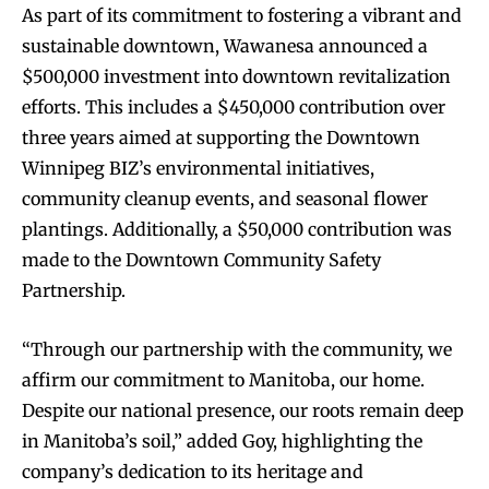
As part of its commitment to fostering a vibrant and
sustainable downtown, Wawanesa announced a
$500,000 investment into downtown revitalization
efforts. This includes a $450,000 contribution over
three years aimed at supporting the Downtown
Winnipeg BIZ’s environmental initiatives,
community cleanup events, and seasonal flower
plantings. Additionally, a $50,000 contribution was
made to the Downtown Community Safety
Partnership.
“Through our partnership with the community, we
affirm our commitment to Manitoba, our home.
Despite our national presence, our roots remain deep
in Manitoba’s soil,” added Goy, highlighting the
company’s dedication to its heritage and