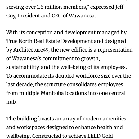
serving over 1.6 million members,” expressed Jeff
Goy, President and CEO of Wawanesa.
With its conception and development managed by
True North Real Estate Development and designed
by Architecture49, the new edifice is a representation
of Wawanesa’s commitment to growth,
sustainability, and the well-being of its employees.
To accommodate its doubled workforce size over the
last decade, the structure consolidates employees
from multiple Manitoba locations into one central
hub.
The building boasts an array of modern amenities
and workspaces designed to enhance health and
wellbeing. Constructed to achieve LEED Gold