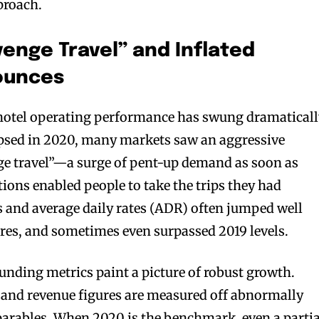
proach.
enge Travel” and Inflated
ounces
 hotel operating performance has swung dramaticall
apsed in 2020, many markets saw an aggressive
ge travel”—a surge of pent-up demand as soon as
ctions enabled people to take the trips they had
s and average daily rates (ADR) often jumped well
gures, and sometimes even surpassed 2019 levels.
ounding metrics paint a picture of robust growth.
and revenue figures are measured off abnormally
arables. When 2020 is the benchmark, even a partia