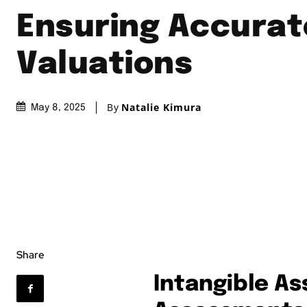
Ensuring Accurat
Valuations
By
Natalie Kimura
May 8, 2025
Share
Intangible As