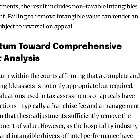
tments, the result includes non-taxable intangibles
nt. Failing to remove intangible value can render an
bject to reversal on appeal.
ntum Toward Comprehensive
t Analysis
m within the courts affirming that a complete an
angible assets is not only appropriate but required.
valuations used in tax assessments or appeals have
uctions—typically a franchise fee and a management
 that these adjustments sufficiently remove the
nent of value. However, as the hospitality industry
nd intangible drivers of hotel performance have