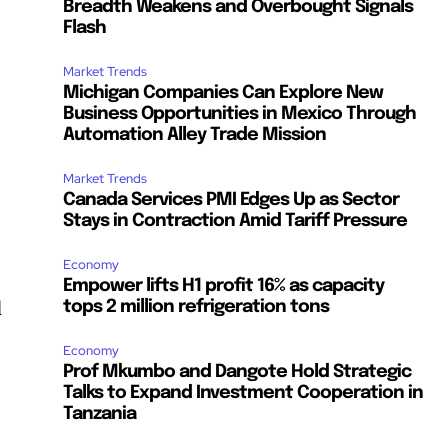
Breadth Weakens and Overbought Signals
Flash
Market Trends
Michigan Companies Can Explore New
Business Opportunities in Mexico Through
Automation Alley Trade Mission
Market Trends
Canada Services PMI Edges Up as Sector
Stays in Contraction Amid Tariff Pressure
Economy
Empower lifts H1 profit 16% as capacity
d
tops 2 million refrigeration tons
Economy
Prof Mkumbo and Dangote Hold Strategic
Talks to Expand Investment Cooperation in
Tanzania