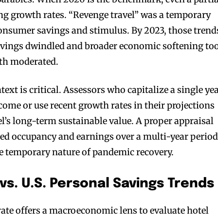
ng growth rates. “Revenge travel” was a temporary
onsumer savings and stimulus. By 2023, those trend
savings dwindled and broader economic softening to
th moderated.
text is critical. Assessors who capitalize a single ye
come or use recent growth rates in their projections
el’s long-term sustainable value. A proper appraisal
ed occupancy and earnings over a multi-year period
he temporary nature of pandemic recovery.
vs. U.S. Personal Savings Trends
rate offers a macroeconomic lens to evaluate hotel