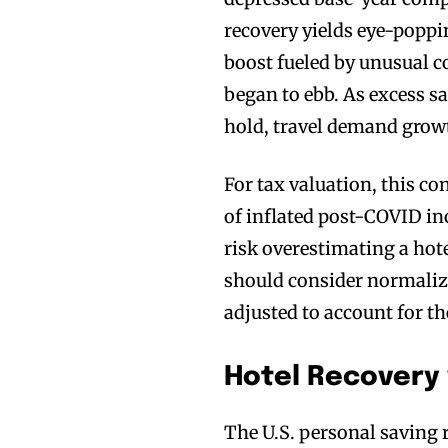
recovery yields eye-poppi
boost fueled by unusual c
began to ebb. As excess 
hold, travel demand grow
For tax valuation, this con
of inflated post-COVID in
risk overestimating a hot
should consider normaliz
adjusted to account for t
Hotel Recovery 
The U.S. personal saving 