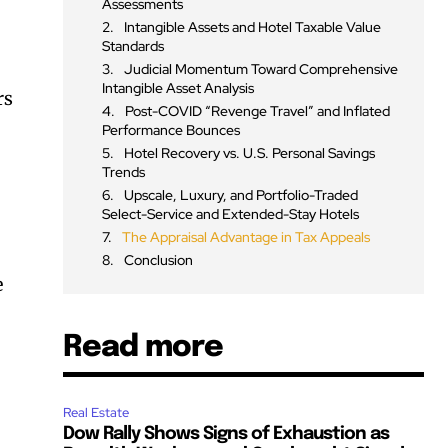
Assessments
Intangible Assets and Hotel Taxable Value
Standards
Judicial Momentum Toward Comprehensive
Intangible Asset Analysis
rs
Post-COVID “Revenge Travel” and Inflated
Performance Bounces
Hotel Recovery vs. U.S. Personal Savings
Trends
Upscale, Luxury, and Portfolio-Traded
Select-Service and Extended-Stay Hotels
The Appraisal Advantage in Tax Appeals
Conclusion
e
Read more
Real Estate
Dow Rally Shows Signs of Exhaustion as