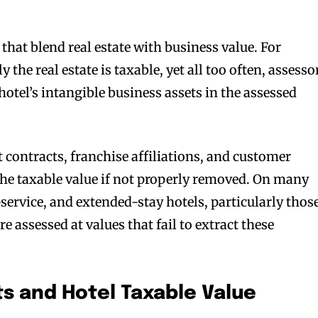
that blend real estate with business value. For
 the real estate is taxable, yet all too often, assesso
hotel’s intangible business assets in the assessed
ontracts, franchise affiliations, and customer
 the taxable value if not properly removed. On many
-service, and extended-stay hotels, particularly thos
re assessed at values that fail to extract these
ts and Hotel Taxable Value