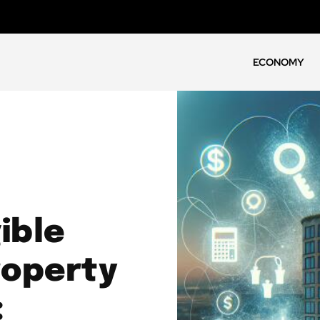
ECONOMY
ible
roperty
: