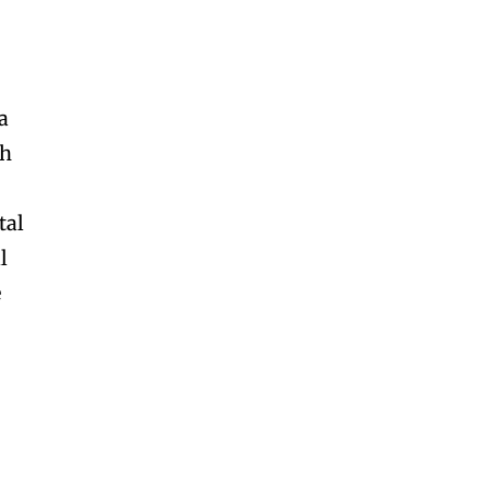
a
gh
tal
l
e