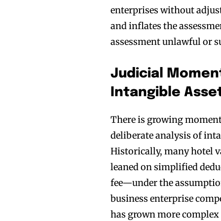
enterprises without adjus
and inflates the assessme
assessment unlawful or su
Judicial Mome
Intangible Asse
There is growing momentu
deliberate analysis of int
Historically, many hotel 
leaned on simplified ded
fee—under the assumption
business enterprise compo
has grown more complex a