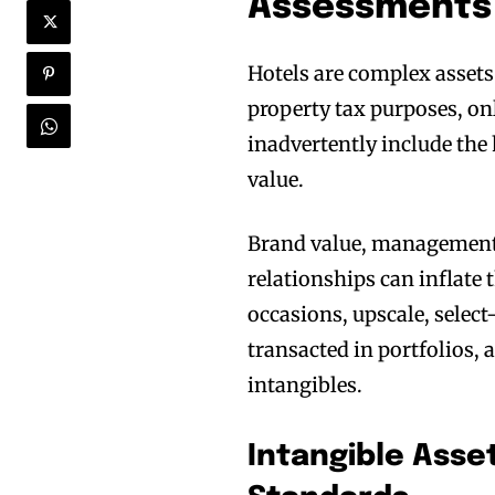
Assessments
Hotels are complex assets 
property tax purposes, only
inadvertently include the 
value.
Brand value, management c
relationships can inflate
occasions, upscale, select
transacted in portfolios, a
intangibles.
Intangible Asse