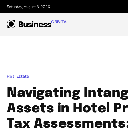
Saturday, August 8, 2026
ORBITAL
Business
Real Estate
Navigating Intang
Assets in Hotel P
Tax Assessments