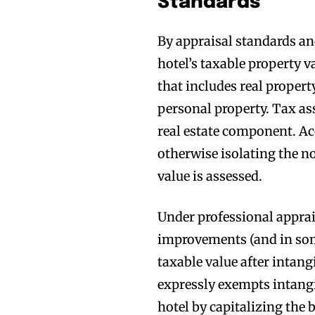
Standards
By appraisal standards an
hotel’s taxable property v
that includes real propert
personal property. Tax as
real estate component. Ac
otherwise isolating the no
value is assessed.
Under professional apprai
improvements (and in som
taxable value after intang
expressly exempts intangib
hotel by capitalizing the 