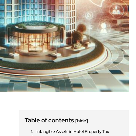
Table of contents
[hide]
Intangible Assets in Hotel Property Tax