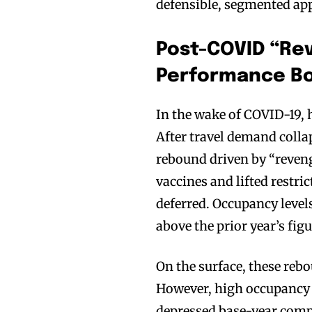
defensible, segmented ap
Post-COVID “Rev
Performance B
In the wake of COVID-19,
After travel demand coll
rebound driven by “reven
vaccines and lifted restri
deferred. Occupancy level
above the prior year’s fi
On the surface, these reb
However, high occupancy 
depressed base-year comp