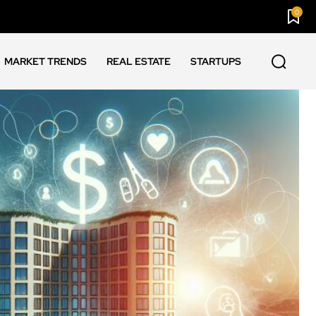
0
MARKET TRENDS
REAL ESTATE
STARTUPS