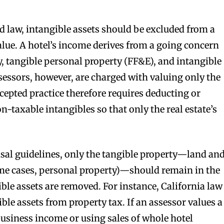
d law, intangible assets should be excluded from a
alue. A hotel’s income derives from a going concern
y, tangible personal property (FF&E), and intangible
sessors, however, are charged with valuing only the
cepted practice therefore requires deducting or
n-taxable intangibles so that only the real estate’s
sal guidelines, only the tangible property—land an
e cases, personal property)—should remain in the
ible assets are removed. For instance, California law
le assets from property tax. If an assessor values a
business income or using sales of whole hotel