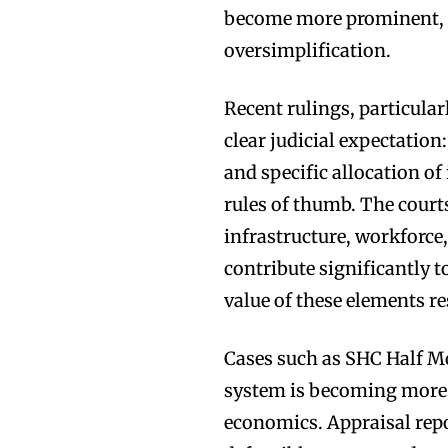
become more prominent, c
oversimplification.
Recent rulings, particular
clear judicial expectatio
and specific allocation of
rules of thumb. The courts
infrastructure, workforce
contribute significantly 
value of these elements r
Cases such as SHC Half M
system is becoming more s
economics. Appraisal rep