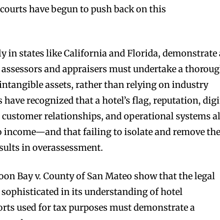
ourts have begun to push back on this
ly in states like California and Florida, demonstrate 
n: assessors and appraisers must undertake a thorou
 intangible assets, rather than relying on industry
 have recognized that a hotel’s flag, reputation, digi
, customer relationships, and operational systems al
to income—and that failing to isolate and remove th
esults in overassessment.
oon Bay v. County of San Mateo show that the legal
ophisticated in its understanding of hotel
orts used for tax purposes must demonstrate a