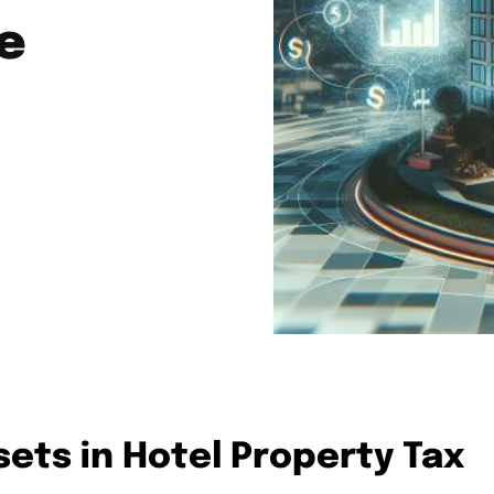
e
sets in Hotel Property Tax