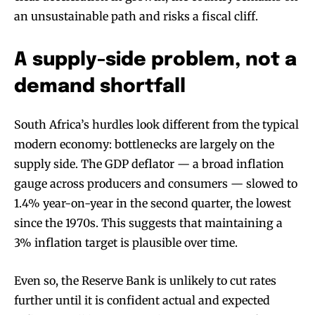
an unsustainable path and risks a fiscal cliff.
A supply-side problem, not a
demand shortfall
South Africa’s hurdles look different from the typical
modern economy: bottlenecks are largely on the
supply side. The GDP deflator — a broad inflation
gauge across producers and consumers — slowed to
1.4% year-on-year in the second quarter, the lowest
since the 1970s. This suggests that maintaining a
3% inflation target is plausible over time.
Even so, the Reserve Bank is unlikely to cut rates
further until it is confident actual and expected