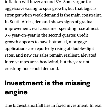
inflation will hover around 3%. Some argue for
aggressive easing to spur growth, but that logic is
stronger when weak demand is the main constraint.
In South Africa, demand shows signs of gradual
improvement: real consumer spending rose almost
3% year-on-year in the second quarter. Credit
growth appears to have bottomed, mortgage
applications are reportedly rising at double-digit
rates, and new car sales remain resilient. Elevated
interest rates are a headwind, but they are not
crushing household demand.
Investment is the missing
engine
The biggest shortfall lies in fixed investment. In real