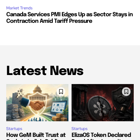
Market Trends
Canada Services PMI Edges Up as Sector Stays in
Contraction Amid Tariff Pressure
Latest News
Startups
Startups
How GeM Built Trust at
ElizaOS Token Declared