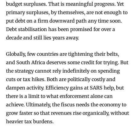
budget surpluses. That is meaningful progress. Yet
primary surpluses, by themselves, are not enough to
put debt on a firm downward path any time soon.
Debt stabilisation has been promised for over a
decade and still lies years away.
Globally, few countries are tightening their belts,
and South Africa deserves some credit for trying. But
the strategy cannot rely indefinitely on spending
cuts or tax hikes. Both are politically costly and
dampen activity. Efficiency gains at SARS help, but
there is a limit to what enforcement alone can
achieve. Ultimately, the fiscus needs the economy to
grow faster so that revenues rise organically, without
heavier tax burdens.