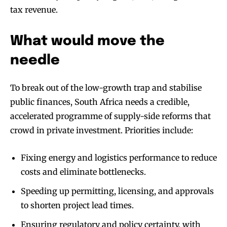
tax revenue.
What would move the
needle
To break out of the low-growth trap and stabilise
public finances, South Africa needs a credible,
accelerated programme of supply-side reforms that
crowd in private investment. Priorities include:
Fixing energy and logistics performance to reduce
costs and eliminate bottlenecks.
Speeding up permitting, licensing, and approvals
to shorten project lead times.
Ensuring regulatory and policy certainty, with