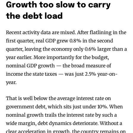
Growth too slow to carry
the debt load
Recent activity data are mixed. After flatlining in the
first quarter, real GDP grew 0.8% in the second
quarter, leaving the economy only 0.6% larger than a
year earlier. More importantly for the budget,
nominal GDP growth — the broad measure of
income the state taxes — was just 2.5% year-on-
year.
That is well below the average interest rate on
government debt, which sits just under 10%. When
nominal growth trails the interest rate by such a
wide margin, debt dynamics deteriorate. Without a
clear acceleration in growth, the country remains on