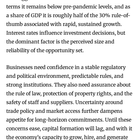
terms it remains below pre-pandemic levels, and as
a share of GDP it is roughly half of the 30% rule-of-
thumb associated with rapid, sustained growth.
Interest rates influence investment decisions, but
the dominant factor is the perceived size and
reliability of the opportunity set.
Businesses need confidence in a stable regulatory
and political environment, predictable rules, and
strong institutions. They also need assurance about
the rule of law, protection of property rights, and the
safety of staff and suppliers. Uncertainty around
trade policy and market access further dampens
appetite for long-horizon commitments. Until these
concerns ease, capital formation will lag, and with it
the economy’s capacity to grow, hire, and generate