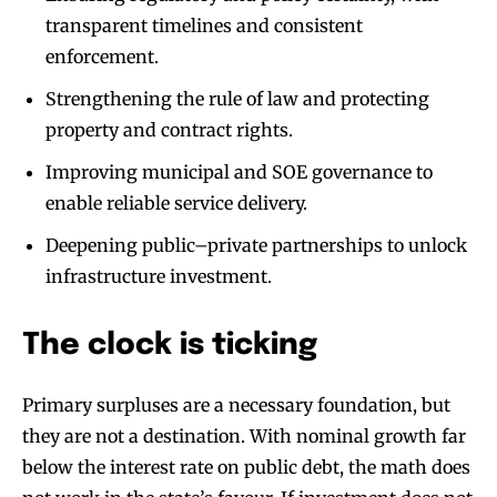
transparent timelines and consistent
enforcement.
Strengthening the rule of law and protecting
property and contract rights.
Improving municipal and SOE governance to
enable reliable service delivery.
Deepening public–private partnerships to unlock
infrastructure investment.
The clock is ticking
Primary surpluses are a necessary foundation, but
they are not a destination. With nominal growth far
below the interest rate on public debt, the math does