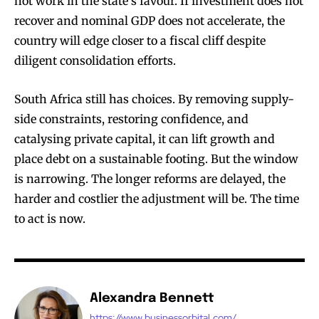
not work in the state’s favour. If investment does not
recover and nominal GDP does not accelerate, the
country will edge closer to a fiscal cliff despite
diligent consolidation efforts.
South Africa still has choices. By removing supply-
side constraints, restoring confidence, and
catalysing private capital, it can lift growth and
place debt on a sustainable footing. But the window
is narrowing. The longer reforms are delayed, the
harder and costlier the adjustment will be. The time
to act is now.
Alexandra Bennett
https://www.businessorbital.com/