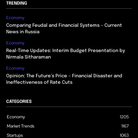
TRENDING
Economy
Comparing Feudal and Financial Systems – Current
News in Russia
Economy
Real-Time Updates: Interim Budget Presentation by
Nirmala Sitharaman
Economy
Opinion: The Future’s Price – Financial Disaster and
Ineffectiveness of Rate Cuts
CATEGORIES
Economy
1205
Market Trends
1167
Startups
1063