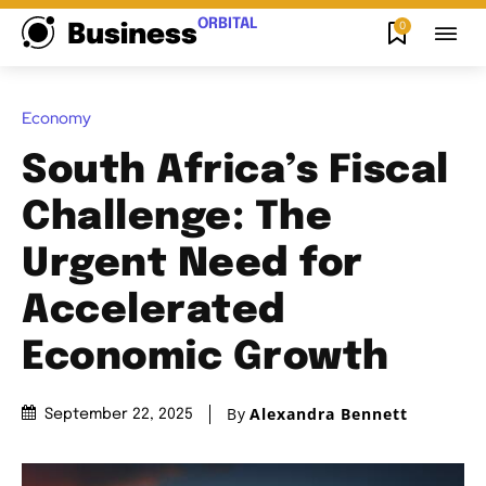
ORBITAL
0
Business
Economy
South Africa’s Fiscal
Challenge: The
Urgent Need for
Accelerated
Economic Growth
By
Alexandra Bennett
September 22, 2025