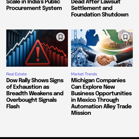
Scale in India’s Public
Dead After Lawsuit
Procurement System
Settlement and
Foundation Shutdown
Real Estate
Market Trends
Dow Rally Shows Signs
Michigan Companies
of Exhaustion as
Can Explore New
Breadth Weakens and
Business Opportunities
Overbought Signals
in Mexico Through
Flash
Automation Alley Trade
Mission