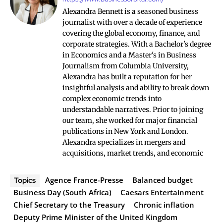
Alexandra Bennett is a seasoned business
journalist with over a decade of experience
covering the global economy, finance, and
corporate strategies. With a Bachelor's degree
in Economics and a Master's in Business
Journalism from Columbia University,
Alexandra has built a reputation for her
insightful analysis and ability to break down
complex economic trends into
understandable narratives. Prior to joining
our team, she worked for major financial
publications in New York and London.
Alexandra specializes in mergers and
acquisitions, market trends, and economic
Agence France-Presse
Balanced budget
Topics
Business Day (South Africa)
Caesars Entertainment
Chief Secretary to the Treasury
Chronic inflation
Deputy Prime Minister of the United Kingdom