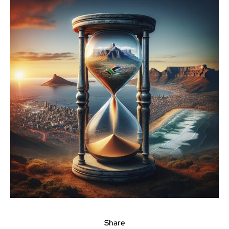
Share