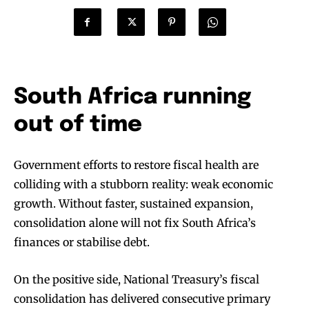
South Africa running
out of time
Government efforts to restore fiscal health are
colliding with a stubborn reality: weak economic
growth. Without faster, sustained expansion,
consolidation alone will not fix South Africa’s
finances or stabilise debt.
On the positive side, National Treasury’s fiscal
consolidation has delivered consecutive primary