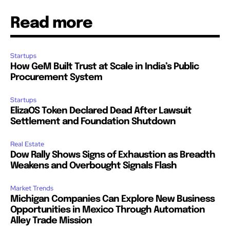
Read more
Startups
How GeM Built Trust at Scale in India’s Public
Procurement System
Startups
ElizaOS Token Declared Dead After Lawsuit
Settlement and Foundation Shutdown
Real Estate
Dow Rally Shows Signs of Exhaustion as Breadth
Weakens and Overbought Signals Flash
Market Trends
Michigan Companies Can Explore New Business
Opportunities in Mexico Through Automation
Alley Trade Mission