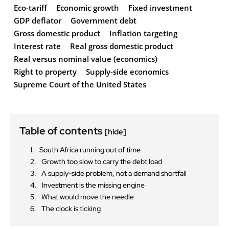
Eco-tariff
Economic growth
Fixed investment
GDP deflator
Government debt
Gross domestic product
Inflation targeting
Interest rate
Real gross domestic product
Real versus nominal value (economics)
Right to property
Supply-side economics
Supreme Court of the United States
Table of contents
[hide]
South Africa running out of time
Growth too slow to carry the debt load
A supply-side problem, not a demand shortfall
Investment is the missing engine
What would move the needle
The clock is ticking