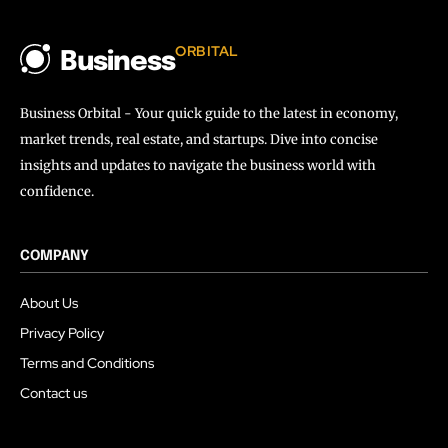
ORBITAL
Business
Business Orbital - Your quick guide to the latest in economy,
market trends, real estate, and startups. Dive into concise
insights and updates to navigate the business world with
confidence.
COMPANY
About Us
Privacy Policy
Terms and Conditions
Contact us