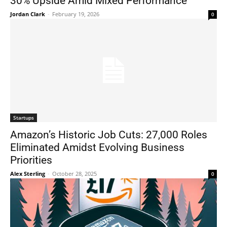
30% Upside Amid Mixed Performance
Jordan Clark
-
February 19, 2026
0
Startups
Amazon’s Historic Job Cuts: 27,000 Roles
Eliminated Amidst Evolving Business
Priorities
Alex Sterling
-
October 28, 2025
0