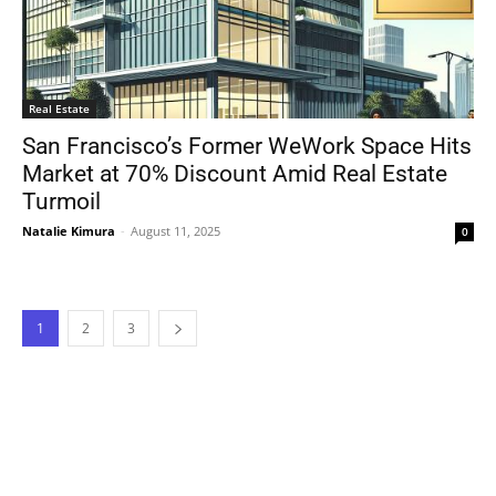
Real Estate
San Francisco’s Former WeWork Space Hits
Market at 70% Discount Amid Real Estate
Turmoil
Natalie Kimura
-
August 11, 2025
0
1
2
3