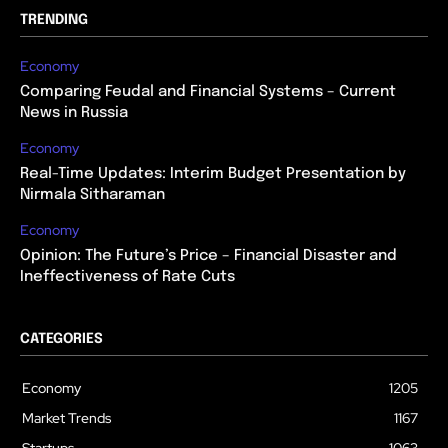
TRENDING
Economy
Comparing Feudal and Financial Systems – Current
News in Russia
Economy
Real-Time Updates: Interim Budget Presentation by
Nirmala Sitharaman
Economy
Opinion: The Future’s Price – Financial Disaster and
Ineffectiveness of Rate Cuts
CATEGORIES
Economy
1205
Market Trends
1167