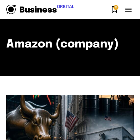
ORBITAL
0
Business
Amazon (company)