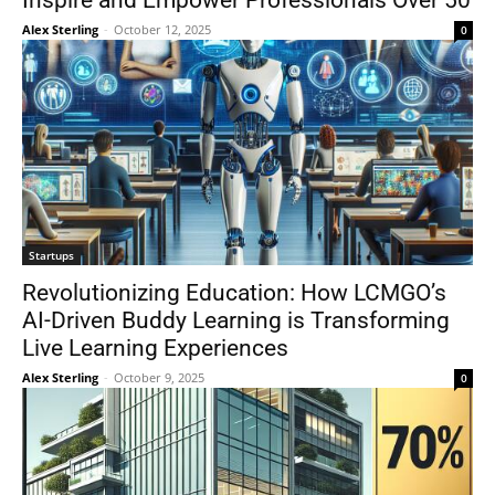
Inspire and Empower Professionals Over 50
Alex Sterling
-
October 12, 2025
0
Startups
Revolutionizing Education: How LCMGO’s
AI-Driven Buddy Learning is Transforming
Live Learning Experiences
Alex Sterling
-
October 9, 2025
0