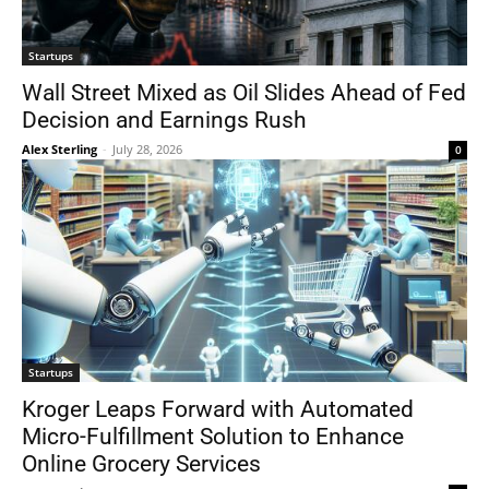
Startups
Wall Street Mixed as Oil Slides Ahead of Fed
Decision and Earnings Rush
Alex Sterling
-
July 28, 2026
0
Startups
Kroger Leaps Forward with Automated
Micro-Fulfillment Solution to Enhance
Online Grocery Services