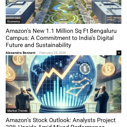
Economy
Amazon’s New 1.1 Million Sq Ft Bengaluru
Campus: A Commitment to India’s Digital
Future and Sustainability
Alexandra Bennett
-
February 23, 2026
0
Market Trends
Amazon’s Stock Outlook: Analysts Project