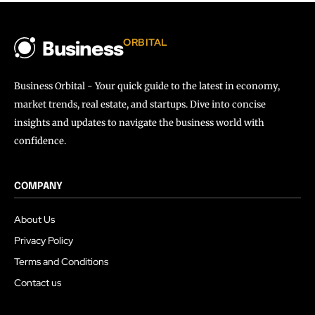
ORBITAL
Business
Business Orbital - Your quick guide to the latest in economy,
market trends, real estate, and startups. Dive into concise
insights and updates to navigate the business world with
confidence.
COMPANY
About Us
Privacy Policy
Terms and Conditions
Contact us