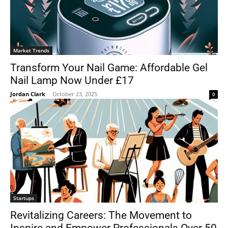
Market Trends
Transform Your Nail Game: Affordable Gel
Nail Lamp Now Under £17
Jordan Clark
-
October 23, 2025
0
Startups
Revitalizing Careers: The Movement to