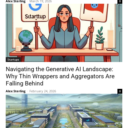
Alex Sterling
-
March 19, 2026
0
Startups
Navigating the Generative AI Landscape:
Why Thin Wrappers and Aggregators Are
Falling Behind
Alex Sterling
-
February 24, 2026
0